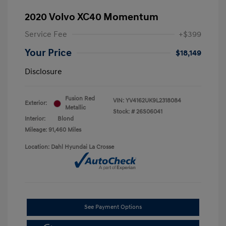
2020 Volvo XC40 Momentum
Service Fee
+$399
Your Price
$18,149
Disclosure
Fusion Red
VIN:
YV4162UK9L2318084
Exterior:
Metallic
Stock: #
26S06041
Interior:
Blond
Mileage: 91,460 Miles
Location: Dahl Hyundai La Crosse
See Payment Options