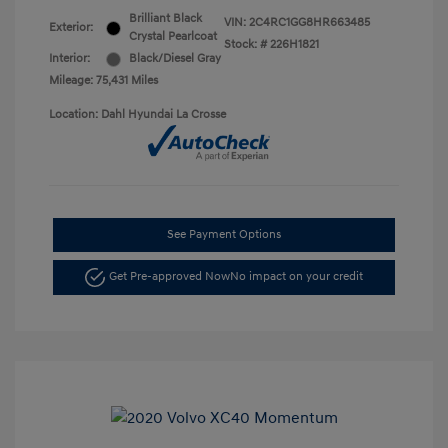
Brilliant Black
VIN:
2C4RC1GG8HR663485
Exterior:
Crystal Pearlcoat
Stock: #
226H1821
Interior:
Black/Diesel Gray
Mileage: 75,431 Miles
Location: Dahl Hyundai La Crosse
See Payment Options
Get Pre-approved Now
No impact on your credit