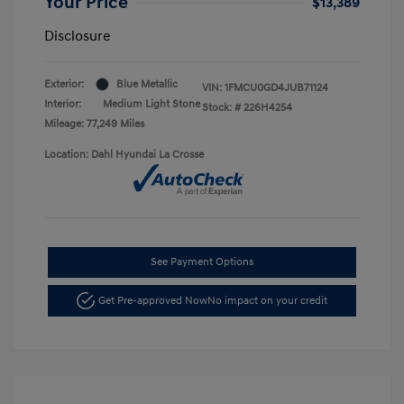
Your Price
$13,389
Disclosure
Exterior:
Blue Metallic
VIN:
1FMCU0GD4JUB71124
Interior:
Medium Light Stone
Stock: #
226H4254
Mileage: 77,249 Miles
Location: Dahl Hyundai La Crosse
See Payment Options
Get Pre-approved Now
No impact on your credit