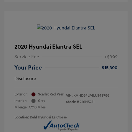
2020 Hyundai Elantra SEL
Service Fee
+$399
Your Price
$15,390
Disclosure
Exterior:
Scarlet Red Pearl
VIN:
KMHD84LF4LU949786
Interior:
Gray
Stock: #
226H5251
Mileage: 77,118 Miles
Location: Dahl Hyundai La Crosse