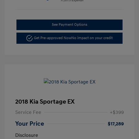
See Payment Options
Get Pre-approved Now
No impact on your credit
2018 Kia Sportage EX
Service Fee
+$399
Your Price
$17,289
Disclosure