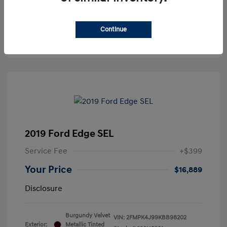
See Payment Options
Continue
Get Pre-approved Now
No impact on your credit
2019 Ford Edge SEL
Service Fee
+$399
Your Price
$16,889
Disclosure
Burgundy Velvet
VIN:
2FMPK4J99KBB98202
Exterior:
Metallic Tinted