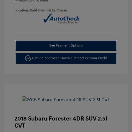
Mileage: 89,636 Miles
Location: Dahl Hyundai La Crosse
See Payment Options
Get Pre-approved Now
No impact on your credit
2018 Subaru Forester 4DR SUV 2.5I
CVT