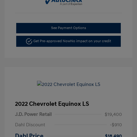
See Payment Options
Get Pre-approved Now
No impact on your credit
2022 Chevrolet Equinox LS
J.D. Power Retail
$19,400
Dahl Discount
-$910
Dahl Price
$18,490