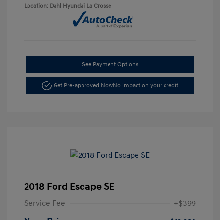
Location: Dahl Hyundai La Crosse
See Payment Options
Get Pre-approved Now
No impact on your credit
2018 Ford Escape SE
Service Fee
+$399