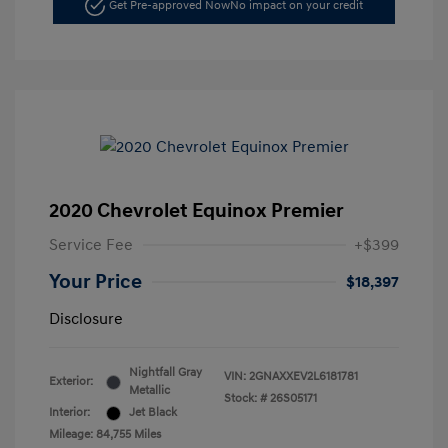
Get Pre-approved Now
No impact on your credit
2020 Chevrolet Equinox Premier
Service Fee
+$399
Your Price
$18,397
Disclosure
Nightfall Gray
VIN:
2GNAXXEV2L6181781
Exterior:
Metallic
Stock: #
26S05171
Interior:
Jet Black
Mileage: 84,755 Miles