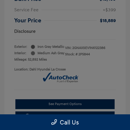
Service Fee
+$399
Your Price
$18,889
Disclosure
Exterior:
Iron Gray Metallic
VIN:
2GNAXSEV1N6122386
Interior:
Medium Ash Gray
Stock: #
2P5844
Mileage: 52,892 Miles
Location: Dahl Hyundai La Crosse
See Payment Options
Get Pre-approved Now
No impact on your credit
Call Us