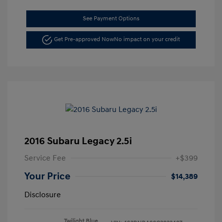
See Payment Options
Get Pre-approved Now
No impact on your credit
2016 Subaru Legacy 2.5i
Service Fee
+$399
Your Price
$14,389
Disclosure
Twilight Blue