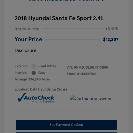
2018 Hyundai Santa Fe Sport 2.4L
Service Fee
+$399
Your Price
$12,397
Disclosure
Exterior:
Pearl White
VIN:
5NMZUDLB5JH101195
Interior:
Gray
Stock: #
26S06592
Mileage: 104,248 Miles
Location: Dahl Hyundai La Crosse
See Payment Options