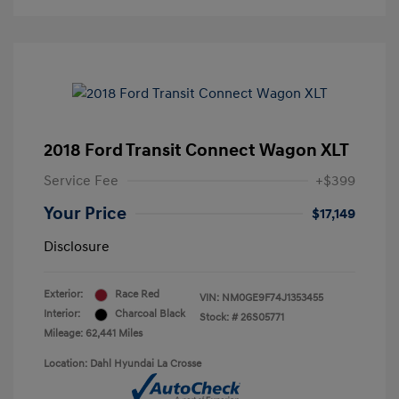
2018 Ford Transit Connect Wagon XLT
Service Fee
+$399
Your Price
$17,149
Disclosure
Exterior:
Race Red
VIN:
NM0GE9F74J1353455
Interior:
Charcoal Black
Stock: #
26S05771
Mileage: 62,441 Miles
Location: Dahl Hyundai La Crosse