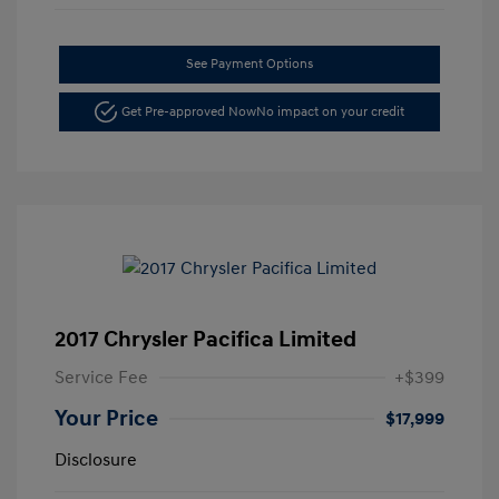
See Payment Options
Get Pre-approved Now
No impact on your credit
2017 Chrysler Pacifica Limited
Service Fee
+$399
Your Price
$17,999
Disclosure