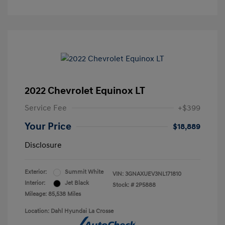
2022 Chevrolet Equinox LT
Service Fee
+$399
Your Price
$18,889
Disclosure
Exterior:
Summit White
VIN:
3GNAXUEV3NL171810
Interior:
Jet Black
Stock: #
2P5888
Mileage: 85,538 Miles
Location: Dahl Hyundai La Crosse