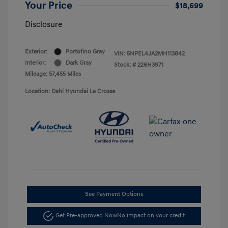
Your Price
$18,699
Disclosure
Exterior:
Portofino Gray
VIN:
5NPEL4JA2MH113842
Interior:
Dark Gray
Stock: #
226H3971
Mileage: 57,455 Miles
Location: Dahl Hyundai La Crosse
See Payment Options
Get Pre-approved Now
No impact on your credit