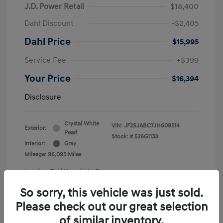
J.D. Power Retail
$18,400
Dahl Discount
-$2,405
Dahl Price
$15,995
Service Fee
+$399
Your Price
$16,394
Disclosure
Crystal White
VIN:
JF2SJABC7JH609514
Exterior:
Pearl
Stock: #
526G1133
Interior:
Gray
Mileage: 96,093 Miles
Location: Dahl Hyundai La Crosse
So sorry, this vehicle was just sold.
Please check out our great selection
of similar inventory.