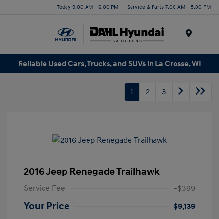
Today 9:00 AM - 6:00 PM
Service & Parts 7:00 AM - 5:00 PM
Menu
Reliable Used Cars, Trucks, and SUVs in La Crosse, WI
1
2
3
2016 Jeep Renegade Trailhawk
Service Fee
+$399
Your Price
$9,139