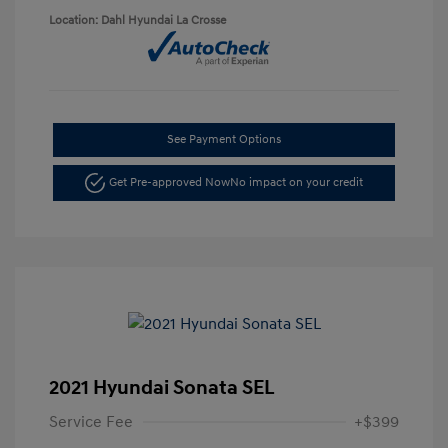
Location: Dahl Hyundai La Crosse
See Payment Options
Get Pre-approved Now
No impact on your credit
2021 Hyundai Sonata SEL
Service Fee
+$399