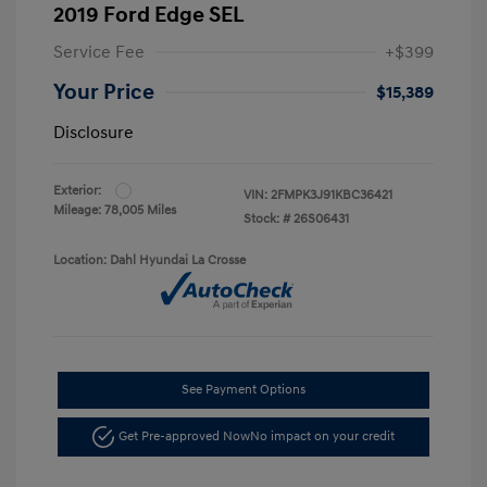
2019 Ford Edge SEL
Service Fee
+$399
Your Price
$15,389
Disclosure
Exterior:
VIN:
2FMPK3J91KBC36421
Mileage: 78,005 Miles
Stock: #
26S06431
Location: Dahl Hyundai La Crosse
See Payment Options
Get Pre-approved Now
No impact on your credit