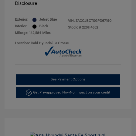
Disclosure
Exterior:
Jetset Blue
VIN:
ZACCJBCT0GPD67190
Interior:
Black
Stock: #
226H4532
Mileage: 142,584 Miles
Location: Dahl Hyundai La Crosse
See Payment Options
Get Pre-approved Now
No impact on your credit