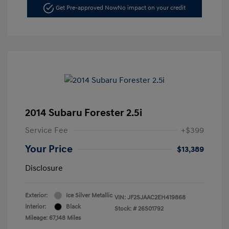
Get Pre-approved Now
No impact on your credit
2014 Subaru Forester 2.5i
Service Fee
+$399
Your Price
$13,389
Disclosure
Exterior:
Ice Silver Metallic
VIN:
JF2SJAAC2EH419868
Interior:
Black
Stock: #
26S01792
Mileage: 67,148 Miles