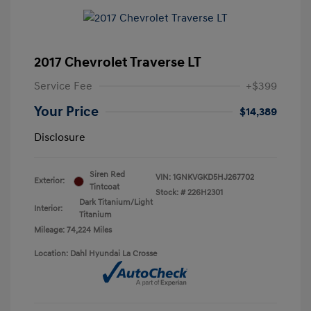
2017 Chevrolet Traverse LT
Service Fee
+$399
Your Price
$14,389
Disclosure
Siren Red
VIN:
1GNKVGKD5HJ267702
Exterior:
Tintcoat
Stock: #
226H2301
Dark Titanium/Light
Interior:
Titanium
Mileage: 74,224 Miles
Location: Dahl Hyundai La Crosse