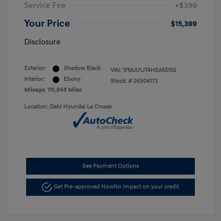
Service Fee
+$399
Your Price
$15,399
Disclosure
Exterior:
Shadow Black
VIN:
1FMJU1JT4HEA55102
Interior:
Ebony
Stock: #
26S04172
Mileage: 119,848 Miles
Location: Dahl Hyundai La Crosse
See Payment Options
Get Pre-approved Now
No impact on your credit