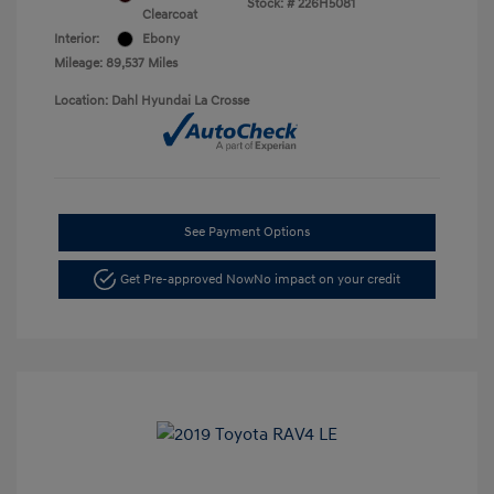
Stock: #
226H5081
Clearcoat
Interior:
Ebony
Mileage: 89,537 Miles
Location: Dahl Hyundai La Crosse
See Payment Options
Get Pre-approved Now
No impact on your credit