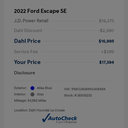
2022 Ford Escape SE
J.D. Power Retail
$19,375
Dahl Discount
-$2,380
Dahl Price
$16,995
Service Fee
+$399
Your Price
$17,394
Disclosure
Exterior:
Atlas Blue
VIN:
1FMCU9G69NUA15494
Interior:
Gray
Stock: #
26S05232
Mileage: 63,562 Miles
Location: Dahl Hyundai La Crosse