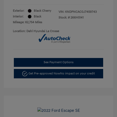
Exterior:
Black Cherry
VIN:
KNDPNCAC0J7459743
Interior:
Black
Stock: #
266H5141
Mileage: 62,754 Miles
Location: Dahl Hyundai La Crosse
See Payment Options
Get Pre-approved Now
No impact on your credit