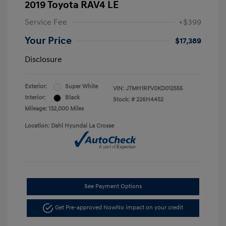
2019 Toyota RAV4 LE
Service Fee
+$399
Your Price
$17,389
Disclosure
Exterior:
Super White
VIN:
JTMH1RFV0KD012555
Interior:
Black
Stock: #
226H4452
Mileage: 132,000 Miles
Location: Dahl Hyundai La Crosse
See Payment Options
Get Pre-approved Now
No impact on your credit