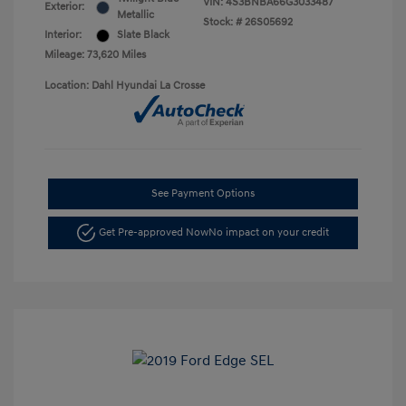
VIN:
4S3BNBA66G3033487
Exterior:
Metallic
Stock: #
26S05692
Interior:
Slate Black
Mileage: 73,620 Miles
Location: Dahl Hyundai La Crosse
See Payment Options
Get Pre-approved Now
No impact on your credit