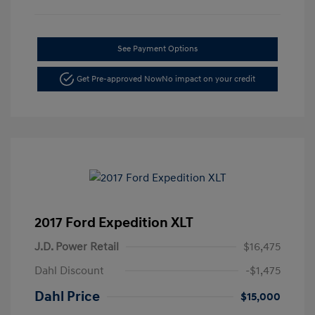
See Payment Options
Get Pre-approved Now
No impact on your credit
2017 Ford Expedition XLT
J.D. Power Retail
$16,475
Dahl Discount
-$1,475
Dahl Price
$15,000