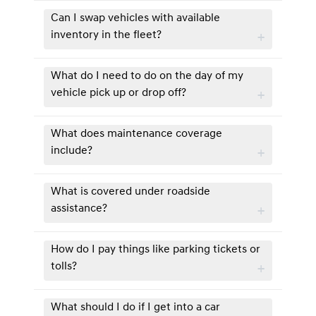
Can I swap vehicles with available
inventory in the fleet?
What do I need to do on the day of my
vehicle pick up or drop off?
What does maintenance coverage
include?
What is covered under roadside
assistance?
How do I pay things like parking tickets or
tolls?
What should I do if I get into a car