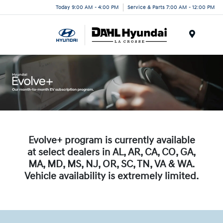
Today 9:00 AM - 4:00 PM
Service & Parts 7:00 AM - 12:00 PM
Menu
Evolve+ program is currently available
at select dealers in AL, AR, CA, CO, GA,
MA, MD, MS, NJ, OR, SC, TN, VA & WA.
Vehicle availability is extremely limited.