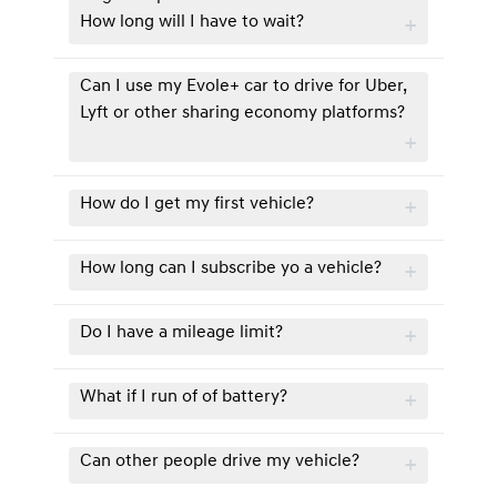
How long will I have to wait?
Can I use my Evole+ car to drive for Uber,
Lyft or other sharing economy platforms?
How do I get my first vehicle?
How long can I subscribe yo a vehicle?
Do I have a mileage limit?
What if I run of of battery?
Can other people drive my vehicle?