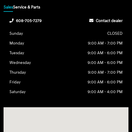
Sales
Service & Parts
608-705-7279
Contact dealer
Sunday
CLOSED
Monday
9:00 AM - 7:00 PM
Tuesday
9:00 AM - 6:00 PM
Wednesday
9:00 AM - 6:00 PM
Thursday
9:00 AM - 7:00 PM
Friday
9:00 AM - 6:00 PM
Saturday
9:00 AM - 4:00 PM