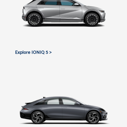
Explore IONIQ 5 >