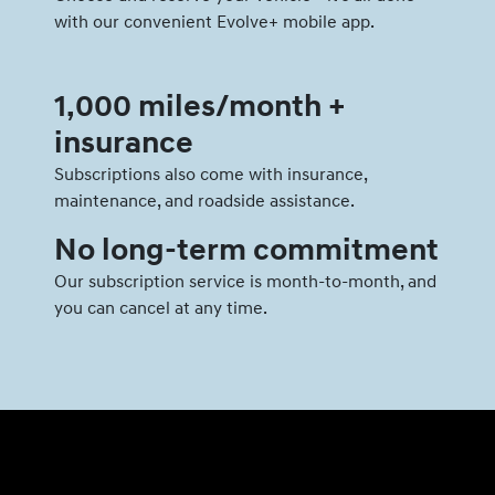
with our convenient Evolve+ mobile app.
1,000 miles/month +
insurance
Subscriptions also come with insurance,
maintenance, and roadside assistance.
No long-term commitment
Our subscription service is month-to-month, and
you can cancel at any time.