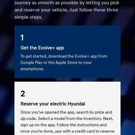
journey as smooth as possible by letting you pick
and reserve your vehicle. Just follow these three
simple steps.
1
Get the Evolve+ app
To get started, download the Evolve+ app from
Google Play or the Apple Store to your
smartphone.
2
Reserve your electric Hyundai
Once you’ve opened the app, search by price and
zip code. Select a model from the inventory. Next,
sign up on the app. Follow the instructions and
once you’re done, pay with a credit card to reserve