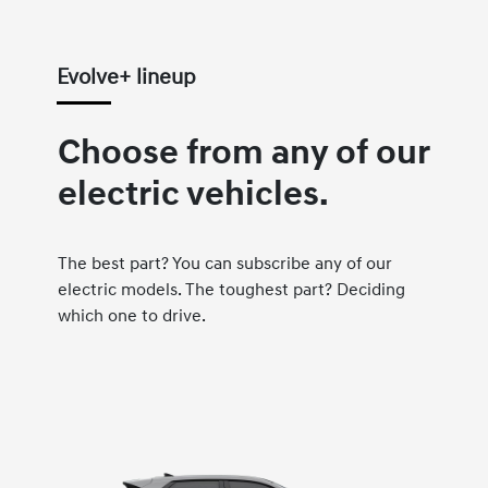
Evolve+ lineup
Choose from any of our
electric vehicles.
The best part? You can subscribe any of our
electric models. The toughest part? Deciding
which one to drive.