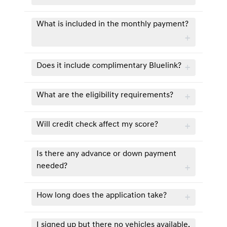
What is included in the monthly payment?
Does it include complimentary Bluelink?
What are the eligibility requirements?
Will credit check affect my score?
Is there any advance or down payment
needed?
How long does the application take?
I signed up but there no vehicles available.