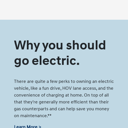
Why you should
go electric.
There are quite a few perks to owning an electric
vehicle, like a fun drive, HOV lane access, and the
convenience of charging at home. On top of all
that they're generally more efficient than their
gas counterparts and can help save you money
on maintenance.**
Learn More >