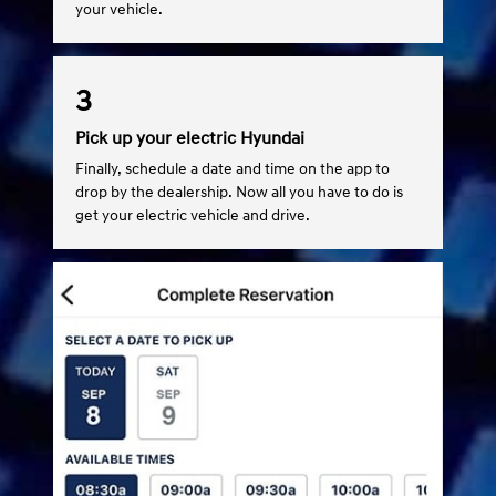
your vehicle.
3
Pick up your electric Hyundai
Finally, schedule a date and time on the app to
drop by the dealership. Now all you have to do is
get your electric vehicle and drive.