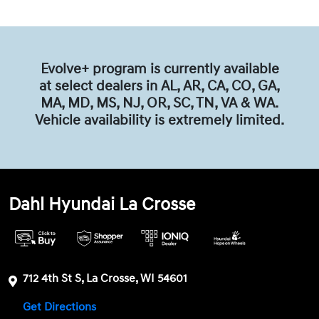
Evolve+ program is currently available
at select dealers in AL, AR, CA, CO, GA,
MA, MD, MS, NJ, OR, SC, TN, VA & WA.
Vehicle availability is extremely limited.
Dahl Hyundai La Crosse
712 4th St S, La Crosse, WI 54601
Get Directions