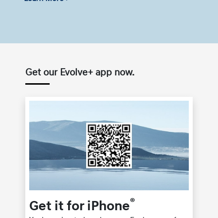
Get our Evolve+ app now.
®
Get it for iPhone