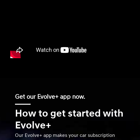
Get our Evolve+ app now.
How to get started with
Evolve+
Our Evolve+ app makes your car subscription