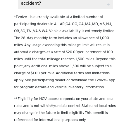
accident?
*Evolve+ is currently available at a limited number of
participating dealers in AL, AR,CA, CO, GA, MA, MD, MS, NJ,
OR, SC, TN, VA & WA. Vehicle availability is extremely limited.
The 28-day monthly term includes an allowance of 1,000
miles. Any usage exceeding this mileage limit will result in
automatic charges at a rate of $20.00per increment of 100
miles until the total mileage reaches 1,500 miles. Beyond this
point, any additional miles above 1,500 will be subject to a
charge of $1.00 per mile. Additional terms and limitations
apply. See participating dealer or download the Evolve+ app
for program details and vehicle inventory information.
**Eligibility for HOV access depends on your state and local
rules and is not withinHyundai's control. State and local rules
may change in the future to limit eligibility.This benefit is
referenced for informational purposes only.