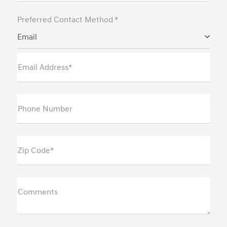
Preferred Contact Method *
Email
Email Address*
Phone Number
Zip Code*
Comments