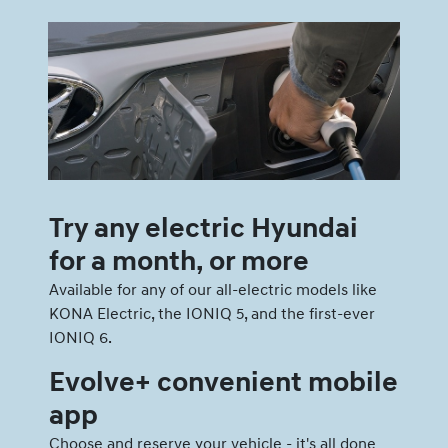
Try any electric Hyundai
for a month, or more
Available for any of our all-electric models like
KONA Electric, the IONIQ 5, and the first-ever
IONIQ 6.
Evolve+ convenient mobile
app
Choose and reserve your vehicle - it's all done