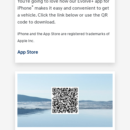
You're going to love how our Evolve+ app for
®
iPhone
makes it easy and convenient to get
a vehicle. Click the link below or use the QR
code to download.
iPhone and the App Store are registered trademarks of
Apple Inc.
App Store