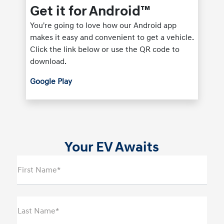
Get it for Android™
You're going to love how our Android app
makes it easy and convenient to get a vehicle.
Click the link below or use the QR code to
download.
Google Play
Your EV Awaits
First Name*
Last Name*