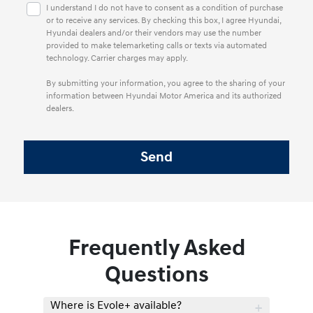
I understand I do not have to consent as a condition of purchase
or to receive any services. By checking this box, I agree Hyundai,
Hyundai dealers and/or their vendors may use the number
provided to make telemarketing calls or texts via automated
technology. Carrier charges may apply.
By submitting your information, you agree to the sharing of your
information between Hyundai Motor America and its authorized
dealers.
Frequently Asked
Questions
Where is Evole+ available?