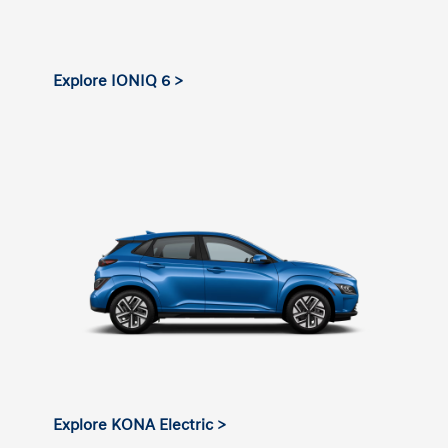
Explore IONIQ 6 >
Explore KONA Electric >