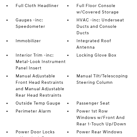
Full Cloth Headliner
Full Floor Console
w/Covered Storage
Gauges -inc:
HVAC -inc: Underseat
Speedometer
Ducts and Console
Ducts
Immobilizer
Integrated Roof
Antenna
Interior Trim -inc:
Locking Glove Box
Metal-Look Instrument
Panel Insert
Manual Adjustable
Manual Tilt/Telescoping
Front Head Restraints
Steering Column
and Manual Adjustable
Rear Head Restraints
Outside Temp Gauge
Passenger Seat
Perimeter Alarm
Power 1st Row
Windows w/Front And
Rear 1-Touch Up/Down
Power Door Locks
Power Rear Windows