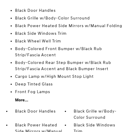
Black Door Handles
Black Grille w/Body-Color Surround
Black Power Heated Side Mirrors w/Manual Folding
Black Side Windows Trim
Black Wheel Well Trim
Body-Colored Front Bumper w/Black Rub
Strip/Fascia Accent
Body-Colored Rear Step Bumper w/Black Rub
Strip/Fascia Accent and Black Bumper Insert
Cargo Lamp w/High Mount Stop Light
Deep Tinted Glass
Front Fog Lamps
More...
Black Door Handles
Black Grille w/Body-
Color Surround
Black Power Heated
Black Side Windows
Side Mirrors w/Manual
Trim