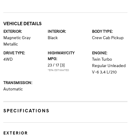
VEHICLE DETAILS
EXTERIOR:
INTERIOR:
BODY TYPE:
Magnetic Gray
Black
Crew Cab Pickup
Metallic
DRIVE TYPE:
HIGHWAY/CITY
ENGINE:
MPG:
4WD
Twin Turbo
23 / 17
[3]
Regular Unleaded
*EPA ESTIMATED
V-6 3.4 L/210
TRANSMISSION:
Automatic
SPECIFICATIONS
EXTERIOR