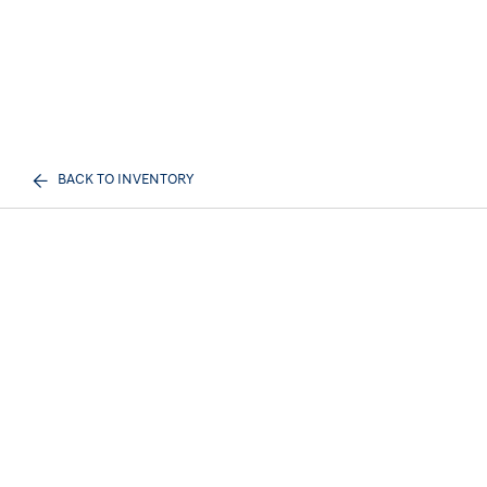
BACK TO INVENTORY