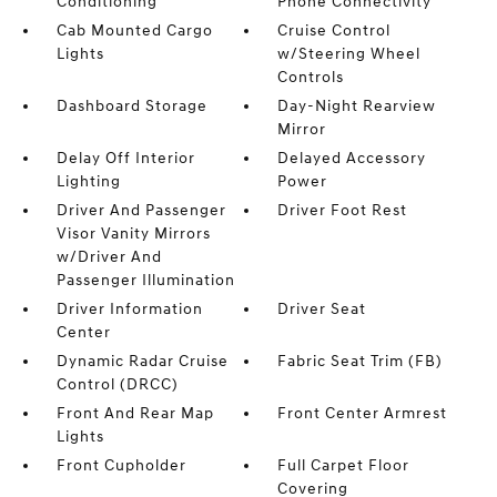
Conditioning
Phone Connectivity
Cab Mounted Cargo
Cruise Control
Lights
w/Steering Wheel
Controls
Dashboard Storage
Day-Night Rearview
Mirror
Delay Off Interior
Delayed Accessory
Lighting
Power
Driver And Passenger
Driver Foot Rest
Visor Vanity Mirrors
w/Driver And
Passenger Illumination
Driver Information
Driver Seat
Center
Dynamic Radar Cruise
Fabric Seat Trim (FB)
Control (DRCC)
Front And Rear Map
Front Center Armrest
Lights
Front Cupholder
Full Carpet Floor
Covering