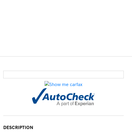
DESCRIPTION