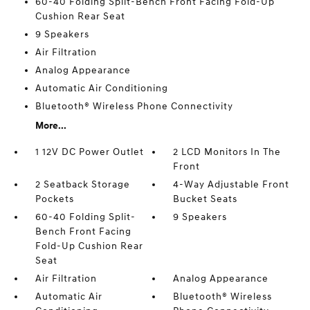
60-40 Folding Split-Bench Front Facing Fold-Up
Cushion Rear Seat
9 Speakers
Air Filtration
Analog Appearance
Automatic Air Conditioning
Bluetooth® Wireless Phone Connectivity
More...
1 12V DC Power Outlet
2 LCD Monitors In The
Front
2 Seatback Storage
4-Way Adjustable Front
Pockets
Bucket Seats
60-40 Folding Split-
9 Speakers
Bench Front Facing
Fold-Up Cushion Rear
Seat
Air Filtration
Analog Appearance
Automatic Air
Bluetooth® Wireless