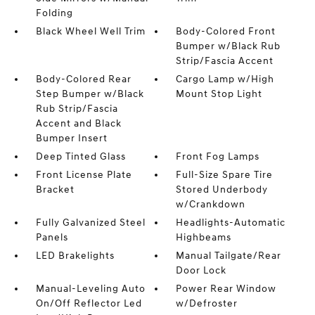
Folding
Black Wheel Well Trim
Body-Colored Front
Bumper w/Black Rub
Strip/Fascia Accent
Body-Colored Rear
Cargo Lamp w/High
Step Bumper w/Black
Mount Stop Light
Rub Strip/Fascia
Accent and Black
Bumper Insert
Deep Tinted Glass
Front Fog Lamps
Front License Plate
Full-Size Spare Tire
Bracket
Stored Underbody
w/Crankdown
Fully Galvanized Steel
Headlights-Automatic
Panels
Highbeams
LED Brakelights
Manual Tailgate/Rear
Door Lock
Manual-Leveling Auto
Power Rear Window
On/Off Reflector Led
w/Defroster