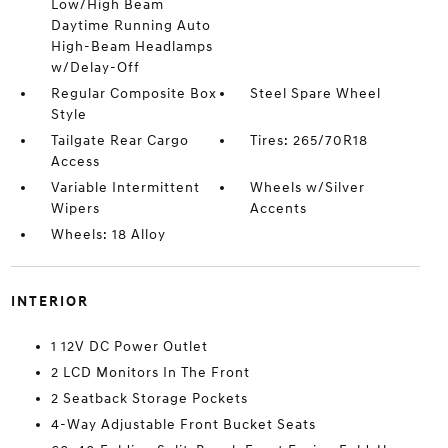
Low/High Beam
Daytime Running Auto
High-Beam Headlamps
w/Delay-Off
Regular Composite Box
Steel Spare Wheel
Style
Tailgate Rear Cargo
Tires: 265/70R18
Access
Variable Intermittent
Wheels w/Silver
Wipers
Accents
Wheels: 18 Alloy
INTERIOR
1 12V DC Power Outlet
2 LCD Monitors In The Front
2 Seatback Storage Pockets
4-Way Adjustable Front Bucket Seats