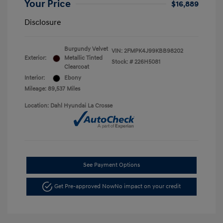
Your Price
$16,889
Disclosure
Burgundy Velvet
VIN:
2FMPK4J99KBB98202
Exterior:
Metallic Tinted
Stock: #
226H5081
Clearcoat
Interior:
Ebony
Mileage: 89,537 Miles
Location: Dahl Hyundai La Crosse
See Payment Options
Get Pre-approved Now
No impact on your credit