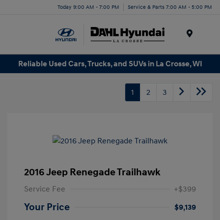
Today 9:00 AM - 7:00 PM
Service & Parts 7:00 AM - 5:00 PM
Menu
Reliable Used Cars, Trucks, and SUVs in La Crosse, WI
1
2
3
2016 Jeep Renegade Trailhawk
Service Fee
+$399
Your Price
$9,139