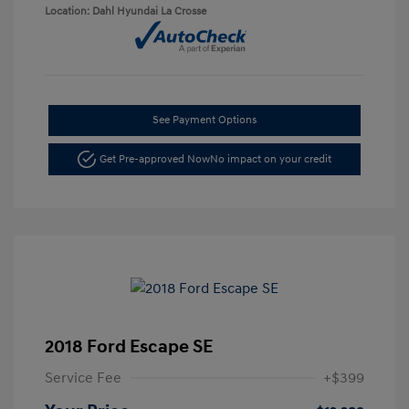
Location: Dahl Hyundai La Crosse
See Payment Options
Get Pre-approved Now
No impact on your credit
2018 Ford Escape SE
Service Fee
+$399