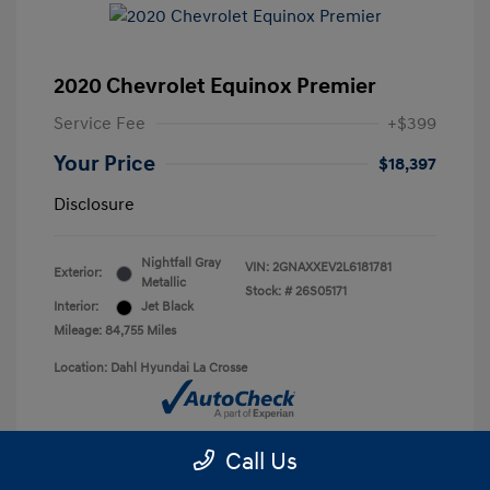
2020 Chevrolet Equinox Premier
Service Fee
+$399
Your Price
$18,397
Disclosure
Nightfall Gray
VIN:
2GNAXXEV2L6181781
Exterior:
Metallic
Stock: #
26S05171
Interior:
Jet Black
Mileage: 84,755 Miles
Location: Dahl Hyundai La Crosse
Call Us