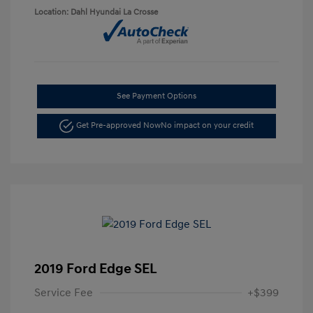
Location: Dahl Hyundai La Crosse
See Payment Options
Get Pre-approved Now
No impact on your credit
2019 Ford Edge SEL
Service Fee
+$399