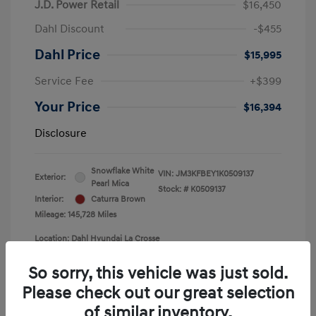
J.D. Power Retail
$16,450
Dahl Discount
-$455
Dahl Price
$15,995
Service Fee
+$399
Your Price
$16,394
Disclosure
Snowflake White
VIN:
JM3KFBEY1K0509137
Exterior:
Pearl Mica
Stock: #
K0509137
Interior:
Caturra Brown
Mileage: 145,728 Miles
Location: Dahl Hyundai La Crosse
So sorry, this vehicle was just sold.
Please check out our great selection
of similar inventory.