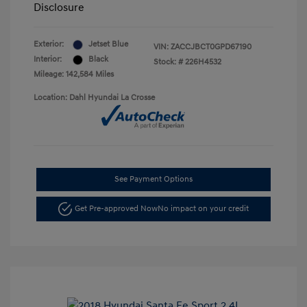
Disclosure
Exterior:
Jetset Blue
VIN:
ZACCJBCT0GPD67190
Interior:
Black
Stock: #
226H4532
Mileage: 142,584 Miles
Location: Dahl Hyundai La Crosse
See Payment Options
Get Pre-approved Now
No impact on your credit