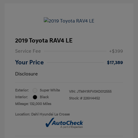
2019 Toyota RAV4 LE
Service Fee
+$399
Your Price
$17,389
Disclosure
Exterior:
Super White
VIN:
JTMH1RFV0KD012555
Interior:
Black
Stock: #
226H4452
Mileage: 132,000 Miles
Location: Dahl Hyundai La Crosse