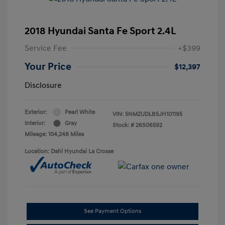
2018 Hyundai Santa Fe Sport 2.4L
Service Fee
+$399
Your Price
$12,397
Disclosure
Exterior:
Pearl White
VIN:
5NMZUDLB5JH101195
Interior:
Gray
Stock: #
26S06592
Mileage: 104,248 Miles
Location: Dahl Hyundai La Crosse
See Payment Options