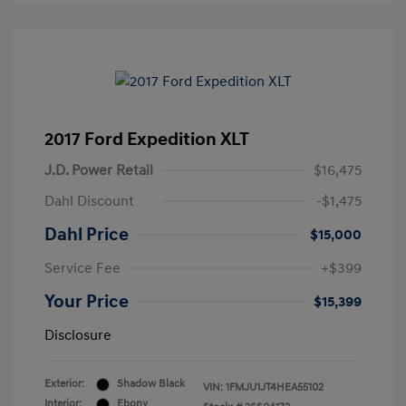
2017 Ford Expedition XLT
J.D. Power Retail
$16,475
Dahl Discount
-$1,475
Dahl Price
$15,000
Service Fee
+$399
Your Price
$15,399
Disclosure
Exterior:
Shadow Black
VIN:
1FMJU1JT4HEA55102
Interior:
Ebony