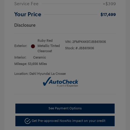
Service Fee
+$399
Your Price
$17,499
Disclosure
Ruby Red
VIN:
2FMPK4K97JBB61906
Exterior:
Metallic Tinted
Stock: #
JBB61906
Clearcoat
Interior:
Ceramic
Mileage: 53,656 Miles
Location: Dahl Hyundai La Crosse
See Payment Options
Get Pre-approved Now
No impact on your credit