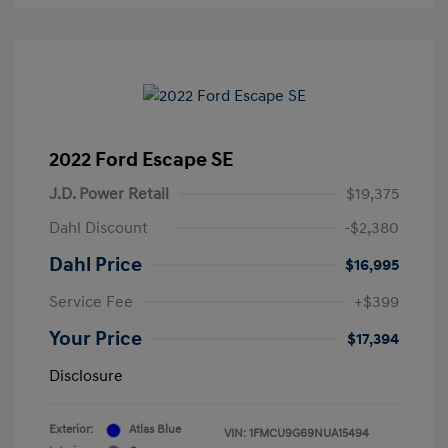
2022 Ford Escape SE
J.D. Power Retail
$19,375
Dahl Discount
-$2,380
Dahl Price
$16,995
Service Fee
+$399
Your Price
$17,394
Disclosure
Exterior:
Atlas Blue
VIN:
1FMCU9G69NUA15494