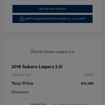
See Payment Options
Get Pre-approved Now
No impact on your credit
2016 Subaru Legacy 2.5i
Service Fee
+$399
Your Price
$14,389
Disclosure
Twilight Blue