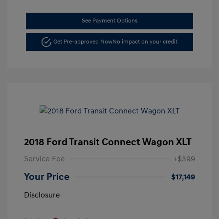
See Payment Options
Get Pre-approved Now
No impact on your credit
2018 Ford Transit Connect Wagon XLT
Service Fee
+$399
Your Price
$17,149
Disclosure