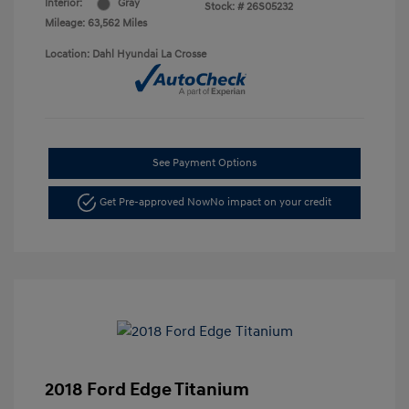
Interior:
Gray
Stock: #
26S05232
Mileage: 63,562 Miles
Location: Dahl Hyundai La Crosse
See Payment Options
Get Pre-approved Now
No impact on your credit
2018 Ford Edge Titanium