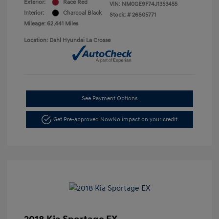
Exterior:
Race Red
VIN:
NM0GE9F74J1353455
Interior:
Charcoal Black
Stock: #
26S05771
Mileage: 62,441 Miles
Location: Dahl Hyundai La Crosse
See Payment Options
Get Pre-approved Now
No impact on your credit