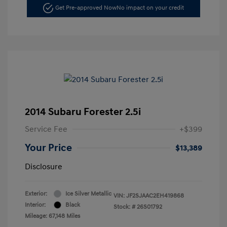
Get Pre-approved Now
No impact on your credit
2014 Subaru Forester 2.5i
Service Fee
+$399
Your Price
$13,389
Disclosure
Exterior:
Ice Silver Metallic
VIN:
JF2SJAAC2EH419868
Interior:
Black
Stock: #
26S01792
Mileage: 67,148 Miles