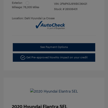
Exterior:
VIN:
2FMPK3J91KBC36421
Mileage: 78,005 Miles
Stock: #
26S06431
Location: Dahl Hyundai La Crosse
See Payment Options
Get Pre-approved Now
No impact on your credit
2020 Hyundai Elantra SEL