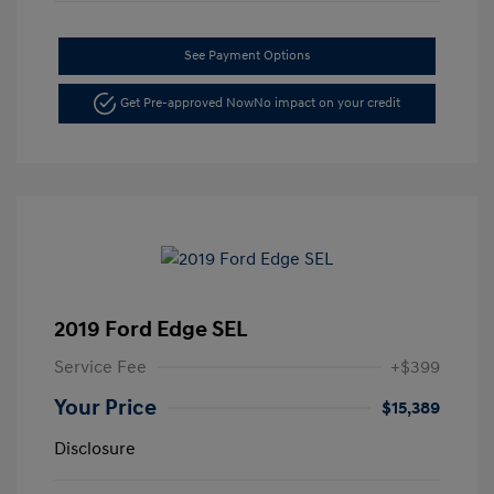
See Payment Options
Get Pre-approved Now
No impact on your credit
2019 Ford Edge SEL
Service Fee
+$399
Your Price
$15,389
Disclosure