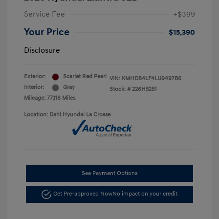
Service Fee
+$399
Your Price
$15,390
Disclosure
Exterior:
Scarlet Red Pearl
VIN:
KMHD84LF4LU949786
Interior:
Gray
Stock: #
226H5251
Mileage: 77,118 Miles
Location: Dahl Hyundai La Crosse
See Payment Options
Get Pre-approved Now
No impact on your credit