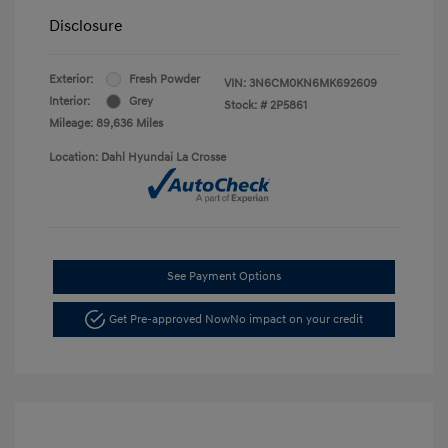
Disclosure
Exterior:
Fresh Powder
VIN:
3N6CM0KN6MK692609
Interior:
Grey
Stock: #
2P5861
Mileage: 89,636 Miles
Location: Dahl Hyundai La Crosse
See Payment Options
Get Pre-approved Now
No impact on your credit