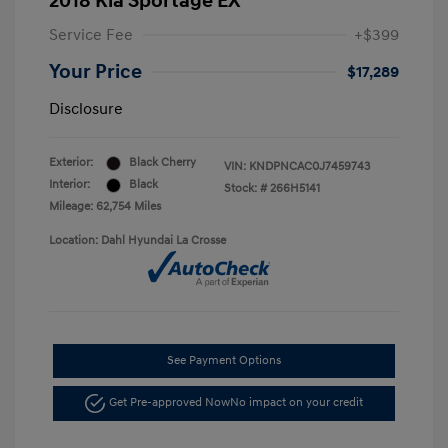
2018 Kia Sportage EX
Service Fee
+$399
Your Price
$17,289
Disclosure
Exterior:
Black Cherry
VIN:
KNDPNCAC0J7459743
Interior:
Black
Stock: #
266H5141
Mileage: 62,754 Miles
Location: Dahl Hyundai La Crosse
See Payment Options
Get Pre-approved Now
No impact on your credit