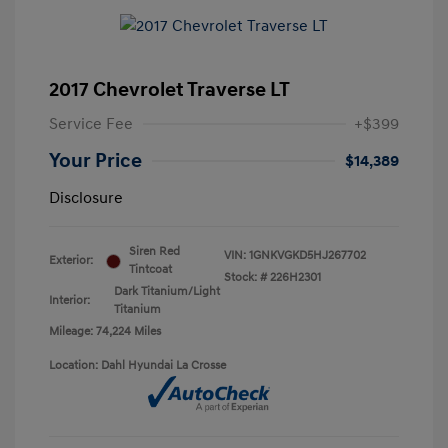
2017 Chevrolet Traverse LT
Service Fee
+$399
Your Price
$14,389
Disclosure
Siren Red
VIN:
1GNKVGKD5HJ267702
Exterior:
Tintcoat
Stock: #
226H2301
Dark Titanium/Light
Interior:
Titanium
Mileage: 74,224 Miles
Location: Dahl Hyundai La Crosse