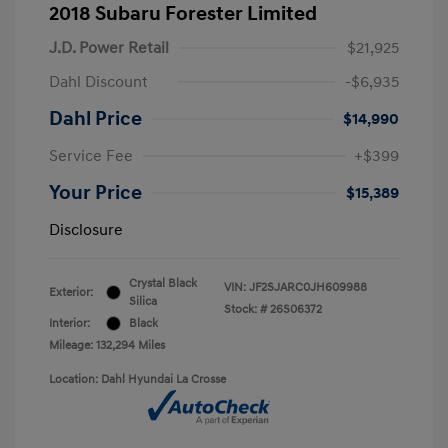
2018 Subaru Forester Limited
J.D. Power Retail
$21,925
Dahl Discount
-$6,935
Dahl Price
$14,990
Service Fee
+$399
Your Price
$15,389
Disclosure
Crystal Black
VIN:
JF2SJARC0JH609988
Exterior:
Silica
Stock: #
26S06372
Interior:
Black
Mileage: 132,294 Miles
Location: Dahl Hyundai La Crosse