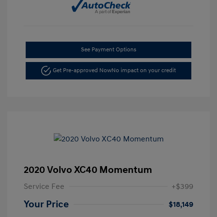
See Payment Options
Get Pre-approved Now
No impact on your credit
2020 Volvo XC40 Momentum
Service Fee
+$399
Your Price
$18,149