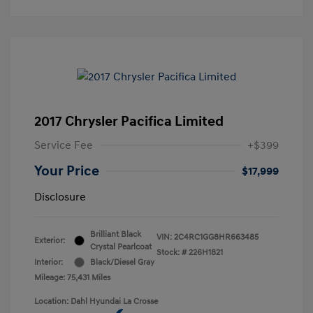
2017 Chrysler Pacifica Limited
Service Fee
+$399
Your Price
$17,999
Disclosure
Brilliant Black
VIN:
2C4RC1GG8HR663485
Exterior:
Crystal Pearlcoat
Stock: #
226H1821
Interior:
Black/Diesel Gray
Mileage: 75,431 Miles
Location: Dahl Hyundai La Crosse