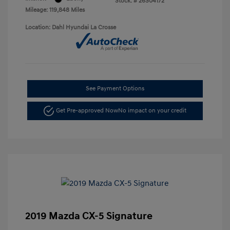
Stock: #
26S04172
Mileage: 119,848 Miles
Location: Dahl Hyundai La Crosse
See Payment Options
Get Pre-approved Now
No impact on your credit
2019 Mazda CX-5 Signature