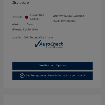
Disclosure
Fusion Red
VIN:
YV4162UK9L2318084
Exterior:
Metallic
Stock: #
26S06041
Interior:
Blond
Mileage: 91,460 Miles
Location: Dahl Hyundai La Crosse
See Payment Options
Get Pre-approved Now
No impact on your credit