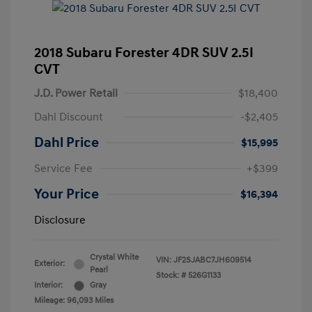
2018 Subaru Forester 4DR SUV 2.5I
CVT
J.D. Power Retail
$18,400
Dahl Discount
-$2,405
Dahl Price
$15,995
Service Fee
+$399
Your Price
$16,394
Disclosure
Crystal White
VIN:
JF2SJABC7JH609514
Exterior:
Pearl
Stock: #
526G1133
Interior:
Gray
Mileage: 96,093 Miles