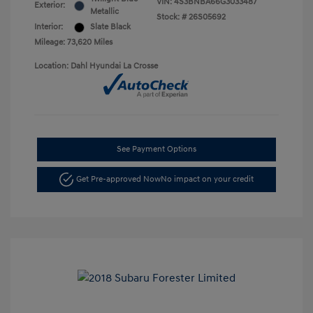
VIN:
4S3BNBA66G3033487
Exterior:
Metallic
Stock: #
26S05692
Interior:
Slate Black
Mileage: 73,620 Miles
Location: Dahl Hyundai La Crosse
See Payment Options
Get Pre-approved Now
No impact on your credit