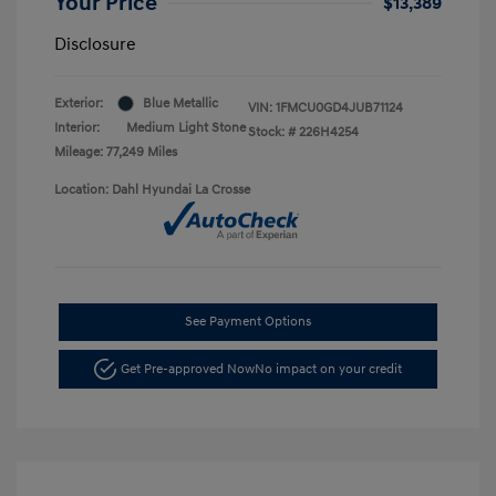
Your Price
$13,389
Disclosure
Exterior:
Blue Metallic
VIN:
1FMCU0GD4JUB71124
Interior:
Medium Light Stone
Stock: #
226H4254
Mileage: 77,249 Miles
Location: Dahl Hyundai La Crosse
See Payment Options
Get Pre-approved Now
No impact on your credit