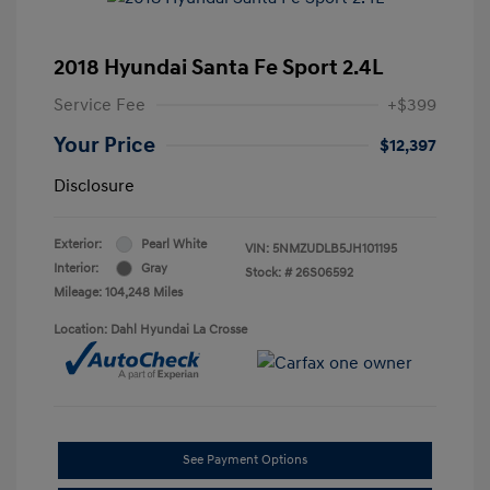
2018 Hyundai Santa Fe Sport 2.4L
Service Fee
+$399
Your Price
$12,397
Disclosure
Exterior:
Pearl White
VIN:
5NMZUDLB5JH101195
Interior:
Gray
Stock: #
26S06592
Mileage: 104,248 Miles
Location: Dahl Hyundai La Crosse
See Payment Options