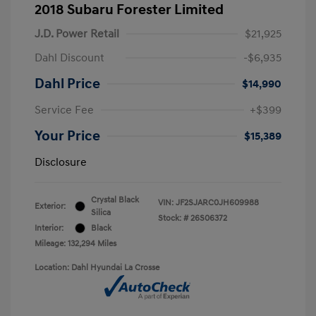
2018 Subaru Forester Limited
J.D. Power Retail
$21,925
Dahl Discount
-$6,935
Dahl Price
$14,990
Service Fee
+$399
Your Price
$15,389
Disclosure
Crystal Black
VIN:
JF2SJARC0JH609988
Exterior:
Silica
Stock: #
26S06372
Interior:
Black
Mileage: 132,294 Miles
Location: Dahl Hyundai La Crosse