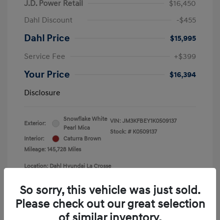
J.D. Power Retail
$16,450
Dahl Discount
-$455
Dahl Price
$15,995
Service Fee
+$399
Your Price
$16,394
Disclosure
Snowflake White
VIN:
JM3KFBEY1K0509137
Exterior:
Pearl Mica
Stock: #
K0509137
Interior:
Caturra Brown
Mileage: 145,728 Miles
Location: Dahl Hyundai La Crosse
So sorry, this vehicle was just sold.
Please check out our great selection
of similar inventory.