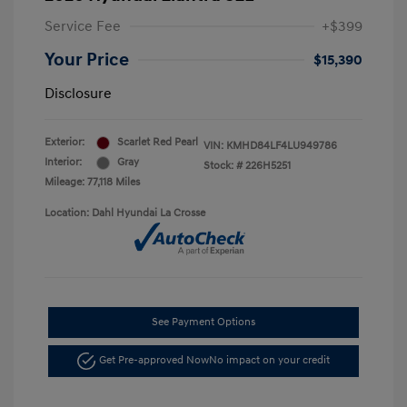
Service Fee
+$399
Your Price
$15,390
Disclosure
Exterior:
Scarlet Red Pearl
VIN:
KMHD84LF4LU949786
Interior:
Gray
Stock: #
226H5251
Mileage: 77,118 Miles
Location: Dahl Hyundai La Crosse
See Payment Options
Get Pre-approved Now
No impact on your credit