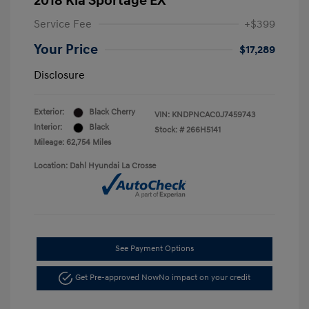
2018 Kia Sportage EX
Service Fee
+$399
Your Price
$17,289
Disclosure
Exterior:
Black Cherry
VIN:
KNDPNCAC0J7459743
Interior:
Black
Stock: #
266H5141
Mileage: 62,754 Miles
Location: Dahl Hyundai La Crosse
See Payment Options
Get Pre-approved Now
No impact on your credit