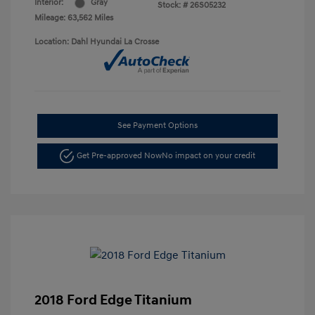
Interior:
Gray
Stock: #
26S05232
Mileage: 63,562 Miles
Location: Dahl Hyundai La Crosse
See Payment Options
Get Pre-approved Now
No impact on your credit
2018 Ford Edge Titanium