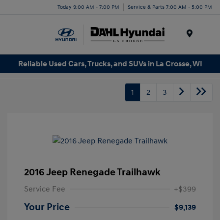
Today 9:00 AM - 7:00 PM
Service & Parts 7:00 AM - 5:00 PM
Menu
Reliable Used Cars, Trucks, and SUVs in La Crosse, WI
1
2
3
2016 Jeep Renegade Trailhawk
Service Fee
+$399
Your Price
$9,139