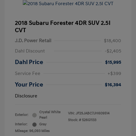
2018 Subaru Forester 4DR SUV 2.5I
CVT
J.D. Power Retail
$18,400
Dahl Discount
-$2,405
Dahl Price
$15,995
Service Fee
+$399
Your Price
$16,394
Disclosure
Crystal White
VIN:
JF2SJABC7JH609514
Exterior:
Pearl
Stock: #
526G1133
Interior:
Gray
Mileage: 96,093 Miles