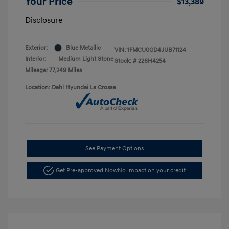
Your Price
$13,389
Disclosure
Exterior:
Blue Metallic
VIN:
1FMCU0GD4JUB71124
Interior:
Medium Light Stone
Stock: #
226H4254
Mileage: 77,249 Miles
Location: Dahl Hyundai La Crosse
See Payment Options
Get Pre-approved Now
No impact on your credit