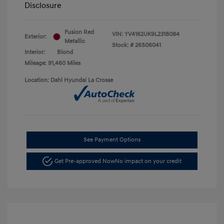
Disclosure
Fusion Red
VIN:
YV4162UK9L2318084
Exterior:
Metallic
Stock: #
26S06041
Interior:
Blond
Mileage: 91,460 Miles
Location: Dahl Hyundai La Crosse
See Payment Options
Get Pre-approved Now
No impact on your credit