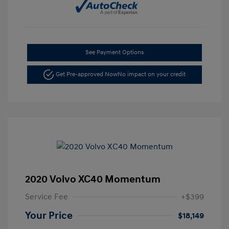
See Payment Options
Get Pre-approved Now
No impact on your credit
2020 Volvo XC40 Momentum
Service Fee
+$399
Your Price
$18,149