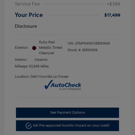
Service Fee
+$399
Your Price
$17,499
Disclosure
Ruby Red
VIN:
2FMPK4K97JBB61906
Exterior:
Metallic Tinted
Stock: #
JBB61906
Clearcoat
Interior:
Ceramic
Mileage: 53,656 Miles
Location: Dahl Hyundai La Crosse
See Payment Options
Get Pre-approved Now
No impact on your credit