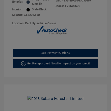
VIN:
4S3BNBA66G3033487
Exterior:
Metallic
Stock: #
26S05692
Interior:
Slate Black
Mileage: 73,620 Miles
Location: Dahl Hyundai La Crosse
See Payment Options
Get Pre-approved Now
No impact on your credit