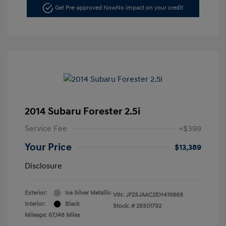
Get Pre-approved Now
No impact on your credit
2014 Subaru Forester 2.5i
Service Fee
+$399
Your Price
$13,389
Disclosure
Exterior:
Ice Silver Metallic
VIN:
JF2SJAAC2EH419868
Interior:
Black
Stock: #
26S01792
Mileage: 67,148 Miles