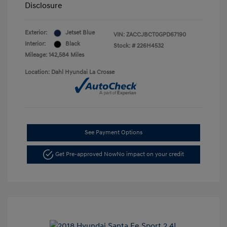
Disclosure
Exterior:
Jetset Blue
VIN:
ZACCJBCT0GPD67190
Interior:
Black
Stock: #
226H4532
Mileage: 142,584 Miles
Location: Dahl Hyundai La Crosse
See Payment Options
Get Pre-approved Now
No impact on your credit