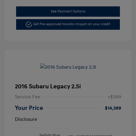
See Payment Options
Get Pre-approved Now
No impact on your credit
2016 Subaru Legacy 2.5i
Service Fee
+$399
Your Price
$14,389
Disclosure
Twilight Blue