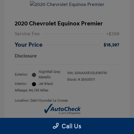
2020 Chevrolet Equinox Premier
Service Fee
+$399
Your Price
$18,397
Disclosure
Nightfall Gray
VIN:
2GNAXXEV2L6181781
Exterior:
Metallic
Stock: #
26S05171
Interior:
Jet Black
Mileage: 84,755 Miles
Location: Dahl Hyundai La Crosse
Call Us