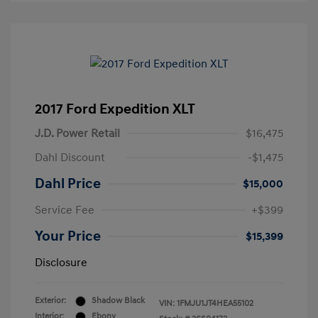
2017 Ford Expedition XLT
J.D. Power Retail
$16,475
Dahl Discount
-$1,475
Dahl Price
$15,000
Service Fee
+$399
Your Price
$15,399
Disclosure
Exterior:
Shadow Black
VIN:
1FMJU1JT4HEA55102
Interior:
Ebony