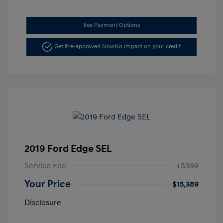
See Payment Options
Get Pre-approved Now
No impact on your credit
2019 Ford Edge SEL
Service Fee
+$399
Your Price
$15,389
Disclosure