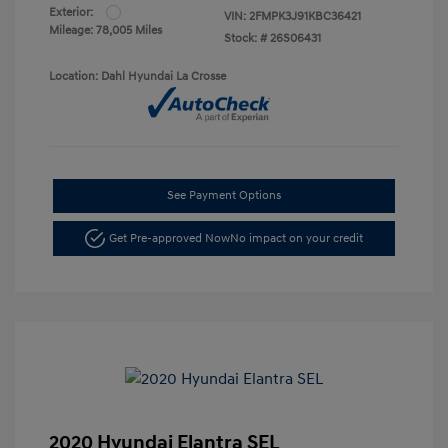
Exterior:
VIN:
2FMPK3J91KBC36421
Mileage: 78,005 Miles
Stock: #
26S06431
Location: Dahl Hyundai La Crosse
See Payment Options
Get Pre-approved Now
No impact on your credit
2020 Hyundai Elantra SEL