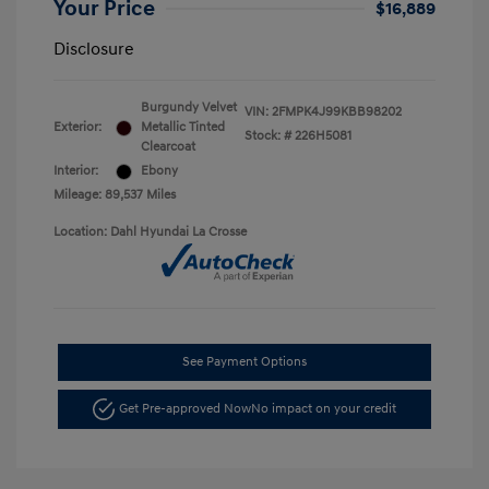
Your Price
$16,889
Disclosure
Burgundy Velvet
VIN:
2FMPK4J99KBB98202
Exterior:
Metallic Tinted
Stock: #
226H5081
Clearcoat
Interior:
Ebony
Mileage: 89,537 Miles
Location: Dahl Hyundai La Crosse
See Payment Options
Get Pre-approved Now
No impact on your credit