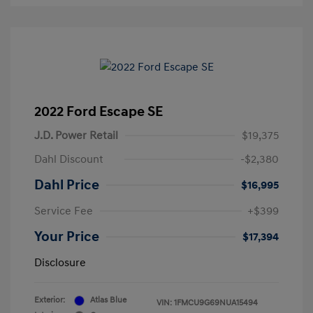
2022 Ford Escape SE
J.D. Power Retail
$19,375
Dahl Discount
-$2,380
Dahl Price
$16,995
Service Fee
+$399
Your Price
$17,394
Disclosure
Exterior:
Atlas Blue
VIN:
1FMCU9G69NUA15494