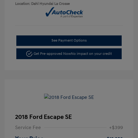
Location: Dahl Hyundai La Crosse
See Payment Options
Get Pre-approved Now
No impact on your credit
2018 Ford Escape SE
Service Fee
+$399