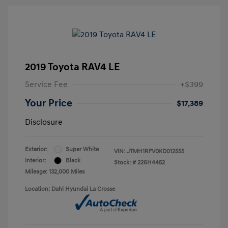
2019 Toyota RAV4 LE
Service Fee
+$399
Your Price
$17,389
Disclosure
Exterior:
Super White
VIN:
JTMH1RFV0KD012555
Interior:
Black
Stock: #
226H4452
Mileage: 132,000 Miles
Location: Dahl Hyundai La Crosse