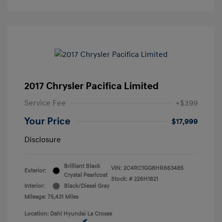
2017 Chrysler Pacifica Limited
Service Fee
+$399
Your Price
$17,999
Disclosure
Brilliant Black
VIN:
2C4RC1GG8HR663485
Exterior:
Crystal Pearlcoat
Stock: #
226H1821
Interior:
Black/Diesel Gray
Mileage: 75,431 Miles
Location: Dahl Hyundai La Crosse