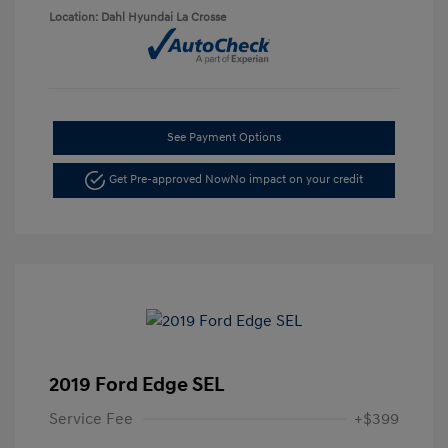
Location: Dahl Hyundai La Crosse
See Payment Options
Get Pre-approved Now
No impact on your credit
2019 Ford Edge SEL
Service Fee
+$399