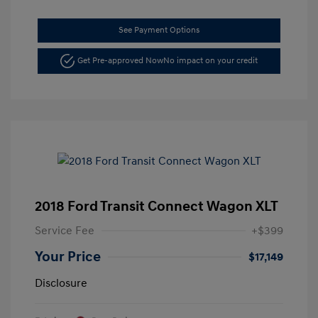
See Payment Options
Get Pre-approved Now
No impact on your credit
2018 Ford Transit Connect Wagon XLT
Service Fee
+$399
Your Price
$17,149
Disclosure