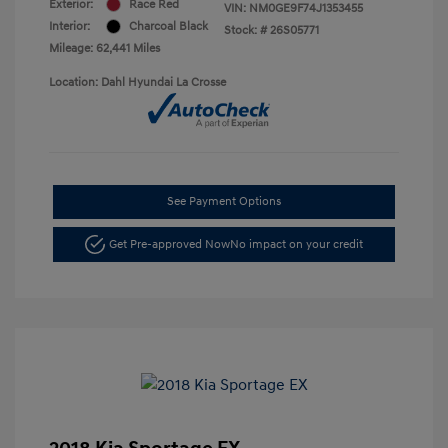
Exterior:
Race Red
VIN:
NM0GE9F74J1353455
Interior:
Charcoal Black
Stock: #
26S05771
Mileage: 62,441 Miles
Location: Dahl Hyundai La Crosse
See Payment Options
Get Pre-approved Now
No impact on your credit