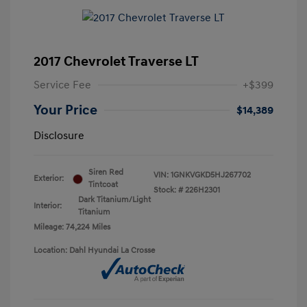
2017 Chevrolet Traverse LT
Service Fee
+$399
Your Price
$14,389
Disclosure
Siren Red
VIN:
1GNKVGKD5HJ267702
Exterior:
Tintcoat
Stock: #
226H2301
Dark Titanium/Light
Interior:
Titanium
Mileage: 74,224 Miles
Location: Dahl Hyundai La Crosse