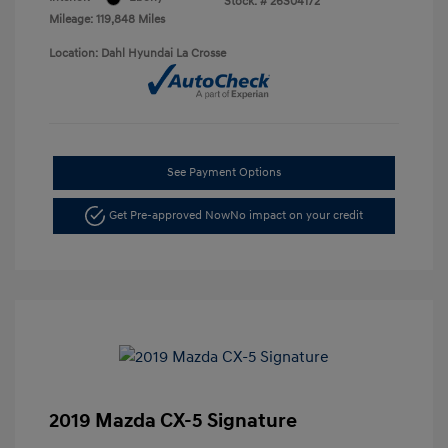
Stock: #
26S04172
Mileage: 119,848 Miles
Location: Dahl Hyundai La Crosse
See Payment Options
Get Pre-approved Now
No impact on your credit
2019 Mazda CX-5 Signature