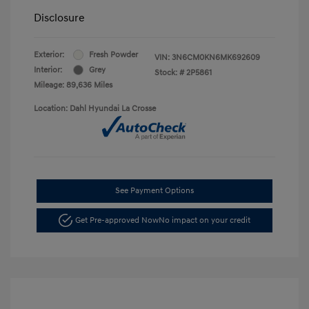
Disclosure
Exterior:
Fresh Powder
VIN:
3N6CM0KN6MK692609
Interior:
Grey
Stock: #
2P5861
Mileage: 89,636 Miles
Location: Dahl Hyundai La Crosse
See Payment Options
Get Pre-approved Now
No impact on your credit