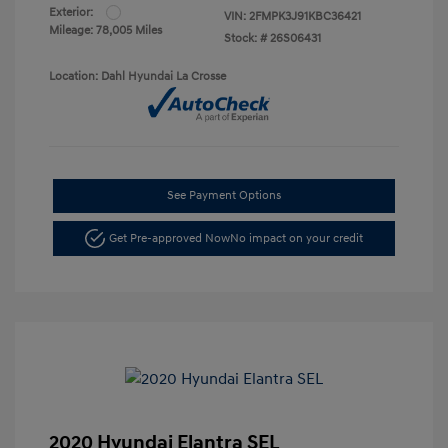
Exterior:
VIN:
2FMPK3J91KBC36421
Mileage: 78,005 Miles
Stock: #
26S06431
Location: Dahl Hyundai La Crosse
See Payment Options
Get Pre-approved Now
No impact on your credit
2020 Hyundai Elantra SEL