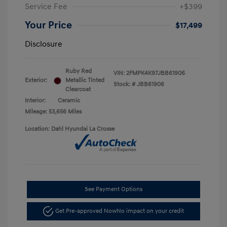
Service Fee
+$399
Your Price
$17,499
Disclosure
Ruby Red
VIN:
2FMPK4K97JBB61906
Exterior:
Metallic Tinted
Stock: #
JBB61906
Clearcoat
Interior:
Ceramic
Mileage: 53,656 Miles
Location: Dahl Hyundai La Crosse
See Payment Options
Get Pre-approved Now
No impact on your credit