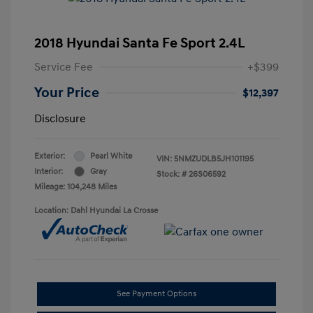
2018 Hyundai Santa Fe Sport 2.4L
Service Fee
+$399
Your Price
$12,397
Disclosure
Exterior:
Pearl White
VIN:
5NMZUDLB5JH101195
Interior:
Gray
Stock: #
26S06592
Mileage: 104,248 Miles
Location: Dahl Hyundai La Crosse
See Payment Options