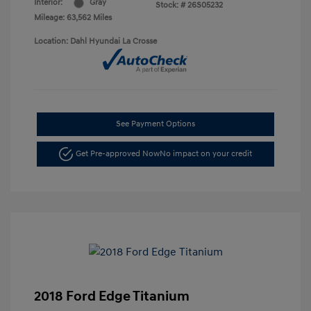
Interior:
Gray
Stock: #
26S05232
Mileage: 63,562 Miles
Location: Dahl Hyundai La Crosse
See Payment Options
Get Pre-approved Now
No impact on your credit
2018 Ford Edge Titanium