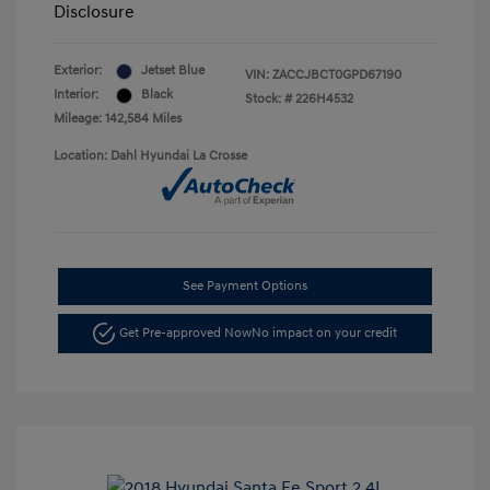
Disclosure
Exterior:
Jetset Blue
VIN:
ZACCJBCT0GPD67190
Interior:
Black
Stock: #
226H4532
Mileage: 142,584 Miles
Location: Dahl Hyundai La Crosse
See Payment Options
Get Pre-approved Now
No impact on your credit