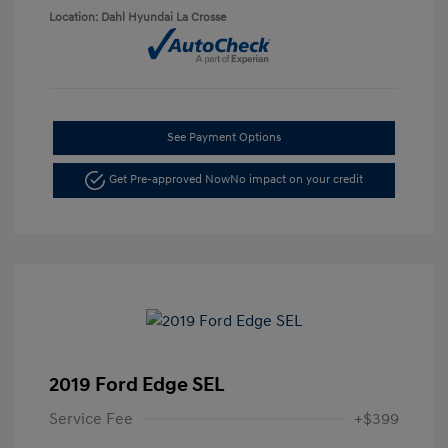
Location: Dahl Hyundai La Crosse
See Payment Options
Get Pre-approved Now
No impact on your credit
2019 Ford Edge SEL
Service Fee
+$399