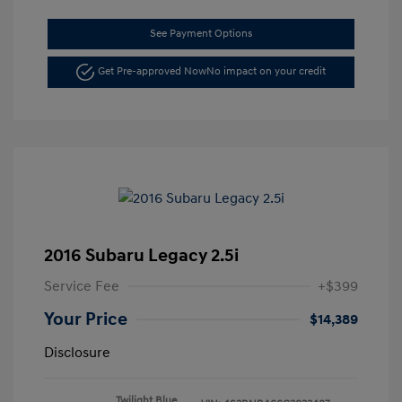
See Payment Options
Get Pre-approved Now
No impact on your credit
2016 Subaru Legacy 2.5i
Service Fee
+$399
Your Price
$14,389
Disclosure
Twilight Blue