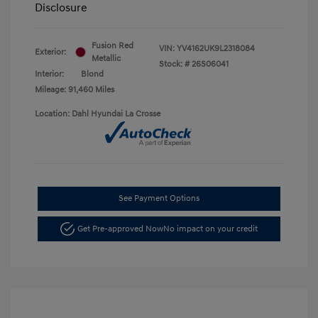
Disclosure
Fusion Red
VIN:
YV4162UK9L2318084
Exterior:
Metallic
Stock: #
26S06041
Interior:
Blond
Mileage: 91,460 Miles
Location: Dahl Hyundai La Crosse
See Payment Options
Get Pre-approved Now
No impact on your credit