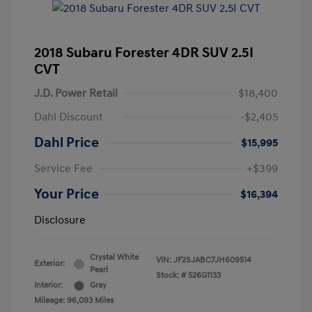
2018 Subaru Forester 4DR SUV 2.5I
CVT
J.D. Power Retail
$18,400
Dahl Discount
-$2,405
Dahl Price
$15,995
Service Fee
+$399
Your Price
$16,394
Disclosure
Crystal White
VIN:
JF2SJABC7JH609514
Exterior:
Pearl
Stock: #
526G1133
Interior:
Gray
Mileage: 96,093 Miles