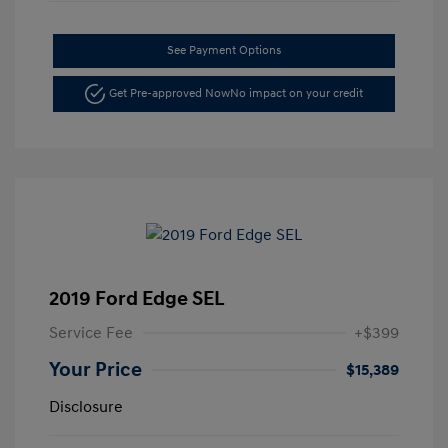
See Payment Options
Get Pre-approved Now
No impact on your credit
2019 Ford Edge SEL
Service Fee
+$399
Your Price
$15,389
Disclosure