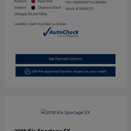
Exterior:
Race Red
VIN:
NM0GE9F74J1353455
Interior:
Charcoal Black
Stock: #
26S05771
Mileage: 62,441 Miles
Location: Dahl Hyundai La Crosse
See Payment Options
Get Pre-approved Now
No impact on your credit