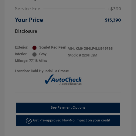
Service Fee
+$399
Your Price
$15,390
Disclosure
Exterior:
Scarlet Red Pearl
VIN:
KMHD84LF4LU949786
Interior:
Gray
Stock: #
226H5251
Mileage: 77,118 Miles
Location: Dahl Hyundai La Crosse
See Payment Options
Get Pre-approved Now
No impact on your credit