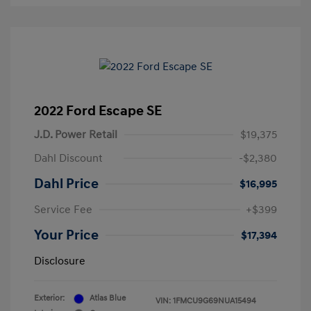
2022 Ford Escape SE
J.D. Power Retail
$19,375
Dahl Discount
-$2,380
Dahl Price
$16,995
Service Fee
+$399
Your Price
$17,394
Disclosure
Exterior:
Atlas Blue
VIN:
1FMCU9G69NUA15494