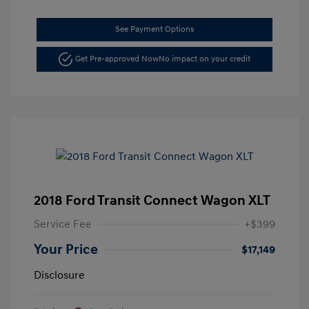
See Payment Options
Get Pre-approved Now
No impact on your credit
2018 Ford Transit Connect Wagon XLT
Service Fee
+$399
Your Price
$17,149
Disclosure