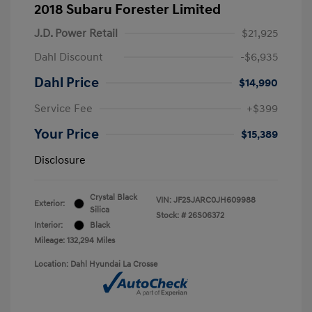
2018 Subaru Forester Limited
J.D. Power Retail
$21,925
Dahl Discount
-$6,935
Dahl Price
$14,990
Service Fee
+$399
Your Price
$15,389
Disclosure
Crystal Black
VIN:
JF2SJARC0JH609988
Exterior:
Silica
Stock: #
26S06372
Interior:
Black
Mileage: 132,294 Miles
Location: Dahl Hyundai La Crosse