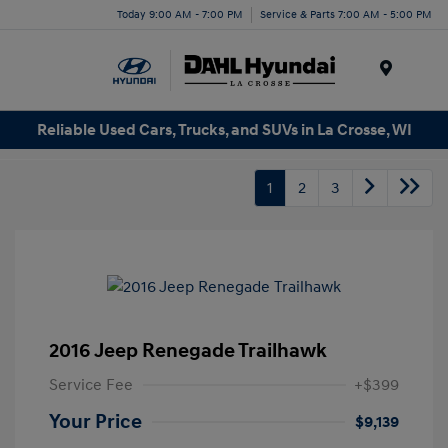
Today 9:00 AM - 7:00 PM
Service & Parts 7:00 AM - 5:00 PM
Menu
Reliable Used Cars, Trucks, and SUVs in La Crosse, WI
1
2
3
2016 Jeep Renegade Trailhawk
Service Fee
+$399
Your Price
$9,139