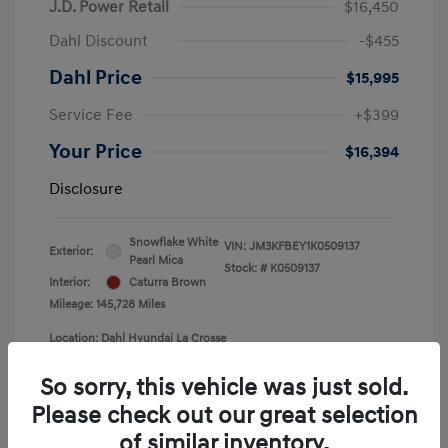
J.D. Power Retail
$16,450
Dahl Discount
-$455
Dahl Price
$15,995
Service Fee
+$399
Your Price
$16,394
Disclosure
Snowflake White
VIN:
JM3KFBEY1K0509137
Exterior:
Pearl Mica
Stock: #
K0509137
Interior:
Caturra Brown
Mileage: 145,728 Miles
Location: Dahl Hyundai La Crosse
So sorry, this vehicle was just sold.
Please check out our great selection
of similar inventory.