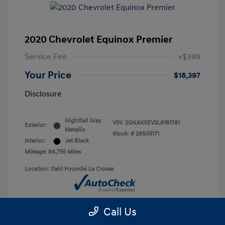
2020 Chevrolet Equinox Premier
Service Fee
+$399
Your Price
$18,397
Disclosure
Nightfall Gray
VIN:
2GNAXXEV2L6181781
Exterior:
Metallic
Stock: #
26S05171
Interior:
Jet Black
Mileage: 84,755 Miles
Location: Dahl Hyundai La Crosse
Call Us