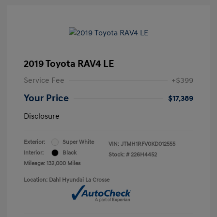
2019 Toyota RAV4 LE
Service Fee
+$399
Your Price
$17,389
Disclosure
Exterior:
Super White
VIN:
JTMH1RFV0KD012555
Interior:
Black
Stock: #
226H4452
Mileage: 132,000 Miles
Location: Dahl Hyundai La Crosse