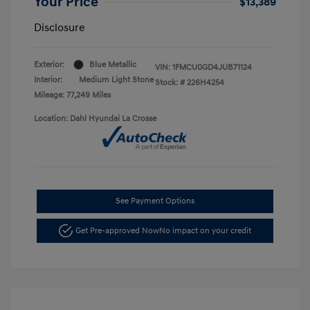
Your Price
$13,389
Disclosure
Exterior:
Blue Metallic
VIN:
1FMCU0GD4JUB71124
Interior:
Medium Light Stone
Stock: #
226H4254
Mileage: 77,249 Miles
Location: Dahl Hyundai La Crosse
See Payment Options
Get Pre-approved Now
No impact on your credit