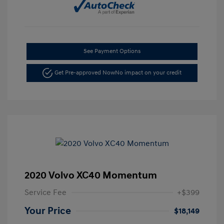
See Payment Options
Get Pre-approved Now
No impact on your credit
2020 Volvo XC40 Momentum
Service Fee
+$399
Your Price
$18,149