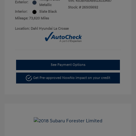
VIN:
4S3BNBA66G3033487
Exterior:
Metallic
Stock: #
26S05692
Interior:
Slate Black
Mileage: 73,620 Miles
Location: Dahl Hyundai La Crosse
See Payment Options
Get Pre-approved Now
No impact on your credit