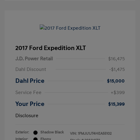
2017 Ford Expedition XLT
J.D. Power Retail
$16,475
Dahl Discount
-$1,475
Dahl Price
$15,000
Service Fee
+$399
Your Price
$15,399
Disclosure
Exterior:
Shadow Black
VIN:
1FMJU1JT4HEA55102
Interior:
Ebony