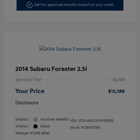
Get Pre-approved Now
No impact on your credit
2014 Subaru Forester 2.5i
Service Fee
+$399
Your Price
$13,389
Disclosure
Exterior:
Ice Silver Metallic
VIN:
JF2SJAAC2EH419868
Interior:
Black
Stock: #
26S01792
Mileage: 67,148 Miles