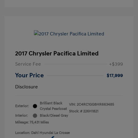
2017 Chrysler Pacifica Limited
Service Fee
+$399
Your Price
$17,999
Disclosure
Brilliant Black
VIN:
2C4RC1GG8HR663485
Exterior:
Crystal Pearlcoat
Stock: #
226H1821
Interior:
Black/Diesel Gray
Mileage: 75,431 Miles
Location: Dahl Hyundai La Crosse