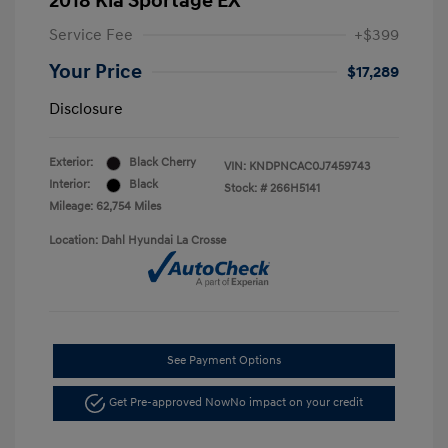
2018 Kia Sportage EX
Service Fee
+$399
Your Price
$17,289
Disclosure
Exterior:
Black Cherry
VIN:
KNDPNCAC0J7459743
Interior:
Black
Stock: #
266H5141
Mileage: 62,754 Miles
Location: Dahl Hyundai La Crosse
See Payment Options
Get Pre-approved Now
No impact on your credit