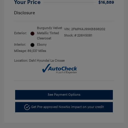
Your Price
$16,889
Disclosure
Burgundy Velvet
VIN:
2FMPK4J99KBB98202
Exterior:
Metallic Tinted
Stock: #
226H5081
Clearcoat
Interior:
Ebony
Mileage: 89,537 Miles
Location: Dahl Hyundai La Crosse
See Payment Options
Get Pre-approved Now
No impact on your credit