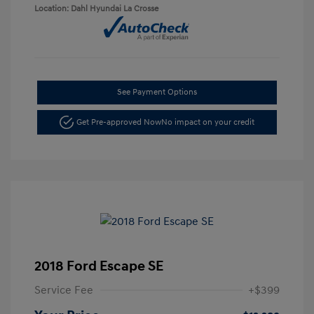
Location: Dahl Hyundai La Crosse
See Payment Options
Get Pre-approved Now
No impact on your credit
2018 Ford Escape SE
Service Fee
+$399