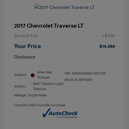
2017 Chevrolet Traverse LT
Service Fee
+$399
Your Price
$14,389
Disclosure
Siren Red
VIN:
1GNKVGKD5HJ267702
Exterior:
Tintcoat
Stock: #
226H2301
Dark Titanium/Light
Interior:
Titanium
Mileage: 74,224 Miles
Location: Dahl Hyundai La Crosse