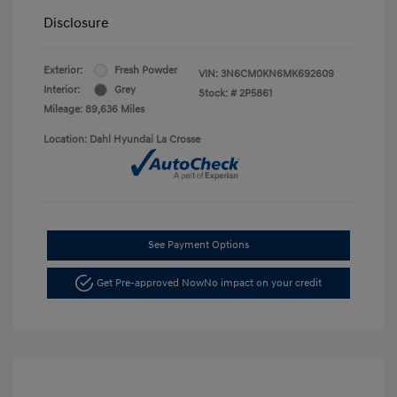
Disclosure
Exterior:
Fresh Powder
VIN:
3N6CM0KN6MK692609
Interior:
Grey
Stock: #
2P5861
Mileage: 89,636 Miles
Location: Dahl Hyundai La Crosse
See Payment Options
Get Pre-approved Now
No impact on your credit