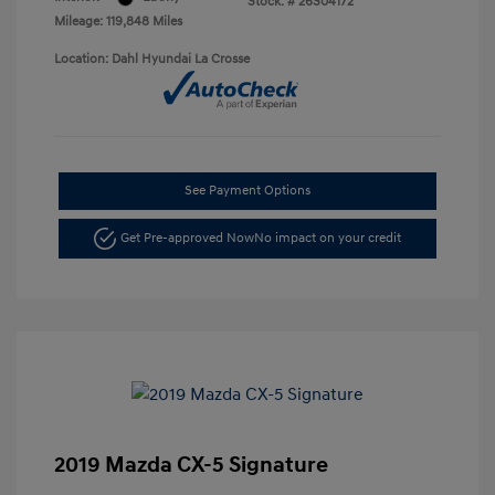
Stock: #
26S04172
Mileage: 119,848 Miles
Location: Dahl Hyundai La Crosse
See Payment Options
Get Pre-approved Now
No impact on your credit
2019 Mazda CX-5 Signature