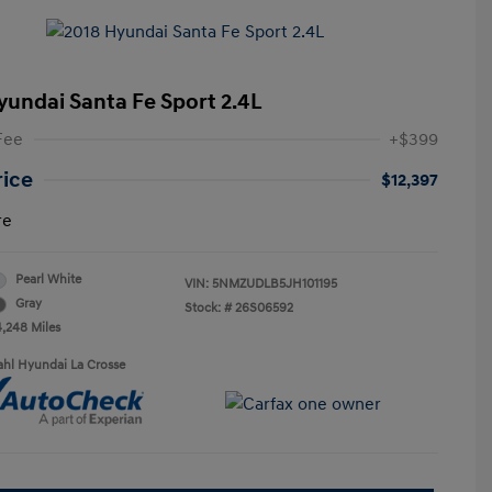
yundai Santa Fe Sport 2.4L
Fee
+$399
rice
$12,397
re
Pearl White
VIN:
5NMZUDLB5JH101195
Gray
Stock: #
26S06592
4,248 Miles
ahl Hyundai La Crosse