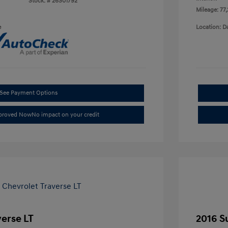
Stock: #
26S01792
Mileage: 77
e
Location: D
See Payment Options
pproved Now
No impact on your credit
verse LT
2016 S