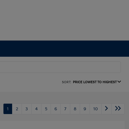
SORT:
PRICE LOWEST TO HIGHEST
1
2
3
4
5
6
7
8
9
10