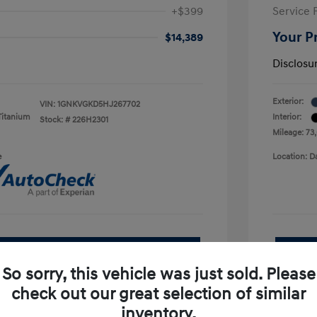
+$399
Service 
Your P
$14,389
Disclosu
Exterior:
VIN:
1GNKVGKD5HJ267702
Titanium
Interior:
Stock: #
226H2301
Mileage: 73
e
Location: D
See Payment Options
So sorry, this vehicle was just sold. Please
pproved Now
No impact on your credit
check out our great selection of similar
inventory.