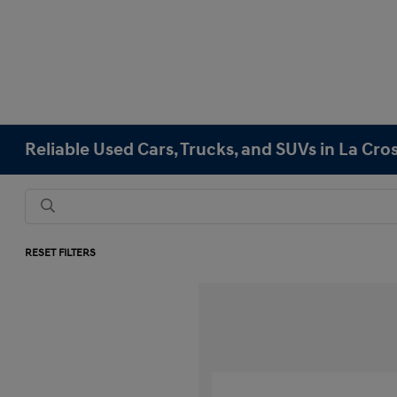
Reliable Used Cars, Trucks, and SUVs in La Cro
RESET FILTERS