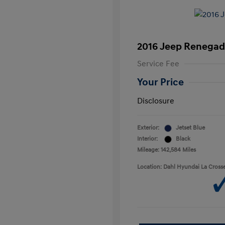
2016 Jeep Renegad
Service Fee
Your Price
Disclosure
Exterior:
Jetset Blue
Interior:
Black
Mileage: 142,584 Miles
Location: Dahl Hyundai La Cross