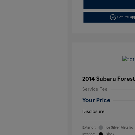
Get Pre-a
2014 Subaru Foreste
Service Fee
Your Price
Disclosure
Exterior:
Ice Silver Metallic
Interior:
Black