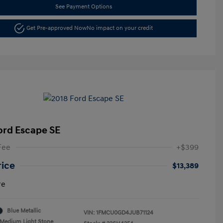
See Payment Options
Get Pre-approved Now
No impact on your credit
ord Escape SE
Fee
+$399
rice
$13,389
re
Blue Metallic
VIN:
1FMCU0GD4JUB71124
Medium Light Stone