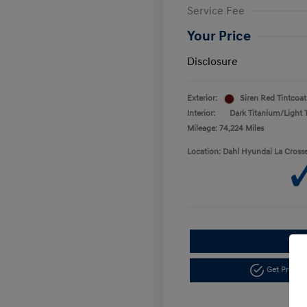
Service Fee
Your Price
Disclosure
Exterior:
Siren Red Tintcoat
Interior:
Dark Titanium/Light 
Mileage: 74,224 Miles
Location: Dahl Hyundai La Cross
Get Pre-a