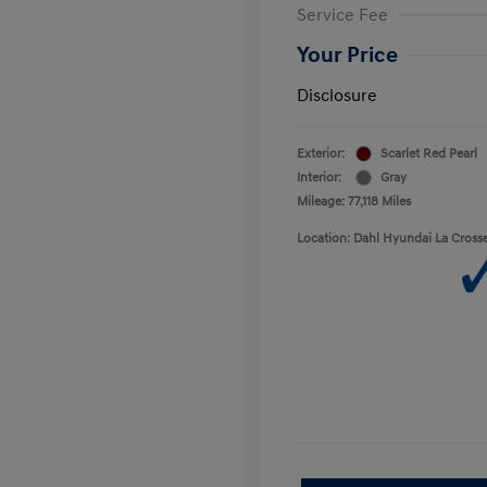
Service Fee
Your Price
Disclosure
Exterior:
Scarlet Red Pearl
Interior:
Gray
Mileage: 77,118 Miles
Location: Dahl Hyundai La Cross