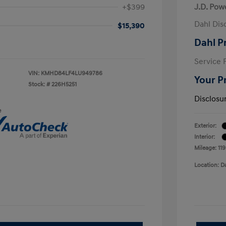
+$399
J.D. Pow
Dahl Dis
$15,390
Dahl P
Service 
VIN:
KMHD84LF4LU949786
Your P
Stock: #
226H5251
Disclosu
e
Exterior:
Interior:
Mileage: 11
Location: D