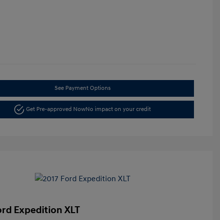
See Payment Options
Get Pre-approved Now
No impact on your credit
ord Expedition XLT