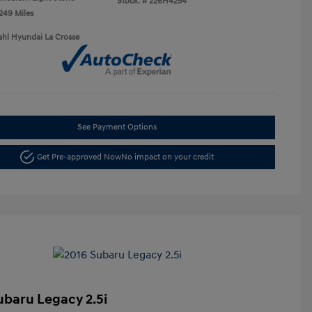
Stock: #
226H4254
,249 Miles
ahl Hyundai La Crosse
See Payment Options
Get Pre-approved Now
No impact on your credit
ubaru Legacy 2.5i