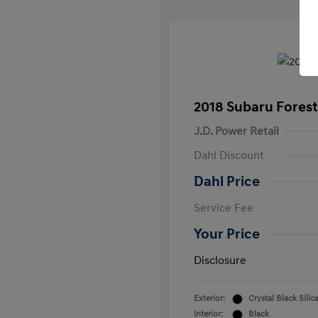
2018 Subaru Forest
J.D. Power Retail
Dahl Discount
Dahl Price
Service Fee
Your Price
Disclosure
Exterior:
Crystal Black Silic
Interior:
Black