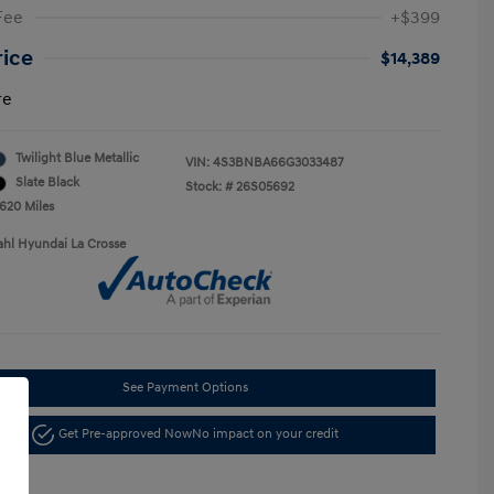
Fee
+$399
rice
$14,389
re
Twilight Blue Metallic
VIN:
4S3BNBA66G3033487
Slate Black
Stock: #
26S05692
,620 Miles
ahl Hyundai La Crosse
See Payment Options
Get Pre-approved Now
No impact on your credit