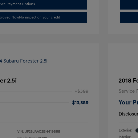
See Payment Options
pproved Now
No impact on your credit
r 2.5i
2018 F
+$399
Service 
Your P
$13,389
Disclosu
Exterior:
VIN:
JF2SJAAC2EH419868
Interior: