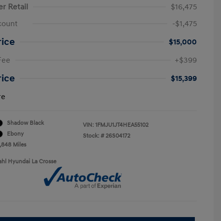
er Retail
$16,475
count
-$1,475
rice
$15,000
Fee
+$399
rice
$15,399
re
Shadow Black
VIN:
1FMJU1JT4HEA55102
Ebony
Stock: #
26S04172
9,848 Miles
ahl Hyundai La Crosse