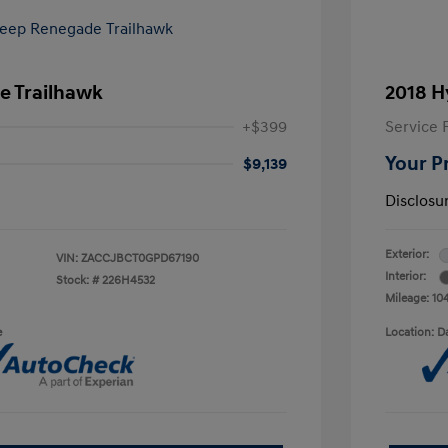
e Trailhawk
2018 H
+$399
Service 
Your P
$9,139
Disclosu
Exterior:
VIN:
ZACCJBCT0GPD67190
Interior:
Stock: #
226H4532
Mileage: 10
e
Location: D