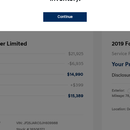
Continue
er Limited
2019 F
$21,925
Service 
-$6,935
Your P
$14,990
Disclosu
+$399
Exterior:
$15,389
Mileage: 78
Location: D
a
VIN:
JF2SJARC0JH609988
Stock: #
26S06372