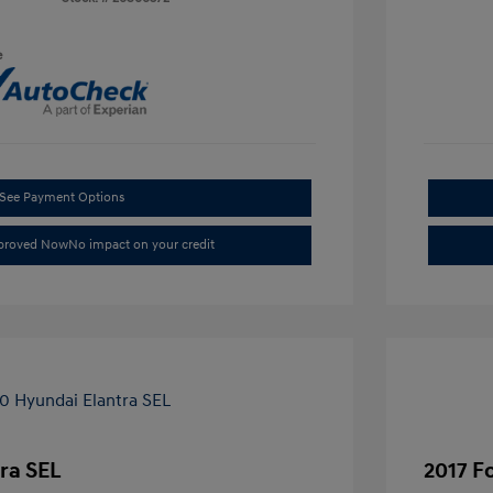
e
See Payment Options
pproved Now
No impact on your credit
ra SEL
2017 F