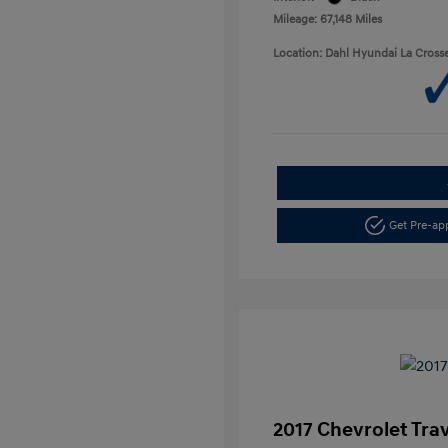
Mileage: 67,148 Miles
Location: Dahl Hyundai La Cross
Get Pre-a
2017 Chevrolet Tra