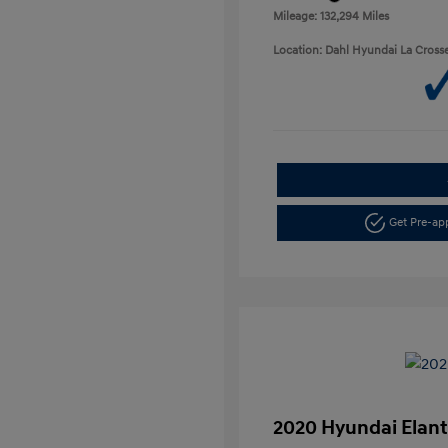
Mileage: 132,294 Miles
Location: Dahl Hyundai La Cross
Get Pre-a
2020 Hyundai Elant