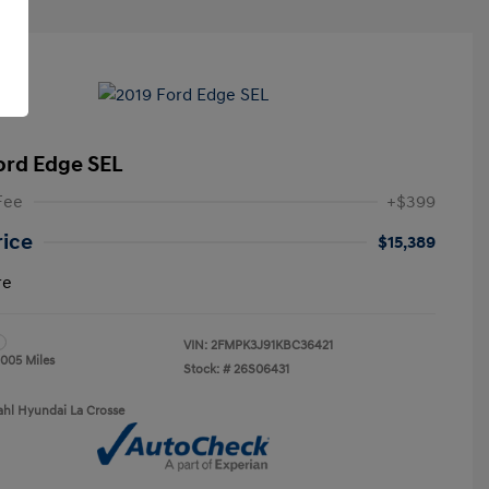
ord Edge SEL
Fee
+$399
rice
$15,389
re
VIN:
2FMPK3J91KBC36421
,005 Miles
Stock: #
26S06431
ahl Hyundai La Crosse