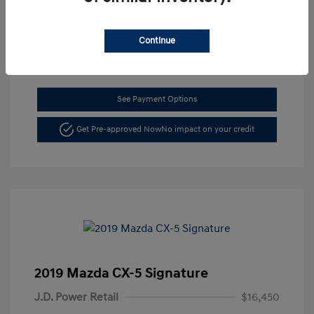
Location: Dahl Hyundai La Crosse
Continue
See Payment Options
Get Pre-approved Now
No impact on your credit
2019 Mazda CX-5 Signature
J.D. Power Retail
$16,450