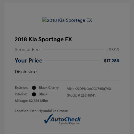
2018 Kia Sportage EX
Service Fee
+$399
Your Price
$17,289
Disclosure
Exterior:
Black Cherry
VIN:
KNDPNCAC0J7459743
Interior:
Black
Stock: #
226H5141
Mileage: 62,754 Miles
Location: Dahl Hyundai La Crosse