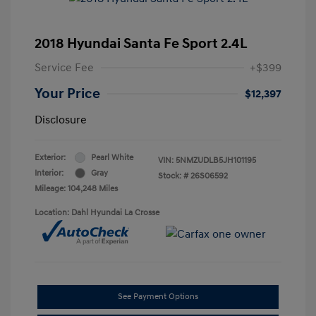
2018 Hyundai Santa Fe Sport 2.4L
Service Fee
+$399
Your Price
$12,397
Disclosure
Exterior:
Pearl White
VIN:
5NMZUDLB5JH101195
Interior:
Gray
Stock: #
26S06592
Mileage: 104,248 Miles
Location: Dahl Hyundai La Crosse
See Payment Options