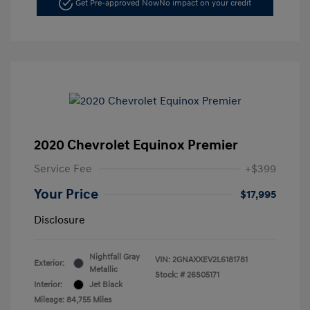
Get Pre-approved Now
No impact on your credit
2020 Chevrolet Equinox Premier
Service Fee
+$399
Your Price
$17,995
Disclosure
Nightfall Gray
VIN:
2GNAXXEV2L6181781
Exterior:
Metallic
Stock: #
26S05171
Interior:
Jet Black
Mileage: 84,755 Miles