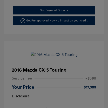
See Payment Options
Get Pre-approved Now
No impact on your credit
2016 Mazda CX-5 Touring
Service Fee
+$399
Your Price
$17,389
Disclosure