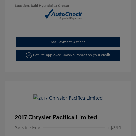
Location: Dahl Hyundai La Crosse
See Payment Options
Get Pre-approved Now
No impact on your credit
2017 Chrysler Pacifica Limited
Service Fee
+$399