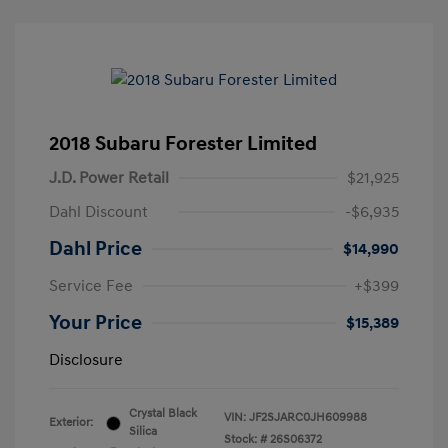
2018 Subaru Forester Limited
J.D. Power Retail
$21,925
Dahl Discount
-$6,935
Dahl Price
$14,990
Service Fee
+$399
Your Price
$15,389
Disclosure
Crystal Black
VIN:
JF2SJARC0JH609988
Exterior:
Silica
Stock: #
26S06372