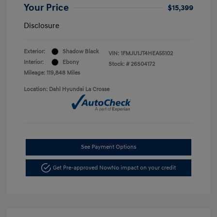
Your Price
$15,399
Disclosure
Exterior:
Shadow Black
VIN:
1FMJU1JT4HEA55102
Interior:
Ebony
Stock: #
26S04172
Mileage: 119,848 Miles
Location: Dahl Hyundai La Crosse
See Payment Options
Get Pre-approved Now
No impact on your credit