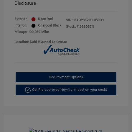
Disclosure
Exterior:
Race Red
VIN:
1FADP3K21EL115909
Interior:
Charcoal Black
Stock: #
26S06211
Mileage: 109,059 Miles
Location: Dahl Hyundai La Crosse
See Payment Options
Get Pre-approved Now
No impact on your credit