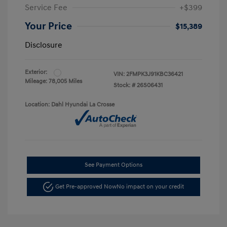
Service Fee
+$399
Your Price
$15,389
Disclosure
Exterior:
VIN:
2FMPK3J91KBC36421
Mileage: 78,005 Miles
Stock: #
26S06431
Location: Dahl Hyundai La Crosse
See Payment Options
Get Pre-approved Now
No impact on your credit