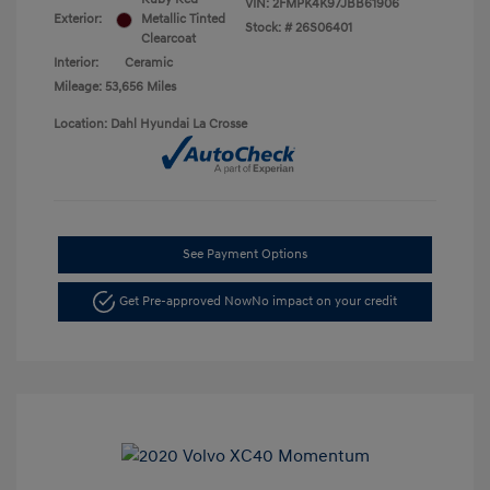
VIN:
2FMPK4K97JBB61906
Exterior:
Metallic Tinted
Stock: #
26S06401
Clearcoat
Interior:
Ceramic
Mileage: 53,656 Miles
Location: Dahl Hyundai La Crosse
See Payment Options
Get Pre-approved Now
No impact on your credit