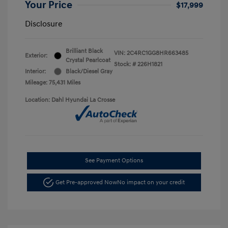
Your Price
$17,999
Disclosure
Brilliant Black
VIN:
2C4RC1GG8HR663485
Exterior:
Crystal Pearlcoat
Stock: #
226H1821
Interior:
Black/Diesel Gray
Mileage: 75,431 Miles
Location: Dahl Hyundai La Crosse
See Payment Options
Get Pre-approved Now
No impact on your credit