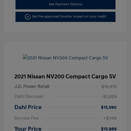
See Payment Options
Get Pre-approved Now
No impact on your credit
2021 Nissan NV200 Compact Cargo SV
J.D. Power Retail
$18,419
Dahl Discount
-$2,829
Dahl Price
$15,590
Service Fee
+$399
Your Price
$15,989