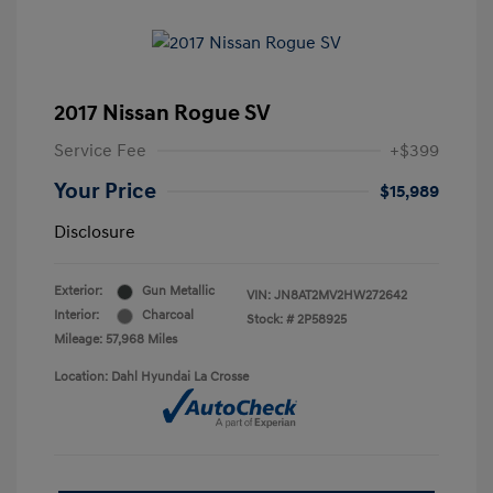
2017 Nissan Rogue SV
Service Fee
+$399
Your Price
$15,989
Disclosure
Exterior:
Gun Metallic
VIN:
JN8AT2MV2HW272642
Interior:
Charcoal
Stock: #
2P58925
Mileage: 57,968 Miles
Location: Dahl Hyundai La Crosse