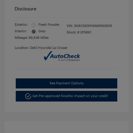
Disclosure
Exterior:
Fresh Powder
VIN:
3N6CM0KN6MK692609
Interior:
Grey
Stock: #
2P5861
Mileage: 89,636 Miles
Location: Dahl Hyundai La Crosse
See Payment Options
Get Pre-approved Now
No impact on your credit