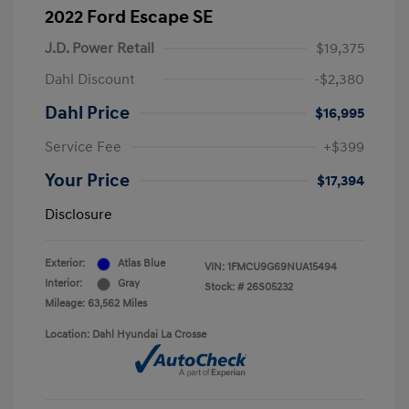
2022 Ford Escape SE
J.D. Power Retail
$19,375
Dahl Discount
-$2,380
Dahl Price
$16,995
Service Fee
+$399
Your Price
$17,394
Disclosure
Exterior:
Atlas Blue
VIN:
1FMCU9G69NUA15494
Interior:
Gray
Stock: #
26S05232
Mileage: 63,562 Miles
Location: Dahl Hyundai La Crosse