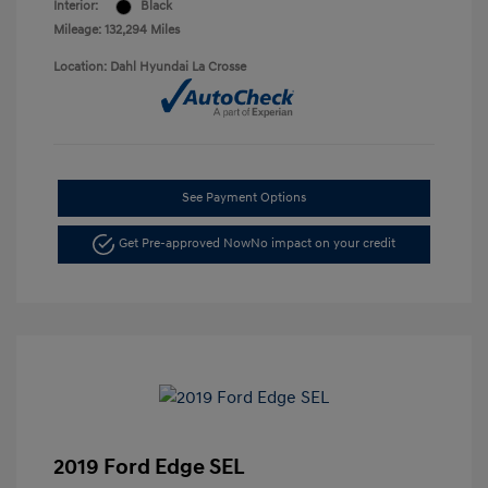
Interior:
Black
Mileage: 132,294 Miles
Location: Dahl Hyundai La Crosse
See Payment Options
Get Pre-approved Now
No impact on your credit
2019 Ford Edge SEL