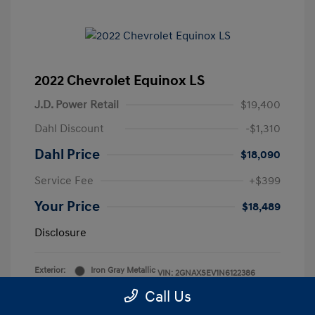
2022 Chevrolet Equinox LS
J.D. Power Retail
$19,400
Dahl Discount
-$1,310
Dahl Price
$18,090
Service Fee
+$399
Your Price
$18,489
Disclosure
Exterior:
Iron Gray Metallic
VIN:
2GNAXSEV1N6122386
Interior:
Medium Ash Gray
Stock: #
2P5844
Call Us
Mileage: 52,892 Miles