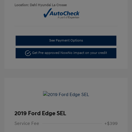
Location: Dahl Hyundai La Crosse
See Payment Options
Get Pre-approved Now
No impact on your credit
2019 Ford Edge SEL
Service Fee
+$399