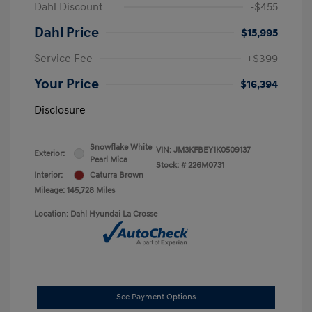
Dahl Discount
-$455
Dahl Price
$15,995
Service Fee
+$399
Your Price
$16,394
Disclosure
Snowflake White
VIN:
JM3KFBEY1K0509137
Exterior:
Pearl Mica
Stock: #
226M0731
Interior:
Caturra Brown
Mileage: 145,728 Miles
Location: Dahl Hyundai La Crosse
See Payment Options