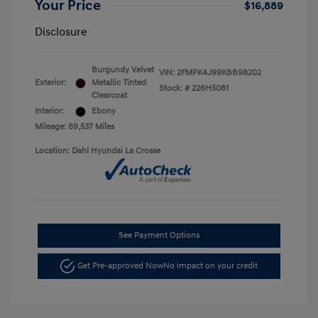
Your Price
$16,889
Disclosure
Burgundy Velvet
VIN:
2FMPK4J99KBB98202
Exterior:
Metallic Tinted
Stock: #
226H5081
Clearcoat
Interior:
Ebony
Mileage: 89,537 Miles
Location: Dahl Hyundai La Crosse
See Payment Options
Get Pre-approved Now
No impact on your credit