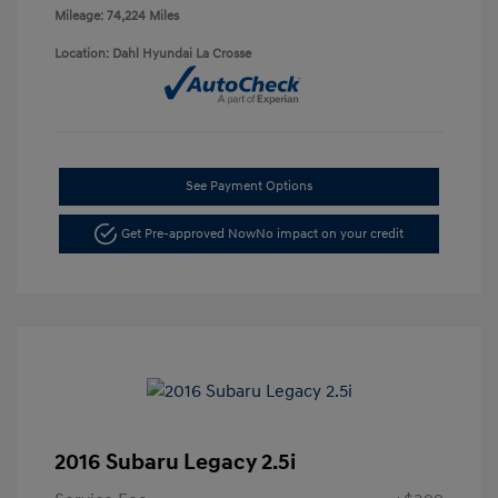
Mileage: 74,224 Miles
Location: Dahl Hyundai La Crosse
See Payment Options
Get Pre-approved Now
No impact on your credit
2016 Subaru Legacy 2.5i