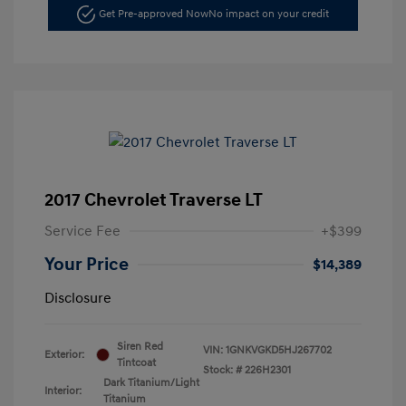
Get Pre-approved Now
No impact on your credit
2017 Chevrolet Traverse LT
Service Fee
+$399
Your Price
$14,389
Disclosure
Siren Red
VIN:
1GNKVGKD5HJ267702
Exterior:
Tintcoat
Stock: #
226H2301
Dark Titanium/Light
Interior:
Titanium