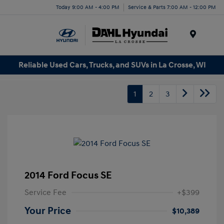
Today 9:00 AM - 4:00 PM
Service & Parts 7:00 AM - 12:00 PM
Menu
Reliable Used Cars, Trucks, and SUVs in La Crosse, WI
1
2
3
2014 Ford Focus SE
Service Fee
+$399
Your Price
$10,389