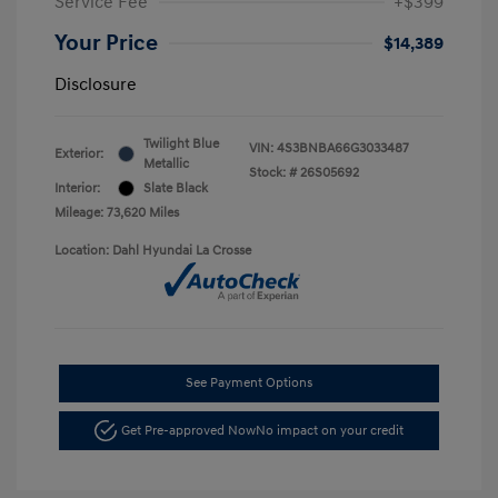
Service Fee
+$399
Your Price
$14,389
Disclosure
Twilight Blue
VIN:
4S3BNBA66G3033487
Exterior:
Metallic
Stock: #
26S05692
Interior:
Slate Black
Mileage: 73,620 Miles
Location: Dahl Hyundai La Crosse
See Payment Options
Get Pre-approved Now
No impact on your credit