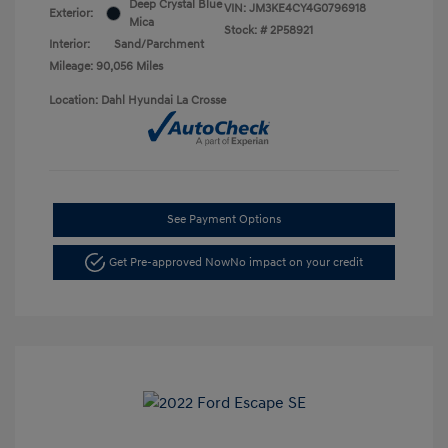
Deep Crystal Blue
VIN:
JM3KE4CY4G0796918
Exterior:
Mica
Stock: #
2P58921
Interior:
Sand/Parchment
Mileage: 90,056 Miles
Location: Dahl Hyundai La Crosse
See Payment Options
Get Pre-approved Now
No impact on your credit