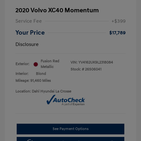
2020 Volvo XC40 Momentum
Service Fee
+$399
Your Price
$17,789
Disclosure
Fusion Red
VIN:
YV4162UK9L2318084
Exterior:
Metallic
Stock: #
26S06041
Interior:
Blond
Mileage: 91,460 Miles
Location: Dahl Hyundai La Crosse
See Payment Options