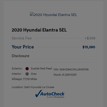
2020 Hyundai Elantra SEL
Service Fee
+$399
Your Price
$15,390
Disclosure
Exterior:
Scarlet Red Pearl
VIN:
KMHD84LF4LU949786
Interior:
Gray
Stock: #
226H5251
Mileage: 77,118 Miles
Location: Dahl Hyundai La Crosse