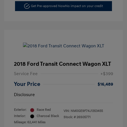
Get Pre-approved Now
No impact on your credit
2018 Ford Transit Connect Wagon XLT
Service Fee
+$399
Your Price
$16,489
Disclosure
Exterior:
Race Red
VIN:
NM0GE9F74J1353455
Interior:
Charcoal Black
Stock: #
26S05771
Mileage: 62,441 Miles