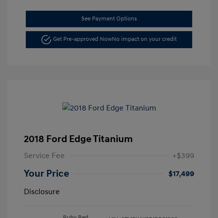
See Payment Options
Get Pre-approved Now
No impact on your credit
2018 Ford Edge Titanium
Service Fee
+$399
Your Price
$17,499
Disclosure
Ruby Red