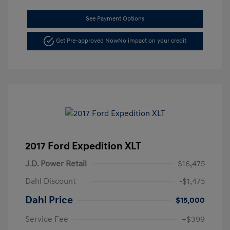
See Payment Options
Get Pre-approved Now
No impact on your credit
2017 Ford Expedition XLT
J.D. Power Retail
$16,475
Dahl Discount
-$1,475
Dahl Price
$15,000
Service Fee
+$399