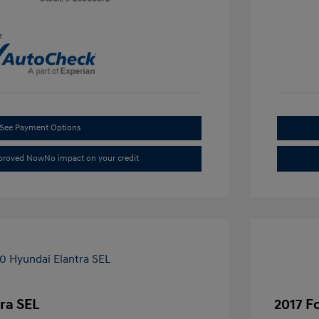
e
See Payment Options
pproved Now
No impact on your credit
ra SEL
2017 F