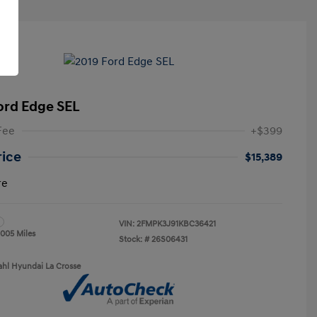
ord Edge SEL
Fee
+$399
rice
$15,389
re
VIN:
2FMPK3J91KBC36421
,005 Miles
Stock: #
26S06431
ahl Hyundai La Crosse