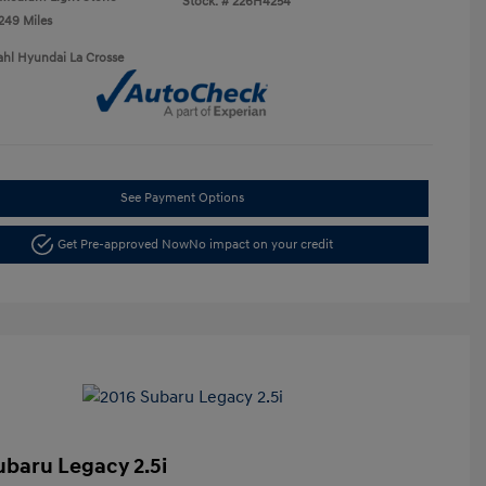
Stock: #
226H4254
,249 Miles
ahl Hyundai La Crosse
See Payment Options
Get Pre-approved Now
No impact on your credit
ubaru Legacy 2.5i