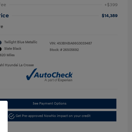
Fee
+$399
rice
$14,389
re
Twilight Blue Metallic
VIN:
4S3BNBA66G3033487
Slate Black
Stock: #
26S05692
,620 Miles
ahl Hyundai La Crosse
See Payment Options
Get Pre-approved Now
No impact on your credit