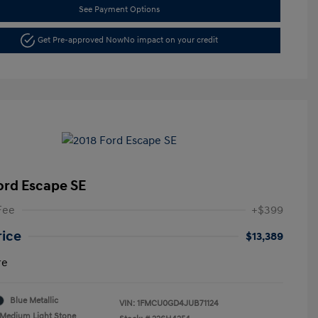
See Payment Options
Get Pre-approved Now
No impact on your credit
ord Escape SE
Fee
+$399
rice
$13,389
re
Blue Metallic
VIN:
1FMCU0GD4JUB71124
Medium Light Stone