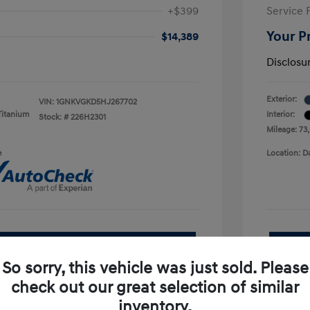
+$399
Service 
Your P
$14,389
Disclosu
Exterior:
VIN:
1GNKVGKD5HJ267702
Titanium
Interior:
Stock: #
226H2301
Mileage: 73
e
Location: D
See Payment Options
So sorry, this vehicle was just sold. Please
pproved Now
No impact on your credit
check out our great selection of similar
inventory.