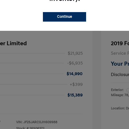
Continue
er Limited
2019 F
$21,925
Service 
-$6,935
Your P
$14,990
Disclosu
+$399
Exterior:
$15,389
Mileage: 78
Location: D
a
VIN:
JF2SJARC0JH609988
Stock: #
26S06372