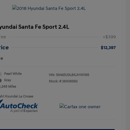
yundai Santa Fe Sport 2.4L
Fee
+$399
rice
$12,397
re
Pearl White
VIN:
5NMZUDLB5JH101195
Gray
Stock: #
26S06592
4,248 Miles
ahl Hyundai La Crosse