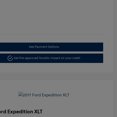
See Payment Options
Get Pre-approved Now
No impact on your credit
ord Expedition XLT