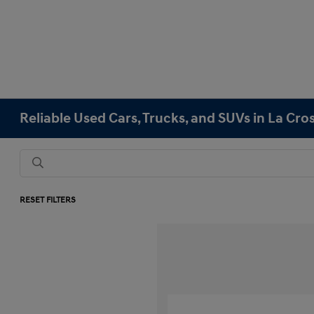
Reliable Used Cars, Trucks, and SUVs in La Cro
RESET FILTERS