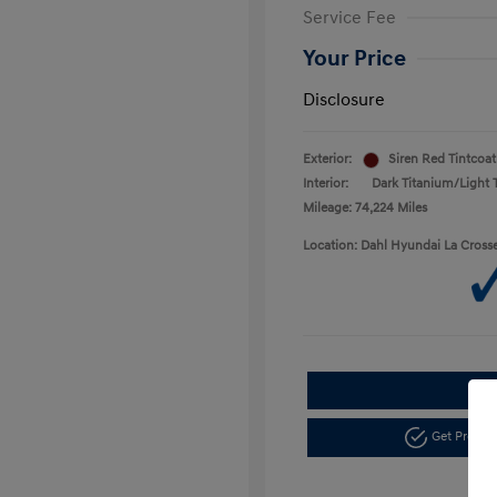
Service Fee
Your Price
Disclosure
Exterior:
Siren Red Tintcoat
Interior:
Dark Titanium/Light 
Mileage: 74,224 Miles
Location: Dahl Hyundai La Cross
Get Pre-a