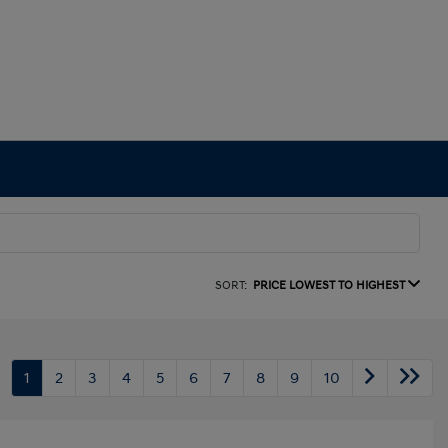
SORT:
PRICE LOWEST TO HIGHEST
1
2
3
4
5
6
7
8
9
10