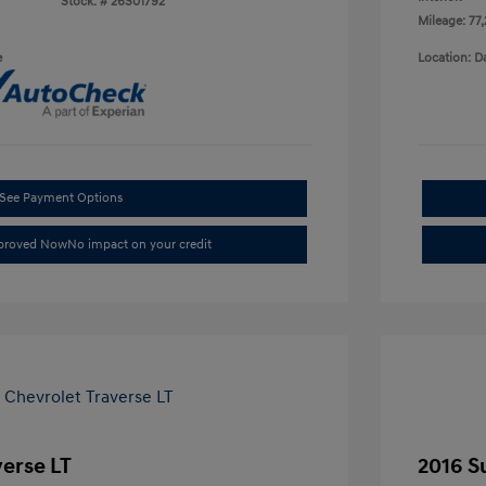
Stock: #
26S01792
Mileage: 77
e
Location: D
See Payment Options
pproved Now
No impact on your credit
verse LT
2016 S