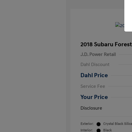
2018 Subaru Forest
J.D. Power Retail
Dahl Discount
Dahl Price
Service Fee
Your Price
Disclosure
Exterior:
Crystal Black Silic
Interior:
Black