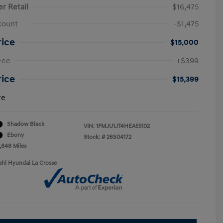
er Retail
$16,475
count
-$1,475
rice
$15,000
Fee
+$399
rice
$15,399
re
Shadow Black
VIN:
1FMJU1JT4HEA55102
Ebony
Stock: #
26S04172
9,848 Miles
ahl Hyundai La Crosse