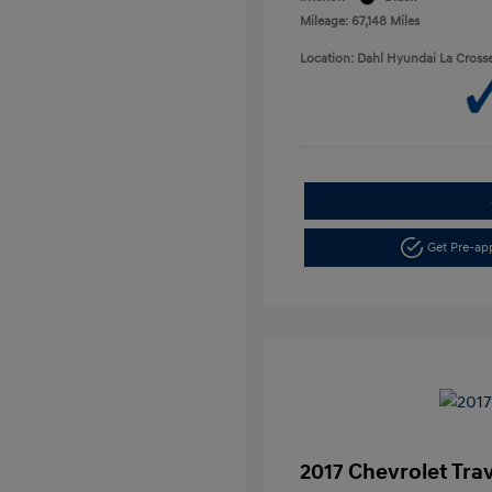
Mileage: 67,148 Miles
Location: Dahl Hyundai La Cross
Get Pre-a
2017 Chevrolet Tra