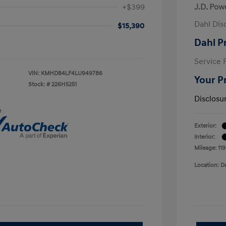
+$399
J.D. Pow
Dahl Dis
$15,390
Dahl P
Service 
VIN:
KMHD84LF4LU949786
Your P
Stock: #
226H5251
Disclosu
e
Exterior:
Interior:
Mileage: 11
Location: D