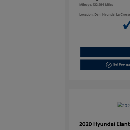
Mileage: 132,294 Miles
Location: Dahl Hyundai La Cross
Get Pre-a
2020 Hyundai Elant