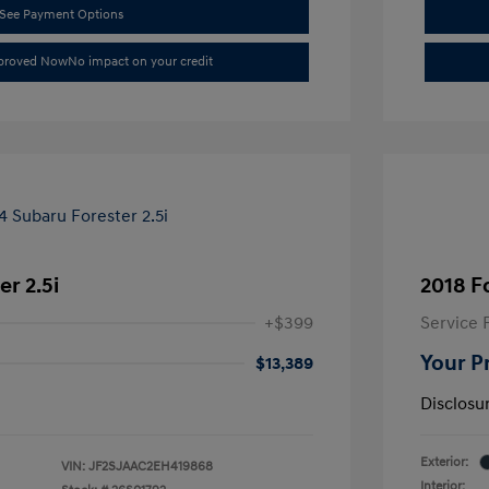
See Payment Options
pproved Now
No impact on your credit
r 2.5i
2018 F
+$399
Service 
Your P
$13,389
Disclosu
Exterior:
VIN:
JF2SJAAC2EH419868
Interior: