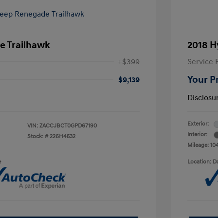
e Trailhawk
2018 H
+$399
Service 
Your P
$9,139
Disclosu
Exterior:
VIN:
ZACCJBCT0GPD67190
Interior:
Stock: #
226H4532
Mileage: 10
e
Location: D