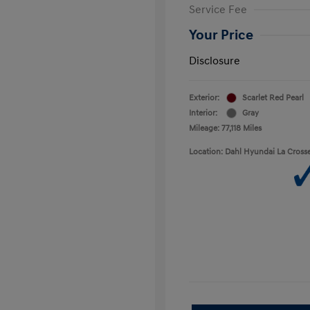
Service Fee
Your Price
Disclosure
Exterior:
Scarlet Red Pearl
Interior:
Gray
Mileage: 77,118 Miles
Location: Dahl Hyundai La Cross