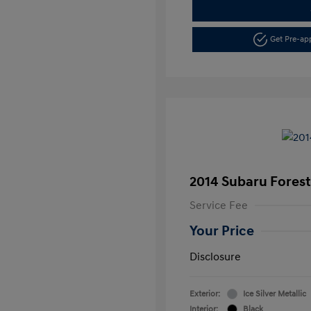
Get Pre-a
2014 Subaru Foreste
Service Fee
Your Price
Disclosure
Exterior:
Ice Silver Metallic
Interior:
Black