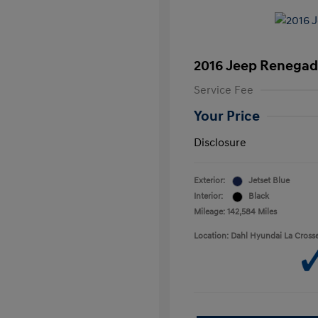
2016 Jeep Renegad
Service Fee
Your Price
Disclosure
Exterior:
Jetset Blue
Interior:
Black
Mileage: 142,584 Miles
Location: Dahl Hyundai La Cross