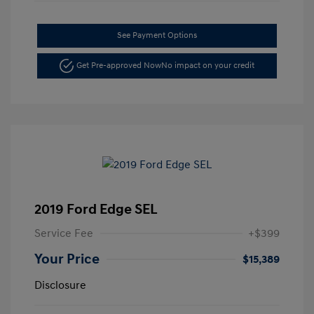
See Payment Options
Get Pre-approved Now
No impact on your credit
2019 Ford Edge SEL
Service Fee
+$399
Your Price
$15,389
Disclosure