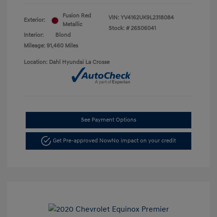
Fusion Red
VIN:
YV4162UK9L2318084
Exterior:
Metallic
Stock: #
26S06041
Interior:
Blond
Mileage: 91,460 Miles
Location: Dahl Hyundai La Crosse
See Payment Options
Get Pre-approved Now
No impact on your credit