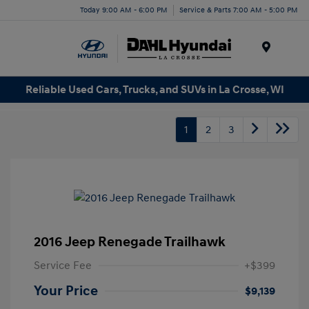
Today 9:00 AM - 6:00 PM
Service & Parts 7:00 AM - 5:00 PM
Menu
Reliable Used Cars, Trucks, and SUVs in La Crosse, WI
1
2
3
2016 Jeep Renegade Trailhawk
Service Fee
+$399
Your Price
$9,139