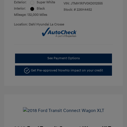
Exterior:
Super White
VIN:
JTMH1RFV0KD012555
Interior:
Black
Stock: #
226H4452
Mileage: 132,000 Miles
Location: Dahl Hyundai La Crosse
See Payment Options
Get Pre-approved Now
No impact on your credit