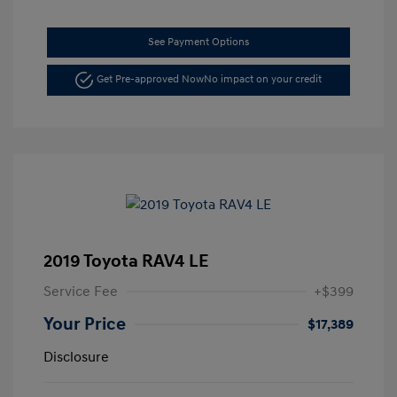
See Payment Options
Get Pre-approved Now
No impact on your credit
2019 Toyota RAV4 LE
Service Fee
+$399
Your Price
$17,389
Disclosure