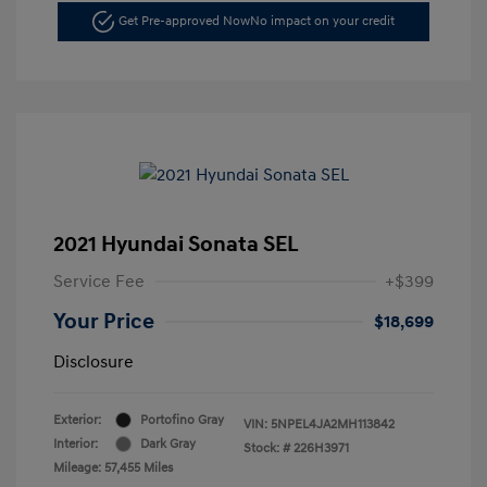
Get Pre-approved Now
No impact on your credit
2021 Hyundai Sonata SEL
Service Fee
+$399
Your Price
$18,699
Disclosure
Exterior:
Portofino Gray
VIN:
5NPEL4JA2MH113842
Interior:
Dark Gray
Stock: #
226H3971
Mileage: 57,455 Miles