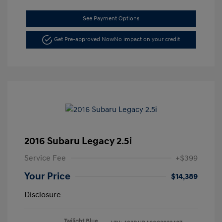
See Payment Options
Get Pre-approved Now
No impact on your credit
2016 Subaru Legacy 2.5i
Service Fee
+$399
Your Price
$14,389
Disclosure
Twilight Blue