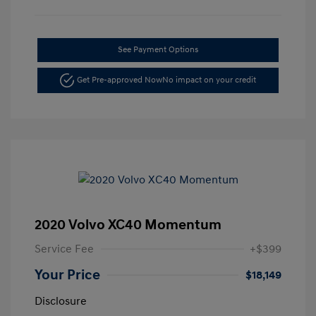
See Payment Options
Get Pre-approved Now
No impact on your credit
2020 Volvo XC40 Momentum
Service Fee
+$399
Your Price
$18,149
Disclosure