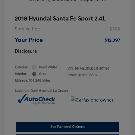
2018 Hyundai Santa Fe Sport 2.4L
Service Fee
+$399
Your Price
$12,397
Disclosure
Exterior:
Pearl White
VIN:
5NMZUDLB5JH101195
Interior:
Gray
Stock: #
26S06592
Mileage: 104,248 Miles
Location: Dahl Hyundai La Crosse
See Payment Options