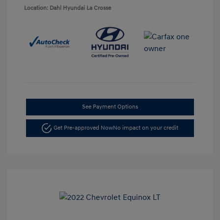
Location: Dahl Hyundai La Crosse
See Payment Options
Get Pre-approved Now
No impact on your credit