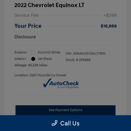
2022 Chevrolet Equinox LT
Service Fee
+$399
Your Price
$18,889
Disclosure
Exterior:
Summit White
VIN:
3GNAXUEV3NL171810
Interior:
Jet Black
Stock: #
2P5888
Mileage: 85,538 Miles
Location: Dahl Hyundai La Crosse
See Payment Options
Call Us
Get Pre-approved Now
No impact on your credit