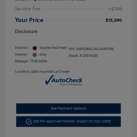
Service Fee
+$399
Your Price
$15,390
Disclosure
Exterior:
Scarlet Red Pearl
VIN:
KMHD84LF4LU949786
Interior:
Gray
Stock: #
226H5251
Mileage: 77,118 Miles
Location: Dahl Hyundai La Crosse
See Payment Options
Get Pre-approved Now
No impact on your credit