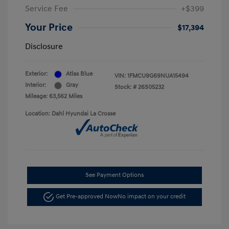
Service Fee
+$399
Your Price
$17,394
Disclosure
Exterior:
Atlas Blue
VIN:
1FMCU9G69NUA15494
Interior:
Gray
Stock: #
26S05232
Mileage: 63,562 Miles
Location: Dahl Hyundai La Crosse
See Payment Options
Get Pre-approved Now
No impact on your credit