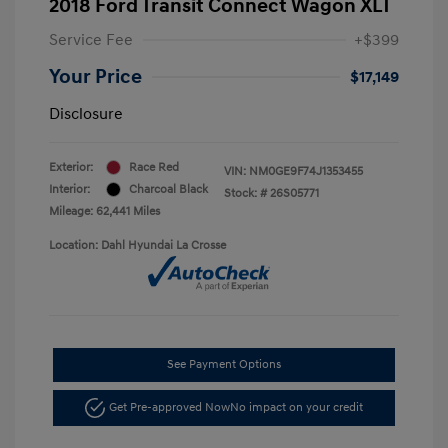
2018 Ford Transit Connect Wagon XLT
Service Fee
+$399
Your Price
$17,149
Disclosure
Exterior:
Race Red
VIN:
NM0GE9F74J1353455
Interior:
Charcoal Black
Stock: #
26S05771
Mileage: 62,441 Miles
Location: Dahl Hyundai La Crosse
See Payment Options
Get Pre-approved Now
No impact on your credit