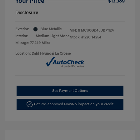
Your Price
$13,389
Disclosure
Exterior:
Blue Metallic
VIN:
1FMCU0GD4JUB71124
Interior:
Medium Light Stone
Stock: #
226H4254
Mileage: 77,249 Miles
Location: Dahl Hyundai La Crosse
See Payment Options
Get Pre-approved Now
No impact on your credit