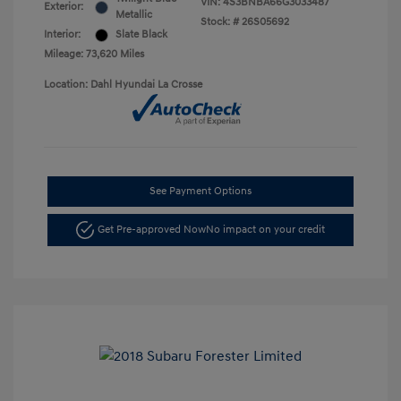
VIN:
4S3BNBA66G3033487
Exterior:
Metallic
Stock: #
26S05692
Interior:
Slate Black
Mileage: 73,620 Miles
Location: Dahl Hyundai La Crosse
See Payment Options
Get Pre-approved Now
No impact on your credit