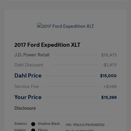
2017 Ford Expedition XLT
J.D. Power Retail
$16,475
Dahl Discount
-$1,475
Dahl Price
$15,000
Service Fee
+$399
Your Price
$15,399
Disclosure
Exterior:
Shadow Black
VIN:
1FMJU1JT4HEA55102
Interior:
Ebony