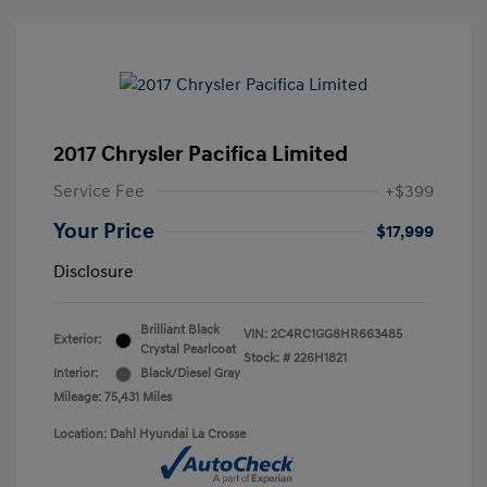
2017 Chrysler Pacifica Limited
Service Fee
+$399
Your Price
$17,999
Disclosure
Brilliant Black
VIN:
2C4RC1GG8HR663485
Exterior:
Crystal Pearlcoat
Stock: #
226H1821
Interior:
Black/Diesel Gray
Mileage: 75,431 Miles
Location: Dahl Hyundai La Crosse