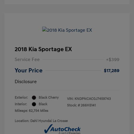
2018 Kia Sportage EX
Service Fee
+$399
Your Price
$17,289
Disclosure
Exterior:
Black Cherry
VIN:
KNDPNCAC0J7459743
Interior:
Black
Stock: #
266H5141
Mileage: 62,754 Miles
Location: Dahl Hyundai La Crosse