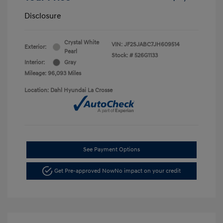
Disclosure
Crystal White
VIN:
JF2SJABC7JH609514
Exterior:
Pearl
Stock: #
526G1133
Interior:
Gray
Mileage: 96,093 Miles
Location: Dahl Hyundai La Crosse
See Payment Options
Get Pre-approved Now
No impact on your credit