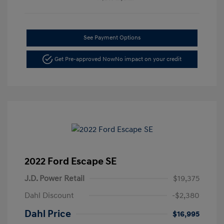
See Payment Options
Get Pre-approved Now
No impact on your credit
2022 Ford Escape SE
J.D. Power Retail
$19,375
Dahl Discount
-$2,380
Dahl Price
$16,995