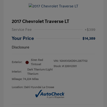
2017 Chevrolet Traverse LT
Service Fee
+$399
Your Price
$14,389
Disclosure
Siren Red
VIN:
1GNKVGKD5HJ267702
Exterior:
Tintcoat
Stock: #
226H2301
Dark Titanium/Light
Interior:
Titanium
Mileage: 74,224 Miles
Location: Dahl Hyundai La Crosse