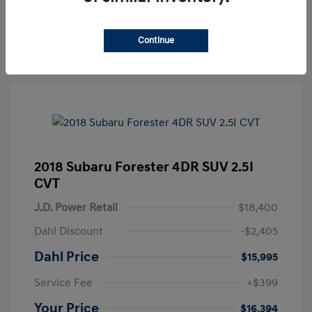
Get Pre-approved Now
No impact on your credit
Continue
2018 Subaru Forester 4DR SUV 2.5I
CVT
J.D. Power Retail
$18,400
Dahl Discount
-$2,405
Dahl Price
$15,995
Service Fee
+$399
Your Price
$16,394