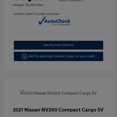
Stock: #
26S04172
Mileage: 119,848 Miles
Location: Dahl Hyundai La Crosse
See Payment Options
Get Pre-approved Now
No impact on your credit
2021 Nissan NV200 Compact Cargo SV