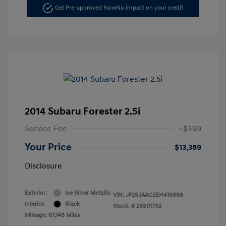
Get Pre-approved Now
No impact on your credit
2014 Subaru Forester 2.5i
Service Fee
+$399
Your Price
$13,389
Disclosure
Exterior:
Ice Silver Metallic
VIN:
JF2SJAAC2EH419868
Interior:
Black
Stock: #
26S01792
Mileage: 67,148 Miles