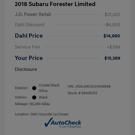
2018 Subaru Forester Limited
J.D. Power Retail
$21,925
Dahl Discount
-$6,935
Dahl Price
$14,990
Service Fee
+$399
Your Price
$15,389
Disclosure
Crystal Black
VIN:
JF2SJARC0JH609988
Exterior:
Silica
Stock: #
26S06372
Interior:
Black
Mileage: 132,294 Miles
Location: Dahl Hyundai La Crosse