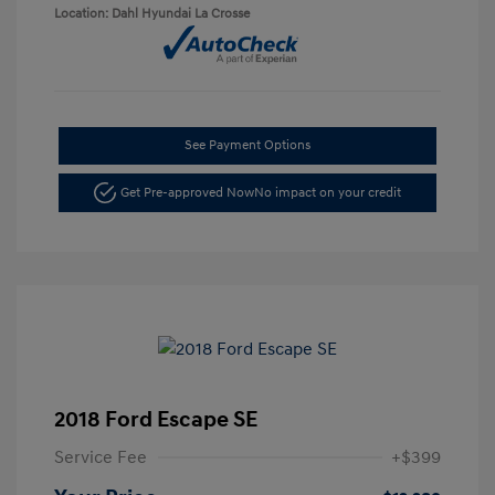
Location: Dahl Hyundai La Crosse
See Payment Options
Get Pre-approved Now
No impact on your credit
2018 Ford Escape SE
Service Fee
+$399