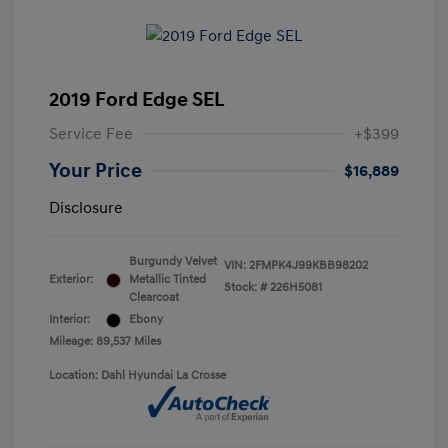
2019 Ford Edge SEL
Service Fee
+$399
Your Price
$16,889
Disclosure
Burgundy Velvet
VIN:
2FMPK4J99KBB98202
Exterior:
Metallic Tinted
Stock: #
226H5081
Clearcoat
Interior:
Ebony
Mileage: 89,537 Miles
Location: Dahl Hyundai La Crosse