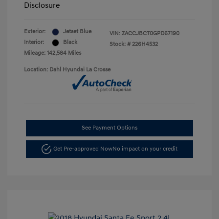
Disclosure
Exterior:
Jetset Blue
VIN:
ZACCJBCT0GPD67190
Interior:
Black
Stock: #
226H4532
Mileage: 142,584 Miles
Location: Dahl Hyundai La Crosse
See Payment Options
Get Pre-approved Now
No impact on your credit