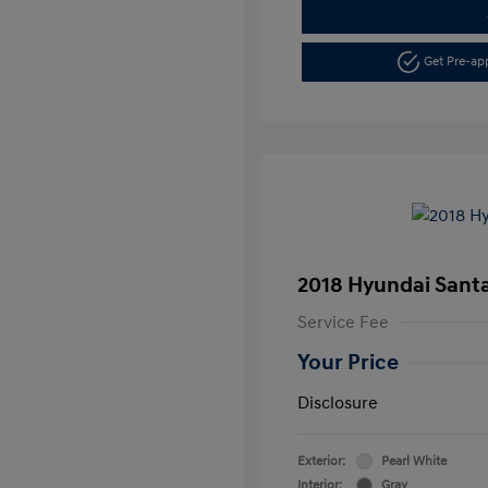
Get Pre-a
2018 Hyundai Santa
Service Fee
Your Price
Disclosure
Exterior:
Pearl White
Interior:
Gray