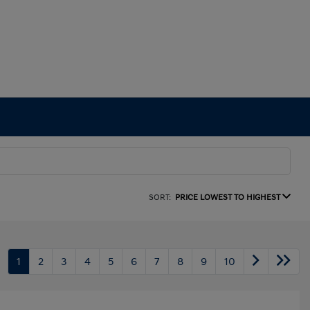
SORT:
PRICE LOWEST TO HIGHEST
1
2
3
4
5
6
7
8
9
10