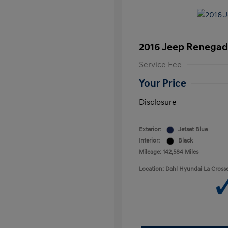
2016 Jeep Renegad
Service Fee
Your Price
Disclosure
Exterior:
Jetset Blue
Interior:
Black
Mileage: 142,584 Miles
Location: Dahl Hyundai La Cross