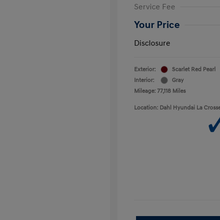
Service Fee
Your Price
Disclosure
Exterior:
Scarlet Red Pearl
Interior:
Gray
Mileage: 77,118 Miles
Location: Dahl Hyundai La Cross