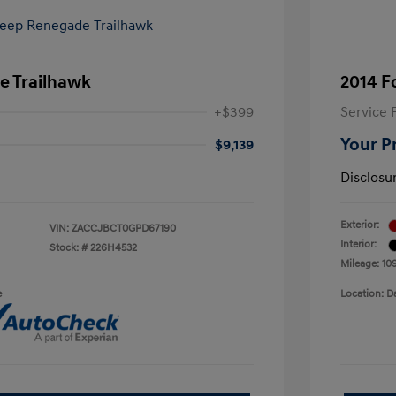
e Trailhawk
2014 F
+$399
Service 
Your P
$9,139
Disclosu
Exterior:
VIN:
ZACCJBCT0GPD67190
Interior:
Stock: #
226H4532
Mileage: 10
e
Location: D