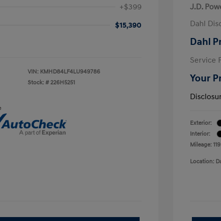
+$399
J.D. Pow
Dahl Dis
$15,390
Dahl P
Service 
VIN:
KMHD84LF4LU949786
Your P
Stock: #
226H5251
Disclosu
e
Exterior:
Interior:
Mileage: 11
Location: D