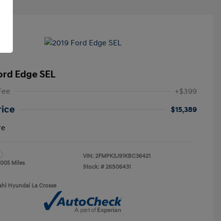
ord Edge SEL
Fee
+$399
rice
$15,389
re
VIN:
2FMPK3J91KBC36421
,005 Miles
Stock: #
26S06431
ahl Hyundai La Crosse