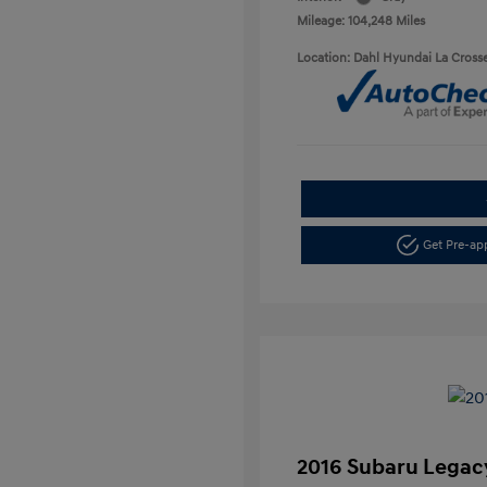
Mileage: 104,248 Miles
Location: Dahl Hyundai La Cross
Get Pre-a
2016 Subaru Legacy