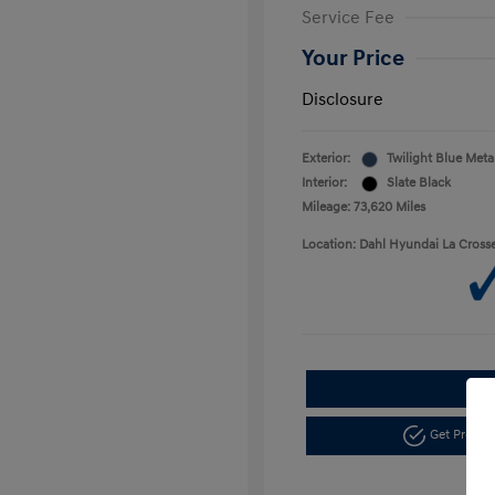
Service Fee
Your Price
Disclosure
Exterior:
Twilight Blue Metal
Interior:
Slate Black
Mileage: 73,620 Miles
Location: Dahl Hyundai La Cross
Get Pre-a