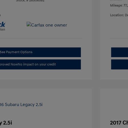
Stock: #
26S06592
Mileage: 77
e
Location: D
See Payment Options
pproved Now
No impact on your credit
 2.5i
2017 C