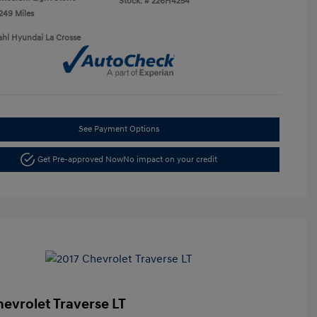
Stock: #
226H4254
,249 Miles
ahl Hyundai La Crosse
See Payment Options
Get Pre-approved Now
No impact on your credit
hevrolet Traverse LT