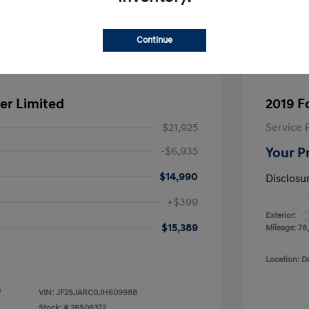
Continue
er Limited
2019 F
$21,925
Service 
-$6,935
Your P
$14,990
Disclosu
+$399
Exterior:
$15,389
Mileage: 78
Location: D
a
VIN:
JF2SJARC0JH609988
Stock: #
26S06372