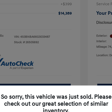
+$399
Service 
Your P
$14,389
Disclosu
lic
Exterior:
VIN:
4S3BNBA66G3033487
Interior:
Stock: #
26S05692
Mileage: 74
e
Location: D
See Payment Options
So sorry, this vehicle was just sold. Please
pproved Now
No impact on your credit
check out our great selection of similar
inventory.