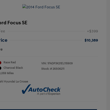
ord Focus SE
Fee
+$399
rice
$10,389
re
Race Red
VIN:
1FADP3K21EL115909
Charcoal Black
Stock: #
26S06211
9,059 Miles
ahl Hyundai La Crosse