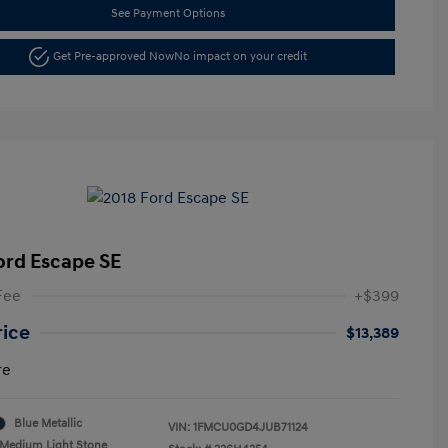
See Payment Options
Get Pre-approved Now
No impact on your credit
ord Escape SE
Fee
+$399
rice
$13,389
re
Blue Metallic
VIN:
1FMCU0GD4JUB71124
Medium Light Stone