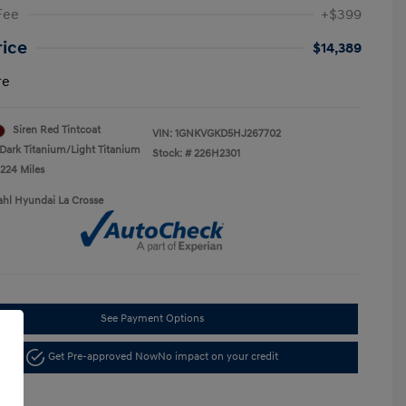
Fee
+$399
rice
$14,389
re
Siren Red Tintcoat
VIN:
1GNKVGKD5HJ267702
Dark Titanium/Light Titanium
Stock: #
226H2301
,224 Miles
ahl Hyundai La Crosse
See Payment Options
Get Pre-approved Now
No impact on your credit