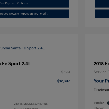
See Payment Options
pproved Now
No impact on your credit
 Fe Sport 2.4L
2018 F
+$399
Service 
Your P
$12,397
Disclosu
Exterior:
VIN:
5NMZUDLB5JH101195
Interior: