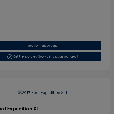
See Payment Options
Get Pre-approved Now
No impact on your credit
ord Expedition XLT