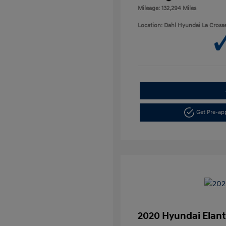
Mileage: 132,294 Miles
Location: Dahl Hyundai La Cross
Get Pre-a
2020 Hyundai Elant