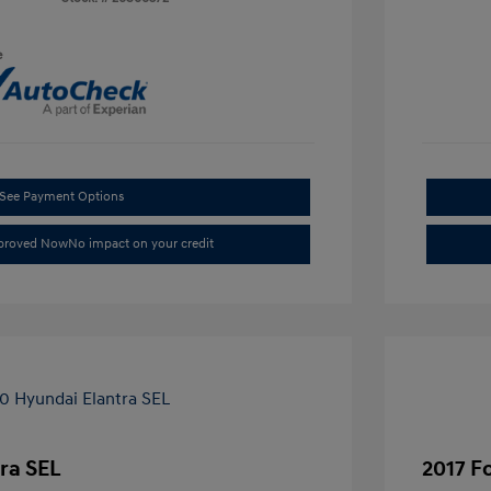
e
See Payment Options
pproved Now
No impact on your credit
ra SEL
2017 F