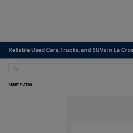
Reliable Used Cars, Trucks, and SUVs in La Cro
RESET FILTERS