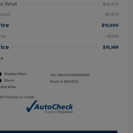
er Retail
$16,475
count
-$1,475
rice
$15,000
Fee
+$399
rice
$15,399
re
Shadow Black
VIN:
1FMJU1JT4HEA55102
Ebony
Stock: #
26S04172
9,848 Miles
ahl Hyundai La Crosse