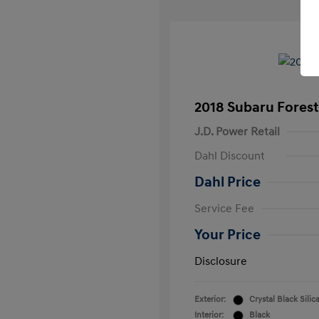
2018 Subaru Forest
J.D. Power Retail
Dahl Discount
Dahl Price
Service Fee
Your Price
Disclosure
Exterior:
Crystal Black Silic
Interior:
Black