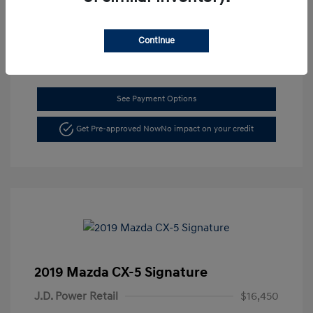
Location: Dahl Hyundai La Crosse
Continue
See Payment Options
Get Pre-approved Now
No impact on your credit
2019 Mazda CX-5 Signature
J.D. Power Retail
$16,450