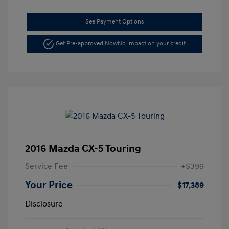
See Payment Options
Get Pre-approved Now
No impact on your credit
2016 Mazda CX-5 Touring
Service Fee
+$399
Your Price
$17,389
Disclosure