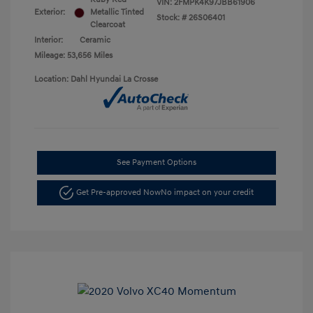
VIN:
2FMPK4K97JBB61906
Exterior:
Metallic Tinted
Stock: #
26S06401
Clearcoat
Interior:
Ceramic
Mileage: 53,656 Miles
Location: Dahl Hyundai La Crosse
See Payment Options
Get Pre-approved Now
No impact on your credit