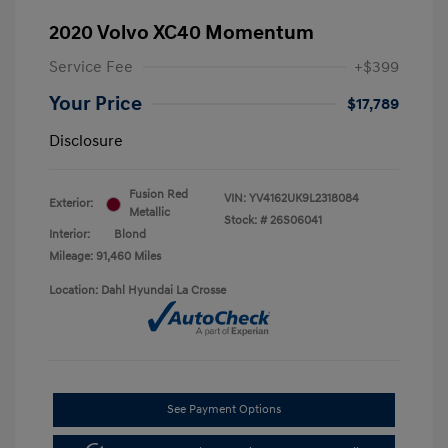
2020 Volvo XC40 Momentum
Service Fee
+$399
Your Price
$17,789
Disclosure
Fusion Red
VIN:
YV4162UK9L2318084
Exterior:
Metallic
Stock: #
26S06041
Interior:
Blond
Mileage: 91,460 Miles
Location: Dahl Hyundai La Crosse
See Payment Options