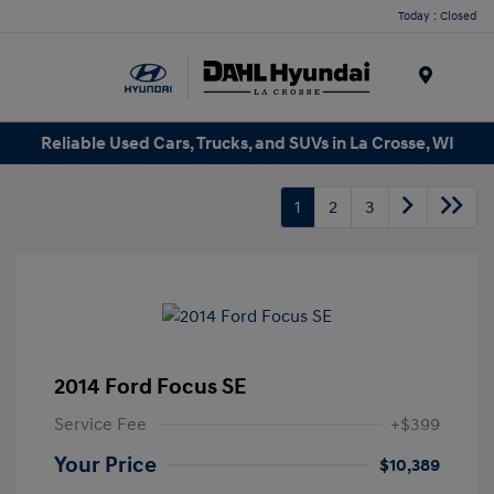
Today : Closed
Menu
Reliable Used Cars, Trucks, and SUVs in La Crosse, WI
1
2
3
2014 Ford Focus SE
Service Fee
+$399
Your Price
$10,389