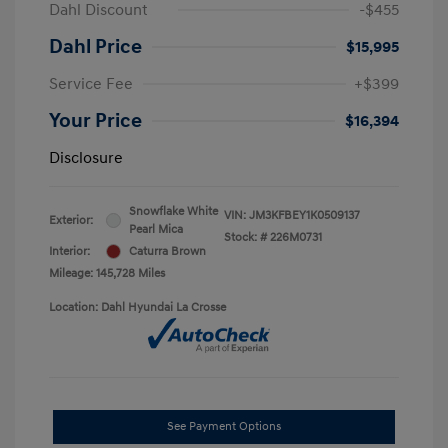
Dahl Discount
-$455
Dahl Price
$15,995
Service Fee
+$399
Your Price
$16,394
Disclosure
Snowflake White
VIN:
JM3KFBEY1K0509137
Exterior:
Pearl Mica
Stock: #
226M0731
Interior:
Caturra Brown
Mileage: 145,728 Miles
Location: Dahl Hyundai La Crosse
See Payment Options