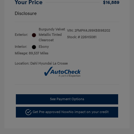
Your Price
$16,889
Disclosure
Burgundy Velvet
VIN:
2FMPK4J99KBB98202
Exterior:
Metallic Tinted
Stock: #
226H5081
Clearcoat
Interior:
Ebony
Mileage: 89,537 Miles
Location: Dahl Hyundai La Crosse
See Payment Options
Get Pre-approved Now
No impact on your credit