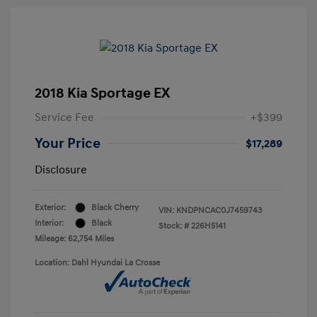
2018 Kia Sportage EX
Service Fee
+$399
Your Price
$17,289
Disclosure
Exterior:
Black Cherry
VIN:
KNDPNCAC0J7459743
Interior:
Black
Stock: #
226H5141
Mileage: 62,754 Miles
Location: Dahl Hyundai La Crosse