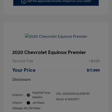
Get Pre-approved Now
No impact on your credit
2020 Chevrolet Equinox Premier
Service Fee
+$399
Your Price
$17,995
Disclosure
Nightfall Gray
VIN:
2GNAXXEV2L6181781
Exterior:
Metallic
Stock: #
26S05171
Interior:
Jet Black
Mileage: 84,755 Miles