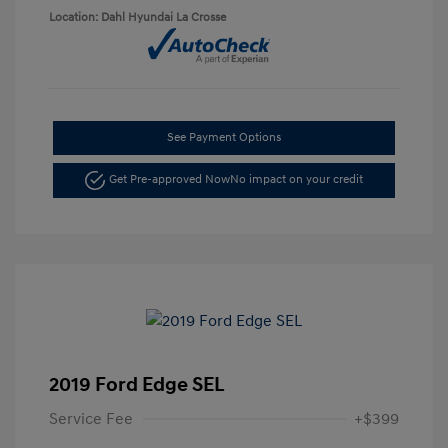
Location: Dahl Hyundai La Crosse
See Payment Options
Get Pre-approved Now
No impact on your credit
2019 Ford Edge SEL
Service Fee
+$399