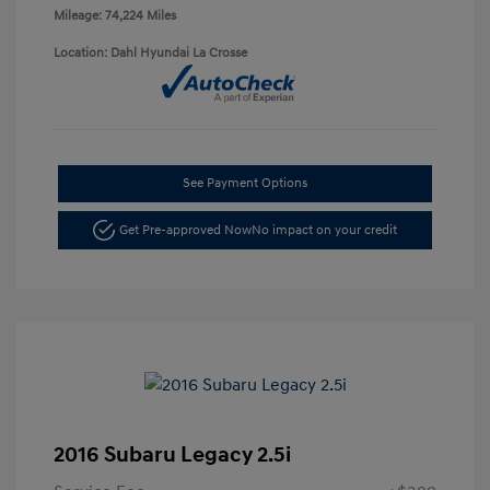
Mileage: 74,224 Miles
Location: Dahl Hyundai La Crosse
See Payment Options
Get Pre-approved Now
No impact on your credit
2016 Subaru Legacy 2.5i