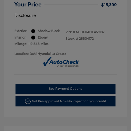
Your Price
$15,399
Disclosure
Exterior:
Shadow Black
VIN:
1FMJU1JT4HEA55102
Interior:
Ebony
Stock: #
26S04172
Mileage: 119,848 Miles
Location: Dahl Hyundai La Crosse
See Payment Options
Get Pre-approved Now
No impact on your credit