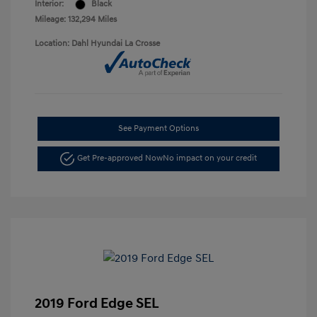
Interior:
Black
Mileage: 132,294 Miles
Location: Dahl Hyundai La Crosse
See Payment Options
Get Pre-approved Now
No impact on your credit
2019 Ford Edge SEL