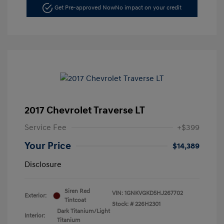
Get Pre-approved Now
No impact on your credit
2017 Chevrolet Traverse LT
Service Fee
+$399
Your Price
$14,389
Disclosure
Siren Red
VIN:
1GNKVGKD5HJ267702
Exterior:
Tintcoat
Stock: #
226H2301
Dark Titanium/Light
Interior:
Titanium