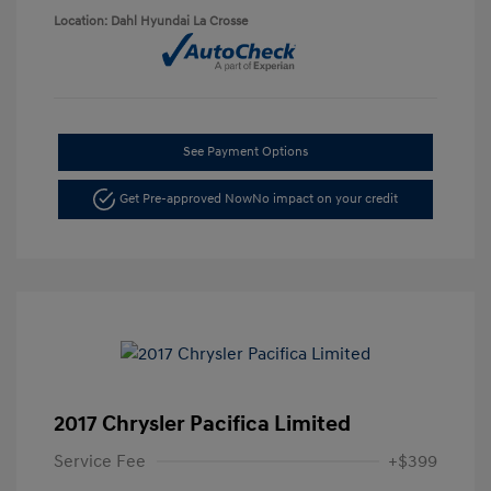
Location: Dahl Hyundai La Crosse
See Payment Options
Get Pre-approved Now
No impact on your credit
2017 Chrysler Pacifica Limited
Service Fee
+$399