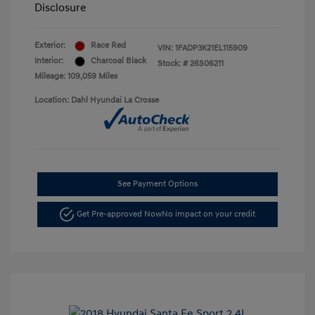
Disclosure
Exterior:
Race Red
VIN:
1FADP3K21EL115909
Interior:
Charcoal Black
Stock: #
26S06211
Mileage: 109,059 Miles
Location: Dahl Hyundai La Crosse
See Payment Options
Get Pre-approved Now
No impact on your credit