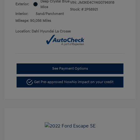
Deep Crystal Blue
VIN:
JM3KE4CY4G0796918
Exterior:
Mica
Stock: #
2P58921
Interior:
Sand/Parchment
Mileage: 90,056 Miles
Location: Dahl Hyundai La Crosse
See Payment Options
Get Pre-approved Now
No impact on your credit