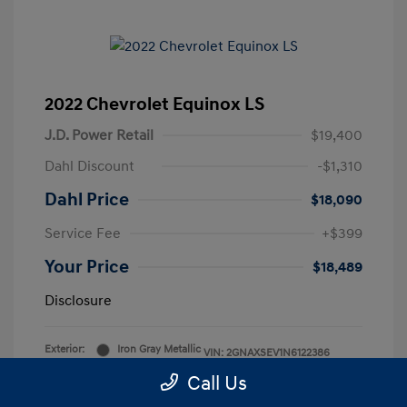
2022 Chevrolet Equinox LS
J.D. Power Retail
$19,400
Dahl Discount
-$1,310
Dahl Price
$18,090
Service Fee
+$399
Your Price
$18,489
Disclosure
Exterior:
Iron Gray Metallic
VIN:
2GNAXSEV1N6122386
Interior:
Medium Ash Gray
Stock: #
2P5844
Call Us
Mileage: 52,892 Miles