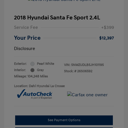
2018 Hyundai Santa Fe Sport 2.4L
Service Fee
+$399
Your Price
$12,397
Disclosure
Exterior:
Pearl White
VIN:
5NMZUDLB5JH101195
Interior:
Gray
Stock: #
26S06592
Mileage: 104,248 Miles
Location: Dahl Hyundai La Crosse
See Payment Options