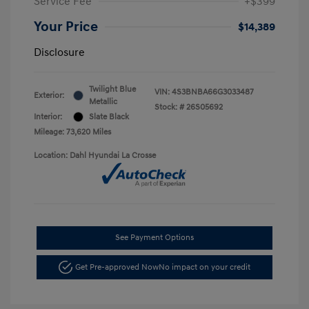
Service Fee
+$399
Your Price
$14,389
Disclosure
Twilight Blue
VIN:
4S3BNBA66G3033487
Exterior:
Metallic
Stock: #
26S05692
Interior:
Slate Black
Mileage: 73,620 Miles
Location: Dahl Hyundai La Crosse
See Payment Options
Get Pre-approved Now
No impact on your credit