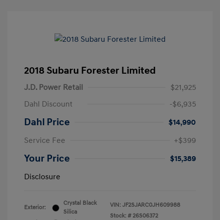
2018 Subaru Forester Limited
J.D. Power Retail
$21,925
Dahl Discount
-$6,935
Dahl Price
$14,990
Service Fee
+$399
Your Price
$15,389
Disclosure
Crystal Black
VIN:
JF2SJARC0JH609988
Exterior:
Silica
Stock: #
26S06372