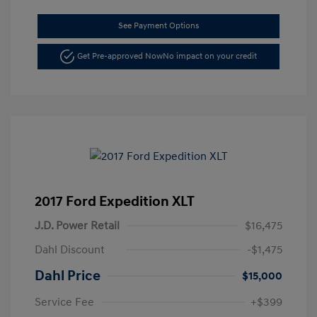
See Payment Options
Get Pre-approved Now
No impact on your credit
2017 Ford Expedition XLT
J.D. Power Retail
$16,475
Dahl Discount
-$1,475
Dahl Price
$15,000
Service Fee
+$399