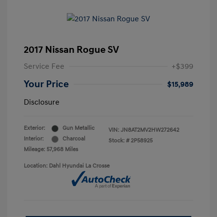
2017 Nissan Rogue SV
Service Fee
+$399
Your Price
$15,989
Disclosure
Exterior:
Gun Metallic
VIN:
JN8AT2MV2HW272642
Interior:
Charcoal
Stock: #
2P58925
Mileage: 57,968 Miles
Location: Dahl Hyundai La Crosse