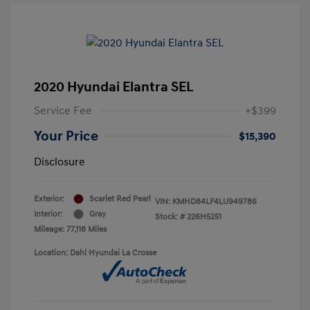
2020 Hyundai Elantra SEL
Service Fee
+$399
Your Price
$15,390
Disclosure
Exterior:
Scarlet Red Pearl
VIN:
KMHD84LF4LU949786
Interior:
Gray
Stock: #
226H5251
Mileage: 77,118 Miles
Location: Dahl Hyundai La Crosse