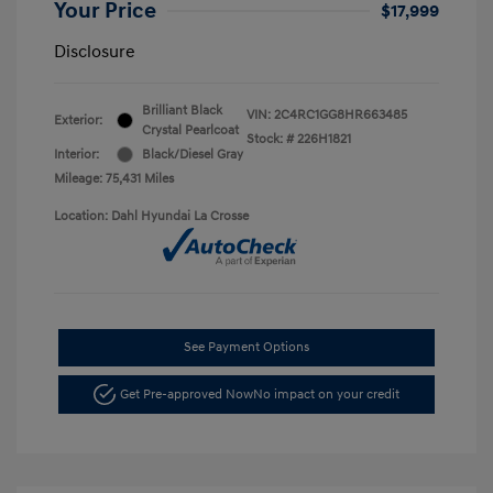
Your Price
$17,999
Disclosure
Brilliant Black
VIN:
2C4RC1GG8HR663485
Exterior:
Crystal Pearlcoat
Stock: #
226H1821
Interior:
Black/Diesel Gray
Mileage: 75,431 Miles
Location: Dahl Hyundai La Crosse
See Payment Options
Get Pre-approved Now
No impact on your credit