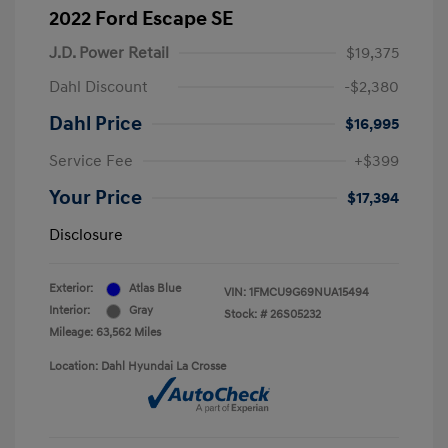
2022 Ford Escape SE
J.D. Power Retail
$19,375
Dahl Discount
-$2,380
Dahl Price
$16,995
Service Fee
+$399
Your Price
$17,394
Disclosure
Exterior:
Atlas Blue
VIN:
1FMCU9G69NUA15494
Interior:
Gray
Stock: #
26S05232
Mileage: 63,562 Miles
Location: Dahl Hyundai La Crosse