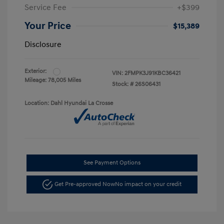
Service Fee
+$399
Your Price
$15,389
Disclosure
Exterior:
VIN:
2FMPK3J91KBC36421
Mileage: 78,005 Miles
Stock: #
26S06431
Location: Dahl Hyundai La Crosse
See Payment Options
Get Pre-approved Now
No impact on your credit