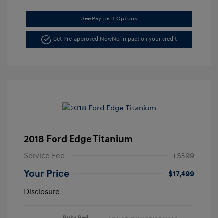
See Payment Options
Get Pre-approved Now
No impact on your credit
2018 Ford Edge Titanium
Service Fee
+$399
Your Price
$17,499
Disclosure
Ruby Red