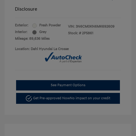
Disclosure
Exterior:
Fresh Powder
VIN:
3N6CM0KN6MK692609
Interior:
Grey
Stock: #
2P5861
Mileage: 89,636 Miles
Location: Dahl Hyundai La Crosse
See Payment Options
Get Pre-approved Now
No impact on your credit