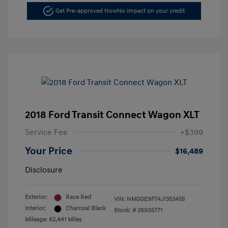
Get Pre-approved Now
No impact on your credit
2018 Ford Transit Connect Wagon XLT
Service Fee
+$399
Your Price
$16,489
Disclosure
Exterior:
Race Red
VIN:
NM0GE9F74J1353455
Interior:
Charcoal Black
Stock: #
26S05771
Mileage: 62,441 Miles