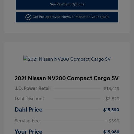
See Payment Options
Get Pre-approved Now
No impact on your credit
2021 Nissan NV200 Compact Cargo SV
J.D. Power Retail
$18,419
Dahl Discount
-$2,829
Dahl Price
$15,590
Service Fee
+$399
Your Price
$15,989