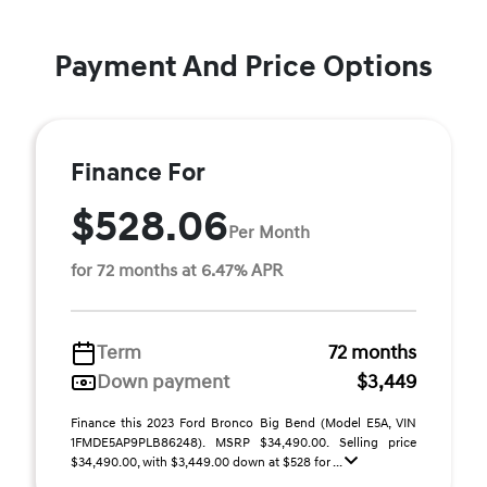
Payment And Price Options
Finance For
$528.06
Per Month
for 72 months at 6.47% APR
Term
72 months
Down payment
$3,449
Finance this 2023 Ford Bronco Big Bend (Model E5A, VIN
1FMDE5AP9PLB86248). MSRP $34,490.00. Selling price
$34,490.00, with $3,449.00 down at $528 for ...