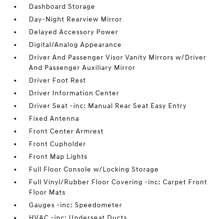
Dashboard Storage
Day-Night Rearview Mirror
Delayed Accessory Power
Digital/Analog Appearance
Driver And Passenger Visor Vanity Mirrors w/Driver
And Passenger Auxiliary Mirror
Driver Foot Rest
Driver Information Center
Driver Seat -inc: Manual Rear Seat Easy Entry
Fixed Antenna
Front Center Armrest
Front Cupholder
Front Map Lights
Full Floor Console w/Locking Storage
Full Vinyl/Rubber Floor Covering -inc: Carpet Front
Floor Mats
Gauges -inc: Speedometer
HVAC -inc: Underseat Ducts