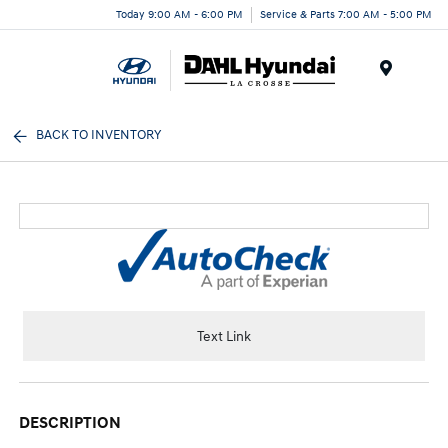
Today 9:00 AM - 6:00 PM
Service & Parts 7:00 AM - 5:00 PM
Menu
BACK TO INVENTORY
Text Link
DESCRIPTION