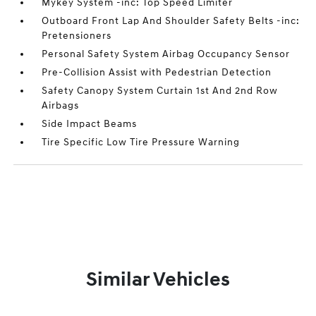
Mykey System -inc: Top Speed Limiter
Outboard Front Lap And Shoulder Safety Belts -inc:
Pretensioners
Personal Safety System Airbag Occupancy Sensor
Pre-Collision Assist with Pedestrian Detection
Safety Canopy System Curtain 1st And 2nd Row
Airbags
Side Impact Beams
Tire Specific Low Tire Pressure Warning
Similar Vehicles