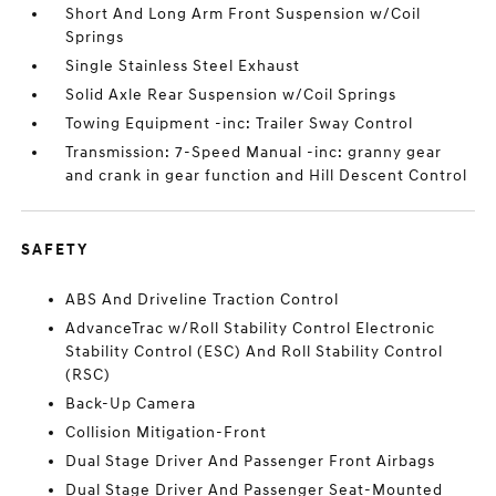
Short And Long Arm Front Suspension w/Coil
Springs
Single Stainless Steel Exhaust
Solid Axle Rear Suspension w/Coil Springs
Towing Equipment -inc: Trailer Sway Control
Transmission: 7-Speed Manual -inc: granny gear
and crank in gear function and Hill Descent Control
SAFETY
ABS And Driveline Traction Control
AdvanceTrac w/Roll Stability Control Electronic
Stability Control (ESC) And Roll Stability Control
(RSC)
Back-Up Camera
Collision Mitigation-Front
Dual Stage Driver And Passenger Front Airbags
Dual Stage Driver And Passenger Seat-Mounted