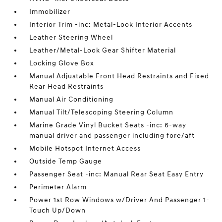
Immobilizer
Interior Trim -inc: Metal-Look Interior Accents
Leather Steering Wheel
Leather/Metal-Look Gear Shifter Material
Locking Glove Box
Manual Adjustable Front Head Restraints and Fixed
Rear Head Restraints
Manual Air Conditioning
Manual Tilt/Telescoping Steering Column
Marine Grade Vinyl Bucket Seats -inc: 6-way
manual driver and passenger including fore/aft
Mobile Hotspot Internet Access
Outside Temp Gauge
Passenger Seat -inc: Manual Rear Seat Easy Entry
Perimeter Alarm
Power 1st Row Windows w/Driver And Passenger 1-
Touch Up/Down