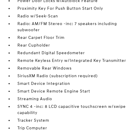
Power Door Locks w/Autolock Feature
Proximity Key For Push Button Start Only
Radio w/Seek-Scan
Radio: AM/FM Stereo -inc: 7 speakers including
subwoofer
Rear Carpet Floor Trim
Rear Cupholder
Redundant Digital Speedometer
Remote Keyless Entry w/Integrated Key Transmitter
Removable Rear Windows
SiriusXM Radio (subscription required)
Smart Device Integration
Smart Device Remote Engine Start
Streaming Audio
SYNC 4 -inc: 8 LCD capacitive touchscreen w/swipe
capability
Tracker System
Trip Computer