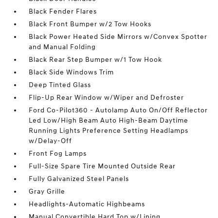
Black Fender Flares
Black Front Bumper w/2 Tow Hooks
Black Power Heated Side Mirrors w/Convex Spotter
and Manual Folding
Black Rear Step Bumper w/1 Tow Hook
Black Side Windows Trim
Deep Tinted Glass
Flip-Up Rear Window w/Wiper and Defroster
Ford Co-Pilot360 - Autolamp Auto On/Off Reflector
Led Low/High Beam Auto High-Beam Daytime
Running Lights Preference Setting Headlamps
w/Delay-Off
Front Fog Lamps
Full-Size Spare Tire Mounted Outside Rear
Fully Galvanized Steel Panels
Gray Grille
Headlights-Automatic Highbeams
Manual Convertible Hard Top w/Lining