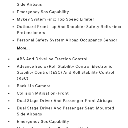
Side Airbags
Emergency Sos Capability
Mykey System -inc: Top Speed Limiter
Outboard Front Lap And Shoulder Safety Belts -inc:
Pretensioners
Personal Safety System Airbag Occupancy Sensor
More...
ABS And Driveline Traction Control
AdvanceTrac w/Roll Stability Control Electronic
Stability Control (ESC) And Roll Stability Control
(RSC)
Back-Up Camera
Collision Mitigation-Front
Dual Stage Driver And Passenger Front Airbags
Dual Stage Driver And Passenger Seat-Mounted
Side Airbags
Emergency Sos Capability