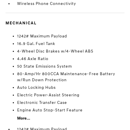
Wireless Phone Connectivity
MECHANICAL
1242# Maximum Payload
16.9 Gal. Fuel Tank
4-Wheel Disc Brakes w/4-Wheel ABS
4.46 Axle Ratio
50 State Emissions System
80-Amp/Hr 800CCA Maintenance-Free Battery
w/Run Down Protection
Auto Locking Hubs
Electric Power-Assist Steering
Electronic Transfer Case
Engine Auto Stop-Start Feature
More...
1242# Maximum Payload