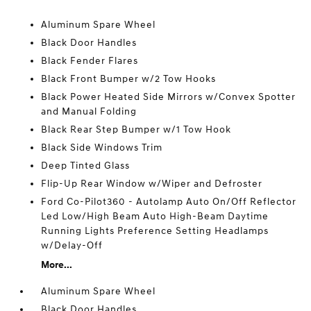
Aluminum Spare Wheel
Black Door Handles
Black Fender Flares
Black Front Bumper w/2 Tow Hooks
Black Power Heated Side Mirrors w/Convex Spotter
and Manual Folding
Black Rear Step Bumper w/1 Tow Hook
Black Side Windows Trim
Deep Tinted Glass
Flip-Up Rear Window w/Wiper and Defroster
Ford Co-Pilot360 - Autolamp Auto On/Off Reflector
Led Low/High Beam Auto High-Beam Daytime
Running Lights Preference Setting Headlamps
w/Delay-Off
More...
Aluminum Spare Wheel
Black Door Handles