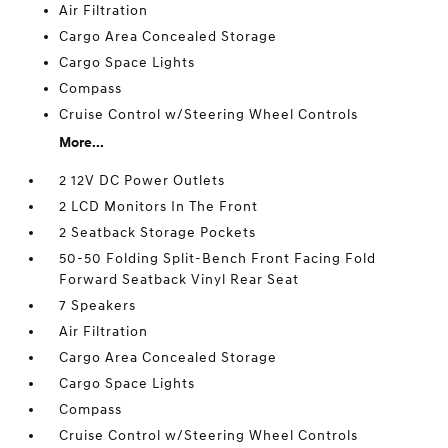
Air Filtration
Cargo Area Concealed Storage
Cargo Space Lights
Compass
Cruise Control w/Steering Wheel Controls
More...
2 12V DC Power Outlets
2 LCD Monitors In The Front
2 Seatback Storage Pockets
50-50 Folding Split-Bench Front Facing Fold
Forward Seatback Vinyl Rear Seat
7 Speakers
Air Filtration
Cargo Area Concealed Storage
Cargo Space Lights
Compass
Cruise Control w/Steering Wheel Controls