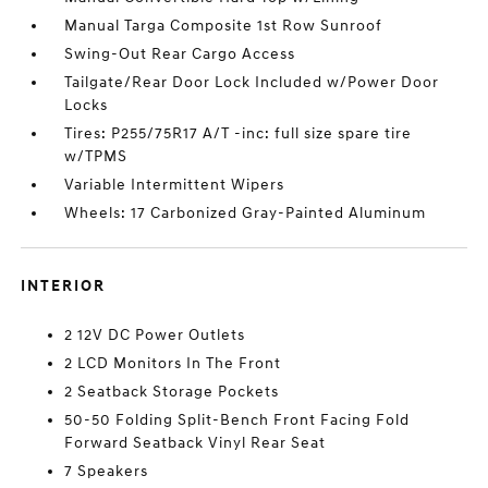
Manual Targa Composite 1st Row Sunroof
Swing-Out Rear Cargo Access
Tailgate/Rear Door Lock Included w/Power Door
Locks
Tires: P255/75R17 A/T -inc: full size spare tire
w/TPMS
Variable Intermittent Wipers
Wheels: 17 Carbonized Gray-Painted Aluminum
INTERIOR
2 12V DC Power Outlets
2 LCD Monitors In The Front
2 Seatback Storage Pockets
50-50 Folding Split-Bench Front Facing Fold
Forward Seatback Vinyl Rear Seat
7 Speakers