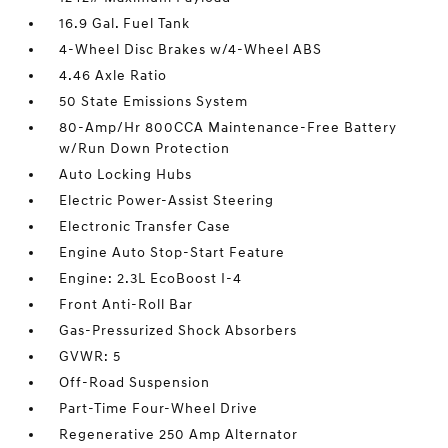
16.9 Gal. Fuel Tank
4-Wheel Disc Brakes w/4-Wheel ABS
4.46 Axle Ratio
50 State Emissions System
80-Amp/Hr 800CCA Maintenance-Free Battery
w/Run Down Protection
Auto Locking Hubs
Electric Power-Assist Steering
Electronic Transfer Case
Engine Auto Stop-Start Feature
Engine: 2.3L EcoBoost I-4
Front Anti-Roll Bar
Gas-Pressurized Shock Absorbers
GVWR: 5
Off-Road Suspension
Part-Time Four-Wheel Drive
Regenerative 250 Amp Alternator