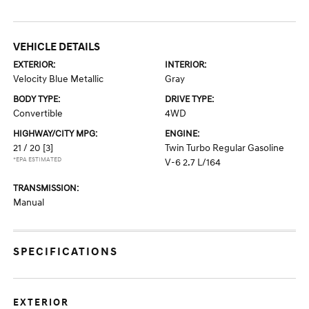
VEHICLE DETAILS
EXTERIOR:
INTERIOR:
Velocity Blue Metallic
Gray
BODY TYPE:
DRIVE TYPE:
Convertible
4WD
HIGHWAY/CITY MPG:
ENGINE:
21 / 20
[3]
Twin Turbo Regular Gasoline
*EPA ESTIMATED
V-6 2.7 L/164
TRANSMISSION:
Manual
SPECIFICATIONS
EXTERIOR