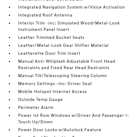
Integrated Navigation System w/Voice Activation
Integrated Roof Antenna
Interior Trim -inc: Simulated Wood/Metal-Look
Instrument Panel Insert
Leather Trimmed Bucket Seats
Leather/Metal-Look Gear Shifter Material
Leatherette Door Trim Insert
Manual Anti-Whiplash Adjustable Front Head
Restraints and Fixed Rear Head Restraints
Manual Tilt/Telescoping Steering Column
Memory Settings -inc: Driver Seat
Mobile Hotspot Internet Access
Outside Temp Gauge
Perimeter Alarm
Power 1st Row Windows w/Driver And Passenger 1-
Touch Up/Down
Power Door Locks w/Autolock Feature