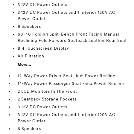
3 12V DC Power Outlets
3 12V DC Power Outlets and 1 Interior 120V AC
Power Outlet
6 Speakers
60-40 Folding Split-Bench Front Facing Manual
Reclining Fold Forward Seatback Leather Rear Seat
8.4 Touchscreen Display
Air Filtration
More...
12-Way Power Driver Seat -inc: Power Recline
12-Way Power Passenger Seat -inc: Power Recline
2 LCD Monitors In The Front
2 Seatback Storage Pockets
3 12V DC Power Outlets
3 12V DC Power Outlets and 1 Interior 120V AC
Power Outlet
6 Speakers