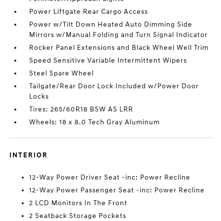
Power Liftgate Rear Cargo Access
Power w/Tilt Down Heated Auto Dimming Side
Mirrors w/Manual Folding and Turn Signal Indicator
Rocker Panel Extensions and Black Wheel Well Trim
Speed Sensitive Variable Intermittent Wipers
Steel Spare Wheel
Tailgate/Rear Door Lock Included w/Power Door
Locks
Tires: 265/60R18 BSW AS LRR
Wheels: 18 x 8.0 Tech Gray Aluminum
INTERIOR
12-Way Power Driver Seat -inc: Power Recline
12-Way Power Passenger Seat -inc: Power Recline
2 LCD Monitors In The Front
2 Seatback Storage Pockets