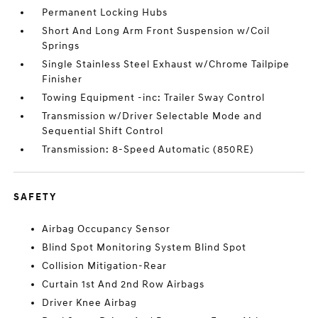
Permanent Locking Hubs
Short And Long Arm Front Suspension w/Coil
Springs
Single Stainless Steel Exhaust w/Chrome Tailpipe
Finisher
Towing Equipment -inc: Trailer Sway Control
Transmission w/Driver Selectable Mode and
Sequential Shift Control
Transmission: 8-Speed Automatic (850RE)
SAFETY
Airbag Occupancy Sensor
Blind Spot Monitoring System Blind Spot
Collision Mitigation-Rear
Curtain 1st And 2nd Row Airbags
Driver Knee Airbag