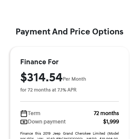
Payment And Price Options
Finance For
$314.54
Per Month
for 72 months at 7.1% APR
Term
72 months
Down payment
$1,999
Finance this 2019 Jeep Grand Cherokee Limited (Model