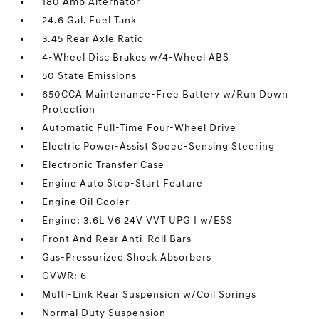
180 Amp Alternator
24.6 Gal. Fuel Tank
3.45 Rear Axle Ratio
4-Wheel Disc Brakes w/4-Wheel ABS
50 State Emissions
650CCA Maintenance-Free Battery w/Run Down
Protection
Automatic Full-Time Four-Wheel Drive
Electric Power-Assist Speed-Sensing Steering
Electronic Transfer Case
Engine Auto Stop-Start Feature
Engine Oil Cooler
Engine: 3.6L V6 24V VVT UPG I w/ESS
Front And Rear Anti-Roll Bars
Gas-Pressurized Shock Absorbers
GVWR: 6
Multi-Link Rear Suspension w/Coil Springs
Normal Duty Suspension