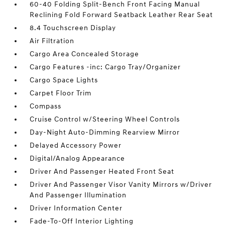
60-40 Folding Split-Bench Front Facing Manual
Reclining Fold Forward Seatback Leather Rear Seat
8.4 Touchscreen Display
Air Filtration
Cargo Area Concealed Storage
Cargo Features -inc: Cargo Tray/Organizer
Cargo Space Lights
Carpet Floor Trim
Compass
Cruise Control w/Steering Wheel Controls
Day-Night Auto-Dimming Rearview Mirror
Delayed Accessory Power
Digital/Analog Appearance
Driver And Passenger Heated Front Seat
Driver And Passenger Visor Vanity Mirrors w/Driver
And Passenger Illumination
Driver Information Center
Fade-To-Off Interior Lighting