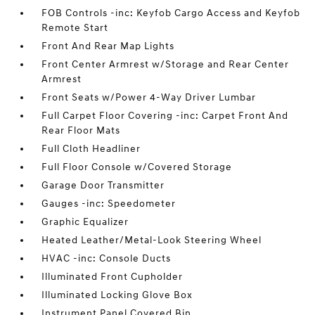
FOB Controls -inc: Keyfob Cargo Access and Keyfob
Remote Start
Front And Rear Map Lights
Front Center Armrest w/Storage and Rear Center
Armrest
Front Seats w/Power 4-Way Driver Lumbar
Full Carpet Floor Covering -inc: Carpet Front And
Rear Floor Mats
Full Cloth Headliner
Full Floor Console w/Covered Storage
Garage Door Transmitter
Gauges -inc: Speedometer
Graphic Equalizer
Heated Leather/Metal-Look Steering Wheel
HVAC -inc: Console Ducts
Illuminated Front Cupholder
Illuminated Locking Glove Box
Instrument Panel Covered Bin