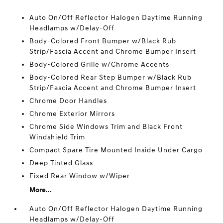
Auto On/Off Reflector Halogen Daytime Running
Headlamps w/Delay-Off
Body-Colored Front Bumper w/Black Rub
Strip/Fascia Accent and Chrome Bumper Insert
Body-Colored Grille w/Chrome Accents
Body-Colored Rear Step Bumper w/Black Rub
Strip/Fascia Accent and Chrome Bumper Insert
Chrome Door Handles
Chrome Exterior Mirrors
Chrome Side Windows Trim and Black Front
Windshield Trim
Compact Spare Tire Mounted Inside Under Cargo
Deep Tinted Glass
Fixed Rear Window w/Wiper
More...
Auto On/Off Reflector Halogen Daytime Running
Headlamps w/Delay-Off