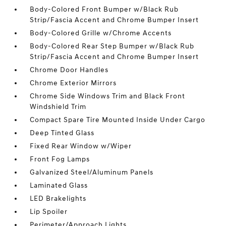
Body-Colored Front Bumper w/Black Rub
Strip/Fascia Accent and Chrome Bumper Insert
Body-Colored Grille w/Chrome Accents
Body-Colored Rear Step Bumper w/Black Rub
Strip/Fascia Accent and Chrome Bumper Insert
Chrome Door Handles
Chrome Exterior Mirrors
Chrome Side Windows Trim and Black Front
Windshield Trim
Compact Spare Tire Mounted Inside Under Cargo
Deep Tinted Glass
Fixed Rear Window w/Wiper
Front Fog Lamps
Galvanized Steel/Aluminum Panels
Laminated Glass
LED Brakelights
Lip Spoiler
Perimeter/Approach Lights