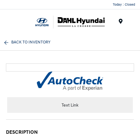
Today : Closed
Menu
BACK TO INVENTORY
Text Link
DESCRIPTION