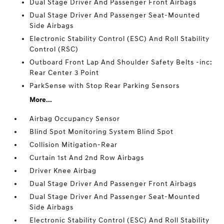
Dual Stage Driver And Passenger Front Airbags
Dual Stage Driver And Passenger Seat-Mounted
Side Airbags
Electronic Stability Control (ESC) And Roll Stability
Control (RSC)
Outboard Front Lap And Shoulder Safety Belts -inc:
Rear Center 3 Point
ParkSense with Stop Rear Parking Sensors
More...
Airbag Occupancy Sensor
Blind Spot Monitoring System Blind Spot
Collision Mitigation-Rear
Curtain 1st And 2nd Row Airbags
Driver Knee Airbag
Dual Stage Driver And Passenger Front Airbags
Dual Stage Driver And Passenger Seat-Mounted
Side Airbags
Electronic Stability Control (ESC) And Roll Stability