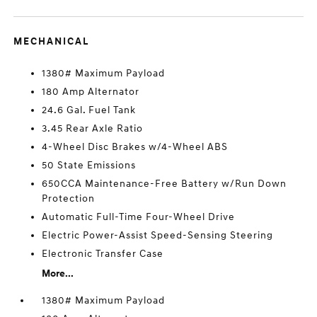
MECHANICAL
1380# Maximum Payload
180 Amp Alternator
24.6 Gal. Fuel Tank
3.45 Rear Axle Ratio
4-Wheel Disc Brakes w/4-Wheel ABS
50 State Emissions
650CCA Maintenance-Free Battery w/Run Down
Protection
Automatic Full-Time Four-Wheel Drive
Electric Power-Assist Speed-Sensing Steering
Electronic Transfer Case
More...
1380# Maximum Payload