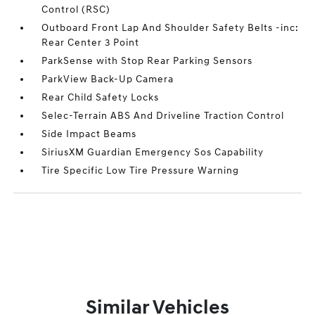
Control (RSC)
Outboard Front Lap And Shoulder Safety Belts -inc:
Rear Center 3 Point
ParkSense with Stop Rear Parking Sensors
ParkView Back-Up Camera
Rear Child Safety Locks
Selec-Terrain ABS And Driveline Traction Control
Side Impact Beams
SiriusXM Guardian Emergency Sos Capability
Tire Specific Low Tire Pressure Warning
Similar Vehicles