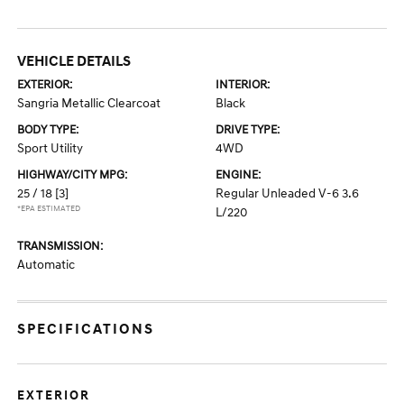
VEHICLE DETAILS
EXTERIOR:
INTERIOR:
Sangria Metallic Clearcoat
Black
BODY TYPE:
DRIVE TYPE:
Sport Utility
4WD
HIGHWAY/CITY MPG:
ENGINE:
25 / 18
[3]
Regular Unleaded V-6 3.6
*EPA ESTIMATED
L/220
TRANSMISSION:
Automatic
SPECIFICATIONS
EXTERIOR