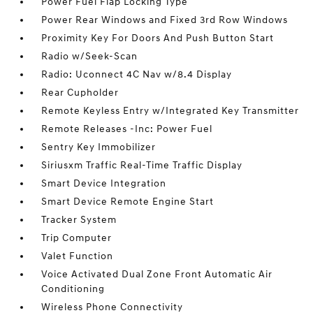
Power Fuel Flap Locking Type
Power Rear Windows and Fixed 3rd Row Windows
Proximity Key For Doors And Push Button Start
Radio w/Seek-Scan
Radio: Uconnect 4C Nav w/8.4 Display
Rear Cupholder
Remote Keyless Entry w/Integrated Key Transmitter
Remote Releases -Inc: Power Fuel
Sentry Key Immobilizer
Siriusxm Traffic Real-Time Traffic Display
Smart Device Integration
Smart Device Remote Engine Start
Tracker System
Trip Computer
Valet Function
Voice Activated Dual Zone Front Automatic Air
Conditioning
Wireless Phone Connectivity