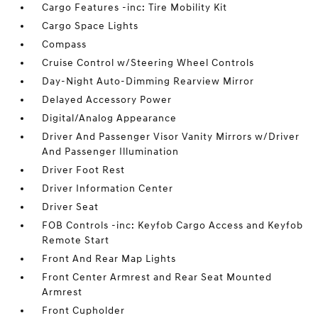
Cargo Features -inc: Tire Mobility Kit
Cargo Space Lights
Compass
Cruise Control w/Steering Wheel Controls
Day-Night Auto-Dimming Rearview Mirror
Delayed Accessory Power
Digital/Analog Appearance
Driver And Passenger Visor Vanity Mirrors w/Driver
And Passenger Illumination
Driver Foot Rest
Driver Information Center
Driver Seat
FOB Controls -inc: Keyfob Cargo Access and Keyfob
Remote Start
Front And Rear Map Lights
Front Center Armrest and Rear Seat Mounted
Armrest
Front Cupholder