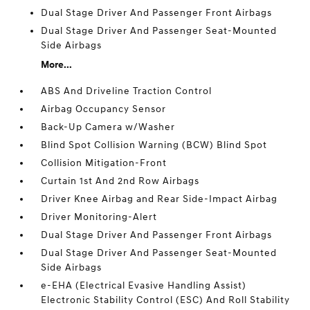
Dual Stage Driver And Passenger Front Airbags
Dual Stage Driver And Passenger Seat-Mounted
Side Airbags
More...
ABS And Driveline Traction Control
Airbag Occupancy Sensor
Back-Up Camera w/Washer
Blind Spot Collision Warning (BCW) Blind Spot
Collision Mitigation-Front
Curtain 1st And 2nd Row Airbags
Driver Knee Airbag and Rear Side-Impact Airbag
Driver Monitoring-Alert
Dual Stage Driver And Passenger Front Airbags
Dual Stage Driver And Passenger Seat-Mounted
Side Airbags
e-EHA (Electrical Evasive Handling Assist)
Electronic Stability Control (ESC) And Roll Stability