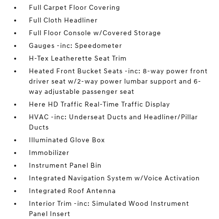
Full Carpet Floor Covering
Full Cloth Headliner
Full Floor Console w/Covered Storage
Gauges -inc: Speedometer
H-Tex Leatherette Seat Trim
Heated Front Bucket Seats -inc: 8-way power front
driver seat w/2-way power lumbar support and 6-
way adjustable passenger seat
Here HD Traffic Real-Time Traffic Display
HVAC -inc: Underseat Ducts and Headliner/Pillar
Ducts
Illuminated Glove Box
Immobilizer
Instrument Panel Bin
Integrated Navigation System w/Voice Activation
Integrated Roof Antenna
Interior Trim -inc: Simulated Wood Instrument
Panel Insert