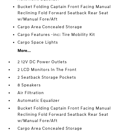
Bucket Folding Captain Front Facing Manual
Reclining Fold Forward Seatback Rear Seat
w/Manual Fore/Aft
Cargo Area Concealed Storage
Cargo Features -inc: Tire Mobility Kit
Cargo Space Lights
More...
2 12V DC Power Outlets
2 LCD Monitors In The Front
2 Seatback Storage Pockets
8 Speakers
Air Filtration
Automatic Equalizer
Bucket Folding Captain Front Facing Manual
Reclining Fold Forward Seatback Rear Seat
w/Manual Fore/Aft
Cargo Area Concealed Storage