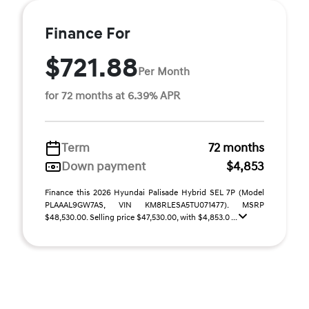
Finance For
$721.88
Per Month
for 72 months at 6.39% APR
Term
72 months
Down payment
$4,853
Finance this 2026 Hyundai Palisade Hybrid SEL 7P (Model
PLAAAL9GW7AS, VIN KM8RLESA5TU071477). MSRP
$48,530.00. Selling price $47,530.00, with $4,853.0 ...