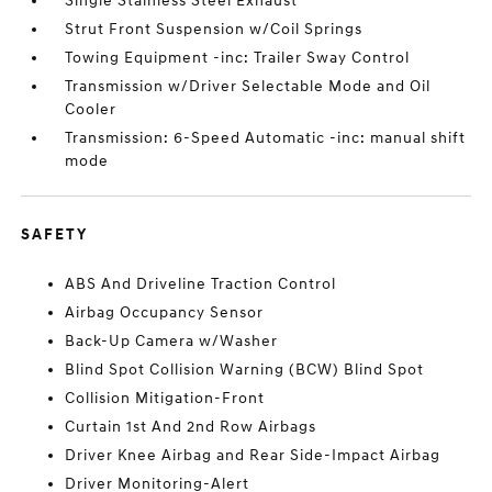
Single Stainless Steel Exhaust
Strut Front Suspension w/Coil Springs
Towing Equipment -inc: Trailer Sway Control
Transmission w/Driver Selectable Mode and Oil
Cooler
Transmission: 6-Speed Automatic -inc: manual shift
mode
SAFETY
ABS And Driveline Traction Control
Airbag Occupancy Sensor
Back-Up Camera w/Washer
Blind Spot Collision Warning (BCW) Blind Spot
Collision Mitigation-Front
Curtain 1st And 2nd Row Airbags
Driver Knee Airbag and Rear Side-Impact Airbag
Driver Monitoring-Alert