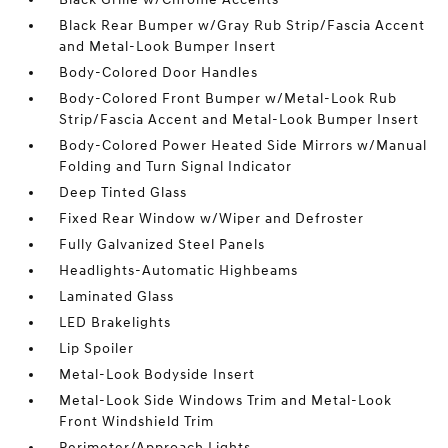
Black Rear Bumper w/Gray Rub Strip/Fascia Accent
and Metal-Look Bumper Insert
Body-Colored Door Handles
Body-Colored Front Bumper w/Metal-Look Rub
Strip/Fascia Accent and Metal-Look Bumper Insert
Body-Colored Power Heated Side Mirrors w/Manual
Folding and Turn Signal Indicator
Deep Tinted Glass
Fixed Rear Window w/Wiper and Defroster
Fully Galvanized Steel Panels
Headlights-Automatic Highbeams
Laminated Glass
LED Brakelights
Lip Spoiler
Metal-Look Bodyside Insert
Metal-Look Side Windows Trim and Metal-Look
Front Windshield Trim
Perimeter/Approach Lights