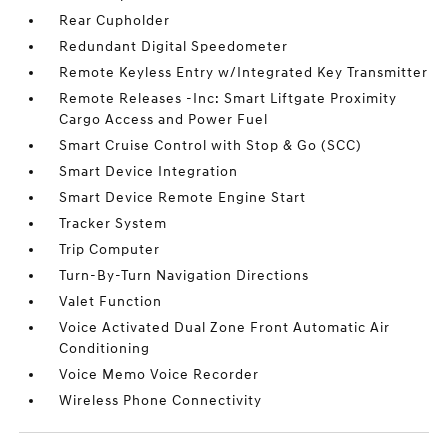
Rear Cupholder
Redundant Digital Speedometer
Remote Keyless Entry w/Integrated Key Transmitter
Remote Releases -Inc: Smart Liftgate Proximity
Cargo Access and Power Fuel
Smart Cruise Control with Stop & Go (SCC)
Smart Device Integration
Smart Device Remote Engine Start
Tracker System
Trip Computer
Turn-By-Turn Navigation Directions
Valet Function
Voice Activated Dual Zone Front Automatic Air
Conditioning
Voice Memo Voice Recorder
Wireless Phone Connectivity