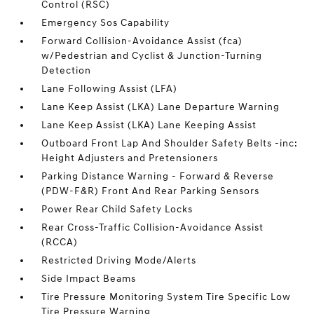
Control (RSC)
Emergency Sos Capability
Forward Collision-Avoidance Assist (fca)
w/Pedestrian and Cyclist & Junction-Turning
Detection
Lane Following Assist (LFA)
Lane Keep Assist (LKA) Lane Departure Warning
Lane Keep Assist (LKA) Lane Keeping Assist
Outboard Front Lap And Shoulder Safety Belts -inc:
Height Adjusters and Pretensioners
Parking Distance Warning - Forward & Reverse
(PDW-F&R) Front And Rear Parking Sensors
Power Rear Child Safety Locks
Rear Cross-Traffic Collision-Avoidance Assist
(RCCA)
Restricted Driving Mode/Alerts
Side Impact Beams
Tire Pressure Monitoring System Tire Specific Low
Tire Pressure Warning