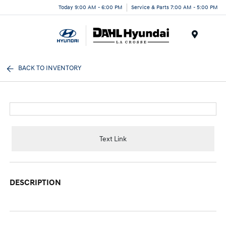
Today 9:00 AM - 6:00 PM
Service & Parts 7:00 AM - 5:00 PM
Menu
BACK TO INVENTORY
Text Link
DESCRIPTION