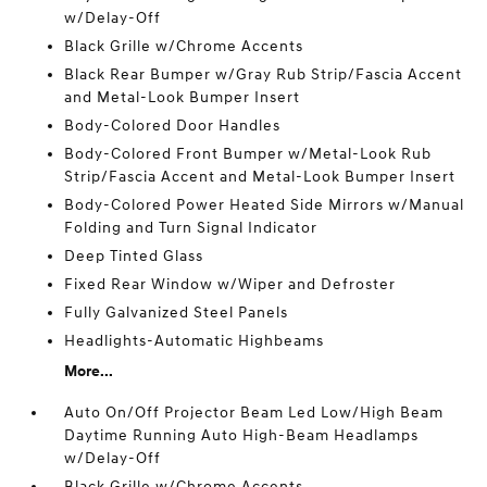
w/Delay-Off
Black Grille w/Chrome Accents
Black Rear Bumper w/Gray Rub Strip/Fascia Accent
and Metal-Look Bumper Insert
Body-Colored Door Handles
Body-Colored Front Bumper w/Metal-Look Rub
Strip/Fascia Accent and Metal-Look Bumper Insert
Body-Colored Power Heated Side Mirrors w/Manual
Folding and Turn Signal Indicator
Deep Tinted Glass
Fixed Rear Window w/Wiper and Defroster
Fully Galvanized Steel Panels
Headlights-Automatic Highbeams
More...
Auto On/Off Projector Beam Led Low/High Beam
Daytime Running Auto High-Beam Headlamps
w/Delay-Off
Black Grille w/Chrome Accents