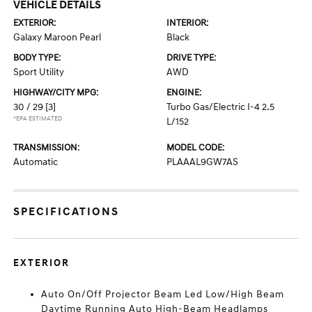
VEHICLE DETAILS
EXTERIOR:
INTERIOR:
Galaxy Maroon Pearl
Black
BODY TYPE:
DRIVE TYPE:
Sport Utility
AWD
HIGHWAY/CITY MPG:
ENGINE:
30 / 29
[3]
Turbo Gas/Electric I-4 2.5
*EPA ESTIMATED
L/152
TRANSMISSION:
MODEL CODE:
Automatic
PLAAAL9GW7AS
SPECIFICATIONS
EXTERIOR
Auto On/Off Projector Beam Led Low/High Beam
Daytime Running Auto High-Beam Headlamps