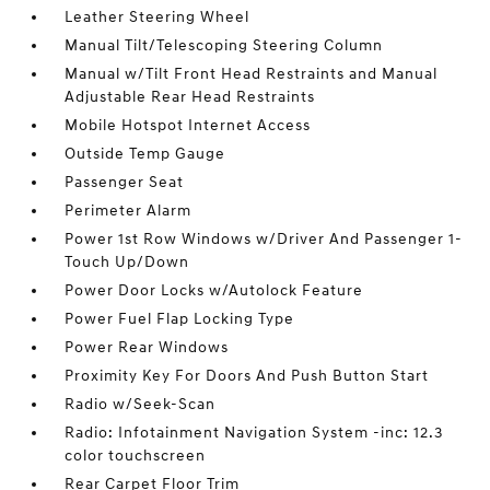
Leather Steering Wheel
Manual Tilt/Telescoping Steering Column
Manual w/Tilt Front Head Restraints and Manual
Adjustable Rear Head Restraints
Mobile Hotspot Internet Access
Outside Temp Gauge
Passenger Seat
Perimeter Alarm
Power 1st Row Windows w/Driver And Passenger 1-
Touch Up/Down
Power Door Locks w/Autolock Feature
Power Fuel Flap Locking Type
Power Rear Windows
Proximity Key For Doors And Push Button Start
Radio w/Seek-Scan
Radio: Infotainment Navigation System -inc: 12.3
color touchscreen
Rear Carpet Floor Trim