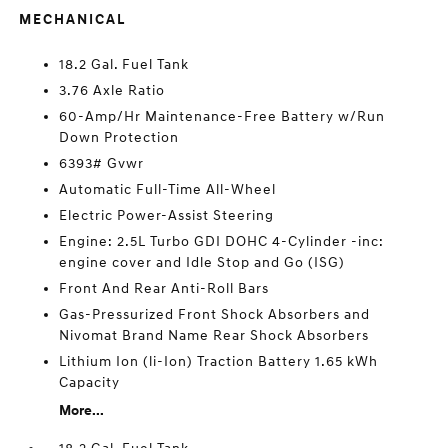
MECHANICAL
18.2 Gal. Fuel Tank
3.76 Axle Ratio
60-Amp/Hr Maintenance-Free Battery w/Run
Down Protection
6393# Gvwr
Automatic Full-Time All-Wheel
Electric Power-Assist Steering
Engine: 2.5L Turbo GDI DOHC 4-Cylinder -inc:
engine cover and Idle Stop and Go (ISG)
Front And Rear Anti-Roll Bars
Gas-Pressurized Front Shock Absorbers and
Nivomat Brand Name Rear Shock Absorbers
Lithium Ion (li-Ion) Traction Battery 1.65 kWh
Capacity
More...