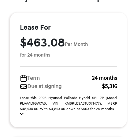
Lease For
$463.08
Per Month
for 24 months
Term
24 months
Due at signing
$5,316
Lease this 2026 Hyundai Palisade Hybrid SEL 7P (Model
PLAAAL9GW7AS; VIN KM8RLESA5TU071477). MSRP
$48,530.00. With $4,853.00 down at $463 for 24 months ...