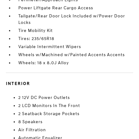
Power Liftgate Rear Cargo Access
Tailgate/Rear Door Lock Included w/Power Door
Locks
Tire Mobility Kit
Tires: 235/65R18
Variable Intermittent Wipers
Wheels w/Machined w/Painted Accents Accents
Wheels: 18 x 8.0J Alloy
INTERIOR
2 12V DC Power Outlets
2 LCD Monitors In The Front
2 Seatback Storage Pockets
8 Speakers
Air Filtration
Automatic Equalizer