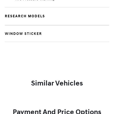
RESEARCH MODELS
WINDOW STICKER
Similar Vehicles
Payment And Price Options