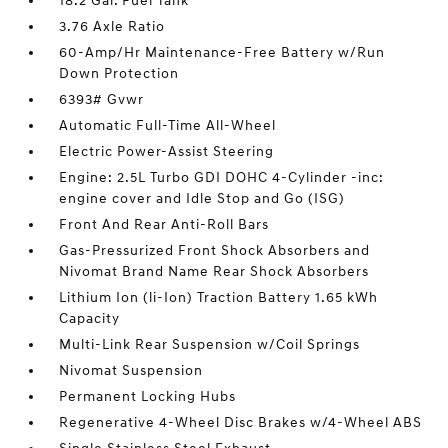
18.2 Gal. Fuel Tank
3.76 Axle Ratio
60-Amp/Hr Maintenance-Free Battery w/Run
Down Protection
6393# Gvwr
Automatic Full-Time All-Wheel
Electric Power-Assist Steering
Engine: 2.5L Turbo GDI DOHC 4-Cylinder -inc:
engine cover and Idle Stop and Go (ISG)
Front And Rear Anti-Roll Bars
Gas-Pressurized Front Shock Absorbers and
Nivomat Brand Name Rear Shock Absorbers
Lithium Ion (li-Ion) Traction Battery 1.65 kWh
Capacity
Multi-Link Rear Suspension w/Coil Springs
Nivomat Suspension
Permanent Locking Hubs
Regenerative 4-Wheel Disc Brakes w/4-Wheel ABS