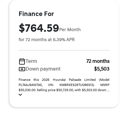
Finance For
$764.59
Per Month
for 72 months at 6.39% APR
Term
72 months
Down payment
$5,503
Finance this 2026 Hyundai Palisade Limited (Model
PL7AAJ9AW7A5, VIN KM8RKES29TU086513). MSRP
$55,030.00. Selling price $50,729.00, with $5,503.00 down ...