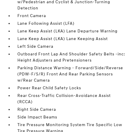
w/Pedestrian and Cyclist & Junction-Turning
Detection
Front Camera
Lane Following Assist (LFA)
Lane Keep Assist (LKA) Lane Departure Warning
Lane Keep Assist (LKA) Lane Keeping Assist
Left Side Camera
Outboard Front Lap And Shoulder Safety Belts -inc:
Height Adjusters and Pretensioners
Parking Distance Warning - Forward/Side/Reverse
(PDW-F/S/R) Front And Rear Parking Sensors
w/Rear Camera
Power Rear Child Safety Locks
Rear Cross-Traffic Collision-Avoidance Assist
(RCCA)
Right Side Camera
Side Impact Beams
Tire Pressure Monitoring System Tire Specific Low
Tire Pressure Warning