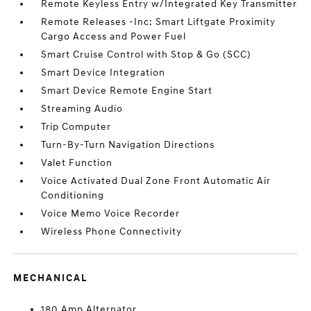
Remote Keyless Entry w/Integrated Key Transmitter
Remote Releases -Inc: Smart Liftgate Proximity
Cargo Access and Power Fuel
Smart Cruise Control with Stop & Go (SCC)
Smart Device Integration
Smart Device Remote Engine Start
Streaming Audio
Trip Computer
Turn-By-Turn Navigation Directions
Valet Function
Voice Activated Dual Zone Front Automatic Air
Conditioning
Voice Memo Voice Recorder
Wireless Phone Connectivity
MECHANICAL
180 Amp Alternator