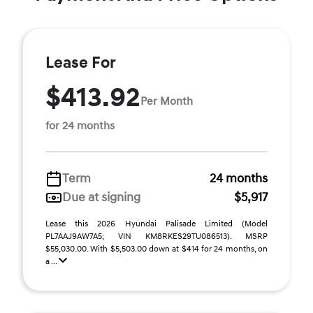
Lease For
$413.92
Per Month
for 24 months
Term
24 months
Due at signing
$5,917
Lease this 2026 Hyundai Palisade Limited (Model
PL7AAJ9AW7A5; VIN KM8RKES29TU086513). MSRP
$55,030.00. With $5,503.00 down at $414 for 24 months, on
a ...