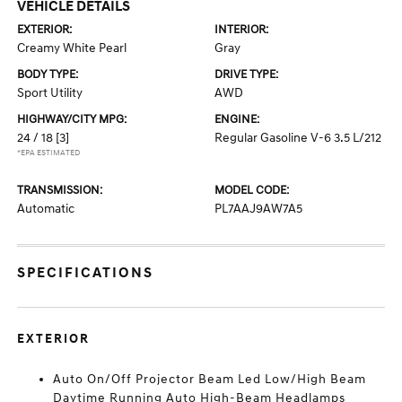
VEHICLE DETAILS
EXTERIOR:
INTERIOR:
Creamy White Pearl
Gray
BODY TYPE:
DRIVE TYPE:
Sport Utility
AWD
HIGHWAY/CITY MPG:
ENGINE:
24 / 18
[3]
Regular Gasoline V-6 3.5 L/212
*EPA ESTIMATED
TRANSMISSION:
MODEL CODE:
Automatic
PL7AAJ9AW7A5
SPECIFICATIONS
EXTERIOR
Auto On/Off Projector Beam Led Low/High Beam
Daytime Running Auto High-Beam Headlamps