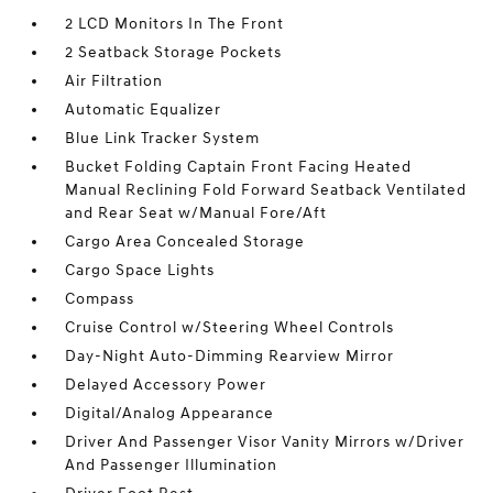
2 LCD Monitors In The Front
2 Seatback Storage Pockets
Air Filtration
Automatic Equalizer
Blue Link Tracker System
Bucket Folding Captain Front Facing Heated
Manual Reclining Fold Forward Seatback Ventilated
and Rear Seat w/Manual Fore/Aft
Cargo Area Concealed Storage
Cargo Space Lights
Compass
Cruise Control w/Steering Wheel Controls
Day-Night Auto-Dimming Rearview Mirror
Delayed Accessory Power
Digital/Analog Appearance
Driver And Passenger Visor Vanity Mirrors w/Driver
And Passenger Illumination