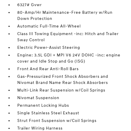
6327# Gvwr
80-Amp/Hr Maintenance-Free Battery w/Run
Down Protection
Automatic Full-Time All-Wheel
Class III Towing Equipment -inc: Hitch and Trailer
Sway Control
Electric Power-Assist Steering
Engine: 3.5L GDI + MPI V6 24V DOHC -inc: engine
cover and Idle Stop and Go (ISG)
Front And Rear Anti-Roll Bars
Gas-Pressurized Front Shock Absorbers and
Nivomat Brand Name Rear Shock Absorbers
Multi-Link Rear Suspension w/Coil Springs
Nivomat Suspension
Permanent Locking Hubs
Single Stainless Steel Exhaust
Strut Front Suspension w/Coil Springs
Trailer Wiring Harness