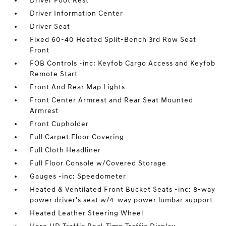
Driver Foot Rest
Driver Information Center
Driver Seat
Fixed 60-40 Heated Split-Bench 3rd Row Seat
Front
FOB Controls -inc: Keyfob Cargo Access and Keyfob
Remote Start
Front And Rear Map Lights
Front Center Armrest and Rear Seat Mounted
Armrest
Front Cupholder
Full Carpet Floor Covering
Full Cloth Headliner
Full Floor Console w/Covered Storage
Gauges -inc: Speedometer
Heated & Ventilated Front Bucket Seats -inc: 8-way
power driver's seat w/4-way power lumbar support
Heated Leather Steering Wheel