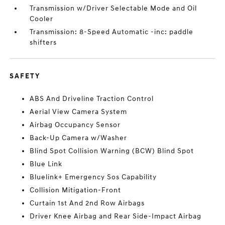
Transmission w/Driver Selectable Mode and Oil
Cooler
Transmission: 8-Speed Automatic -inc: paddle
shifters
SAFETY
ABS And Driveline Traction Control
Aerial View Camera System
Airbag Occupancy Sensor
Back-Up Camera w/Washer
Blind Spot Collision Warning (BCW) Blind Spot
Blue Link
Bluelink+ Emergency Sos Capability
Collision Mitigation-Front
Curtain 1st And 2nd Row Airbags
Driver Knee Airbag and Rear Side-Impact Airbag