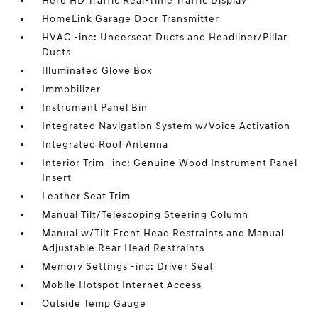
Here HD Traffic Real-Time Traffic Display
HomeLink Garage Door Transmitter
HVAC -inc: Underseat Ducts and Headliner/Pillar
Ducts
Illuminated Glove Box
Immobilizer
Instrument Panel Bin
Integrated Navigation System w/Voice Activation
Integrated Roof Antenna
Interior Trim -inc: Genuine Wood Instrument Panel
Insert
Leather Seat Trim
Manual Tilt/Telescoping Steering Column
Manual w/Tilt Front Head Restraints and Manual
Adjustable Rear Head Restraints
Memory Settings -inc: Driver Seat
Mobile Hotspot Internet Access
Outside Temp Gauge