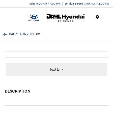
Today 9:00 AM - 4:00 PM
Service & Parts 7:00 AM - 12:00 PM
Menu
BACK TO INVENTORY
Text Link
DESCRIPTION