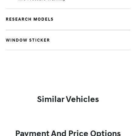
RESEARCH MODELS
WINDOW STICKER
Similar Vehicles
Payment And Price Options