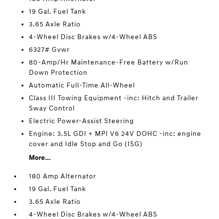
19 Gal. Fuel Tank
3.65 Axle Ratio
4-Wheel Disc Brakes w/4-Wheel ABS
6327# Gvwr
80-Amp/Hr Maintenance-Free Battery w/Run
Down Protection
Automatic Full-Time All-Wheel
Class III Towing Equipment -inc: Hitch and Trailer
Sway Control
Electric Power-Assist Steering
Engine: 3.5L GDI + MPI V6 24V DOHC -inc: engine
cover and Idle Stop and Go (ISG)
More...
180 Amp Alternator
19 Gal. Fuel Tank
3.65 Axle Ratio
4-Wheel Disc Brakes w/4-Wheel ABS