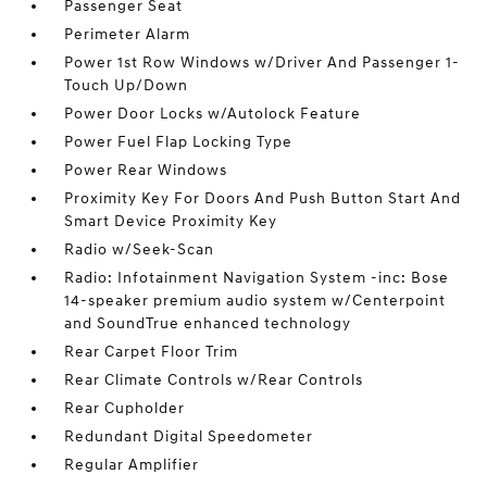
Passenger Seat
Perimeter Alarm
Power 1st Row Windows w/Driver And Passenger 1-
Touch Up/Down
Power Door Locks w/Autolock Feature
Power Fuel Flap Locking Type
Power Rear Windows
Proximity Key For Doors And Push Button Start And
Smart Device Proximity Key
Radio w/Seek-Scan
Radio: Infotainment Navigation System -inc: Bose
14-speaker premium audio system w/Centerpoint
and SoundTrue enhanced technology
Rear Carpet Floor Trim
Rear Climate Controls w/Rear Controls
Rear Cupholder
Redundant Digital Speedometer
Regular Amplifier