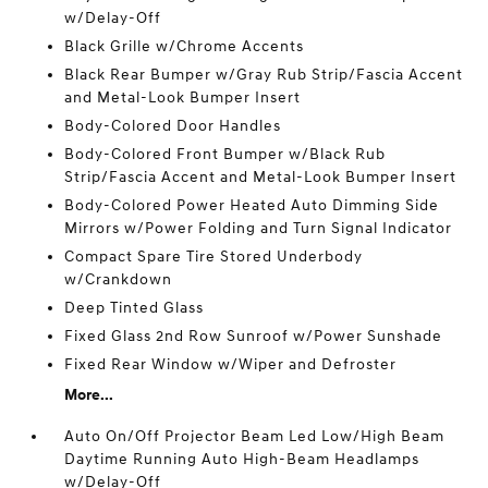
w/Delay-Off
Black Grille w/Chrome Accents
Black Rear Bumper w/Gray Rub Strip/Fascia Accent
and Metal-Look Bumper Insert
Body-Colored Door Handles
Body-Colored Front Bumper w/Black Rub
Strip/Fascia Accent and Metal-Look Bumper Insert
Body-Colored Power Heated Auto Dimming Side
Mirrors w/Power Folding and Turn Signal Indicator
Compact Spare Tire Stored Underbody
w/Crankdown
Deep Tinted Glass
Fixed Glass 2nd Row Sunroof w/Power Sunshade
Fixed Rear Window w/Wiper and Defroster
More...
Auto On/Off Projector Beam Led Low/High Beam
Daytime Running Auto High-Beam Headlamps
w/Delay-Off