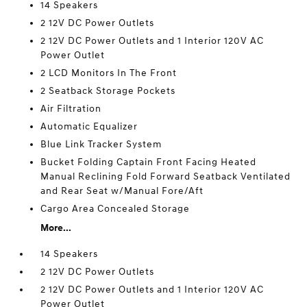
14 Speakers
2 12V DC Power Outlets
2 12V DC Power Outlets and 1 Interior 120V AC
Power Outlet
2 LCD Monitors In The Front
2 Seatback Storage Pockets
Air Filtration
Automatic Equalizer
Blue Link Tracker System
Bucket Folding Captain Front Facing Heated
Manual Reclining Fold Forward Seatback Ventilated
and Rear Seat w/Manual Fore/Aft
Cargo Area Concealed Storage
More...
14 Speakers
2 12V DC Power Outlets
2 12V DC Power Outlets and 1 Interior 120V AC
Power Outlet