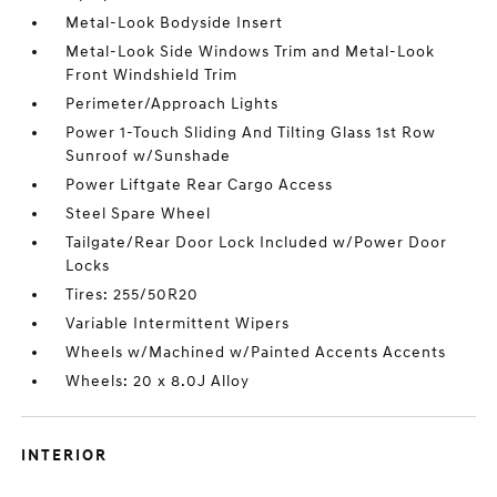
Metal-Look Bodyside Insert
Metal-Look Side Windows Trim and Metal-Look
Front Windshield Trim
Perimeter/Approach Lights
Power 1-Touch Sliding And Tilting Glass 1st Row
Sunroof w/Sunshade
Power Liftgate Rear Cargo Access
Steel Spare Wheel
Tailgate/Rear Door Lock Included w/Power Door
Locks
Tires: 255/50R20
Variable Intermittent Wipers
Wheels w/Machined w/Painted Accents Accents
Wheels: 20 x 8.0J Alloy
INTERIOR