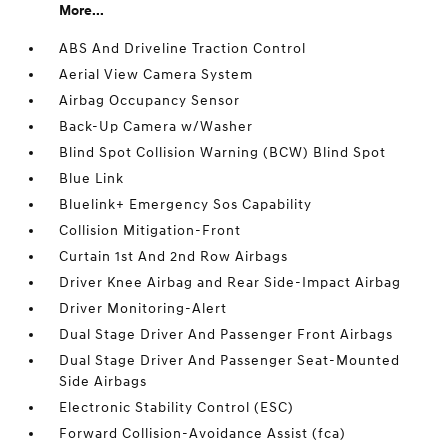
More...
ABS And Driveline Traction Control
Aerial View Camera System
Airbag Occupancy Sensor
Back-Up Camera w/Washer
Blind Spot Collision Warning (BCW) Blind Spot
Blue Link
Bluelink+ Emergency Sos Capability
Collision Mitigation-Front
Curtain 1st And 2nd Row Airbags
Driver Knee Airbag and Rear Side-Impact Airbag
Driver Monitoring-Alert
Dual Stage Driver And Passenger Front Airbags
Dual Stage Driver And Passenger Seat-Mounted
Side Airbags
Electronic Stability Control (ESC)
Forward Collision-Avoidance Assist (fca)