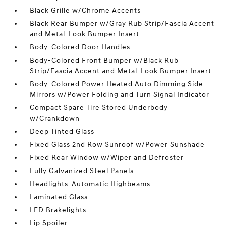
Black Grille w/Chrome Accents
Black Rear Bumper w/Gray Rub Strip/Fascia Accent
and Metal-Look Bumper Insert
Body-Colored Door Handles
Body-Colored Front Bumper w/Black Rub
Strip/Fascia Accent and Metal-Look Bumper Insert
Body-Colored Power Heated Auto Dimming Side
Mirrors w/Power Folding and Turn Signal Indicator
Compact Spare Tire Stored Underbody
w/Crankdown
Deep Tinted Glass
Fixed Glass 2nd Row Sunroof w/Power Sunshade
Fixed Rear Window w/Wiper and Defroster
Fully Galvanized Steel Panels
Headlights-Automatic Highbeams
Laminated Glass
LED Brakelights
Lip Spoiler