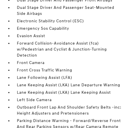
Dual Stage Driver And Passenger Front Airbags
Dual Stage Driver And Passenger Seat-Mounted
Side Airbags
Electronic Stability Control (ESC)
Emergency Sos Capability
Evasion Assist
Forward Collision-Avoidance Assist (fca)
w/Pedestrian and Cyclist & Junction-Turning
Detection
Front Camera
Front Cross Traffic Warning
Lane Following Assist (LFA)
Lane Keeping Assist (LKA) Lane Departure Warning
Lane Keeping Assist (LKA) Lane Keeping Assist
Left Side Camera
Outboard Front Lap And Shoulder Safety Belts -inc:
Height Adjusters and Pretensioners
Parking Distance Warning - Forward/Reverse Front
And Rear Parking Sensors w/Rear Camera Remote