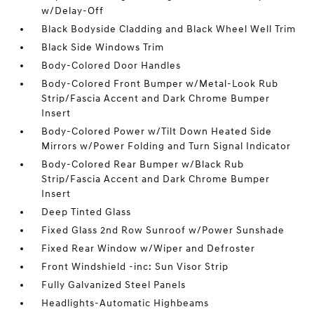
w/Delay-Off
Black Bodyside Cladding and Black Wheel Well Trim
Black Side Windows Trim
Body-Colored Door Handles
Body-Colored Front Bumper w/Metal-Look Rub
Strip/Fascia Accent and Dark Chrome Bumper
Insert
Body-Colored Power w/Tilt Down Heated Side
Mirrors w/Power Folding and Turn Signal Indicator
Body-Colored Rear Bumper w/Black Rub
Strip/Fascia Accent and Dark Chrome Bumper
Insert
Deep Tinted Glass
Fixed Glass 2nd Row Sunroof w/Power Sunshade
Fixed Rear Window w/Wiper and Defroster
Front Windshield -inc: Sun Visor Strip
Fully Galvanized Steel Panels
Headlights-Automatic Highbeams