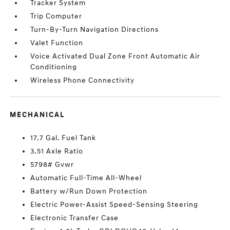
Tracker System
Trip Computer
Turn-By-Turn Navigation Directions
Valet Function
Voice Activated Dual Zone Front Automatic Air
Conditioning
Wireless Phone Connectivity
MECHANICAL
17.7 Gal. Fuel Tank
3.51 Axle Ratio
5798# Gvwr
Automatic Full-Time All-Wheel
Battery w/Run Down Protection
Electric Power-Assist Speed-Sensing Steering
Electronic Transfer Case