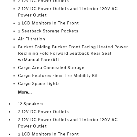
2 12V DC Power Outlets
2 12V DC Power Outlets and 1 Interior 120V AC
Power Outlet
2 LCD Monitors In The Front
2 Seatback Storage Pockets
Air Filtration
Bucket Folding Bucket Front Facing Heated Power
Reclining Fold Forward Seatback Rear Seat
w/Manual Fore/Aft
Cargo Area Concealed Storage
Cargo Features -inc: Tire Mobility Kit
Cargo Space Lights
More...
12 Speakers
2 12V DC Power Outlets
2 12V DC Power Outlets and 1 Interior 120V AC
Power Outlet
2 LCD Monitors In The Front