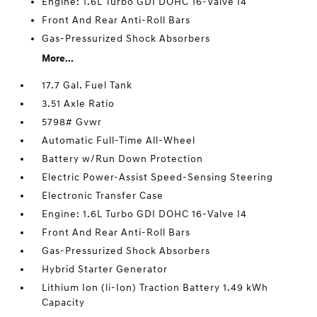
Engine: 1.6L Turbo GDI DOHC 16-Valve I4
Front And Rear Anti-Roll Bars
Gas-Pressurized Shock Absorbers
More...
17.7 Gal. Fuel Tank
3.51 Axle Ratio
5798# Gvwr
Automatic Full-Time All-Wheel
Battery w/Run Down Protection
Electric Power-Assist Speed-Sensing Steering
Electronic Transfer Case
Engine: 1.6L Turbo GDI DOHC 16-Valve I4
Front And Rear Anti-Roll Bars
Gas-Pressurized Shock Absorbers
Hybrid Starter Generator
Lithium Ion (li-Ion) Traction Battery 1.49 kWh
Capacity