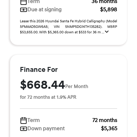
Term
36 months
Due at signing
$5,898
Lease this 2026 Hyundai Santa Fe Hybrid Calligraphy (Model
SFMAAD5GW6AS; VIN 5NMP5DG14TH135282). MSRP
$53,655.00. With $5,365.00 down at $533 for 36 m ...
Finance For
$668.44
Per Month
for 72 months at 1.9% APR
Term
72 months
Down payment
$5,365