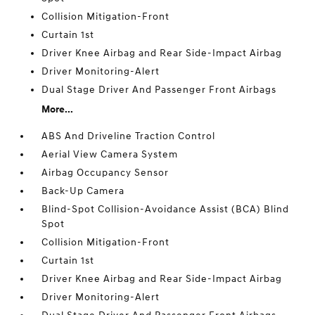
Collision Mitigation-Front
Curtain 1st
Driver Knee Airbag and Rear Side-Impact Airbag
Driver Monitoring-Alert
Dual Stage Driver And Passenger Front Airbags
More...
ABS And Driveline Traction Control
Aerial View Camera System
Airbag Occupancy Sensor
Back-Up Camera
Blind-Spot Collision-Avoidance Assist (BCA) Blind
Spot
Collision Mitigation-Front
Curtain 1st
Driver Knee Airbag and Rear Side-Impact Airbag
Driver Monitoring-Alert