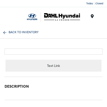
Today : Closed
Menu
BACK TO INVENTORY
Text Link
DESCRIPTION