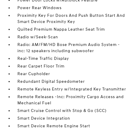
Power Door Locks w/Autolock Feature
Power Rear Windows
Proximity Key For Doors And Push Button Start And
Smart Device Proximity Key
Quilted Premium Nappa Leather Seat Trim
Radio w/Seek-Scan
Radio: AM/FM/HD Bose Premium Audio System -
inc: 12 speakers including subwoofer
Real-Time Traffic Display
Rear Carpet Floor Trim
Rear Cupholder
Redundant Digital Speedometer
Remote Keyless Entry w/Integrated Key Transmitter
Remote Releases -Inc: Proximity Cargo Access and
Mechanical Fuel
Smart Cruise Control with Stop & Go (SCC)
Smart Device Integration
Smart Device Remote Engine Start