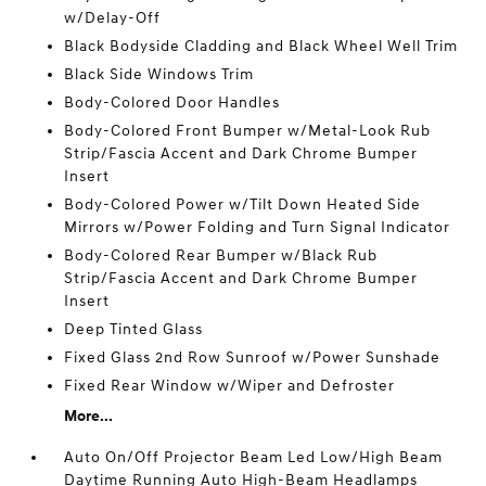
w/Delay-Off
Black Bodyside Cladding and Black Wheel Well Trim
Black Side Windows Trim
Body-Colored Door Handles
Body-Colored Front Bumper w/Metal-Look Rub
Strip/Fascia Accent and Dark Chrome Bumper
Insert
Body-Colored Power w/Tilt Down Heated Side
Mirrors w/Power Folding and Turn Signal Indicator
Body-Colored Rear Bumper w/Black Rub
Strip/Fascia Accent and Dark Chrome Bumper
Insert
Deep Tinted Glass
Fixed Glass 2nd Row Sunroof w/Power Sunshade
Fixed Rear Window w/Wiper and Defroster
More...
Auto On/Off Projector Beam Led Low/High Beam
Daytime Running Auto High-Beam Headlamps