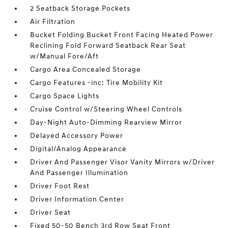
2 Seatback Storage Pockets
Air Filtration
Bucket Folding Bucket Front Facing Heated Power
Reclining Fold Forward Seatback Rear Seat
w/Manual Fore/Aft
Cargo Area Concealed Storage
Cargo Features -inc: Tire Mobility Kit
Cargo Space Lights
Cruise Control w/Steering Wheel Controls
Day-Night Auto-Dimming Rearview Mirror
Delayed Accessory Power
Digital/Analog Appearance
Driver And Passenger Visor Vanity Mirrors w/Driver
And Passenger Illumination
Driver Foot Rest
Driver Information Center
Driver Seat
Fixed 50-50 Bench 3rd Row Seat Front