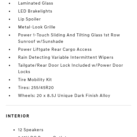
Laminated Glass
LED Brakelights
Lip Spoiler
Metal-Look Grille
Power 1-Touch Sliding And Tilting Glass 1st Row
Sunroof w/Sunshade
Power Liftgate Rear Cargo Access
Rain Detecting Variable Intermittent Wipers
Tailgate/Rear Door Lock Included w/Power Door
Locks
Tire Mobility Kit
Tires: 255/45R20
Wheels: 20 x 8.5J Unique Dark Finish Alloy
INTERIOR
12 Speakers