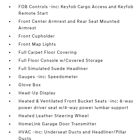
FOB Controls -inc: Keyfob Cargo Access and Keyfob
Remote Start
Front Center Armrest and Rear Seat Mounted
Armrest
Front Cupholder
Front Map Lights
Full Carpet Floor Covering
Full Floor Console w/Covered Storage
Full Simulated Suede Headliner
Gauges -inc: Speedometer
Glove Box
Head-Up Display
Heated & Ventilated Front Bucket Seats -inc: 8-way
power driver seat w/4-way power lumbar support
Heated Leather Steering Wheel
HomeLink Garage Door Transmitter
HVAC -inc: Underseat Ducts and Headliner/Pillar
Ducts