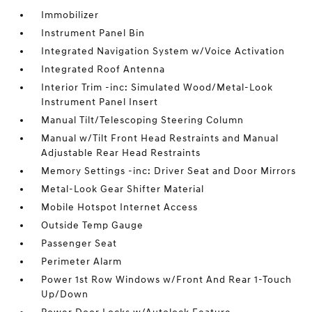
Immobilizer
Instrument Panel Bin
Integrated Navigation System w/Voice Activation
Integrated Roof Antenna
Interior Trim -inc: Simulated Wood/Metal-Look
Instrument Panel Insert
Manual Tilt/Telescoping Steering Column
Manual w/Tilt Front Head Restraints and Manual
Adjustable Rear Head Restraints
Memory Settings -inc: Driver Seat and Door Mirrors
Metal-Look Gear Shifter Material
Mobile Hotspot Internet Access
Outside Temp Gauge
Passenger Seat
Perimeter Alarm
Power 1st Row Windows w/Front And Rear 1-Touch
Up/Down