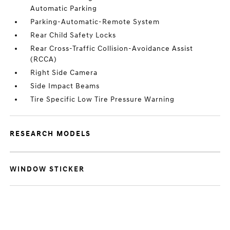
Automatic Parking
Parking-Automatic-Remote System
Rear Child Safety Locks
Rear Cross-Traffic Collision-Avoidance Assist
(RCCA)
Right Side Camera
Side Impact Beams
Tire Specific Low Tire Pressure Warning
RESEARCH MODELS
WINDOW STICKER