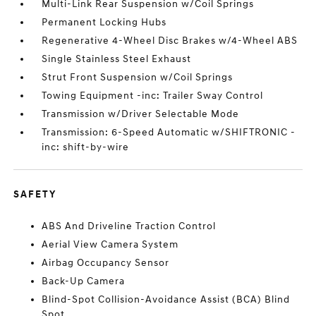
Multi-Link Rear Suspension w/Coil Springs
Permanent Locking Hubs
Regenerative 4-Wheel Disc Brakes w/4-Wheel ABS
Single Stainless Steel Exhaust
Strut Front Suspension w/Coil Springs
Towing Equipment -inc: Trailer Sway Control
Transmission w/Driver Selectable Mode
Transmission: 6-Speed Automatic w/SHIFTRONIC -
inc: shift-by-wire
SAFETY
ABS And Driveline Traction Control
Aerial View Camera System
Airbag Occupancy Sensor
Back-Up Camera
Blind-Spot Collision-Avoidance Assist (BCA) Blind
Spot