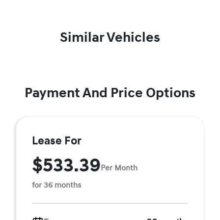
Similar Vehicles
Payment And Price Options
Lease For
$533.39
Per Month
for 36 months