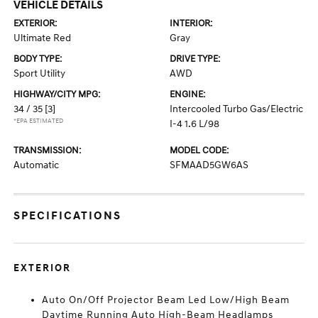
VEHICLE DETAILS
EXTERIOR:
INTERIOR:
Ultimate Red
Gray
BODY TYPE:
DRIVE TYPE:
Sport Utility
AWD
HIGHWAY/CITY MPG:
ENGINE:
34 / 35
[3]
Intercooled Turbo Gas/Electric
*EPA ESTIMATED
I-4 1.6 L/98
TRANSMISSION:
MODEL CODE:
Automatic
SFMAAD5GW6AS
SPECIFICATIONS
EXTERIOR
Auto On/Off Projector Beam Led Low/High Beam
Daytime Running Auto High-Beam Headlamps