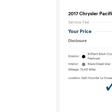
2017 Chrysler Pacif
Service Fee
Your Price
Disclosure
Brilliant Black Crys
Exterior:
Pearlcoat
Interior:
Black/Diesel Gray
Mileage: 75,431 Miles
Location: Dahl Hyundai La Cross