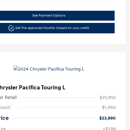
See Payment Options
Get Pre-approved Now
No impact on your credit
hrysler Pacifica Touring L
er Retail
$25,450
count
-$1,460
rice
$23,990
Fee
+$399