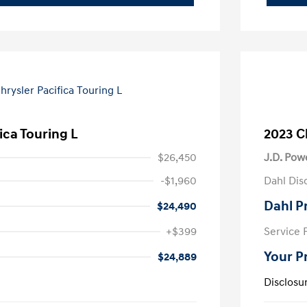
ica Touring L
2023 Ch
$26,450
J.D. Pow
-$1,960
Dahl Dis
Dahl P
$24,490
+$399
Service 
Your P
$24,889
Disclosu