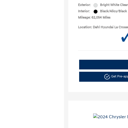
Exterior:
Bright White Clea
Interior:
Black/Alloy/Black
Mileage: 62,054 Miles
Location: Dahl Hyundai La Cross
Get Pre-a