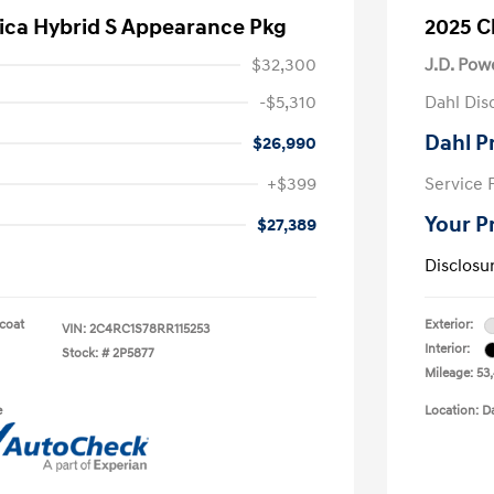
fica Hybrid S Appearance Pkg
2025 C
$32,300
J.D. Pow
-$5,310
Dahl Dis
Dahl P
$26,990
+$399
Service 
Your P
$27,389
Disclosu
rcoat
Exterior:
VIN:
2C4RC1S78RR115253
Interior:
Stock: #
2P5877
Mileage: 53
e
Location: D