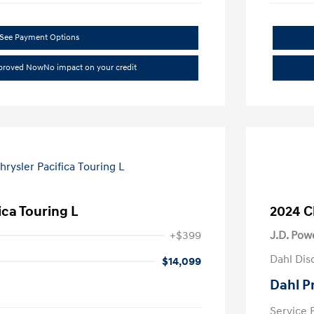
See Payment Options
pproved Now
No impact on your credit
ica Touring L
2024 C
+$399
J.D. Pow
Dahl Dis
$14,099
Dahl P
Service 