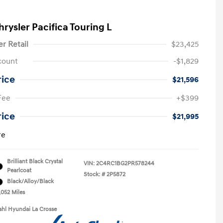
rysler Pacifica Touring L
er Retail
$23,425
count
-$1,829
rice
$21,596
Fee
+$399
rice
$21,995
re
Brilliant Black Crystal
VIN:
2C4RC1BG2PR578244
Pearlcoat
Stock: #
2P5872
Black/Alloy/Black
,052 Miles
ahl Hyundai La Crosse