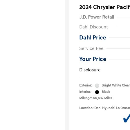
2024 Chrysler Paci
J.D. Power Retail
Dahl Discount
Dahl Price
Service Fee
Your Price
Disclosure
Exterior:
Bright White Clea
Interior:
Black
Mileage: 66,632 Miles
Location: Dahl Hyundai La Cross