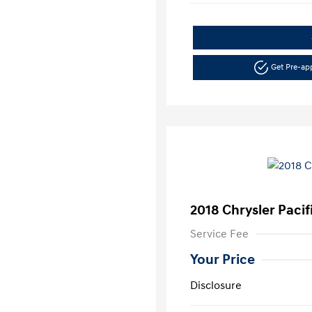
Get Pre-a
2018 Chrysler Pacif
Service Fee
Your Price
Disclosure