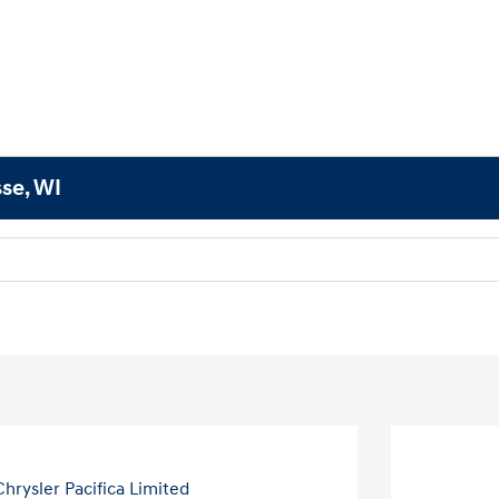
sse, WI