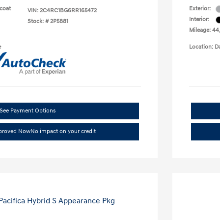
rcoat
Exterior:
VIN:
2C4RC1BG6RR165472
Interior:
Stock: #
2P5881
Mileage: 44
e
Location: D
See Payment Options
pproved Now
No impact on your credit