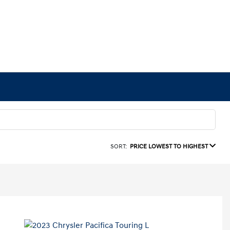
SORT:
PRICE LOWEST TO HIGHEST