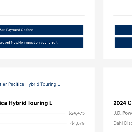
See Payment Options
pproved Now
No impact on your credit
ica Hybrid Touring L
2024 C
$24,475
J.D. Pow
-$1,879
Dahl Dis