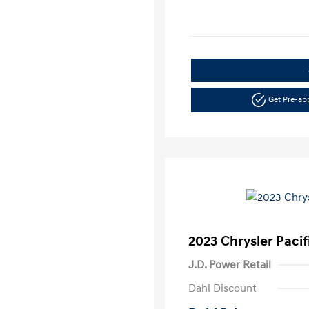
Get Pre-a
2023 Chrysler Pacif
J.D. Power Retail
Dahl Discount