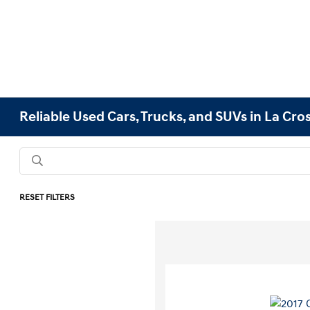
Reliable Used Cars, Trucks, and SUVs in La Cro
RESET FILTERS