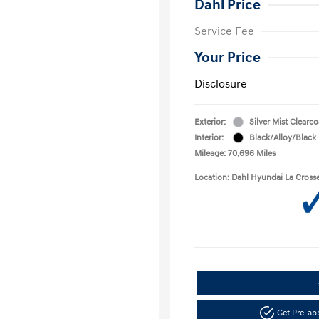
Dahl Price
Service Fee
Your Price
Disclosure
Exterior:
Silver Mist Clearco
Interior:
Black/Alloy/Black
Mileage: 70,696 Miles
Location: Dahl Hyundai La Cross
Get Pre-a