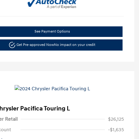
See Payment Options
Get Pre-approved Now
No impact on your credit
hrysler Pacifica Touring L
er Retail
$26,125
count
-$1,635