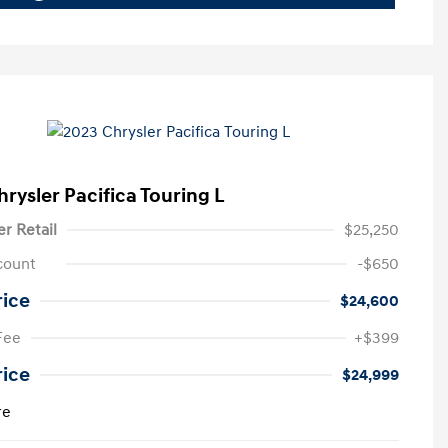
rysler Pacifica Touring L
er Retail
$25,250
count
-$650
rice
$24,600
Fee
+$399
rice
$24,999
re