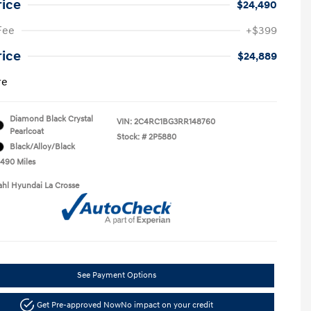
rice
$24,490
Fee
+$399
rice
$24,889
re
Diamond Black Crystal
VIN:
2C4RC1BG3RR148760
Pearlcoat
Stock: #
2P5880
Black/Alloy/Black
,490 Miles
ahl Hyundai La Crosse
See Payment Options
Get Pre-approved Now
No impact on your credit