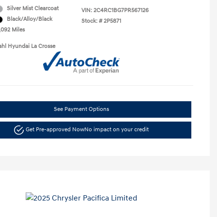
Silver Mist Clearcoat
VIN:
2C4RC1BG7PR567126
Black/Alloy/Black
Stock: #
2P5871
,092 Miles
ahl Hyundai La Crosse
See Payment Options
Get Pre-approved Now
No impact on your credit