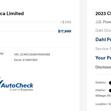
ica Limited
2023 Ch
+$399
J.D. Pow
Dahl Dis
$17,999
Dahl P
Service 
tal
VIN:
2C4RC1GG8HR663485
Your P
Stock: #
226H1821
Disclosu
e
Exterior:
Interior:
Mileage: 69
Location: D