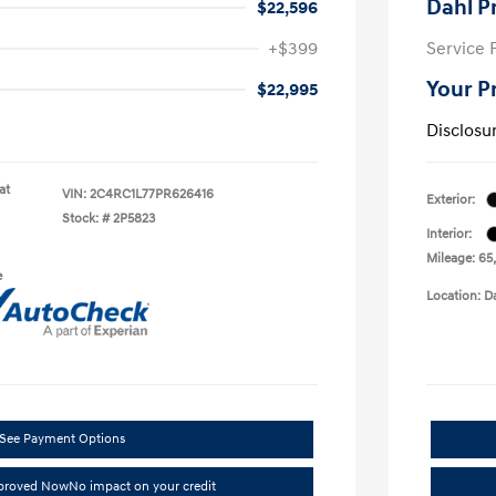
Dahl P
$22,596
+$399
Service 
Your P
$22,995
Disclosu
at
VIN:
2C4RC1L77PR626416
Exterior:
Stock: #
2P5823
Interior:
Mileage: 65
e
Location: D
See Payment Options
pproved Now
No impact on your credit