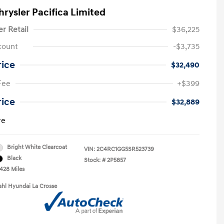
hrysler Pacifica Limited
er Retail
$36,225
count
-$3,735
rice
$32,490
Fee
+$399
rice
$32,889
re
Bright White Clearcoat
VIN:
2C4RC1GG5SR523739
Black
Stock: #
2P5857
,428 Miles
ahl Hyundai La Crosse