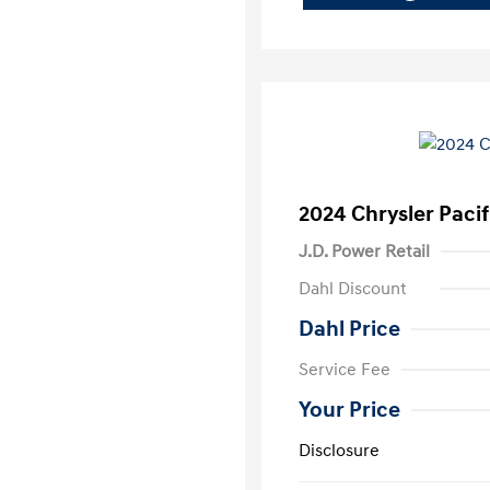
2024 Chrysler Pacif
J.D. Power Retail
Dahl Discount
Dahl Price
Service Fee
Your Price
Disclosure