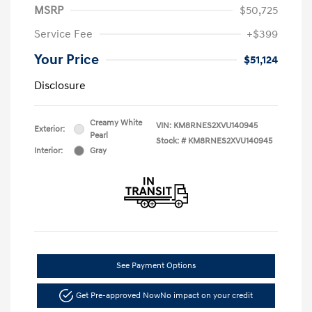
MSRP
$50,725
Service Fee
+$399
Your Price
$51,124
Disclosure
Creamy White
VIN:
KM8RNES2XVU140945
Exterior:
Pearl
Stock: #
KM8RNES2XVU140945
Interior:
Gray
See Payment Options
Get Pre-approved Now
No impact on your credit