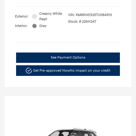
Creamy White
VIN:
KM8RNES25TU084913
Exterior:
Pearl
Stock: #
226H247
Interior:
Gray
See Payment Options
Get Pre-approved Now
No impact on your credit