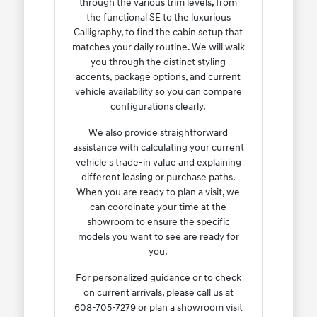
through the various trim levels, from
the functional SE to the luxurious
Calligraphy, to find the cabin setup that
matches your daily routine. We will walk
you through the distinct styling
accents, package options, and current
vehicle availability so you can compare
configurations clearly.
We also provide straightforward
assistance with calculating your current
vehicle's trade-in value and explaining
different leasing or purchase paths.
When you are ready to plan a visit, we
can coordinate your time at the
showroom to ensure the specific
models you want to see are ready for
you.
For personalized guidance or to check
on current arrivals, please call us at
608-705-7279 or plan a showroom visit