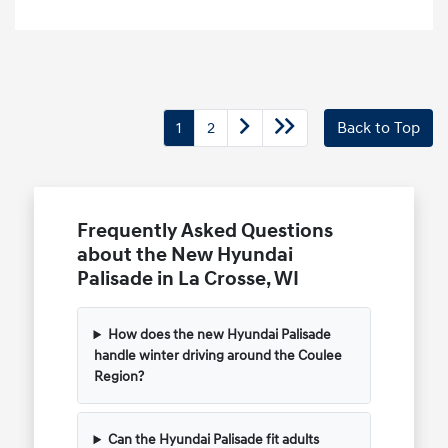
1
2
Back to Top
Frequently Asked Questions
about the New Hyundai
Palisade in La Crosse, WI
How does the new Hyundai Palisade
handle winter driving around the Coulee
Region?
Can the Hyundai Palisade fit adults