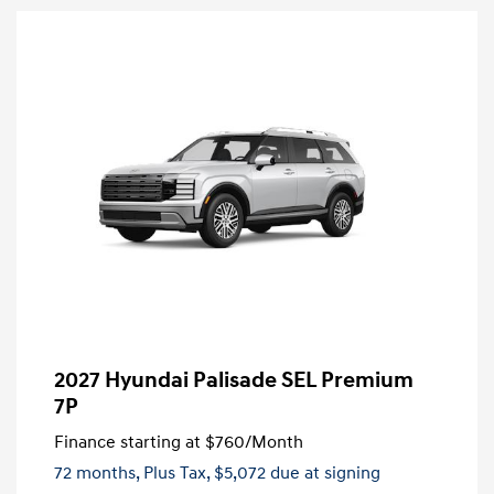
2027 Hyundai Palisade SEL Premium
7P
Finance starting at
$760
/Month
72 months,
Plus Tax, $5,072 due at signing