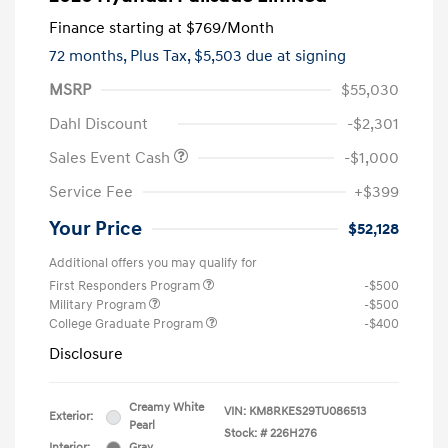
Finance starting at
$769
/Month
72 months,
Plus Tax, $5,503 due at signing
MSRP
$55,030
Dahl Discount
-$2,301
Sales Event Cash
-$1,000
Service Fee
+$399
Your Price
$52,128
Additional offers you may qualify for
First Responders Program
-$500
Military Program
-$500
College Graduate Program
-$400
Disclosure
Creamy White
VIN:
KM8RKES29TU086513
Exterior:
Pearl
Stock: #
226H276
Interior:
Gray