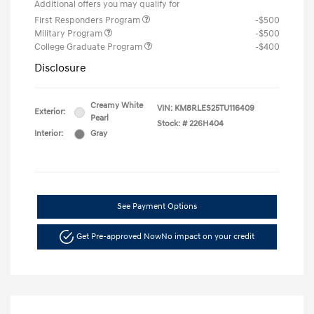
Additional offers you may qualify for
First Responders Program
-$500
Military Program
-$500
College Graduate Program
-$400
Disclosure
Creamy White
VIN:
KM8RLES25TU116409
Exterior:
Pearl
Stock: #
226H404
Interior:
Gray
See Payment Options
Get Pre-approved Now
No impact on your credit