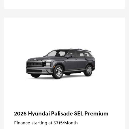
2026 Hyundai Palisade SEL Premium
Finance starting at
$715
/Month