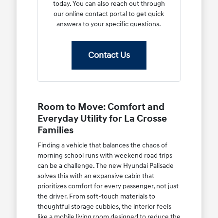
today. You can also reach out through
our online contact portal to get quick
answers to your specific questions.
Contact Us
Room to Move: Comfort and
Everyday Utility for La Crosse
Families
Finding a vehicle that balances the chaos of
morning school runs with weekend road trips
can be a challenge. The new Hyundai Palisade
solves this with an expansive cabin that
prioritizes comfort for every passenger, not just
the driver. From soft-touch materials to
thoughtful storage cubbies, the interior feels
like a mobile living room designed to reduce the