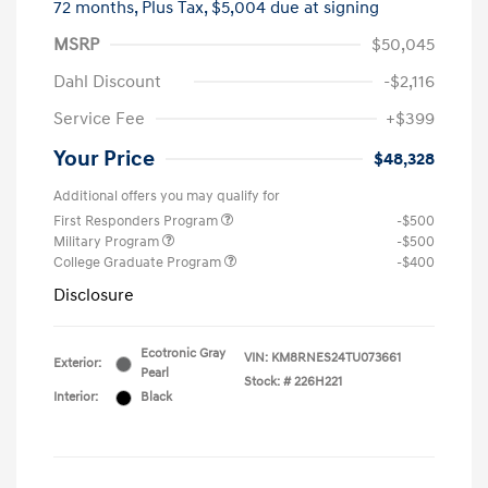
72 months,
Plus Tax, $5,004 due at signing
MSRP
$50,045
Dahl Discount
-$2,116
Service Fee
+$399
Your Price
$48,328
Additional offers you may qualify for
First Responders Program
-$500
Military Program
-$500
College Graduate Program
-$400
Disclosure
Ecotronic Gray
VIN:
KM8RNES24TU073661
Exterior:
Pearl
Stock: #
226H221
Interior:
Black