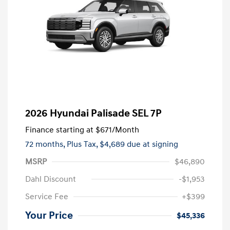
2026 Hyundai Palisade SEL 7P
Finance starting at
$671
/Month
72 months,
Plus Tax, $4,689 due at signing
MSRP
$46,890
Dahl Discount
-$1,953
Service Fee
+$399
Your Price
$45,336