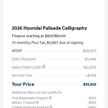
2026 Hyundai Palisade Calligraphy
Finance starting at
$825
/Month
72 months,
Plus Tax, $5,897 due at signing
MSRP
$58,975
Dahl Discount
-$1,449
Sales Event Cash
-$2,000
Service Fee
+$399
Your Price
$55,925
Additional offers you may qualify for
First Responders Program
-$500
Military Program
-$500
College Graduate Program
-$400