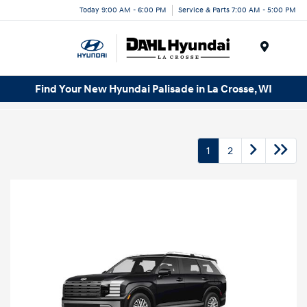
Today 9:00 AM - 6:00 PM
Service & Parts 7:00 AM - 5:00 PM
Menu
Find Your New Hyundai Palisade in La Crosse, WI
1
2