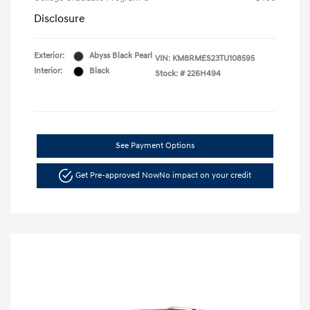
Disclosure
Exterior:
Abyss Black Pearl
VIN:
KM8RMES23TU108595
Interior:
Black
Stock: #
226H494
See Payment Options
Get Pre-approved Now
No impact on your credit