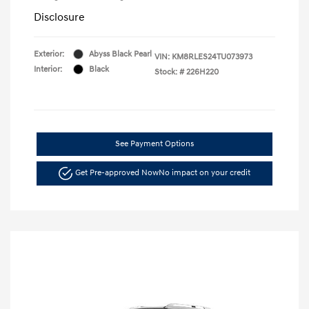
Disclosure
Exterior:
Abyss Black Pearl
VIN:
KM8RLES24TU073973
Interior:
Black
Stock: #
226H220
See Payment Options
Get Pre-approved Now
No impact on your credit