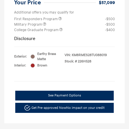
Your Price
$57,099
Additional offers you may qualify for
First Responders Program
-$500
Military Program
-$500
College Graduate Program
-$400
Disclosure
Earthy Brass
VIN:
KM8RMES28TU088019
Exterior:
Matte
Stock: #
226H528
Interior:
Brown
See Payment Options
Get Pre-approved Now
No impact on your credit