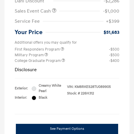
Dahl Discount
-$2,286
Sales Event Cash
-$1,000
Service Fee
+$399
Your Price
$51,683
Additional offers you may qualify for
First Responders Program
-$500
Military Program
-$500
College Graduate Program
-$400
Disclosure
Creamy White
VIN:
KM8RKES28TU089905
Exterior:
Pearl
Stock: #
226H312
Interior:
Black
See Payment Options