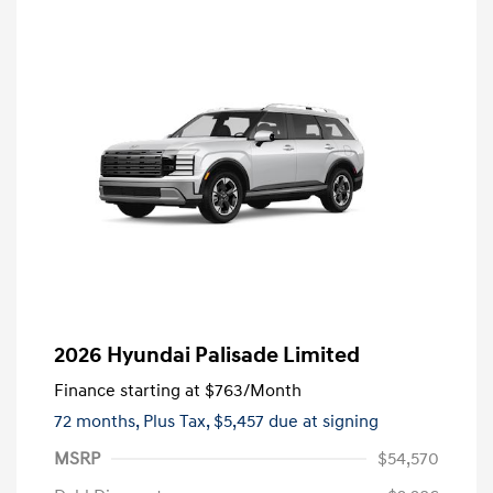
2026 Hyundai Palisade Limited
Finance starting at
$763
/Month
72 months,
Plus Tax, $5,457 due at signing
MSRP
$54,570