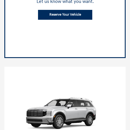
Let us know what you want.
Reserve Your Vehicle