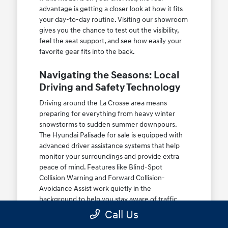
advantage is getting a closer look at how it fits
your day-to-day routine. Visiting our showroom
gives you the chance to test out the visibility,
feel the seat support, and see how easily your
favorite gear fits into the back.
Navigating the Seasons: Local
Driving and Safety Technology
Driving around the La Crosse area means
preparing for everything from heavy winter
snowstorms to sudden summer downpours.
The Hyundai Palisade for sale is equipped with
advanced driver assistance systems that help
monitor your surroundings and provide extra
peace of mind. Features like Blind-Spot
Collision Warning and Forward Collision-
Avoidance Assist work quietly in the
background to help you stay aware of traffic
changes.
Call Us