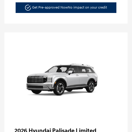
Get Pre-approved Now
No impact on your credit
2026 Hyundai Palisade Limited