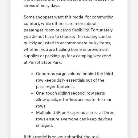
stress of busy days.
Some shoppers want this model for commuting
comfort, while others care more about
passenger room or cargo flexibility. Fortunately,
you do not have to choose. The seating can be
quickly adjusted to accommodate bulky items,
whether you are hauling home improvement
supplies or packing up for a camping weekend
at Perrot State Park.
Generous cargo volume behind the third
row keeps daily essentials out of the
passenger footwells.
One-touch sliding second-row seats
allow quick, effortless access to the rear
rows.
Multiple USB ports spread across all three
rows ensure everyone can keep devices
charged.
If this model is on your shortlist, the real