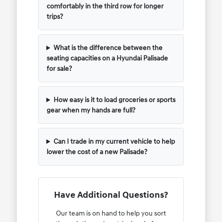
comfortably in the third row for longer
trips?
What is the difference between the
seating capacities on a Hyundai Palisade
for sale?
How easy is it to load groceries or sports
gear when my hands are full?
Can I trade in my current vehicle to help
lower the cost of a new Palisade?
Have Additional Questions?
Our team is on hand to help you sort