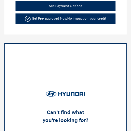
See Payment Options
Get Pre-approved Now
No impact on your credit
Can't find what
you're looking for?