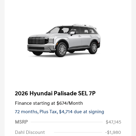
2026 Hyundai Palisade SEL 7P
Finance starting at
$674
/Month
72 months,
Plus Tax, $4,714 due at signing
MSRP
$47,145
Dahl Discount
-$1,980