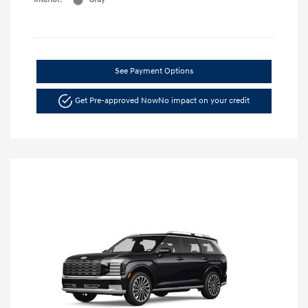
See Payment Options
Get Pre-approved Now
No impact on your credit