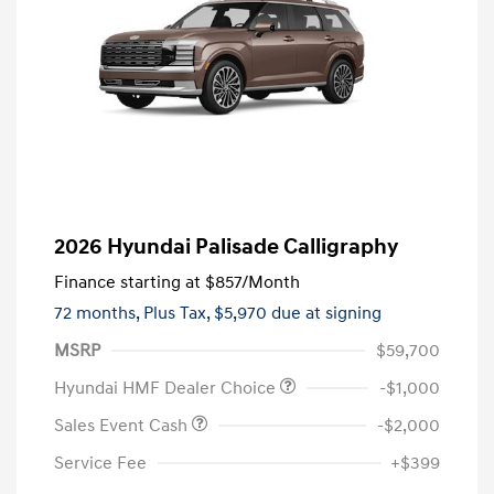
2026 Hyundai Palisade Calligraphy
Finance starting at
$857
/Month
72 months,
Plus Tax, $5,970 due at signing
MSRP
$59,700
Hyundai HMF Dealer Choice
-$1,000
Sales Event Cash
-$2,000
Service Fee
+$399