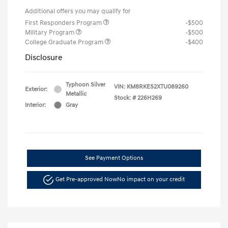
Additional offers you may qualify for
First Responders Program
-$500
Military Program
-$500
College Graduate Program
-$400
Disclosure
Typhoon Silver
VIN:
KM8RKES2XTU089260
Exterior:
Metallic
Stock: #
226H269
Interior:
Gray
See Payment Options
Get Pre-approved Now
No impact on your credit