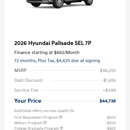
2026 Hyundai Palisade SEL 7P
Finance starting at
$662
/Month
72 months,
Plus Tax, $4,625 due at signing
MSRP
$46,255
Dahl Discount
-$1,916
Service Fee
+$399
Your Price
$44,738
Additional offers you may qualify for
First Responders Program
-$500
Military Program
-$500
College Graduate Program
-$400