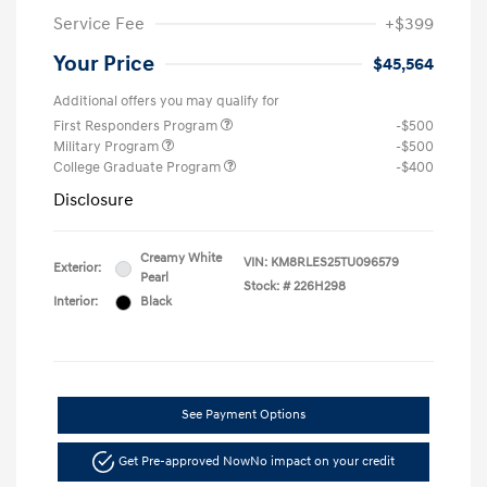
Service Fee
+$399
Your Price
$45,564
Additional offers you may qualify for
First Responders Program
-$500
Military Program
-$500
College Graduate Program
-$400
Disclosure
Creamy White
VIN:
KM8RLES25TU096579
Exterior:
Pearl
Stock: #
226H298
Interior:
Black
See Payment Options
Get Pre-approved Now
No impact on your credit