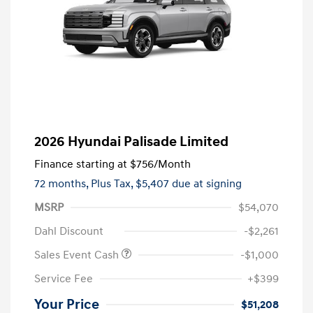
2026 Hyundai Palisade Limited
Finance starting at
$756
/Month
72 months,
Plus Tax, $5,407 due at signing
MSRP
$54,070
Dahl Discount
-$2,261
Sales Event Cash
-$1,000
Service Fee
+$399
Your Price
$51,208