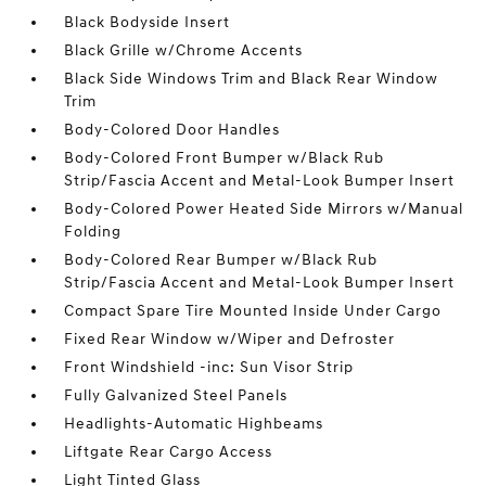
Black Bodyside Insert
Black Grille w/Chrome Accents
Black Side Windows Trim and Black Rear Window
Trim
Body-Colored Door Handles
Body-Colored Front Bumper w/Black Rub
Strip/Fascia Accent and Metal-Look Bumper Insert
Body-Colored Power Heated Side Mirrors w/Manual
Folding
Body-Colored Rear Bumper w/Black Rub
Strip/Fascia Accent and Metal-Look Bumper Insert
Compact Spare Tire Mounted Inside Under Cargo
Fixed Rear Window w/Wiper and Defroster
Front Windshield -inc: Sun Visor Strip
Fully Galvanized Steel Panels
Headlights-Automatic Highbeams
Liftgate Rear Cargo Access
Light Tinted Glass