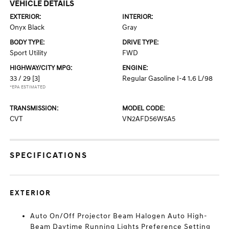
VEHICLE DETAILS
EXTERIOR:
INTERIOR:
Onyx Black
Gray
BODY TYPE:
DRIVE TYPE:
Sport Utility
FWD
HIGHWAY/CITY MPG:
ENGINE:
33 / 29
[3]
Regular Gasoline I-4 1.6 L/98
*EPA ESTIMATED
TRANSMISSION:
MODEL CODE:
CVT
VN2AFD56W5A5
SPECIFICATIONS
EXTERIOR
Auto On/Off Projector Beam Halogen Auto High-
Beam Daytime Running Lights Preference Setting