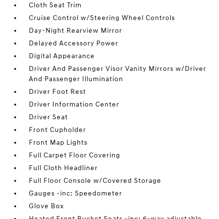
Cloth Seat Trim
Cruise Control w/Steering Wheel Controls
Day-Night Rearview Mirror
Delayed Accessory Power
Digital Appearance
Driver And Passenger Visor Vanity Mirrors w/Driver
And Passenger Illumination
Driver Foot Rest
Driver Information Center
Driver Seat
Front Cupholder
Front Map Lights
Full Carpet Floor Covering
Full Cloth Headliner
Full Floor Console w/Covered Storage
Gauges -inc: Speedometer
Glove Box
Heated Front Bucket Seats -inc: 6-way adjustable