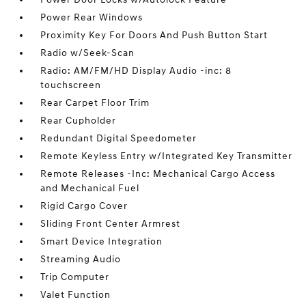
Power Rear Windows
Proximity Key For Doors And Push Button Start
Radio w/Seek-Scan
Radio: AM/FM/HD Display Audio -inc: 8
touchscreen
Rear Carpet Floor Trim
Rear Cupholder
Redundant Digital Speedometer
Remote Keyless Entry w/Integrated Key Transmitter
Remote Releases -Inc: Mechanical Cargo Access
and Mechanical Fuel
Rigid Cargo Cover
Sliding Front Center Armrest
Smart Device Integration
Streaming Audio
Trip Computer
Valet Function