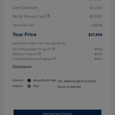
Dahl Discount
-$1,030
Retail Bonus Cash
-$1,000
Service Fee
+$399
Your Price
$27,694
Additional offers you may qualify for
First Responders Program
-$500
Military Program
-$500
College Graduate Program
-$400
Disclosure
Exterior:
Abyss Black Pearl
VIN:
KM8HACAB2TU444930
Interior:
Gray
Stock: #
226H361
See Payment Options