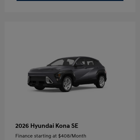
2026 Hyundai Kona SE
Finance starting at
$408
/Month