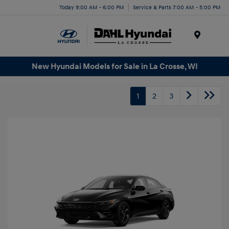
Today 9:00 AM - 6:00 PM
Service & Parts 7:00 AM - 5:00 PM
Menu
New Hyundai Models for Sale in La Crosse, WI
1
2
3