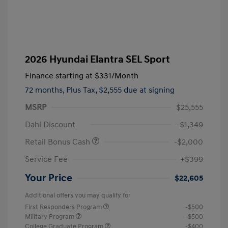
2026 Hyundai Elantra SEL Sport
Finance starting at
$331
/Month
72 months,
Plus Tax, $2,555 due at signing
MSRP
$25,555
Dahl Discount
-$1,349
Retail Bonus Cash
-$2,000
Service Fee
+$399
Your Price
$22,605
Additional offers you may qualify for
First Responders Program
-$500
Military Program
-$500
College Graduate Program
-$400