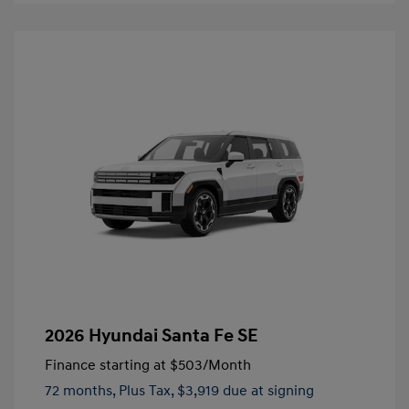
2026 Hyundai Santa Fe SE
Finance starting at
$503
/Month
72 months,
Plus Tax, $3,919 due at signing