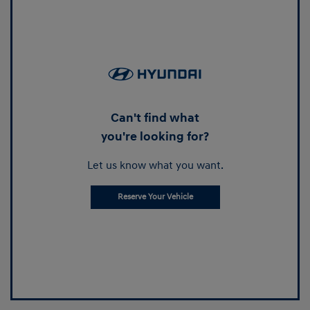
Can't find what
you're looking for?
Let us know what you want.
Reserve Your Vehicle