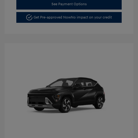
See Payment Options
Get Pre-approved Now
No impact on your credit