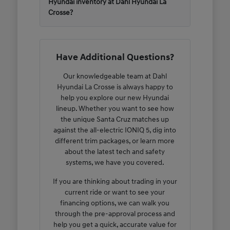
Hyundai inventory at Dahl Hyundai La
Crosse?
Have Additional Questions?
Our knowledgeable team at Dahl
Hyundai La Crosse is always happy to
help you explore our new Hyundai
lineup. Whether you want to see how
the unique Santa Cruz matches up
against the all-electric IONIQ 5, dig into
different trim packages, or learn more
about the latest tech and safety
systems, we have you covered.
If you are thinking about trading in your
current ride or want to see your
financing options, we can walk you
through the pre-approval process and
help you get a quick, accurate value for