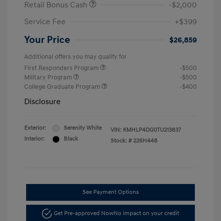
Retail Bonus Cash
-$2,000
Service Fee
+$399
Your Price
$26,859
Additional offers you may qualify for
First Responders Program
-$500
Military Program
-$500
College Graduate Program
-$400
Disclosure
Exterior:
Serenity White
VIN:
KMHLP4DG0TU213837
Interior:
Black
Stock: #
226H448
See Payment Options
Get Pre-approved Now
No impact on your credit