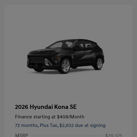
2026 Hyundai Kona SE
Finance starting at
$408
/Month
72 months,
Plus Tax, $2,932 due at signing
MSRP
$29,325