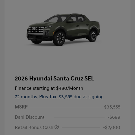
2026 Hyundai Santa Cruz SEL
Finance starting at
$490
/Month
72 months,
Plus Tax, $3,555 due at signing
MSRP
$35,555
Dahl Discount
-$699
Retail Bonus Cash
-$2,000