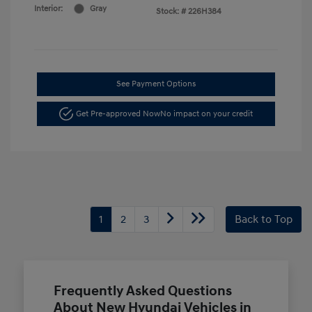
Interior:
Gray
Stock: #
226H384
See Payment Options
Get Pre-approved Now
No impact on your credit
1
2
3
Back to Top
Frequently Asked Questions
About New Hyundai Vehicles in