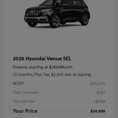
2026 Hyundai Venue SEL
Finance starting at
$369
/Month
72 months,
Plus Tax, $2,505 due at signing
MSRP
$25,050
Dahl Discount
-$591
Service Fee
+$399
Your Price
$24,858