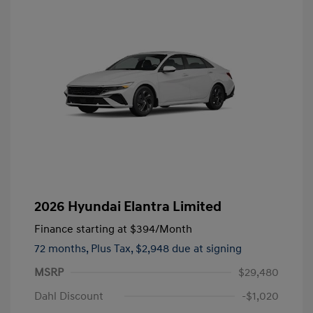
2026 Hyundai Elantra Limited
Finance starting at
$394
/Month
72 months,
Plus Tax, $2,948 due at signing
MSRP
$29,480
Dahl Discount
-$1,020