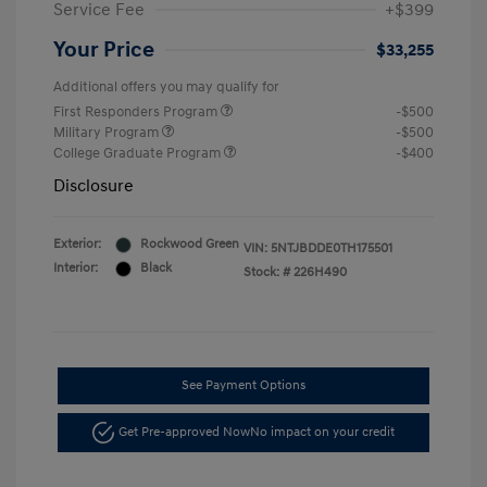
Service Fee
+$399
Your Price
$33,255
Additional offers you may qualify for
First Responders Program
-$500
Military Program
-$500
College Graduate Program
-$400
Disclosure
Exterior:
Rockwood Green
VIN:
5NTJBDDE0TH175501
Interior:
Black
Stock: #
226H490
See Payment Options
Get Pre-approved Now
No impact on your credit