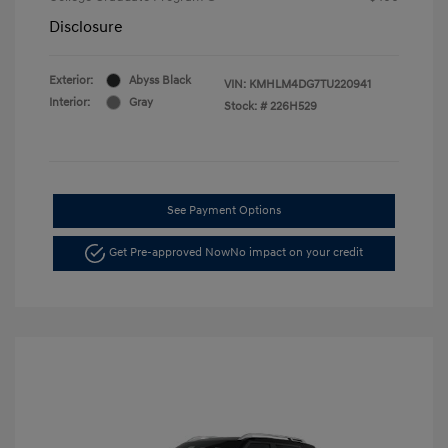
Disclosure
Exterior:
Abyss Black
VIN:
KMHLM4DG7TU220941
Interior:
Gray
Stock: #
226H529
See Payment Options
Get Pre-approved Now
No impact on your credit