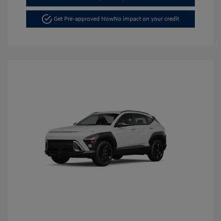
Get Pre-approved Now
No impact on your credit