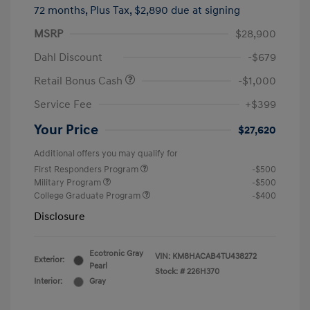
72 months,
Plus Tax, $2,890 due at signing
MSRP
$28,900
Dahl Discount
-$679
Retail Bonus Cash
-$1,000
Service Fee
+$399
Your Price
$27,620
Additional offers you may qualify for
First Responders Program
-$500
Military Program
-$500
College Graduate Program
-$400
Disclosure
Ecotronic Gray
VIN:
KM8HACAB4TU438272
Exterior:
Pearl
Stock: #
226H370
Interior:
Gray