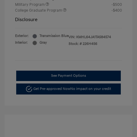
Military Program
-$500
College Graduate Program
-$400
Disclosure
Exterior:
Transmission Blue
VIN:
KMHL64JA1TA584574
Interior:
Gray
Stock: #
226H456
See Payment Options
Get Pre-approved Now
No impact on your credit