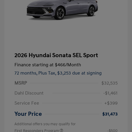
2026 Hyundai Sonata SEL Sport
Finance starting at
$466
/Month
72 months,
Plus Tax, $3,253 due at signing
MSRP
$32,535
Dahl Discount
-$1,461
Service Fee
+$399
Your Price
$31,473
Additional offers you may qualify for
First Responders Program
-$500