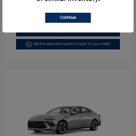
Continue
See Payment Options
Get Pre-approved Now
No impact on your credit