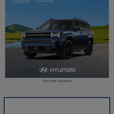
View Offer Disclaimer