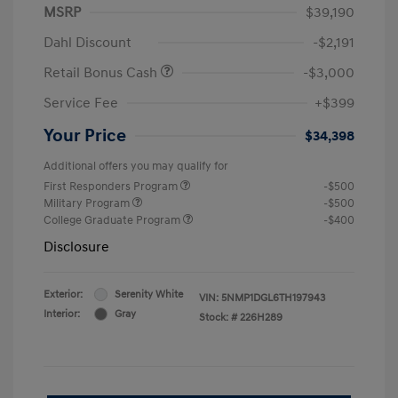
MSRP
$39,190
Dahl Discount
-$2,191
Retail Bonus Cash
-$3,000
Service Fee
+$399
Your Price
$34,398
Additional offers you may qualify for
First Responders Program
-$500
Military Program
-$500
College Graduate Program
-$400
Disclosure
Exterior:
Serenity White
VIN:
5NMP1DGL6TH197943
Interior:
Gray
Stock: #
226H289