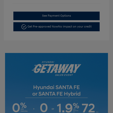
See Payment Options
Get Pre-approved Now
No impact on your credit