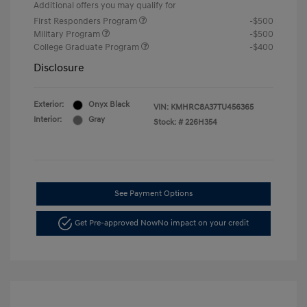
Additional offers you may qualify for
First Responders Program
-$500
Military Program
-$500
College Graduate Program
-$400
Disclosure
Exterior:
Onyx Black
VIN:
KMHRC8A37TU456365
Interior:
Gray
Stock: #
226H354
See Payment Options
Get Pre-approved Now
No impact on your credit