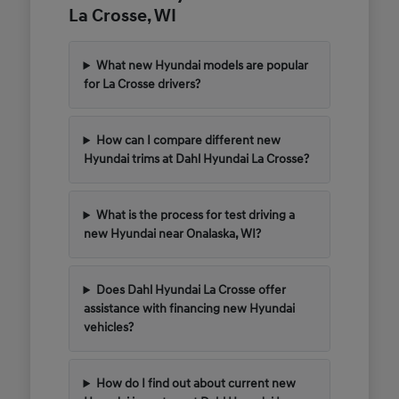
La Crosse, WI
What new Hyundai models are popular
for La Crosse drivers?
How can I compare different new
Hyundai trims at Dahl Hyundai La Crosse?
What is the process for test driving a
new Hyundai near Onalaska, WI?
Does Dahl Hyundai La Crosse offer
assistance with financing new Hyundai
vehicles?
How do I find out about current new