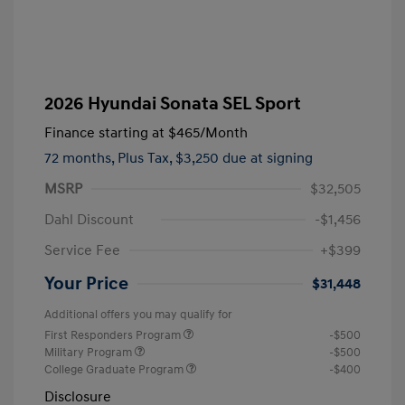
2026 Hyundai Sonata SEL Sport
Finance starting at
$465
/Month
72 months,
Plus Tax, $3,250 due at signing
MSRP
$32,505
Dahl Discount
-$1,456
Service Fee
+$399
Your Price
$31,448
Additional offers you may qualify for
First Responders Program
-$500
Military Program
-$500
College Graduate Program
-$400
Disclosure