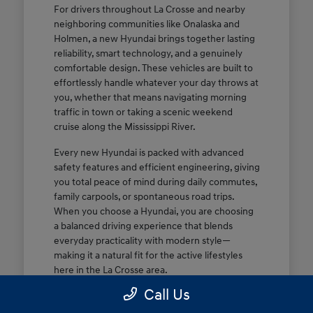
For drivers throughout La Crosse and nearby
neighboring communities like Onalaska and
Holmen, a new Hyundai brings together lasting
reliability, smart technology, and a genuinely
comfortable design. These vehicles are built to
effortlessly handle whatever your day throws at
you, whether that means navigating morning
traffic in town or taking a scenic weekend
cruise along the Mississippi River.
Every new Hyundai is packed with advanced
safety features and efficient engineering, giving
you total peace of mind during daily commutes,
family carpools, or spontaneous road trips.
When you choose a Hyundai, you are choosing
a balanced driving experience that blends
everyday practicality with modern style—
making it a natural fit for the active lifestyles
here in the La Crosse area.
Call Us
Dependable, efficient performance
tailored for daily commutes and weekend