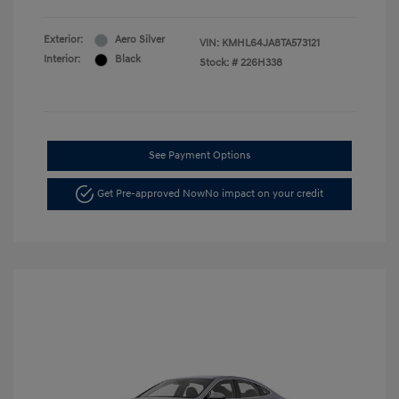
Exterior:
Aero Silver
VIN:
KMHL64JA8TA573121
Interior:
Black
Stock: #
226H338
See Payment Options
Get Pre-approved Now
No impact on your credit