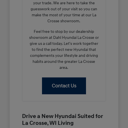
your trade. We are here to take the
guesswork out of your visit so you can
make the most of your time at our La
Crosse showroom.
Feel free to stop by our dealership
showroom at Dahl Hyundai La Crosse or
give us a call today. Let's work together
to find the perfect new Hyundai that
complements your lifestyle and driving
habits around the greater La Crosse
area.
Contact Us
Drive a New Hyundai Suited for
La Crosse, WI Living