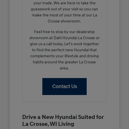
your trade. We are here to take the
guesswork out of your visit so you can
make the most of your time at our La
Crosse showroom.
Feel free to stop by our dealership
showroom at Dahl Hyundai La Crosse or
give us a call today. Let's work together
to find the perfect new Hyundai that
complements your lifestyle and driving
habits around the greater La Crosse
area.
Contact Us
Drive a New Hyundai Suited for
La Crosse, WI Living