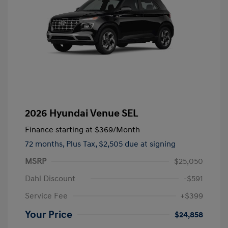
2026 Hyundai Venue SEL
Finance starting at
$369
/Month
72 months,
Plus Tax, $2,505 due at signing
MSRP
$25,050
Dahl Discount
-$591
Service Fee
+$399
Your Price
$24,858