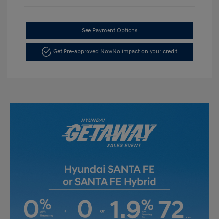
See Payment Options
Get Pre-approved Now
No impact on your credit