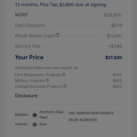
72 months,
Plus Tax, $2,890 due at signing
MSRP
$28,900
Dahl Discount
-$679
Retail Bonus Cash
-$1,000
Service Fee
+$399
Your Price
$27,620
Additional offers you may qualify for
First Responders Program
-$500
Military Program
-$500
College Graduate Program
-$400
Disclosure
Ecotronic Gray
VIN:
KM8HACAB4TU438272
Exterior:
Pearl
Stock: #
226H370
Interior:
Gray