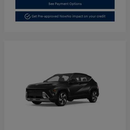
See Payment Options
Get Pre-approved Now
No impact on your credit