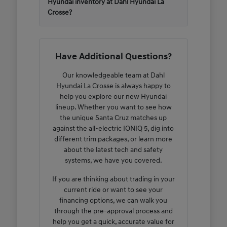
Hyundai inventory at Dahl Hyundai La
Crosse?
Have Additional Questions?
Our knowledgeable team at Dahl
Hyundai La Crosse is always happy to
help you explore our new Hyundai
lineup. Whether you want to see how
the unique Santa Cruz matches up
against the all-electric IONIQ 5, dig into
different trim packages, or learn more
about the latest tech and safety
systems, we have you covered.
If you are thinking about trading in your
current ride or want to see your
financing options, we can walk you
through the pre-approval process and
help you get a quick, accurate value for