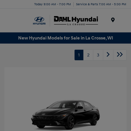
Today 9:00 AM - 7:00 PM
Service & Parts 7:00 AM - 5:00 PM
Menu
New Hyundai Models for Sale in La Crosse, WI
1
2
3