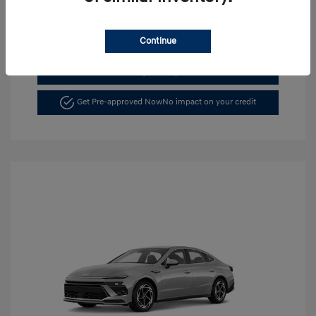
Continue
See Payment Options
Get Pre-approved Now
No impact on your credit