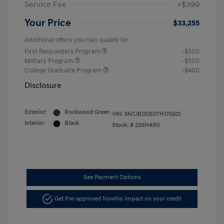
Service Fee
+$399
Your Price
$33,255
Additional offers you may qualify for
First Responders Program
-$500
Military Program
-$500
College Graduate Program
-$400
Disclosure
Exterior:
Rockwood Green
VIN:
5NTJBDDE0TH175501
Interior:
Black
Stock: #
226H490
See Payment Options
Get Pre-approved Now
No impact on your credit