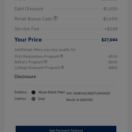
Dahl Discount
-$1,030
Retail Bonus Cash
-$1,000
Service Fee
+$399
Your Price
$27,694
Additional offers you may qualify for
First Responders Program
-$500
Military Program
-$500
College Graduate Program
-$400
Disclosure
Exterior:
Abyss Black Pearl
VIN:
KM8HACAB2TU444930
Interior:
Gray
Stock: #
226H361
See Payment Options