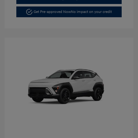
Get Pre-approved Now
No impact on your credit