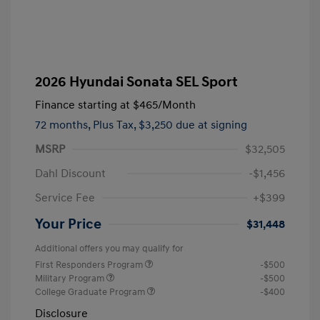
2026 Hyundai Sonata SEL Sport
Finance starting at
$465
/Month
72 months,
Plus Tax, $3,250 due at signing
MSRP
$32,505
Dahl Discount
-$1,456
Service Fee
+$399
Your Price
$31,448
Additional offers you may qualify for
First Responders Program
-$500
Military Program
-$500
College Graduate Program
-$400
Disclosure