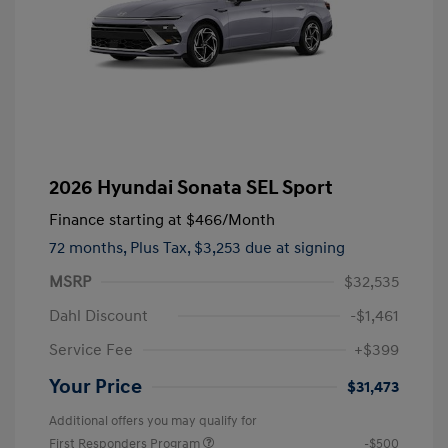
2026 Hyundai Sonata SEL Sport
Finance starting at
$466
/Month
72 months,
Plus Tax, $3,253 due at signing
MSRP
$32,535
Dahl Discount
-$1,461
Service Fee
+$399
Your Price
$31,473
Additional offers you may qualify for
First Responders Program
-$500