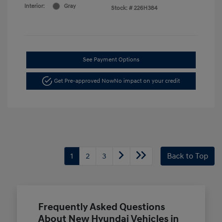
Interior:
Gray
Stock: #
226H384
See Payment Options
Get Pre-approved Now
No impact on your credit
1
2
3
Back to Top
Frequently Asked Questions
About New Hyundai Vehicles in