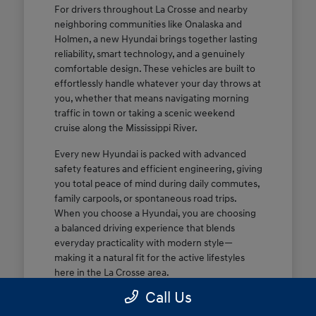
For drivers throughout La Crosse and nearby
neighboring communities like Onalaska and
Holmen, a new Hyundai brings together lasting
reliability, smart technology, and a genuinely
comfortable design. These vehicles are built to
effortlessly handle whatever your day throws at
you, whether that means navigating morning
traffic in town or taking a scenic weekend
cruise along the Mississippi River.
Every new Hyundai is packed with advanced
safety features and efficient engineering, giving
you total peace of mind during daily commutes,
family carpools, or spontaneous road trips.
When you choose a Hyundai, you are choosing
a balanced driving experience that blends
everyday practicality with modern style—
making it a natural fit for the active lifestyles
here in the La Crosse area.
Call Us
Dependable, efficient performance
tailored for daily commutes and weekend