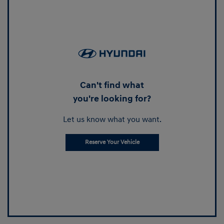
Can't find what
you're looking for?
Let us know what you want.
Reserve Your Vehicle