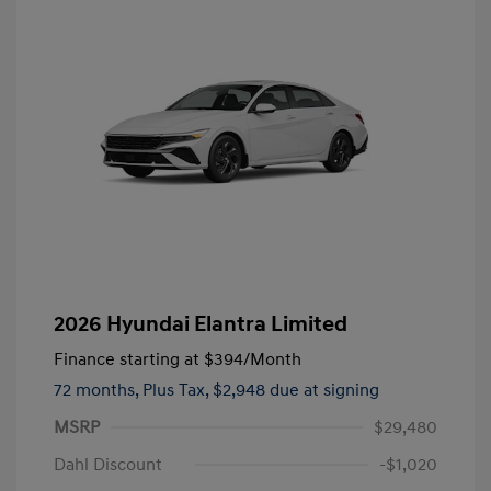
2026 Hyundai Elantra Limited
Finance starting at
$394
/Month
72 months,
Plus Tax, $2,948 due at signing
MSRP
$29,480
Dahl Discount
-$1,020