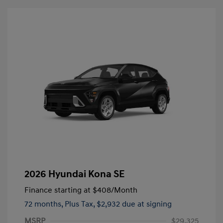
2026 Hyundai Kona SE
Finance starting at
$408
/Month
72 months,
Plus Tax, $2,932 due at signing
MSRP
$29,325