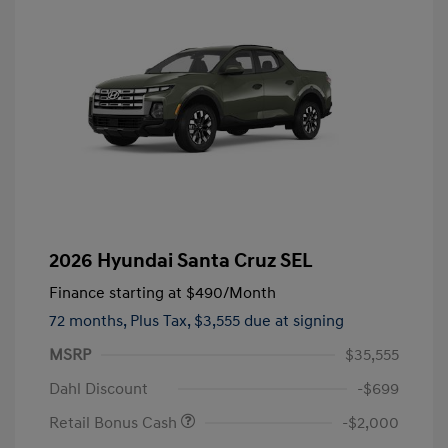
2026 Hyundai Santa Cruz SEL
Finance starting at
$490
/Month
72 months,
Plus Tax, $3,555 due at signing
MSRP
$35,555
Dahl Discount
-$699
Retail Bonus Cash
-$2,000