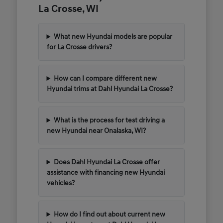
La Crosse, WI
What new Hyundai models are popular
for La Crosse drivers?
How can I compare different new
Hyundai trims at Dahl Hyundai La Crosse?
What is the process for test driving a
new Hyundai near Onalaska, WI?
Does Dahl Hyundai La Crosse offer
assistance with financing new Hyundai
vehicles?
How do I find out about current new