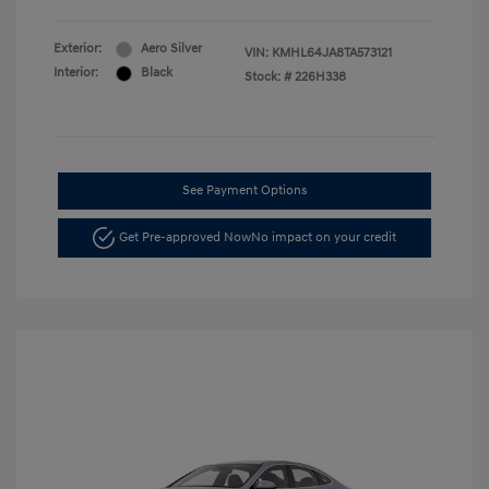
Exterior:
Aero Silver
VIN:
KMHL64JA8TA573121
Interior:
Black
Stock: #
226H338
See Payment Options
Get Pre-approved Now
No impact on your credit