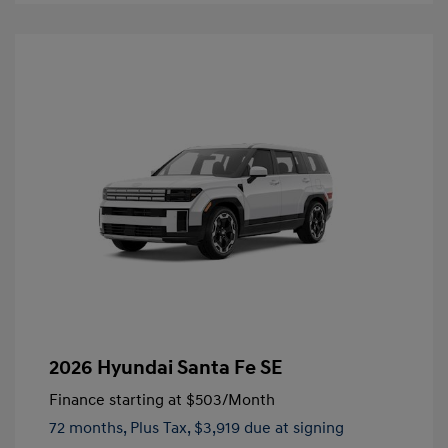
2026 Hyundai Santa Fe SE
Finance starting at
$503
/Month
72 months,
Plus Tax, $3,919 due at signing