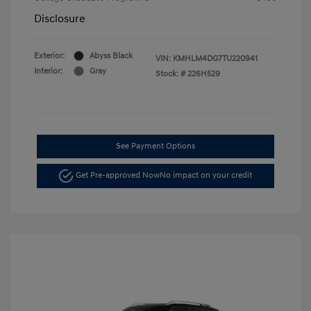
Disclosure
Exterior:
Abyss Black
VIN:
KMHLM4DG7TU220941
Interior:
Gray
Stock: #
226H529
See Payment Options
Get Pre-approved Now
No impact on your credit