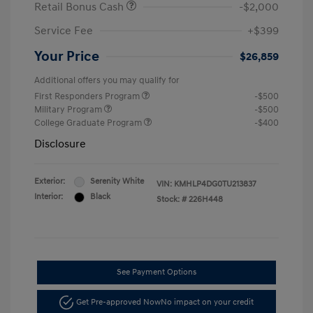
Retail Bonus Cash
-$2,000
Service Fee
+$399
Your Price
$26,859
Additional offers you may qualify for
First Responders Program
-$500
Military Program
-$500
College Graduate Program
-$400
Disclosure
Exterior:
Serenity White
VIN:
KMHLP4DG0TU213837
Interior:
Black
Stock: #
226H448
See Payment Options
Get Pre-approved Now
No impact on your credit