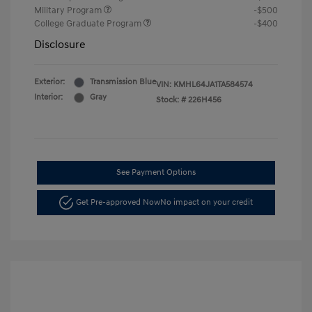
Military Program
-$500
College Graduate Program
-$400
Disclosure
Exterior:
Transmission Blue
VIN:
KMHL64JA1TA584574
Interior:
Gray
Stock: #
226H456
See Payment Options
Get Pre-approved Now
No impact on your credit