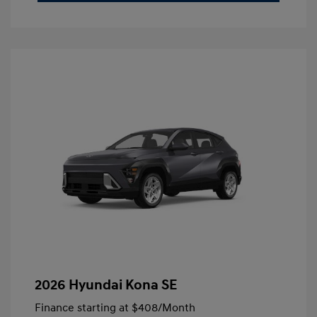
2026 Hyundai Kona SE
Finance starting at
$408
/Month