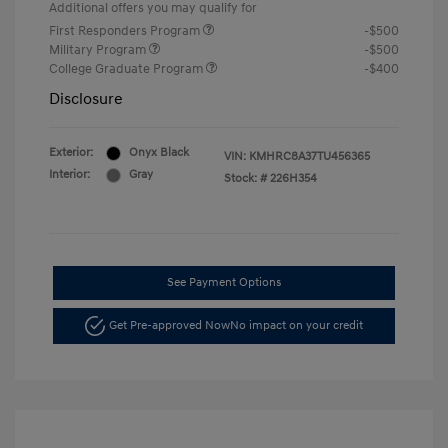
Additional offers you may qualify for
First Responders Program
-$500
Military Program
-$500
College Graduate Program
-$400
Disclosure
Exterior:
Onyx Black
VIN:
KMHRC8A37TU456365
Interior:
Gray
Stock: #
226H354
See Payment Options
Get Pre-approved Now
No impact on your credit