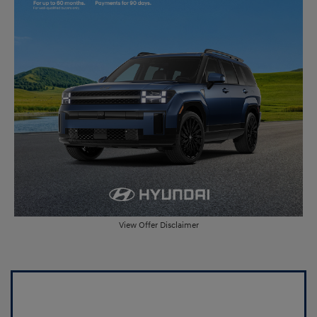
View Offer Disclaimer