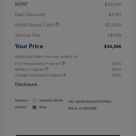
MSRP
$39,190
Dahl Discount
-$2,191
Retail Bonus Cash
-$3,000
Service Fee
+$399
Your Price
$34,398
Additional offers you may qualify for
First Responders Program
-$500
Military Program
-$500
College Graduate Program
-$400
Disclosure
Exterior:
Serenity White
VIN:
5NMP1DGL6TH197943
Interior:
Gray
Stock: #
226H289