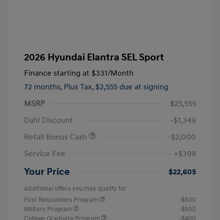
2026 Hyundai Elantra SEL Sport
Finance starting at
$331
/Month
72 months,
Plus Tax, $2,555 due at signing
MSRP
$25,555
Dahl Discount
-$1,349
Retail Bonus Cash
-$2,000
Service Fee
+$399
Your Price
$22,605
Additional offers you may qualify for
First Responders Program
-$500
Military Program
-$500
College Graduate Program
-$400