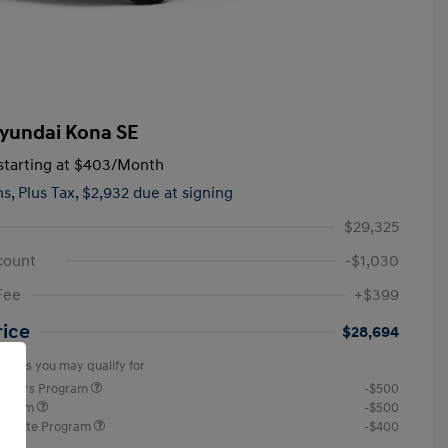
yundai Kona SE
tarting at
$403
/Month
hs,
Plus Tax, $2,932 due at signing
$29,325
count
-$1,030
Fee
+$399
rice
$28,694
offers you may qualify for
ponders Program
-$500
rogram
-$500
raduate Program
-$400