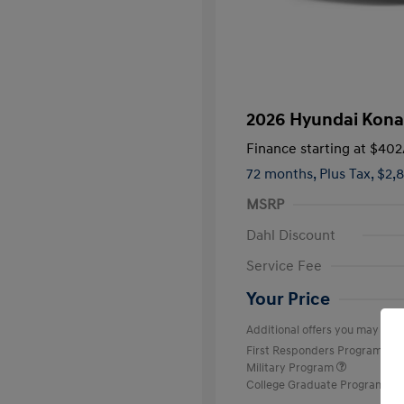
2026 Hyundai Kona
Finance starting at
$402
72 months,
Plus Tax, $2,
MSRP
Dahl Discount
Service Fee
Your Price
Additional offers you may quali
First Responders Program
Military Program
College Graduate Program