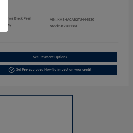
re
Abyss Black Pearl
VIN:
KM8HACAB2TU444930
Gray
Stock: #
226H361
See Payment Options
Get Pre-approved Now
No impact on your credit