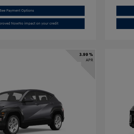
See Payment Options
pproved Now
No impact on your credit
3.99 %
APR