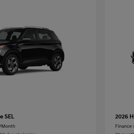
e SEL
2026 H
/Month
Finance s