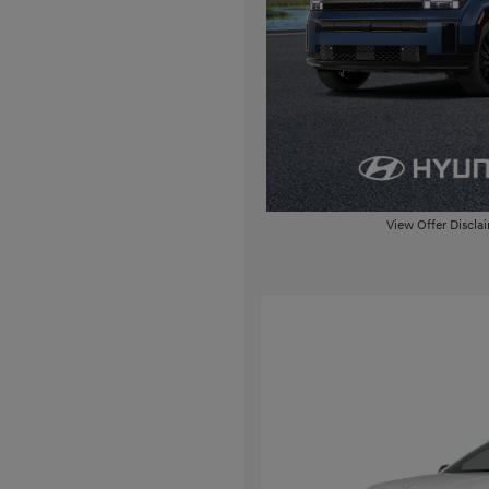
View Offer Discla