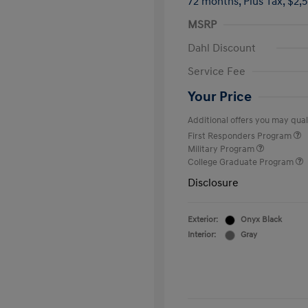
72 months,
Plus Tax, $2,
MSRP
Dahl Discount
Service Fee
Your Price
Additional offers you may quali
First Responders Program
Military Program
College Graduate Program
Disclosure
Exterior:
Onyx Black
Interior:
Gray