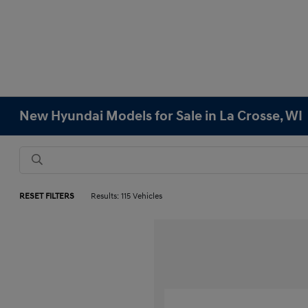
New Hyundai Models for Sale in La Crosse, WI
RESET FILTERS
Results: 115 Vehicles