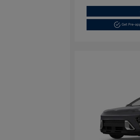
Get Pre-a