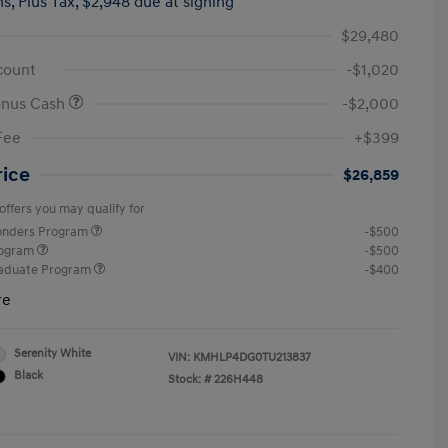
hs,
Plus Tax, $2,948 due at signing
$29,480
count
-$1,020
onus Cash
-$2,000
Fee
+$399
rice
$26,859
offers you may qualify for
ponders Program
-$500
rogram
-$500
raduate Program
-$400
re
Serenity White
VIN:
KMHLP4DG0TU213837
Black
Stock: #
226H448