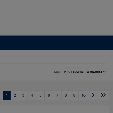
SORT:
PRICE LOWEST TO HIGHEST
1
2
3
4
5
6
7
8
9
10