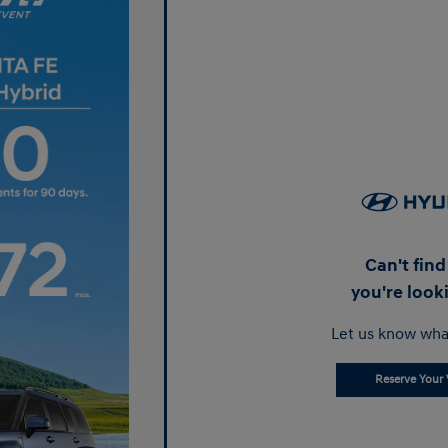
Can't fin
you're look
Let us know wha
Reserve Your 