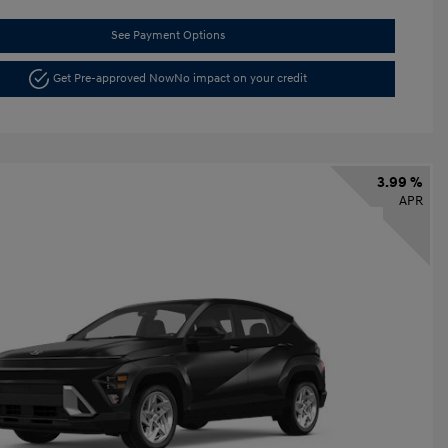
See Payment Options
Get Pre-approved Now
No impact on your credit
3.99 %
APR