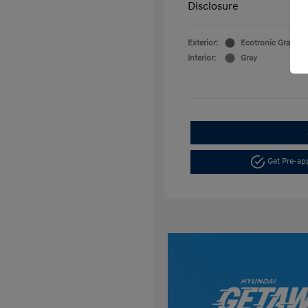
Disclosure
Exterior:
Ecotronic Gray Pea
Interior:
Gray
Get Pre-a