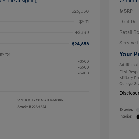
505 due at signing
72 mont
$25,050
MSRP
-$591
Dahl Dis
+$399
Retail B
Service 
$24,858
Your P
fy for
-$500
Additional 
-$500
First Res
-$400
Military P
College G
Disclosu
VIN:
KMHRC8A37TU456365
Stock: #
226H354
Exterior:
Interior: