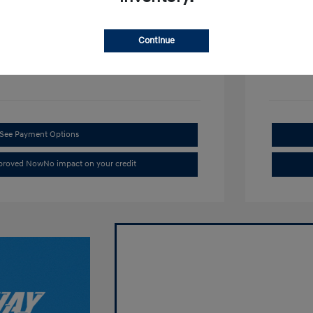
Disclosu
Continue
rl
Exterior:
VIN:
KM8HACAB4TU438272
Interior:
Stock: #
226H370
See Payment Options
pproved Now
No impact on your credit