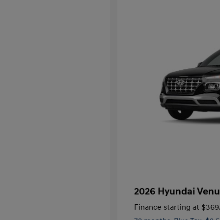
2026 Hyundai Venu
Finance starting at
$369