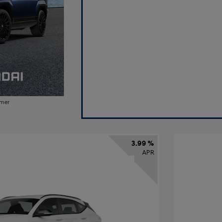
imer
3.99 %
APR