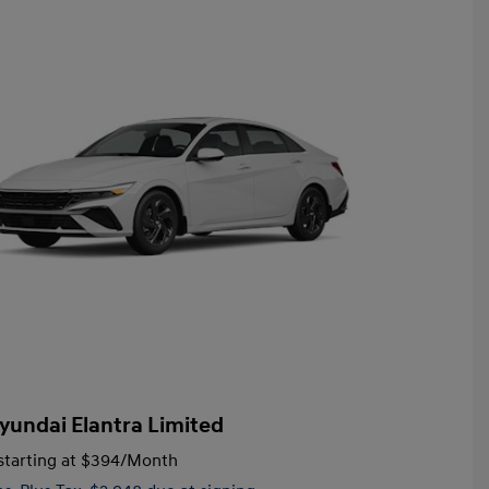
yundai Elantra Limited
tarting at
$394
/Month