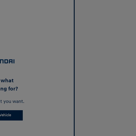
d what
ing for?
t you want.
Vehicle