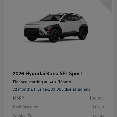
2026 Hyundai Kona SEL Sport
Finance starting at
$416
/Month
72 months,
Plus Tax, $3,085 due at signing
MSRP
$30,855
Dahl Discount
-$1,560
Service Fee
+$399