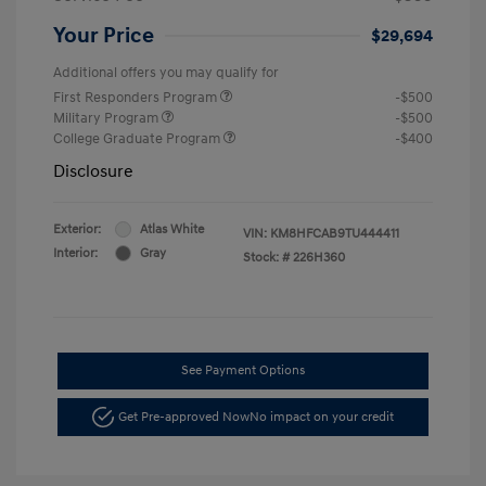
Your Price
$29,694
Additional offers you may qualify for
First Responders Program
-$500
Military Program
-$500
College Graduate Program
-$400
Disclosure
Exterior:
Atlas White
VIN:
KM8HFCAB9TU444411
Interior:
Gray
Stock: #
226H360
See Payment Options
Get Pre-approved Now
No impact on your credit