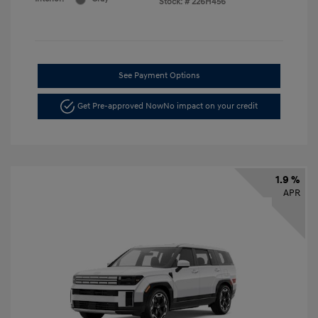
Stock: #
226H456
See Payment Options
Get Pre-approved Now
No impact on your credit
1.9 %
APR