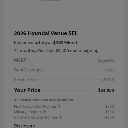
2026 Hyundai Venue SEL
Finance starting at
$369
/Month
72 months,
Plus Tax, $2,505 due at signing
MSRP
$25,050
Dahl Discount
-$591
Service Fee
+$399
Your Price
$24,858
Additional offers you may qualify for
First Responders Program
-$500
Military Program
-$500
College Graduate Program
-$400
Disclosure