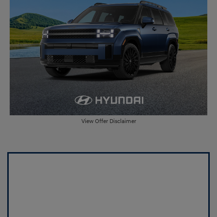
View Offer Disclaimer