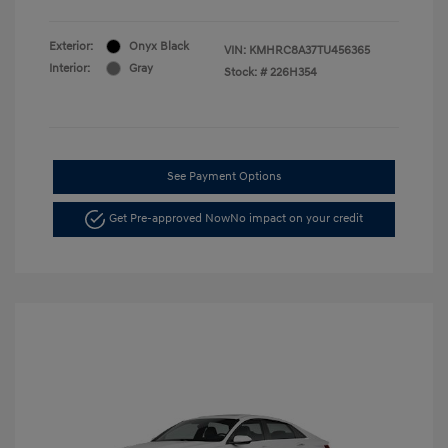
Exterior:
Onyx Black
VIN:
KMHRC8A37TU456365
Interior:
Gray
Stock: #
226H354
See Payment Options
Get Pre-approved Now
No impact on your credit