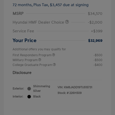
72 months,
Plus Tax, $3,457 due at signing
MSRP
$34,570
Hyundai HMF Dealer Choice
-$2,000
Service Fee
+$399
Your Price
$32,969
Additional offers you may qualify for
First Responders Program
-$500
Military Program
-$500
College Graduate Program
-$400
Disclosure
Shimmering
VIN:
KM8JADD19TU515731
Exterior:
Silver
Stock: #
226H509
Interior:
Black