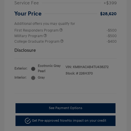
Service Fee
+$399
Your Price
$28,620
Additional offers you may qualify for
First Responders Program
-$500
Military Program
-$500
College Graduate Program
-$400
Disclosure
Ecotronic Gray
VIN:
KM8HACAB4TU438272
Exterior:
Pearl
Stock: #
226H370
Interior:
Gray
See Payment Options
Get Pre-approved Now
No impact on your credit