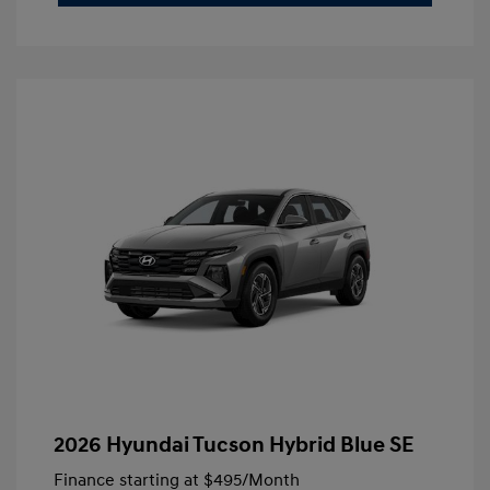
2026 Hyundai Tucson Hybrid Blue SE
Finance starting at
$495
/Month