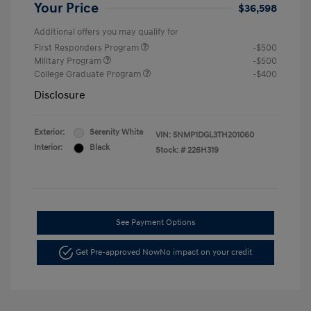
Your Price
$36,598
Additional offers you may qualify for
First Responders Program
-$500
Military Program
-$500
College Graduate Program
-$400
Disclosure
Exterior:
Serenity White
VIN:
5NMP1DGL3TH201060
Interior:
Black
Stock: #
226H319
See Payment Options
Get Pre-approved Now
No impact on your credit