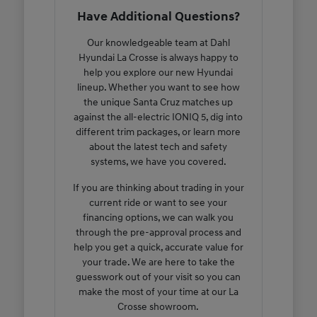
Have Additional Questions?
Our knowledgeable team at Dahl
Hyundai La Crosse is always happy to
help you explore our new Hyundai
lineup. Whether you want to see how
the unique Santa Cruz matches up
against the all-electric IONIQ 5, dig into
different trim packages, or learn more
about the latest tech and safety
systems, we have you covered.
If you are thinking about trading in your
current ride or want to see your
financing options, we can walk you
through the pre-approval process and
help you get a quick, accurate value for
your trade. We are here to take the
guesswork out of your visit so you can
make the most of your time at our La
Crosse showroom.