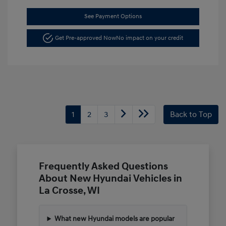
See Payment Options
Get Pre-approved Now
No impact on your credit
1
2
3
Back to Top
Frequently Asked Questions
About New Hyundai Vehicles in
La Crosse, WI
What new Hyundai models are popular