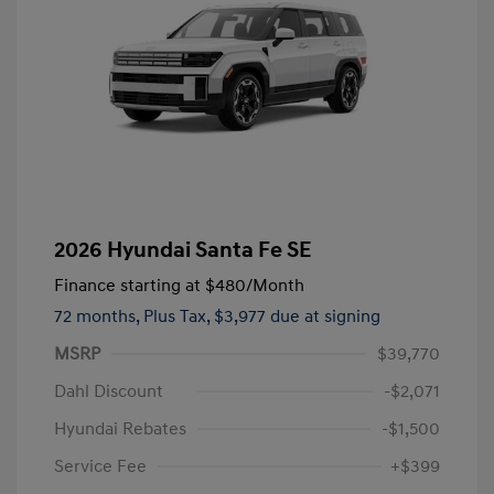
2026 Hyundai Santa Fe SE
Finance starting at
$480
/Month
72 months,
Plus Tax, $3,977 due at signing
MSRP
$39,770
Dahl Discount
-$2,071
Hyundai Rebates
-$1,500
Service Fee
+$399