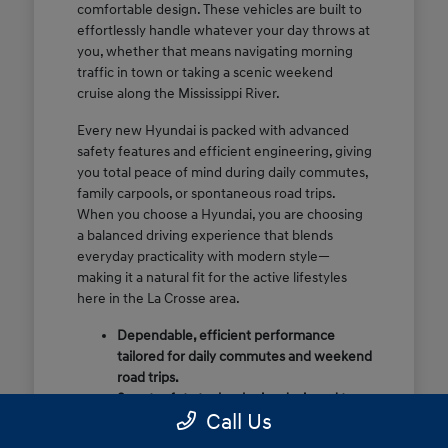
comfortable design. These vehicles are built to
effortlessly handle whatever your day throws at
you, whether that means navigating morning
traffic in town or taking a scenic weekend
cruise along the Mississippi River.
Every new Hyundai is packed with advanced
safety features and efficient engineering, giving
you total peace of mind during daily commutes,
family carpools, or spontaneous road trips.
When you choose a Hyundai, you are choosing
a balanced driving experience that blends
everyday practicality with modern style—
making it a natural fit for the active lifestyles
here in the La Crosse area.
Dependable, efficient performance
tailored for daily commutes and weekend
road trips.
Smart safety technologies designed to
Call Us
look out for you and your passengers.
Thoughtfully styled, comfortable interiors