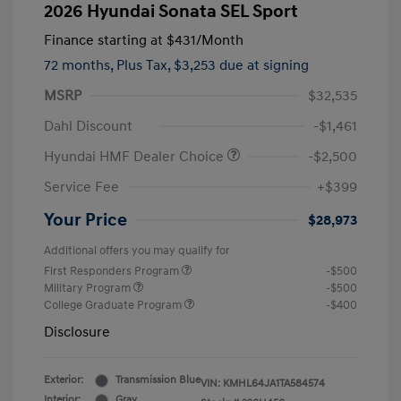
2026 Hyundai Sonata SEL Sport
Finance starting at
$431
/Month
72 months,
Plus Tax, $3,253 due at signing
MSRP
$32,535
Dahl Discount
-$1,461
Hyundai HMF Dealer Choice
-$2,500
Service Fee
+$399
Your Price
$28,973
Additional offers you may qualify for
First Responders Program
-$500
Military Program
-$500
College Graduate Program
-$400
Disclosure
Exterior:
Transmission Blue
VIN:
KMHL64JA1TA584574
Interior:
Gray