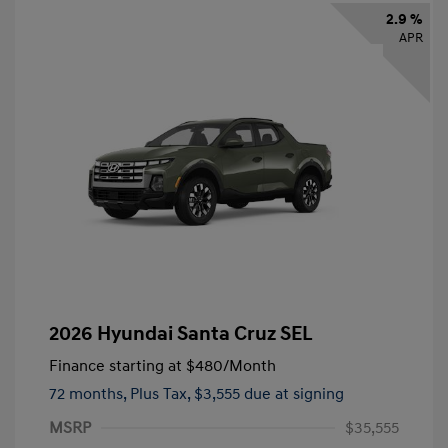
2.9 %
APR
2026 Hyundai Santa Cruz SEL
Finance starting at
$480
/Month
72 months,
Plus Tax, $3,555 due at signing
MSRP
$35,555