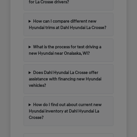
for La Crosse drivers?
How can I compare different new
Hyundai trims at Dahl Hyundai La Crosse?
What is the process for test driving a
new Hyundai near Onalaska, WI?
Does Dahl Hyundai La Crosse offer
assistance with financing new Hyundai
vehicles?
How do I find out about current new
Hyundai inventory at Dahl Hyundai La
Crosse?