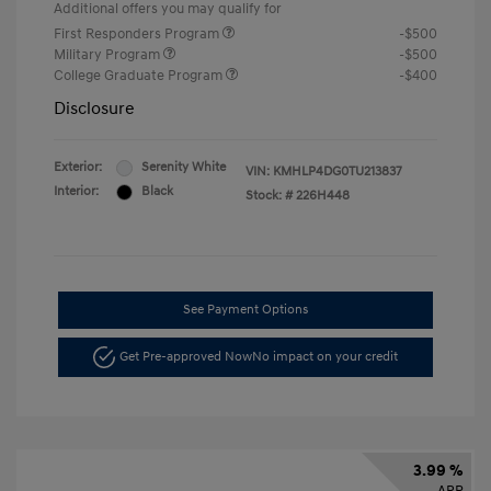
Additional offers you may qualify for
First Responders Program
-$500
Military Program
-$500
College Graduate Program
-$400
Disclosure
Exterior:
Serenity White
VIN:
KMHLP4DG0TU213837
Interior:
Black
Stock: #
226H448
See Payment Options
Get Pre-approved Now
No impact on your credit
3.99 %
APR