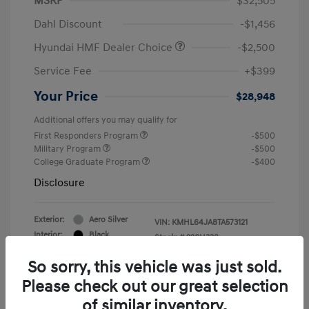
MSRP
$32,505
Dahl Discount
-$1,456
Hyundai HMF Dealer Choice
-$2,500
Service Fee
+$399
Your Price
$28,948
Additional offers you may qualify for
First Responders Program
-$500
Military Program
-$500
College Graduate Program
-$400
Disclosure
Exterior:
Aero Silver
VIN:
KMHL64JA8TA573121
Interior:
Black
Stock: #
226H338
So sorry, this vehicle was just sold.
Please check out our great selection
of similar inventory.