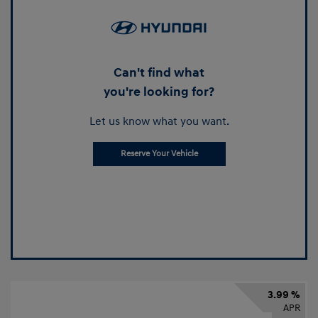
Can't find what
you're looking for?
Let us know what you want.
Reserve Your Vehicle
3.99 %
APR