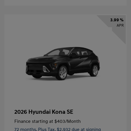
3.99 %
APR
2026 Hyundai Kona SE
Finance starting at
$403
/Month
72 months,
Plus Tax, $2,932 due at signing