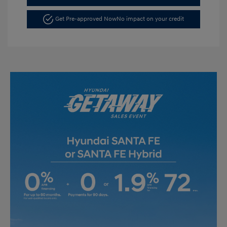
Get Pre-approved Now
No impact on your credit