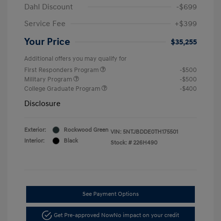
Dahl Discount
-$699
Service Fee
+$399
Your Price
$35,255
Additional offers you may qualify for
First Responders Program
-$500
Military Program
-$500
College Graduate Program
-$400
Disclosure
Exterior:
Rockwood Green
VIN:
5NTJBDDE0TH175501
Interior:
Black
Stock: #
226H490
See Payment Options
Get Pre-approved Now
No impact on your credit