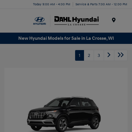
Today 9:00 AM - 4:00 PM
Service & Parts 7:00 AM - 12:00 PM
Menu
New Hyundai Models for Sale in La Crosse, WI
1
2
3