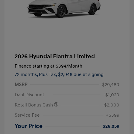
2026 Hyundai Elantra Limited
Finance starting at
$394
/Month
72 months,
Plus Tax, $2,948 due at signing
MSRP
$29,480
Dahl Discount
-$1,020
Retail Bonus Cash
-$2,000
Service Fee
+$399
Your Price
$26,859