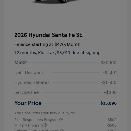
2026 Hyundai Santa Fe SE
Finance starting at
$470
/Month
72 months,
Plus Tax, $3,919 due at signing
MSRP
$39,190
Dahl Discount
-$2,191
Hyundai Rebates
-$1,500
Service Fee
+$399
Your Price
$35,898
Additional offers you may qualify for
First Responders Program
-$500
Military Program
-$500