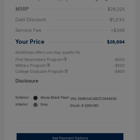
MSRP
$29,325
Dahl Discount
-$1,030
Service Fee
+$399
Your Price
$28,694
Additional offers you may qualify for
First Responders Program
-$500
Military Program
-$500
College Graduate Program
-$400
Disclosure
Exterior:
Abyss Black Pearl
VIN:
KM8HACAB2TU444930
Interior:
Gray
Stock: #
226H361
See Payment Options