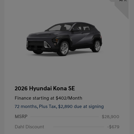
2026 Hyundai Kona SE
Finance starting at
$402
/Month
72 months,
Plus Tax, $2,890 due at signing
MSRP
$28,900
Dahl Discount
-$679