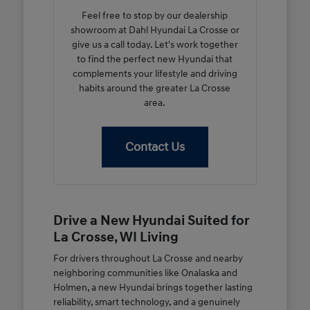
Feel free to stop by our dealership
showroom at Dahl Hyundai La Crosse or
give us a call today. Let's work together
to find the perfect new Hyundai that
complements your lifestyle and driving
habits around the greater La Crosse
area.
Contact Us
Drive a New Hyundai Suited for
La Crosse, WI Living
For drivers throughout La Crosse and nearby
neighboring communities like Onalaska and
Holmen, a new Hyundai brings together lasting
reliability, smart technology, and a genuinely