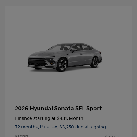
2026 Hyundai Sonata SEL Sport
Finance starting at
$431
/Month
72 months,
Plus Tax, $3,250 due at signing