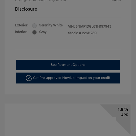
College Graduate Program
-$400
Disclosure
Exterior:
Serenity White
VIN:
5NMP1DGL6TH197943
Interior:
Gray
Stock: #
226H289
See Payment Options
Get Pre-approved Now
No impact on your credit
1.9 %
APR