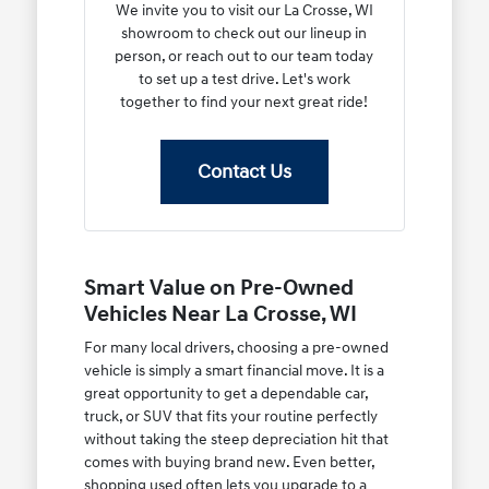
We invite you to visit our La Crosse, WI
showroom to check out our lineup in
person, or reach out to our team today
to set up a test drive. Let's work
together to find your next great ride!
Contact Us
Smart Value on Pre-Owned
Vehicles Near La Crosse, WI
For many local drivers, choosing a pre-owned
vehicle is simply a smart financial move. It is a
great opportunity to get a dependable car,
truck, or SUV that fits your routine perfectly
without taking the steep depreciation hit that
comes with buying brand new. Even better,
shopping used often lets you upgrade to a