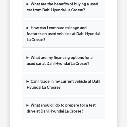
What are the benefits of buying a used
car from Dahl Hyundai La Crosse?
How can I compare mileage and
features on used vehicles at Dahl Hyundai
La Crosse?
What are my financing options for a
used car at Dahl Hyundai La Crosse?
Can I trade in my current vehicle at Dahl
Hyundai La Crosse?
What should I do to prepare for a test
drive at Dahl Hyundai La Crosse?