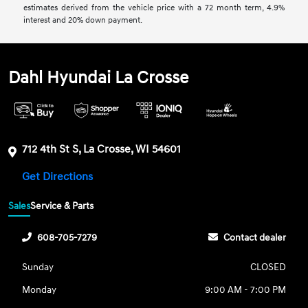
estimates derived from the vehicle price with a 72 month term, 4.9%
interest and 20% down payment.
Dahl Hyundai La Crosse
712 4th St S, La Crosse, WI 54601
Get Directions
Sales
Service & Parts
608-705-7279
Contact dealer
Sunday
CLOSED
Monday
9:00 AM - 7:00 PM