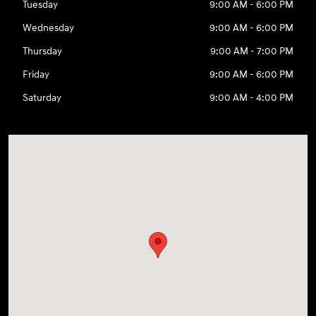
Tuesday
9:00 AM - 6:00 PM
Wednesday
9:00 AM - 6:00 PM
Thursday
9:00 AM - 7:00 PM
Friday
9:00 AM - 6:00 PM
Saturday
9:00 AM - 4:00 PM