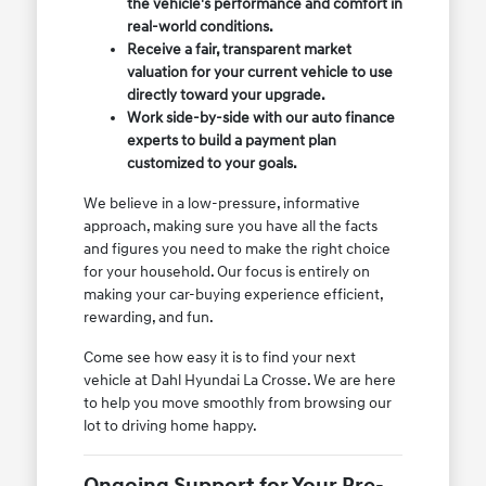
the vehicle's performance and comfort in
real-world conditions.
Receive a fair, transparent market
valuation for your current vehicle to use
directly toward your upgrade.
Work side-by-side with our auto finance
experts to build a payment plan
customized to your goals.
We believe in a low-pressure, informative
approach, making sure you have all the facts
and figures you need to make the right choice
for your household. Our focus is entirely on
making your car-buying experience efficient,
rewarding, and fun.
Come see how easy it is to find your next
vehicle at Dahl Hyundai La Crosse. We are here
to help you move smoothly from browsing our
lot to driving home happy.