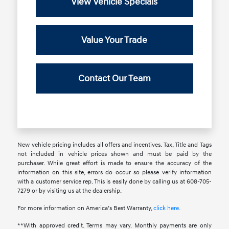
View Vehicle Specials
Value Your Trade
Contact Our Team
New vehicle pricing includes all offers and incentives. Tax, Title and Tags
not included in vehicle prices shown and must be paid by the
purchaser. While great effort is made to ensure the accuracy of the
information on this site, errors do occur so please verify information
with a customer service rep. This is easily done by calling us at 608-705-
7279 or by visiting us at the dealership.
For more information on America’s Best Warranty,
click here.
**With approved credit. Terms may vary. Monthly payments are only