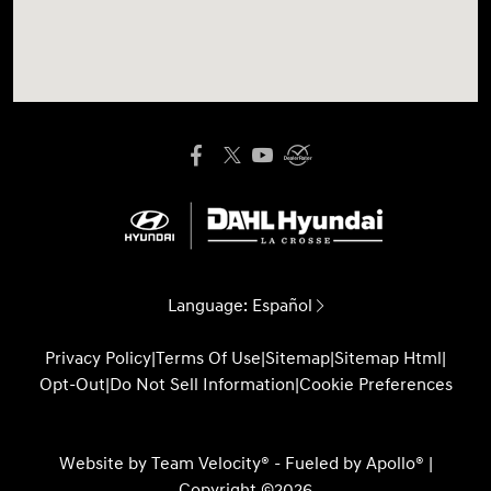
Language:
Español
Privacy Policy
|
Terms Of Use
|
Sitemap
|
Sitemap Html
|
Opt-Out
|
Do Not Sell Information
|
Cookie Preferences
Website by
Team Velocity®
- Fueled by Apollo® |
Copyright ©2026