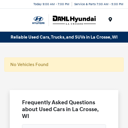
Today 9:00 AM - 7:00 PM
Service & Parts 7:00 AM - 5:00 PM
Menu
Reliable Used Cars, Trucks, and SUVs in La Crosse, WI
No Vehicles Found
Frequently Asked Questions
about Used Cars in La Crosse,
WI