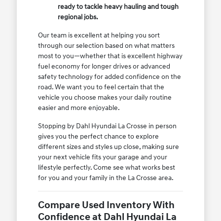
ready to tackle heavy hauling and tough
regional jobs.
Our team is excellent at helping you sort
through our selection based on what matters
most to you—whether that is excellent highway
fuel economy for longer drives or advanced
safety technology for added confidence on the
road. We want you to feel certain that the
vehicle you choose makes your daily routine
easier and more enjoyable.
Stopping by Dahl Hyundai La Crosse in person
gives you the perfect chance to explore
different sizes and styles up close, making sure
your next vehicle fits your garage and your
lifestyle perfectly. Come see what works best
for you and your family in the La Crosse area.
Compare Used Inventory With
Confidence at Dahl Hyundai La