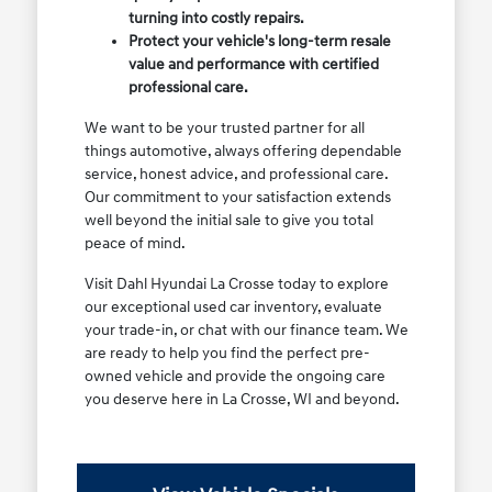
turning into costly repairs.
Protect your vehicle's long-term resale
value and performance with certified
professional care.
We want to be your trusted partner for all
things automotive, always offering dependable
service, honest advice, and professional care.
Our commitment to your satisfaction extends
well beyond the initial sale to give you total
peace of mind.
Visit Dahl Hyundai La Crosse today to explore
our exceptional used car inventory, evaluate
your trade-in, or chat with our finance team. We
are ready to help you find the perfect pre-
owned vehicle and provide the ongoing care
you deserve here in La Crosse, WI and beyond.