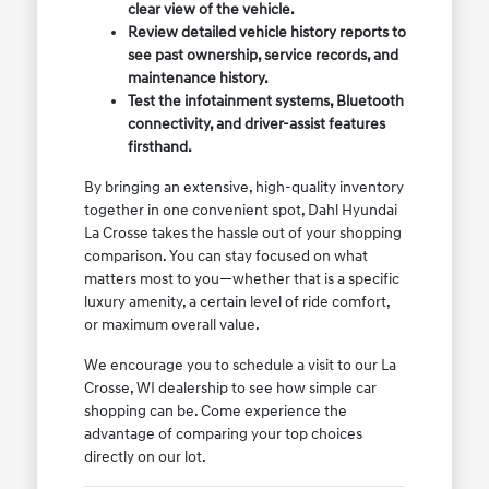
clear view of the vehicle.
Review detailed vehicle history reports to
see past ownership, service records, and
maintenance history.
Test the infotainment systems, Bluetooth
connectivity, and driver-assist features
firsthand.
By bringing an extensive, high-quality inventory
together in one convenient spot, Dahl Hyundai
La Crosse takes the hassle out of your shopping
comparison. You can stay focused on what
matters most to you—whether that is a specific
luxury amenity, a certain level of ride comfort,
or maximum overall value.
We encourage you to schedule a visit to our La
Crosse, WI dealership to see how simple car
shopping can be. Come experience the
advantage of comparing your top choices
directly on our lot.