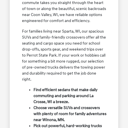
commute takes you straight through the heart
of town or along the beautiful, scenic backroads
near Coon Valley, WI, we have reliable options
engineered for comfort and efficiency.
For families living near Sparta, WI, our spacious
SUVs and family-friendly crossovers offer all the
seating and cargo space you need for school
drop-offs, sports gear, and weekend trips over
to Perrot State Park. If your work or hobbies call
for something a bit more rugged, our selection
of pre-owned trucks delivers the towing power
and durability required to get the job done
right.
Find efficient sedans that make daily
commuting and parking around La
Crosse, WI a breeze.
Choose versatile SUVs and crossovers
with plenty of room for family adventures
near Winona, MN.
Pick out powerful, hard-working trucks