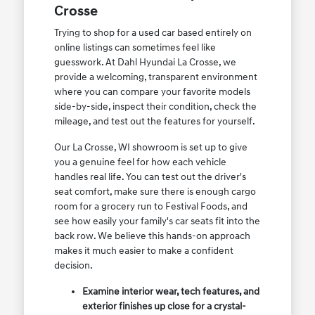
Crosse
Trying to shop for a used car based entirely on
online listings can sometimes feel like
guesswork. At Dahl Hyundai La Crosse, we
provide a welcoming, transparent environment
where you can compare your favorite models
side-by-side, inspect their condition, check the
mileage, and test out the features for yourself.
Our La Crosse, WI showroom is set up to give
you a genuine feel for how each vehicle
handles real life. You can test out the driver's
seat comfort, make sure there is enough cargo
room for a grocery run to Festival Foods, and
see how easily your family's car seats fit into the
back row. We believe this hands-on approach
makes it much easier to make a confident
decision.
Examine interior wear, tech features, and
exterior finishes up close for a crystal-