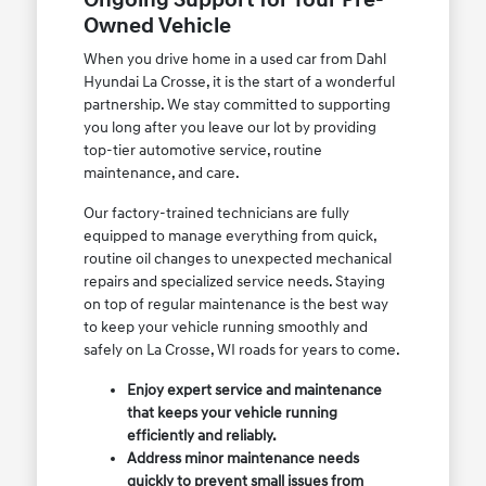
Ongoing Support for Your Pre-
Owned Vehicle
When you drive home in a used car from Dahl
Hyundai La Crosse, it is the start of a wonderful
partnership. We stay committed to supporting
you long after you leave our lot by providing
top-tier automotive service, routine
maintenance, and care.
Our factory-trained technicians are fully
equipped to manage everything from quick,
routine oil changes to unexpected mechanical
repairs and specialized service needs. Staying
on top of regular maintenance is the best way
to keep your vehicle running smoothly and
safely on La Crosse, WI roads for years to come.
Enjoy expert service and maintenance
that keeps your vehicle running
efficiently and reliably.
Address minor maintenance needs
quickly to prevent small issues from