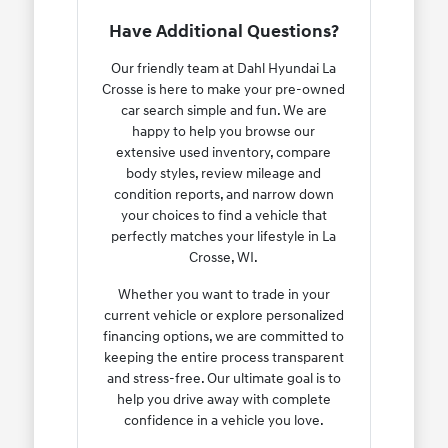
Have Additional Questions?
Our friendly team at Dahl Hyundai La
Crosse is here to make your pre-owned
car search simple and fun. We are
happy to help you browse our
extensive used inventory, compare
body styles, review mileage and
condition reports, and narrow down
your choices to find a vehicle that
perfectly matches your lifestyle in La
Crosse, WI.
Whether you want to trade in your
current vehicle or explore personalized
financing options, we are committed to
keeping the entire process transparent
and stress-free. Our ultimate goal is to
help you drive away with complete
confidence in a vehicle you love.