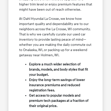
higher trim level or enjoy premium features that
might have been out of reach otherwise.
At Dahl Hyundai La Crosse, we know how
important quality and dependability are to our
neighbors across the La Crosse, WI community.
That is why we carefully curate our used car
inventory to provide lasting peace of mind—
whether you are making the daily commute out
to Onalaska, WI, or packing up for a weekend
getaway near Holmen, WI.
Explore a much wider selection of
brands, models, and body styles that fit
your budget.
Enjoy the long-term savings of lower
insurance premiums and reduced
registration fees.
Get access to popular models and
premium tech packages at a fraction of
their original price.