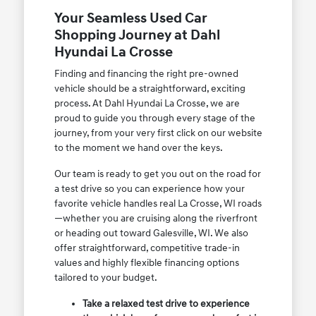
Your Seamless Used Car
Shopping Journey at Dahl
Hyundai La Crosse
Finding and financing the right pre-owned
vehicle should be a straightforward, exciting
process. At Dahl Hyundai La Crosse, we are
proud to guide you through every stage of the
journey, from your very first click on our website
to the moment we hand over the keys.
Our team is ready to get you out on the road for
a test drive so you can experience how your
favorite vehicle handles real La Crosse, WI roads
—whether you are cruising along the riverfront
or heading out toward Galesville, WI. We also
offer straightforward, competitive trade-in
values and highly flexible financing options
tailored to your budget.
Take a relaxed test drive to experience