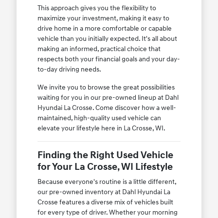
This approach gives you the flexibility to
maximize your investment, making it easy to
drive home in a more comfortable or capable
vehicle than you initially expected. It's all about
making an informed, practical choice that
respects both your financial goals and your day-
to-day driving needs.
We invite you to browse the great possibilities
waiting for you in our pre-owned lineup at Dahl
Hyundai La Crosse. Come discover how a well-
maintained, high-quality used vehicle can
elevate your lifestyle here in La Crosse, WI.
Finding the Right Used Vehicle
for Your La Crosse, WI Lifestyle
Because everyone's routine is a little different,
our pre-owned inventory at Dahl Hyundai La
Crosse features a diverse mix of vehicles built
for every type of driver. Whether your morning