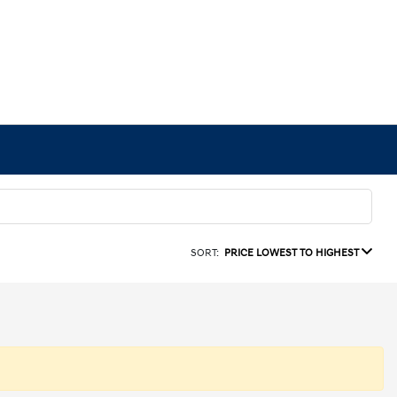
SORT:
PRICE LOWEST TO HIGHEST