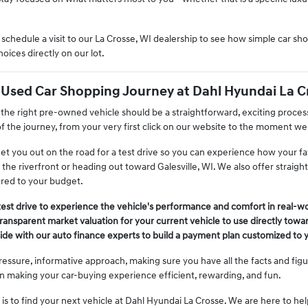
chedule a visit to our La Crosse, WI dealership to see how simple car s
ices directly on our lot.
 Used Car Shopping Journey at Dahl Hyundai La C
 the right pre-owned vehicle should be a straightforward, exciting proces
f the journey, from your very first click on our website to the moment we
get you out on the road for a test drive so you can experience how your f
 the riverfront or heading out toward Galesville, WI. We also offer straigh
ored to your budget.
test drive to experience the vehicle's performance and comfort in real-wo
 transparent market valuation for your current vehicle to use directly tow
de with our auto finance experts to build a payment plan customized to y
ressure, informative approach, making sure you have all the facts and fig
 on making your car-buying experience efficient, rewarding, and fun.
is to find your next vehicle at Dahl Hyundai La Crosse. We are here to he