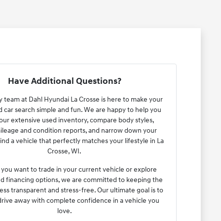
Have Additional Questions?
y team at Dahl Hyundai La Crosse is here to make your
car search simple and fun. We are happy to help you
ur extensive used inventory, compare body styles,
ileage and condition reports, and narrow down your
ind a vehicle that perfectly matches your lifestyle in La
Crosse, WI.
ou want to trade in your current vehicle or explore
ed financing options, we are committed to keeping the
ess transparent and stress-free. Our ultimate goal is to
drive away with complete confidence in a vehicle you
love.