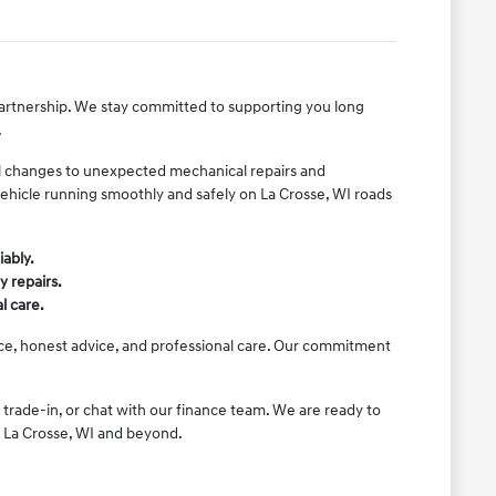
 partnership. We stay committed to supporting you long
.
il changes to unexpected mechanical repairs and
vehicle running smoothly and safely on La Crosse, WI roads
iably.
y repairs.
l care.
ice, honest advice, and professional care. Our commitment
 trade-in, or chat with our finance team. We are ready to
n La Crosse, WI and beyond.