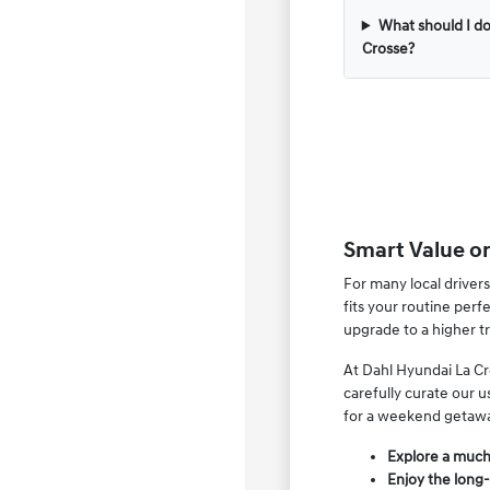
What should I do
Crosse?
Smart Value o
For many local drivers
fits your routine per
upgrade to a higher t
At Dahl Hyundai La Cr
carefully curate our 
for a weekend getaw
Explore a much 
Enjoy the long