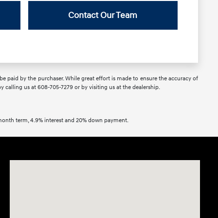
Contact Our Team
 be paid by the purchaser. While great effort is made to ensure the accuracy of
by calling us at 608-705-7279 or by visiting us at the dealership.
2 month term, 4.9% interest and 20% down payment.