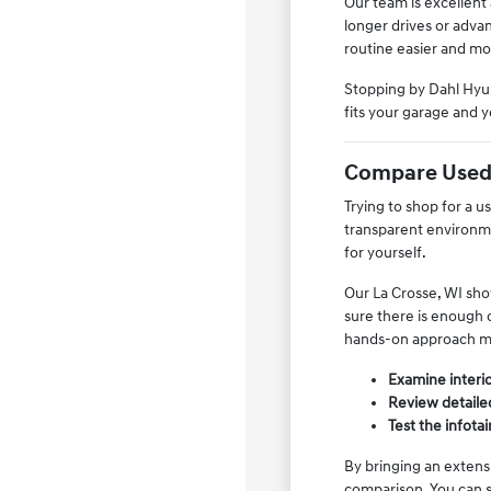
Our team is excellent
longer drives or adva
routine easier and mo
Stopping by Dahl Hyun
fits your garage and y
Compare Used 
Trying to shop for a 
transparent environme
for yourself.
Our La Crosse, WI show
sure there is enough c
hands-on approach ma
Examine interior
Review detailed
Test the infota
By bringing an extens
comparison. You can s