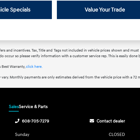
icle Specials
Value Your Trade
fers and incentives. Tax, Title and Tags not included in vehicle prices shown and must
 do occur so please verify information with a customer service rep. This is easily done 
 Best Warranty,
click here.
 vary. Monthly payments are only estimates derived from the vehicle price with a 7
Sales
Service & Parts
608-705-7279
Contact dealer
Sunday
CLOSED