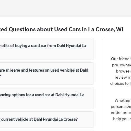
ed Questions about Used Cars in La Crosse, WI
efits of buying a used car from Dahl Hyundai La
Our friendl
pre-owned 
e mileage and features on used vehicles at Dahl
browse o
?
review m
choices to f
ncing options for a used car at Dahl Hyundai La
Whether y
personaliz
entire proc
help you 
y current vehicle at Dahl Hyundai La Crosse?