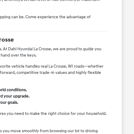
hopping can be. Come experience the advantage of
rosse
s. At Dahl Hyundai La Crosse, we are proud to guide you
 hand over the keys.
avorite vehicle handles real La Crosse, WI roads—whether
tforward, competitive trade-in values and highly flexible
rld conditions.
ard your upgrade.
our goals.
ures you need to make the right choice for your household.
lp you move smoothly from browsing our lot to driving