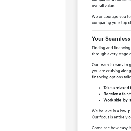
overall value.
We encourage you to s
comparing your top cho
Your Seamless
Finding and financing
through every stage o
Our team is ready to 
you are cruising along
financing options tail
Take a relaxed 
Receive a fair,
Work side-by-si
We believe in a low-p
Our focus is entirely
Come see how easy it 