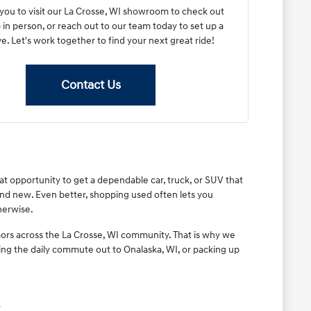
 you to visit our La Crosse, WI showroom to check out
 in person, or reach out to our team today to set up a
ve. Let's work together to find your next great ride!
Contact Us
eat opportunity to get a dependable car, truck, or SUV that
rand new. Even better, shopping used often lets you
herwise.
ors across the La Crosse, WI community. That is why we
ing the daily commute out to Onalaska, WI, or packing up
.