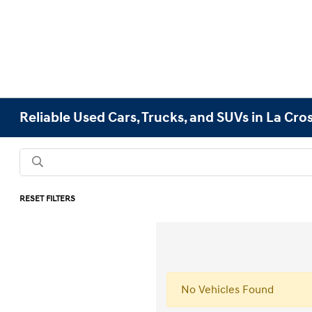
Reliable Used Cars, Trucks, and SUVs in La Cro
RESET FILTERS
No Vehicles Found