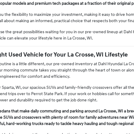
opular models and premium tech packages at a fraction of their original p
ou the flexibility to maximize your investment, making it easy to drive h
's all about making an informed, practical choice that respects both your fi
se the great possibilities waiting for you in our pre-owned lineup at Dah
cle can elevate your lifestyle here in La Crosse, WI.
ht Used Vehicle for Your La Crosse, WI Lifestyle
tine is a little different, our pre-owned inventory at Dahl Hyundai La Cro
ur morning commute takes you straight through the heart of town or along
 engineered for comfort and efficiency.
ar Sparta, WI, our spacious SUVs and family-friendly crossovers offer all t
nd trips over to Perrot State Park. If your work or hobbies call for some
wer and durability required to get the job done right.
sedans that make daily commuting and parking around La Crosse, WI a bre
le SUVs and crossovers with plenty of room for family adventures near W
ul, hard-working trucks ready to tackle heavy hauling and tough regional 