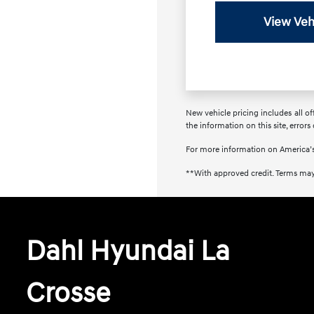
View Veh
New vehicle pricing includes all of
the information on this site, errors
For more information on America’s
**With approved credit. Terms may
Dahl Hyundai La
Crosse