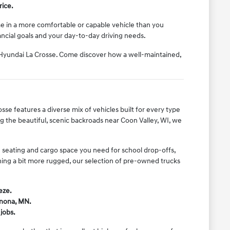
rice.
ome in a more comfortable or capable vehicle than you
nancial goals and your day-to-day driving needs.
l Hyundai La Crosse. Come discover how a well-maintained,
sse features a diverse mix of vehicles built for every type
 the beautiful, scenic backroads near Coon Valley, WI, we
he seating and cargo space you need for school drop-offs,
thing a bit more rugged, our selection of pre-owned trucks
eze.
inona, MN.
jobs.