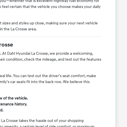
o you—whether that is excellent highway fuel economy for
feel certain that the vehicle you choose makes your daily
 sizes and styles up close, making sure your next vehicle
in the La Crosse area.
rosse
rk. At Dahl Hyundai La Crosse, we provide a welcoming,
r condition, check the mileage, and test out the features
l life. You can test out the driver's seat comfort, make
ly's car seats fit into the back row. We believe this
w of the vehicle.
tenance history.
d.
 La Crosse takes the hassle out of your shopping
y amenity, a certain level of ride comfort, or maximum