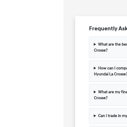
Frequently Ask
What are the ben
Crosse?
How can I compar
Hyundai La Crosse
What are my fina
Crosse?
Can I trade in m