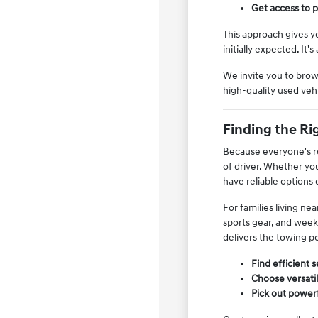
Get access to p
This approach gives y
initially expected. It
We invite you to brow
high-quality used vehi
Finding the Rig
Because everyone's rou
of driver. Whether yo
have reliable options
For families living ne
sports gear, and weeke
delivers the towing po
Find efficient 
Choose versati
Pick out powerf