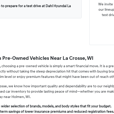
We invite
 to prepare for a test drive at Dahl Hyundai La
our lineup
test dri
n Pre-Owned Vehicles Near La Crosse, WI
, choosing a pre-owned vehicle is simply a smart financial move. It is a gr
fectly without taking the steep depreciation hit that comes with buying b
rim level or enjoy premium features that might have been out of reach ot
osse, we know how important quality and dependability are to our neighb
used car inventory to provide lasting peace of mind—whether you are mak
ay near Holmen, WI.
wider selection of brands, models, and body styles that fit your budget.
-term savings of lower insurance premiums and reduced registration fees