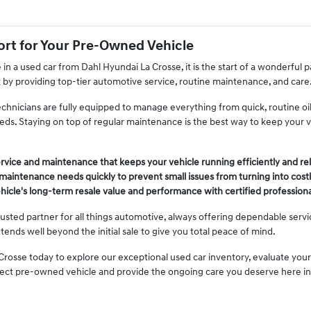
rt for Your Pre-Owned Vehicle
n a used car from Dahl Hyundai La Crosse, it is the start of a wonderful
t by providing top-tier automotive service, routine maintenance, and care
echnicians are fully equipped to manage everything from quick, routine o
eeds. Staying on top of regular maintenance is the best way to keep your 
rvice and maintenance that keeps your vehicle running efficiently and rel
aintenance needs quickly to prevent small issues from turning into costl
hicle's long-term resale value and performance with certified professiona
usted partner for all things automotive, always offering dependable serv
xtends well beyond the initial sale to give you total peace of mind.
Crosse today to explore our exceptional used car inventory, evaluate your
fect pre-owned vehicle and provide the ongoing care you deserve here i