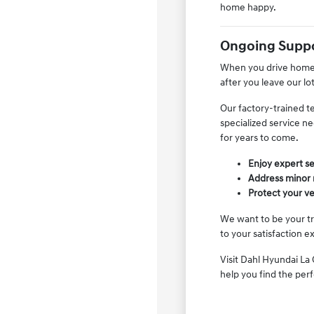
home happy.
Ongoing Suppo
When you drive home i
after you leave our lo
Our factory-trained t
specialized service n
for years to come.
Enjoy expert se
Address minor m
Protect your ve
We want to be your tr
to your satisfaction e
Visit Dahl Hyundai La 
help you find the per