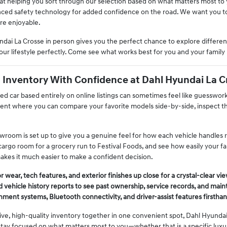
 at helping you sort through our selection based on what matters most t
nced safety technology for added confidence on the road. We want you to 
re enjoyable.
dai La Crosse in person gives you the perfect chance to explore different
our lifestyle perfectly. Come see what works best for you and your family 
Inventory With Confidence at Dahl Hyundai La C
used car based entirely on online listings can sometimes feel like guesswo
nt where you can compare your favorite models side-by-side, inspect thei
room is set up to give you a genuine feel for how each vehicle handles rea
argo room for a grocery run to Festival Foods, and see how easily your fami
kes it much easier to make a confident decision.
 wear, tech features, and exterior finishes up close for a crystal-clear vie
 vehicle history reports to see past ownership, service records, and main
inment systems, Bluetooth connectivity, and driver-assist features firsthan
ive, high-quality inventory together in one convenient spot, Dahl Hyundai
tay focused on what matters most to you—whether that is a specific luxur