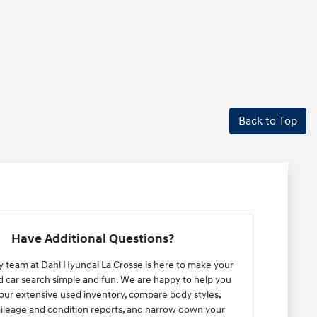
Back to Top
Have Additional Questions?
y team at Dahl Hyundai La Crosse is here to make your
car search simple and fun. We are happy to help you
ur extensive used inventory, compare body styles,
ileage and condition reports, and narrow down your