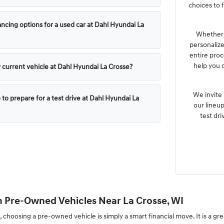
choices to f
ncing options for a used car at Dahl Hyundai La
Whether y
personaliz
entire proc
help you 
y current vehicle at Dahl Hyundai La Crosse?
We invite
 to prepare for a test drive at Dahl Hyundai La
our lineup
test dri
n Pre-Owned Vehicles Near La Crosse, WI
, choosing a pre-owned vehicle is simply a smart financial move. It is a gr