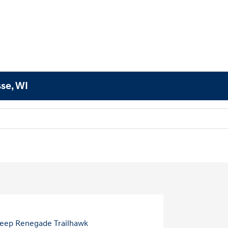
sse, WI