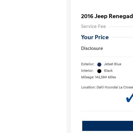
2016 Jeep Renegad
Service Fee
Your Price
Disclosure
Exterior:
Jetset Blue
Interior:
Black
Mileage: 142,584 Miles
Location: Dahl Hyundai La Cross