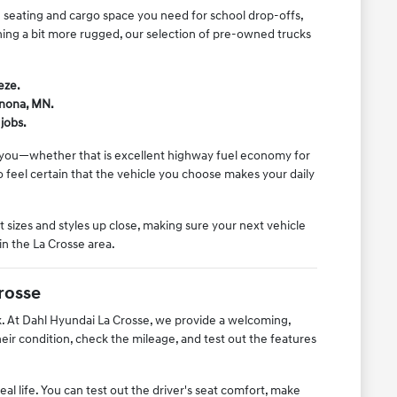
he seating and cargo space you need for school drop-offs,
thing a bit more rugged, our selection of pre-owned trucks
eze.
inona, MN.
jobs.
o you—whether that is excellent highway fuel economy for
feel certain that the vehicle you choose makes your daily
 sizes and styles up close, making sure your next vehicle
in the La Crosse area.
rosse
rk. At Dahl Hyundai La Crosse, we provide a welcoming,
r condition, check the mileage, and test out the features
l life. You can test out the driver's seat comfort, make