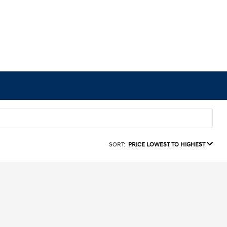
SORT:
PRICE LOWEST TO HIGHEST