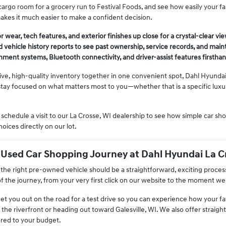
argo room for a grocery run to Festival Foods, and see how easily your fami
kes it much easier to make a confident decision.
 wear, tech features, and exterior finishes up close for a crystal-clear vie
 vehicle history reports to see past ownership, service records, and main
inment systems, Bluetooth connectivity, and driver-assist features firsthan
ive, high-quality inventory together in one convenient spot, Dahl Hyundai
tay focused on what matters most to you—whether that is a specific luxur
chedule a visit to our La Crosse, WI dealership to see how simple car s
ices directly on our lot.
 Used Car Shopping Journey at Dahl Hyundai La C
 the right pre-owned vehicle should be a straightforward, exciting proces
f the journey, from your very first click on our website to the moment we
get you out on the road for a test drive so you can experience how your f
 the riverfront or heading out toward Galesville, WI. We also offer straigh
ored to your budget.