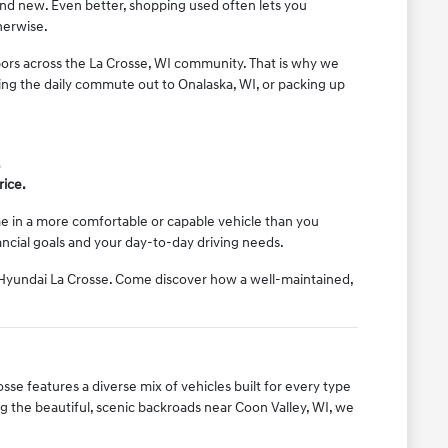
rand new. Even better, shopping used often lets you
herwise.
ors across the La Crosse, WI community. That is why we
ing the daily commute out to Onalaska, WI, or packing up
.
rice.
ome in a more comfortable or capable vehicle than you
nancial goals and your day-to-day driving needs.
l Hyundai La Crosse. Come discover how a well-maintained,
sse features a diverse mix of vehicles built for every type
 the beautiful, scenic backroads near Coon Valley, WI, we