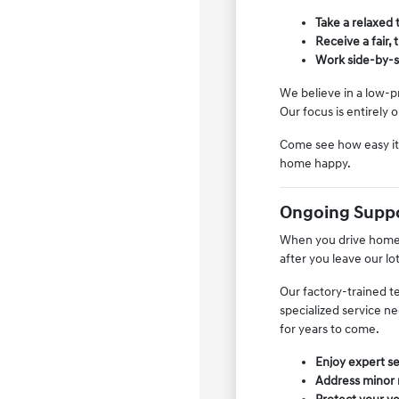
Take a relaxed 
Receive a fair,
Work side-by-si
We believe in a low-p
Our focus is entirely
Come see how easy it 
home happy.
Ongoing Suppo
When you drive home i
after you leave our lo
Our factory-trained t
specialized service n
for years to come.
Enjoy expert se
Address minor m