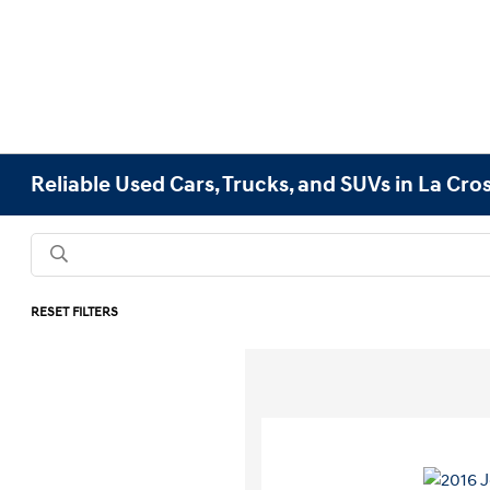
Reliable Used Cars, Trucks, and SUVs in La Cro
RESET FILTERS