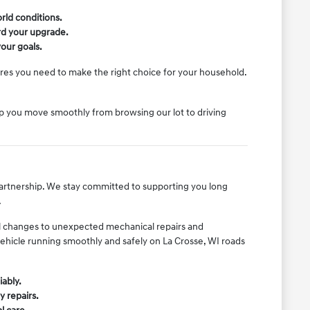
rld conditions.
ard your upgrade.
our goals.
ures you need to make the right choice for your household.
lp you move smoothly from browsing our lot to driving
 partnership. We stay committed to supporting you long
.
il changes to unexpected mechanical repairs and
vehicle running smoothly and safely on La Crosse, WI roads
iably.
y repairs.