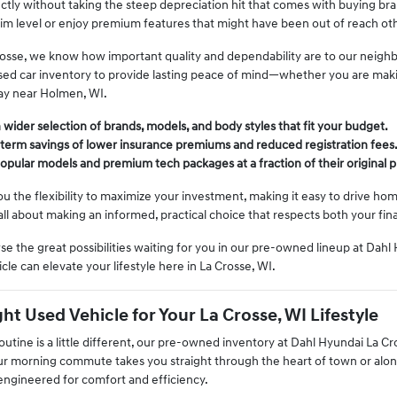
fectly without taking the steep depreciation hit that comes with buying b
rim level or enjoy premium features that might have been out of reach ot
osse, we know how important quality and dependability are to our neighb
used car inventory to provide lasting peace of mind—whether you are mak
ay near Holmen, WI.
wider selection of brands, models, and body styles that fit your budget.
-term savings of lower insurance premiums and reduced registration fees
opular models and premium tech packages at a fraction of their original p
ou the flexibility to maximize your investment, making it easy to drive h
's all about making an informed, practical choice that respects both your fi
se the great possibilities waiting for you in our pre-owned lineup at Dah
cle can elevate your lifestyle here in La Crosse, WI.
ht Used Vehicle for Your La Crosse, WI Lifestyle
tine is a little different, our pre-owned inventory at Dahl Hyundai La Cro
ur morning commute takes you straight through the heart of town or along
 engineered for comfort and efficiency.