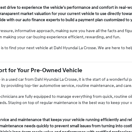
test drive to experience the vehicle's performance and comfort in real-wo
 transparent market valuation for your current vehicle to use directly tow
de with our auto finance experts to build a payment plan customized to y
ressure, informative approach, making sure you have all the facts and fig
 on making your car-buying experience efficient, rewarding, and fun.
is to find your next vehicle at Dahl Hyundai La Crosse. We are here to he
rt for Your Pre-Owned Vehicle
n a used car from Dahl Hyundai La Crosse, it is the start of a wonderful
t by providing top-tier automotive service, routine maintenance, and care
echnicians are fully equipped to manage everything from quick, routine o
eeds. Staying on top of regular maintenance is the best way to keep your 
rvice and maintenance that keeps your vehicle running efficiently and rel
aintenance needs quickly to prevent small issues from turning into costl