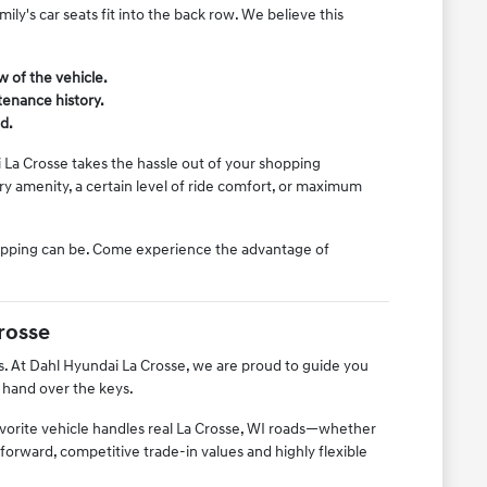
ly's car seats fit into the back row. We believe this
w of the vehicle.
tenance history.
d.
 La Crosse takes the hassle out of your shopping
y amenity, a certain level of ride comfort, or maximum
hopping can be. Come experience the advantage of
rosse
s. At Dahl Hyundai La Crosse, we are proud to guide you
 hand over the keys.
avorite vehicle handles real La Crosse, WI roads—whether
tforward, competitive trade-in values and highly flexible