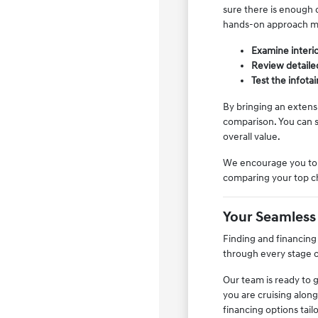
sure there is enough c
hands-on approach ma
Examine interior
Review detailed
Test the infota
By bringing an extens
comparison. You can s
overall value.
We encourage you to s
comparing your top cho
Your Seamless
Finding and financing
through every stage o
Our team is ready to 
you are cruising along
financing options tail