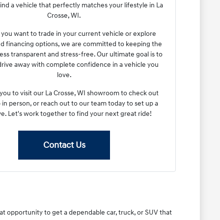
ind a vehicle that perfectly matches your lifestyle in La
Crosse, WI.
ou want to trade in your current vehicle or explore
ed financing options, we are committed to keeping the
ess transparent and stress-free. Our ultimate goal is to
drive away with complete confidence in a vehicle you
love.
 you to visit our La Crosse, WI showroom to check out
 in person, or reach out to our team today to set up a
ve. Let's work together to find your next great ride!
Contact Us
eat opportunity to get a dependable car, truck, or SUV that