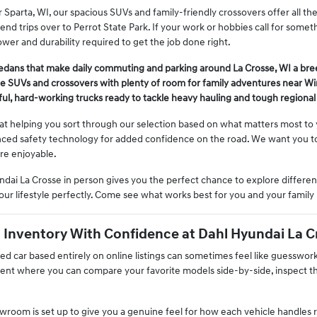
ar Sparta, WI, our spacious SUVs and family-friendly crossovers offer all t
nd trips over to Perrot State Park. If your work or hobbies call for some
wer and durability required to get the job done right.
sedans that make daily commuting and parking around La Crosse, WI a bre
le SUVs and crossovers with plenty of room for family adventures near W
ul, hard-working trucks ready to tackle heavy hauling and tough regional 
 at helping you sort through our selection based on what matters most t
nced safety technology for added confidence on the road. We want you to 
re enjoyable.
dai La Crosse in person gives you the perfect chance to explore different
our lifestyle perfectly. Come see what works best for you and your family 
Inventory With Confidence at Dahl Hyundai La C
used car based entirely on online listings can sometimes feel like guesswo
nt where you can compare your favorite models side-by-side, inspect thei
room is set up to give you a genuine feel for how each vehicle handles rea