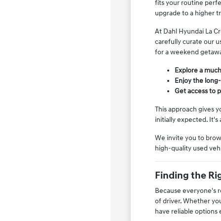
fits your routine per
upgrade to a higher t
At Dahl Hyundai La Cr
carefully curate our 
for a weekend getaw
Explore a much 
Enjoy the long
Get access to p
This approach gives y
initially expected. It
We invite you to brow
high-quality used vehi
Finding the Rig
Because everyone's rou
of driver. Whether yo
have reliable options