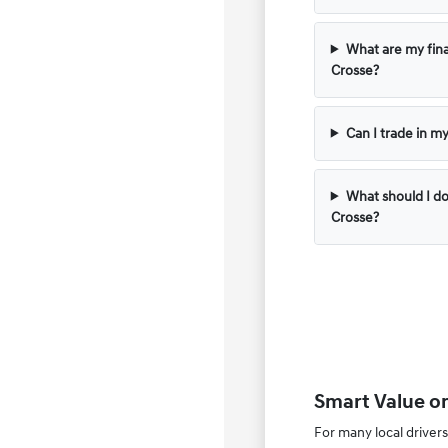
What are my fina
Crosse?
Can I trade in m
What should I do
Crosse?
Smart Value o
For many local drivers