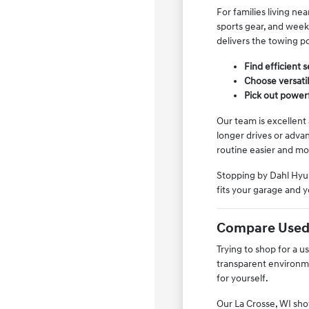
For families living ne
sports gear, and weeke
delivers the towing po
Find efficient 
Choose versati
Pick out powerf
Our team is excellent
longer drives or adva
routine easier and mo
Stopping by Dahl Hyun
fits your garage and y
Compare Used 
Trying to shop for a 
transparent environme
for yourself.
Our La Crosse, WI show