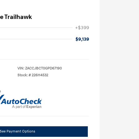
e Trailhawk
+$399
$9,139
VIN:
ZACCJBCT0GPD67190
Stock: #
226H4532
e
See Payment Options