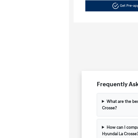
Get Pre-a
Frequently Ask
What are the ben
Crosse?
How can I compar
Hyundai La Crosse