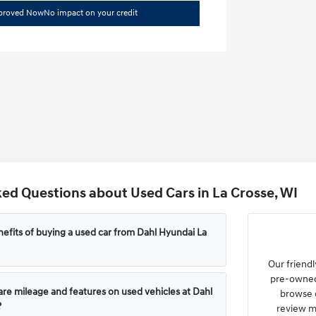
pproved Now
No impact on your credit
ed Questions about Used Cars in La Crosse, WI
efits of buying a used car from Dahl Hyundai La
Our friendl
pre-owned 
e mileage and features on used vehicles at Dahl
browse o
?
review m