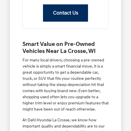
Contact Us
Smart Value on Pre-Owned
Vehicles Near La Crosse, WI
For many local drivers, choosing a pre-owned
vehicle is simply a smart financial move. It is a
great opportunity to get a dependable car,
truck, or SUV that fits your routine perfectly
without taking the steep depreciation hit that
comes with buying brand new. Even better,
shopping used often lets you upgrade to a
higher trim level or enjoy premium features that
might have been out of reach otherwise.
At Dahl Hyundai La Crosse, we know how
important quality and dependability are to our