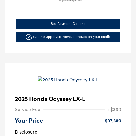
See Payment Options
Get Pre-approved Now
No impact on your credit
2025 Honda Odyssey EX-L
Service Fee
+$399
Your Price
$37,389
Disclosure