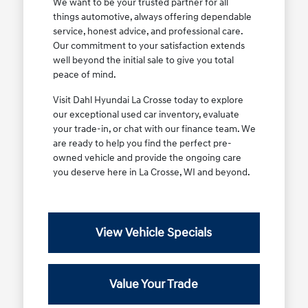
We want to be your trusted partner for all
things automotive, always offering dependable
service, honest advice, and professional care.
Our commitment to your satisfaction extends
well beyond the initial sale to give you total
peace of mind.
Visit Dahl Hyundai La Crosse today to explore
our exceptional used car inventory, evaluate
your trade-in, or chat with our finance team. We
are ready to help you find the perfect pre-
owned vehicle and provide the ongoing care
you deserve here in La Crosse, WI and beyond.
View Vehicle Specials
Value Your Trade