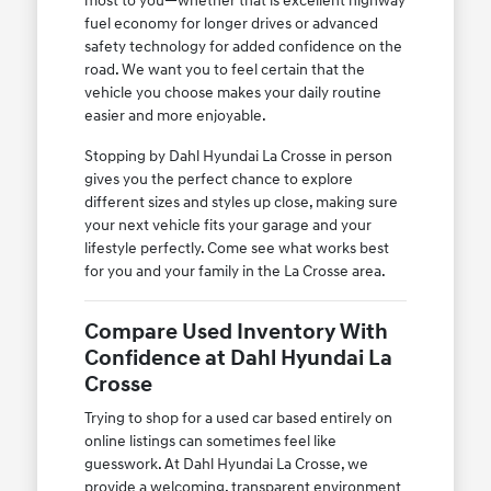
most to you—whether that is excellent highway
fuel economy for longer drives or advanced
safety technology for added confidence on the
road. We want you to feel certain that the
vehicle you choose makes your daily routine
easier and more enjoyable.
Stopping by Dahl Hyundai La Crosse in person
gives you the perfect chance to explore
different sizes and styles up close, making sure
your next vehicle fits your garage and your
lifestyle perfectly. Come see what works best
for you and your family in the La Crosse area.
Compare Used Inventory With
Confidence at Dahl Hyundai La
Crosse
Trying to shop for a used car based entirely on
online listings can sometimes feel like
guesswork. At Dahl Hyundai La Crosse, we
provide a welcoming, transparent environment