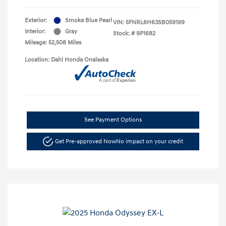
Exterior:
Smoke Blue Pearl
VIN:
5FNRL6H63SB059199
Interior:
Gray
Stock: #
9P1682
Mileage: 52,508 Miles
Location: Dahl Honda Onalaska
See Payment Options
Get Pre-approved Now
No impact on your credit