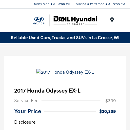
Today 9:00 AM - 6:00 PM
Service & Parts 7:00 AM - 5:00 PM
Menu
Reliable Used Cars, Trucks, and SUVs in La Crosse, WI
2017 Honda Odyssey EX-L
Service Fee
+$399
Your Price
$20,389
Disclosure