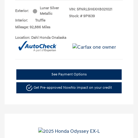
Lunar Silver
VIN:
5FNRL5H6XHB021021
Exterior:
Metallic
Stock: #
9P1639
Interior:
Truffle
Mileage: 92,886 Miles
Location: Dahl Honda Onalaska
See Payment Options
Get Pre-approved Now
No impact on your credit