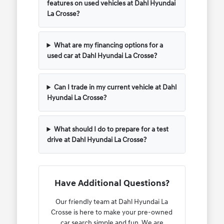
features on used vehicles at Dahl Hyundai
La Crosse?
What are my financing options for a
used car at Dahl Hyundai La Crosse?
Can I trade in my current vehicle at Dahl
Hyundai La Crosse?
What should I do to prepare for a test
drive at Dahl Hyundai La Crosse?
Have Additional Questions?
Our friendly team at Dahl Hyundai La
Crosse is here to make your pre-owned
car search simple and fun. We are