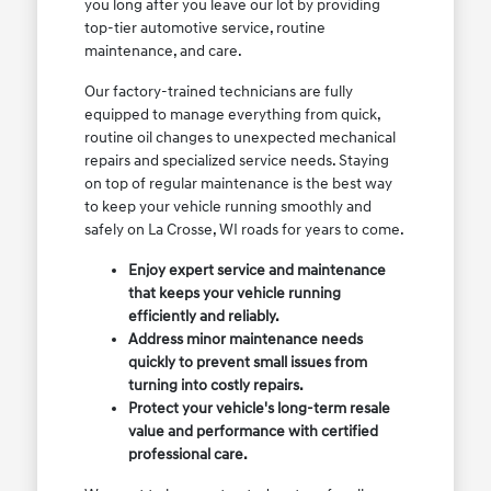
you long after you leave our lot by providing
top-tier automotive service, routine
maintenance, and care.
Our factory-trained technicians are fully
equipped to manage everything from quick,
routine oil changes to unexpected mechanical
repairs and specialized service needs. Staying
on top of regular maintenance is the best way
to keep your vehicle running smoothly and
safely on La Crosse, WI roads for years to come.
Enjoy expert service and maintenance
that keeps your vehicle running
efficiently and reliably.
Address minor maintenance needs
quickly to prevent small issues from
turning into costly repairs.
Protect your vehicle's long-term resale
value and performance with certified
professional care.