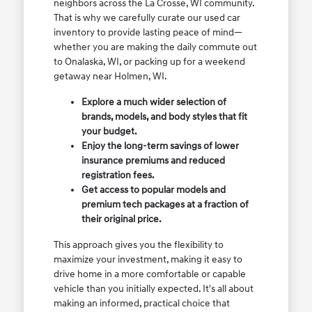
neighbors across the La Crosse, WI community.
That is why we carefully curate our used car
inventory to provide lasting peace of mind—
whether you are making the daily commute out
to Onalaska, WI, or packing up for a weekend
getaway near Holmen, WI.
Explore a much wider selection of
brands, models, and body styles that fit
your budget.
Enjoy the long-term savings of lower
insurance premiums and reduced
registration fees.
Get access to popular models and
premium tech packages at a fraction of
their original price.
This approach gives you the flexibility to
maximize your investment, making it easy to
drive home in a more comfortable or capable
vehicle than you initially expected. It's all about
making an informed, practical choice that