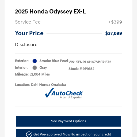
2025 Honda Odyssey EX-L
Service Fee
+$399
Your Price
$37,899
Disclosure
Exterior:
Smoke Blue Pearl
VIN:
5FNRL6H67SB071372
Interior:
Gray
Stock: #
9P1682
Mileage: 52,084 Miles
Location: Dahl Honda Onalaska
See Payment Options
Get Pre-approved Now
No impact on your credit