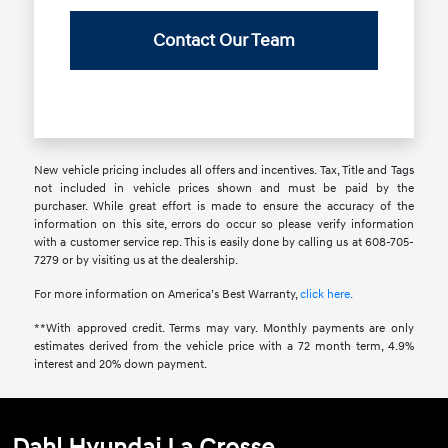
Contact Our Team
New vehicle pricing includes all offers and incentives. Tax, Title and Tags
not included in vehicle prices shown and must be paid by the
purchaser. While great effort is made to ensure the accuracy of the
information on this site, errors do occur so please verify information
with a customer service rep. This is easily done by calling us at 608-705-
7279 or by visiting us at the dealership.
For more information on America’s Best Warranty,
click here.
**With approved credit. Terms may vary. Monthly payments are only
estimates derived from the vehicle price with a 72 month term, 4.9%
interest and 20% down payment.