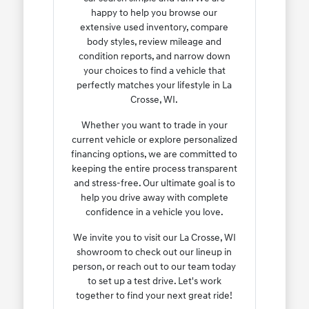
happy to help you browse our
extensive used inventory, compare
body styles, review mileage and
condition reports, and narrow down
your choices to find a vehicle that
perfectly matches your lifestyle in La
Crosse, WI.
Whether you want to trade in your
current vehicle or explore personalized
financing options, we are committed to
keeping the entire process transparent
and stress-free. Our ultimate goal is to
help you drive away with complete
confidence in a vehicle you love.
We invite you to visit our La Crosse, WI
showroom to check out our lineup in
person, or reach out to our team today
to set up a test drive. Let's work
together to find your next great ride!