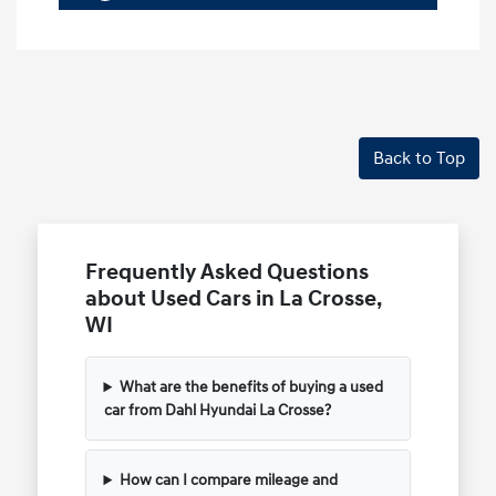
Back to Top
Frequently Asked Questions
about Used Cars in La Crosse,
WI
What are the benefits of buying a used
car from Dahl Hyundai La Crosse?
How can I compare mileage and