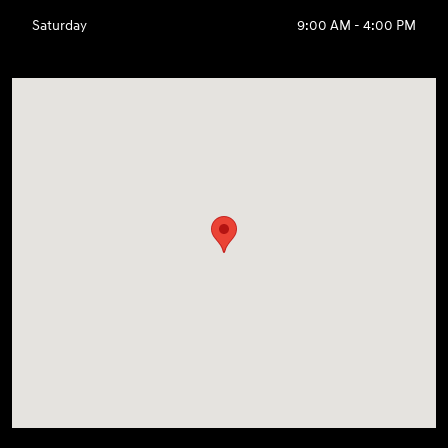
Saturday
9:00 AM - 4:00 PM