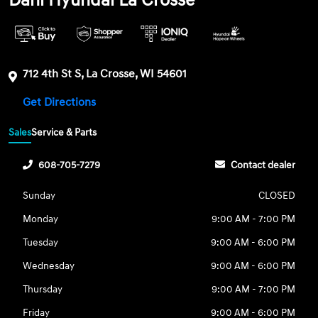
Dahl Hyundai La Crosse
712 4th St S, La Crosse, WI 54601
Get Directions
Sales
Service & Parts
608-705-7279
Contact dealer
Sunday
CLOSED
Monday
9:00 AM - 7:00 PM
Tuesday
9:00 AM - 6:00 PM
Wednesday
9:00 AM - 6:00 PM
Thursday
9:00 AM - 7:00 PM
Friday
9:00 AM - 6:00 PM