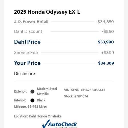
2025 Honda Odyssey EX-L
J.D. Power Retail
$34,850
Dahl Discount
-$860
Dahl Price
$33,990
Service Fee
+$399
Your Price
$34,389
Disclosure
Modern Steel
VIN:
5FNRL6H62SB058447
Exterior:
Metallic
Stock: #
9P1674
Interior:
Black
Mileage: 69,492 Miles
Location: Dahl Honda Onalaska