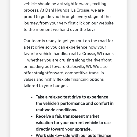
vehicle should be a straightforward, exciting
process. At Dahl Hyundai La Crosse, we are
proud to guide you through every stage of the
journey, from your very first click on our website
to the moment we hand over the keys.
Our team is ready to get you out on the road for
a test drive so you can experience how your
favorite vehicle handles real La Crosse, WI roads
—whether you are cruising along the riverfront
or heading out toward Galesville, WI. We also
offer straightforward, competitive trade-in
values and highly flexible financing options
tailored to your budget.
Take a relaxed test drive to experience
the vehicle's performance and comfort in
real-world conditions.
Receive a fair, transparent market
valuation for your current vehicle to use
directly toward your upgrade.
Work side-by-side with our auto finance