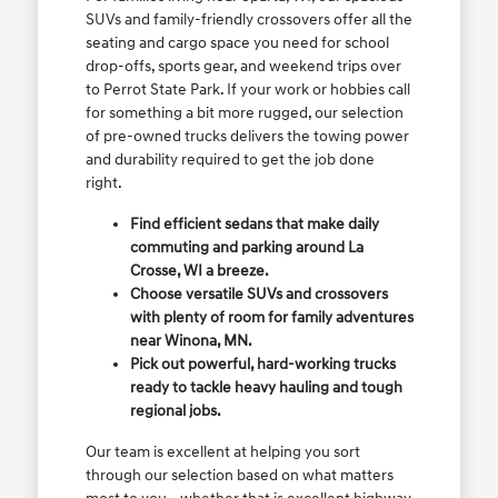
SUVs and family-friendly crossovers offer all the
seating and cargo space you need for school
drop-offs, sports gear, and weekend trips over
to Perrot State Park. If your work or hobbies call
for something a bit more rugged, our selection
of pre-owned trucks delivers the towing power
and durability required to get the job done
right.
Find efficient sedans that make daily
commuting and parking around La
Crosse, WI a breeze.
Choose versatile SUVs and crossovers
with plenty of room for family adventures
near Winona, MN.
Pick out powerful, hard-working trucks
ready to tackle heavy hauling and tough
regional jobs.
Our team is excellent at helping you sort
through our selection based on what matters