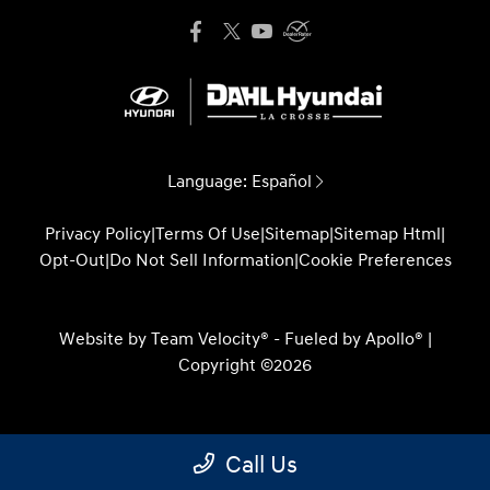
Language:
Español
Privacy Policy
|
Terms Of Use
|
Sitemap
|
Sitemap Html
|
Opt-Out
|
Do Not Sell Information
|
Cookie Preferences
Website by
Team Velocity®
- Fueled by Apollo® |
Copyright ©2026
Call Us