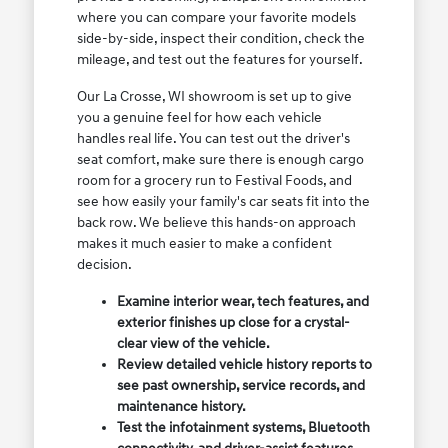
where you can compare your favorite models
side-by-side, inspect their condition, check the
mileage, and test out the features for yourself.
Our La Crosse, WI showroom is set up to give
you a genuine feel for how each vehicle
handles real life. You can test out the driver's
seat comfort, make sure there is enough cargo
room for a grocery run to Festival Foods, and
see how easily your family's car seats fit into the
back row. We believe this hands-on approach
makes it much easier to make a confident
decision.
Examine interior wear, tech features, and
exterior finishes up close for a crystal-
clear view of the vehicle.
Review detailed vehicle history reports to
see past ownership, service records, and
maintenance history.
Test the infotainment systems, Bluetooth