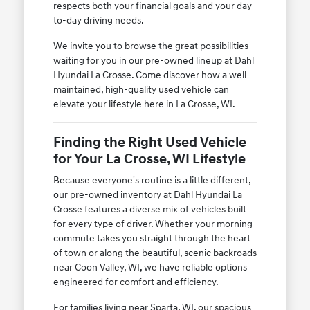
respects both your financial goals and your day-
to-day driving needs.
We invite you to browse the great possibilities
waiting for you in our pre-owned lineup at Dahl
Hyundai La Crosse. Come discover how a well-
maintained, high-quality used vehicle can
elevate your lifestyle here in La Crosse, WI.
Finding the Right Used Vehicle
for Your La Crosse, WI Lifestyle
Because everyone's routine is a little different,
our pre-owned inventory at Dahl Hyundai La
Crosse features a diverse mix of vehicles built
for every type of driver. Whether your morning
commute takes you straight through the heart
of town or along the beautiful, scenic backroads
near Coon Valley, WI, we have reliable options
engineered for comfort and efficiency.
For families living near Sparta, WI, our spacious