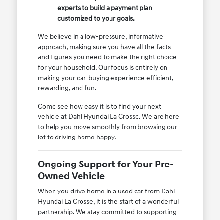
experts to build a payment plan
customized to your goals.
We believe in a low-pressure, informative
approach, making sure you have all the facts
and figures you need to make the right choice
for your household. Our focus is entirely on
making your car-buying experience efficient,
rewarding, and fun.
Come see how easy it is to find your next
vehicle at Dahl Hyundai La Crosse. We are here
to help you move smoothly from browsing our
lot to driving home happy.
Ongoing Support for Your Pre-
Owned Vehicle
When you drive home in a used car from Dahl
Hyundai La Crosse, it is the start of a wonderful
partnership. We stay committed to supporting