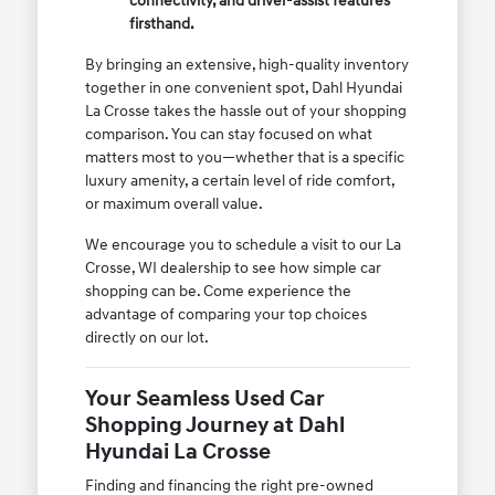
connectivity, and driver-assist features
firsthand.
By bringing an extensive, high-quality inventory
together in one convenient spot, Dahl Hyundai
La Crosse takes the hassle out of your shopping
comparison. You can stay focused on what
matters most to you—whether that is a specific
luxury amenity, a certain level of ride comfort,
or maximum overall value.
We encourage you to schedule a visit to our La
Crosse, WI dealership to see how simple car
shopping can be. Come experience the
advantage of comparing your top choices
directly on our lot.
Your Seamless Used Car
Shopping Journey at Dahl
Hyundai La Crosse
Finding and financing the right pre-owned