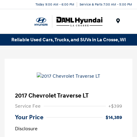
Today 9:00 AM - 6:00 PM
Service & Parts 7:00 AM - 5:00 PM
Menu
Reliable Used Cars, Trucks, and SUVs in La Crosse, WI
2017 Chevrolet Traverse LT
Service Fee
+$399
Your Price
$14,389
Disclosure