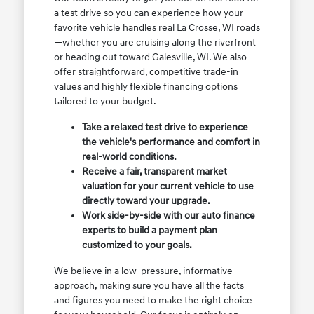
a test drive so you can experience how your
favorite vehicle handles real La Crosse, WI roads
—whether you are cruising along the riverfront
or heading out toward Galesville, WI. We also
offer straightforward, competitive trade-in
values and highly flexible financing options
tailored to your budget.
Take a relaxed test drive to experience
the vehicle's performance and comfort in
real-world conditions.
Receive a fair, transparent market
valuation for your current vehicle to use
directly toward your upgrade.
Work side-by-side with our auto finance
experts to build a payment plan
customized to your goals.
We believe in a low-pressure, informative
approach, making sure you have all the facts
and figures you need to make the right choice