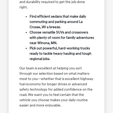
and durability required to get the job done
right.
Find efficient sedans that make daily
commuting and parking around La
Crosse, WI a breeze.
Choose versatile SUVs and crossovers
with plenty of room for family adventures
near Winona, MN.
Pick out powerful, hard-working trucks
ready to tackle heavy hauling and tough
regional jobs.
Our team is excellent at helping you sort
through our selection based on what matters
most to you—whether that is excellent highway
fuel economy for longer drives or advanced
safety technology for added confidence on the
road. We want you to feel certain that the
vehicle you choose makes your daily routine
easier and more enjoyable.