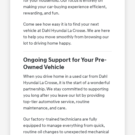
for your household. Our focus is entirely on
making your car-buying experience efficient,
rewarding, and fun.
Come see how easy it is to find your next
vehicle at Dahl Hyundai La Crosse. We are here
to help you move smoothly from browsing our
lot to driving home happy.
Ongoing Support for Your Pre-
Owned Vehicle
When you drive home in a used car from Dahl
Hyundai La Crosse, it is the start of a wonderful
partnership. We stay committed to supporting
you long after you leave our lot by providing
top-tier automotive service, routine
maintenance, and care.
Our factory-trained technicians are fully
equipped to manage everything from quick,
routine oil changes to unexpected mechanical