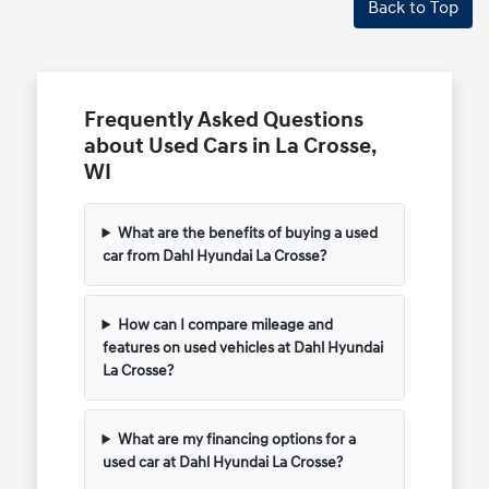
Back to Top
Frequently Asked Questions
about Used Cars in La Crosse,
WI
What are the benefits of buying a used
car from Dahl Hyundai La Crosse?
How can I compare mileage and
features on used vehicles at Dahl Hyundai
La Crosse?
What are my financing options for a
used car at Dahl Hyundai La Crosse?