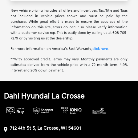
New vehicle pricing includes all offers and incentives. Tax, Title and Tags
not included in vehicle prices shown and must be paid by the
purchaser. While great effort is made to ensure the accuracy of the
information on this site, errors do occur so please verify information
with a customer service rep. This is easily done by calling us at 608-705-
7279 or by visiting us at the dealership.
For more information on America’s Best Warranty,
click here.
**With approved credit. Terms may vary. Monthly payments are only
estimates derived from the vehicle price with a 72 month term, 4.9%
interest and 20% down payment.
Dahl Hyundai La Crosse
712 4th St S, La Crosse, WI 54601