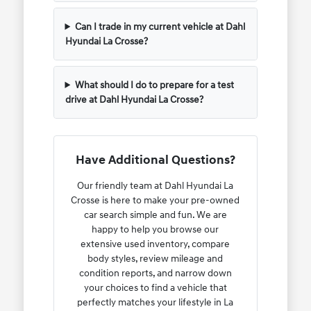
Can I trade in my current vehicle at Dahl
Hyundai La Crosse?
What should I do to prepare for a test
drive at Dahl Hyundai La Crosse?
Have Additional Questions?
Our friendly team at Dahl Hyundai La
Crosse is here to make your pre-owned
car search simple and fun. We are
happy to help you browse our
extensive used inventory, compare
body styles, review mileage and
condition reports, and narrow down
your choices to find a vehicle that
perfectly matches your lifestyle in La