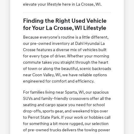
elevate your lifestyle here in La Crosse, WI.
Finding the Right Used Vehicle
for Your La Crosse, WI Lifestyle
Because everyone's routine is a little different,
our pre-owned inventory at Dahl Hyundai La
Crosse features a diverse mix of vehicles built
for every type of driver. Whether your morning
commute takes you straight through the heart
of town or along the beautiful, scenic backroads
near Coon Valley, WI, we have reliable options
engineered for comfort and efficiency.
For families living near Sparta, WI, our spacious
SUVs and family-friendly crossovers offer all the
seating and cargo space you need for school
drop-offs, sports gear, and weekend trips over
to Perrot State Park. If your work or hobbies call
for something a bit more rugged, our selection
of pre-owned trucks delivers the towing power