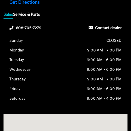
Get Directions
Sales
Service & Parts
608-705-7279
Contact dealer
Sunday
CLOSED
Monday
9:00 AM - 7:00 PM
Tuesday
9:00 AM - 6:00 PM
Wednesday
9:00 AM - 6:00 PM
Thursday
9:00 AM - 7:00 PM
Friday
9:00 AM - 6:00 PM
Saturday
9:00 AM - 4:00 PM