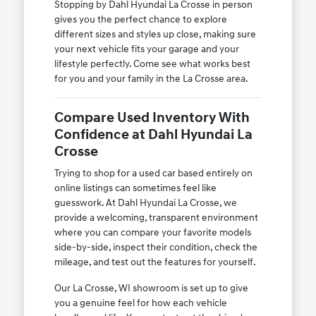
Stopping by Dahl Hyundai La Crosse in person
gives you the perfect chance to explore
different sizes and styles up close, making sure
your next vehicle fits your garage and your
lifestyle perfectly. Come see what works best
for you and your family in the La Crosse area.
Compare Used Inventory With
Confidence at Dahl Hyundai La
Crosse
Trying to shop for a used car based entirely on
online listings can sometimes feel like
guesswork. At Dahl Hyundai La Crosse, we
provide a welcoming, transparent environment
where you can compare your favorite models
side-by-side, inspect their condition, check the
mileage, and test out the features for yourself.
Our La Crosse, WI showroom is set up to give
you a genuine feel for how each vehicle