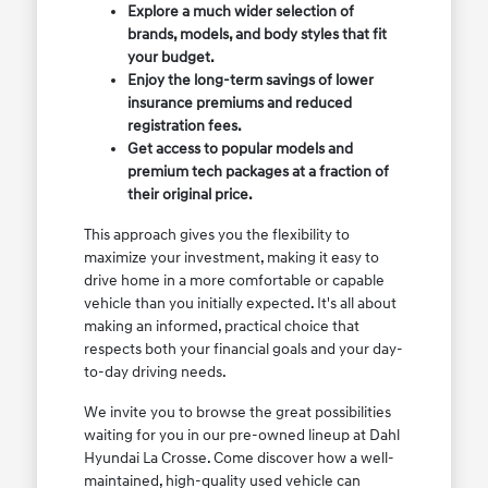
Explore a much wider selection of
brands, models, and body styles that fit
your budget.
Enjoy the long-term savings of lower
insurance premiums and reduced
registration fees.
Get access to popular models and
premium tech packages at a fraction of
their original price.
This approach gives you the flexibility to
maximize your investment, making it easy to
drive home in a more comfortable or capable
vehicle than you initially expected. It's all about
making an informed, practical choice that
respects both your financial goals and your day-
to-day driving needs.
We invite you to browse the great possibilities
waiting for you in our pre-owned lineup at Dahl
Hyundai La Crosse. Come discover how a well-
maintained, high-quality used vehicle can