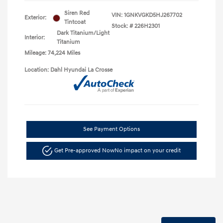
Siren Red
VIN:
1GNKVGKD5HJ267702
Exterior:
Tintcoat
Stock: #
226H2301
Dark Titanium/Light
Interior:
Titanium
Mileage: 74,224 Miles
Location: Dahl Hyundai La Crosse
See Payment Options
Get Pre-approved Now
No impact on your credit