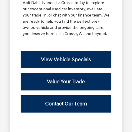
Visit Dahl Hyundai La Crosse today to explore
our exceptional used car inventory, evaluate
your trade-in, or chat with our finance team. We
are ready to help you find the perfect pre-
owned vehicle and provide the ongoing care
you deserve here in La Crosse, WI and beyond.
View Vehicle Specials
Value Your Trade
Contact Our Team