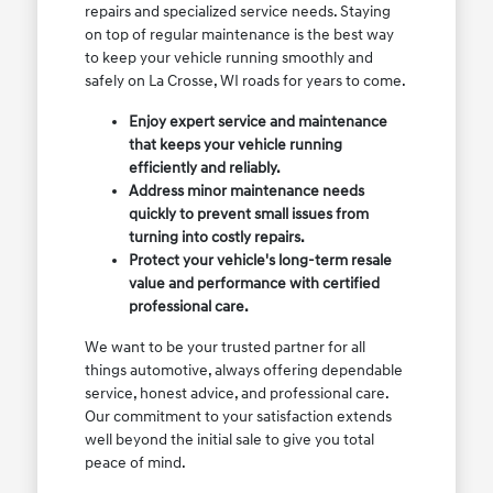
repairs and specialized service needs. Staying
on top of regular maintenance is the best way
to keep your vehicle running smoothly and
safely on La Crosse, WI roads for years to come.
Enjoy expert service and maintenance
that keeps your vehicle running
efficiently and reliably.
Address minor maintenance needs
quickly to prevent small issues from
turning into costly repairs.
Protect your vehicle's long-term resale
value and performance with certified
professional care.
We want to be your trusted partner for all
things automotive, always offering dependable
service, honest advice, and professional care.
Our commitment to your satisfaction extends
well beyond the initial sale to give you total
peace of mind.