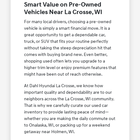
Smart Value on Pre-Owned
Vehicles Near La Crosse, WI
For many local drivers, choosing a pre-owned
vehicle is simply a smart financial move. It is a
great opportunity to get a dependable car,
truck, or SUV that fits your routine perfectly
without taking the steep depreciation hit that
comes with buying brand new. Even better,
shopping used often lets you upgrade to a
higher trim level or enjoy premium features that
might have been out of reach otherwise.
At Dahl Hyundai La Crosse, we know how
important quality and dependability are to our
neighbors across the La Crosse, WI community.
That is why we carefully curate our used car
inventory to provide lasting peace of mind—
whether you are making the daily commute out
to Onalaska, WI, or packing up for a weekend
getaway near Holmen, WI.