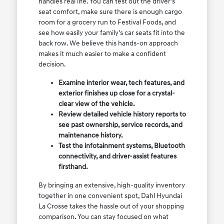
handles real life. You can test out the driver's
seat comfort, make sure there is enough cargo
room for a grocery run to Festival Foods, and
see how easily your family's car seats fit into the
back row. We believe this hands-on approach
makes it much easier to make a confident
decision.
Examine interior wear, tech features, and
exterior finishes up close for a crystal-
clear view of the vehicle.
Review detailed vehicle history reports to
see past ownership, service records, and
maintenance history.
Test the infotainment systems, Bluetooth
connectivity, and driver-assist features
firsthand.
By bringing an extensive, high-quality inventory
together in one convenient spot, Dahl Hyundai
La Crosse takes the hassle out of your shopping
comparison. You can stay focused on what