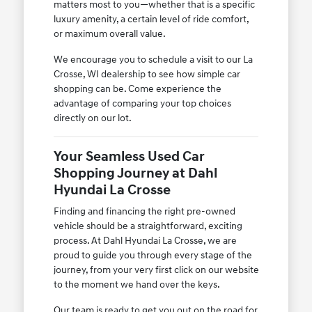
matters most to you—whether that is a specific
luxury amenity, a certain level of ride comfort,
or maximum overall value.
We encourage you to schedule a visit to our La
Crosse, WI dealership to see how simple car
shopping can be. Come experience the
advantage of comparing your top choices
directly on our lot.
Your Seamless Used Car
Shopping Journey at Dahl
Hyundai La Crosse
Finding and financing the right pre-owned
vehicle should be a straightforward, exciting
process. At Dahl Hyundai La Crosse, we are
proud to guide you through every stage of the
journey, from your very first click on our website
to the moment we hand over the keys.
Our team is ready to get you out on the road for