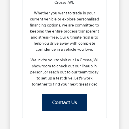
Crosse, WI.
Whether you want to trade in your
current vehicle or explore personalized
financing options, we are committed to
keeping the entire process transparent
and stress-free. Our ultimate goal is to
help you drive away with complete
confidence in a vehicle you love.
We invite you to visit our La Crosse, WI
showroom to check out our lineup in
person, or reach out to our team today
to set up a test drive. Let's work
together to find your next great ride!
Contact Us